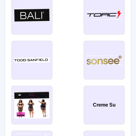
Creme Su