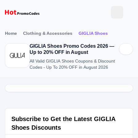
Home
Clothing & Accessories
GIGLIA Shoes
GIGLIA Shoes Promo Codes 2026 —
Up to 20% OFF in August
All Valid GIGLIA Shoes Coupons & Discount
Codes - Up To 20% OFF in August 2026
Subscribe to Get the Latest GIGLIA
Shoes Discounts