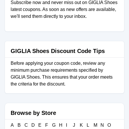
Subscribe now and never miss out on GIGLIA Shoes
latest coupons. As soon as new offers are available,
we'll send them directly to your inbox.
GIGLIA Shoes Discount Code Tips
Before applying your coupon code, review any
minimum purchase requirements specified by
GIGLIA Shoes. This ensures that your order meets
the criteria for the discount.
Browse by Store
A
B
C
D
E
F
G
H
I
J
K
L
M
N
O