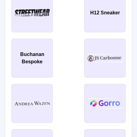
H12 Sneaker
Buchanan
Bespoke