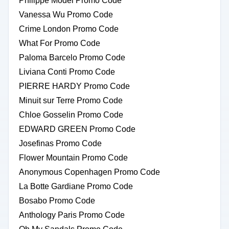
Philippe Model Promo Code
Vanessa Wu Promo Code
Crime London Promo Code
What For Promo Code
Paloma Barcelo Promo Code
Liviana Conti Promo Code
PIERRE HARDY Promo Code
Minuit sur Terre Promo Code
Chloe Gosselin Promo Code
EDWARD GREEN Promo Code
Josefinas Promo Code
Flower Mountain Promo Code
Anonymous Copenhagen Promo Code
La Botte Gardiane Promo Code
Bosabo Promo Code
Anthology Paris Promo Code