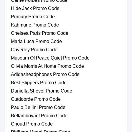
Carrie Forbes Promo Code
Hide Jack Promo Code
Primury Promo Code
Kahmune Promo Code
Chelsea Paris Promo Code
Maria Luca Promo Code
Caverley Promo Code
Museum Of Peace Quiet Promo Code
Olivia Morris At Home Promo Code
Adidasheadphones Promo Code
Best Slippers Promo Code
Daniella Shevel Promo Code
Outdoorde Promo Code
Paulo Bellini Promo Code
Beflamboyant Promo Code
Ghoud Promo Code