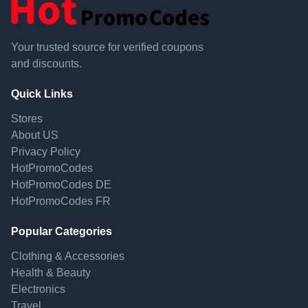
Your trusted source for verified coupons
and discounts.
Quick Links
Stores
About US
Privacy Policy
HotPromoCodes
HotPromoCodes DE
HotPromoCodes FR
Popular Categories
Clothing & Accessories
Health & Beauty
Electronics
Travel