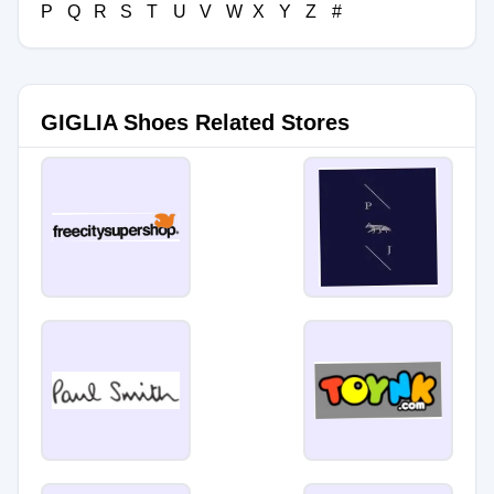
P
Q
R
S
T
U
V
W
X
Y
Z
#
GIGLIA Shoes Related Stores