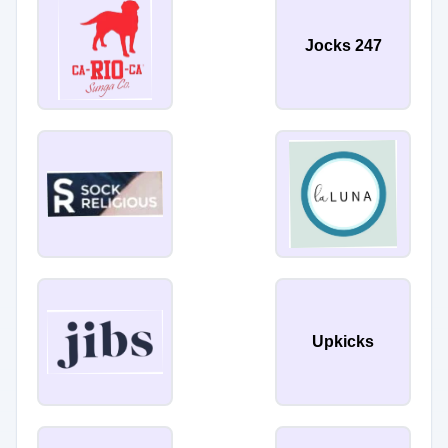
Jocks 247
Upkicks