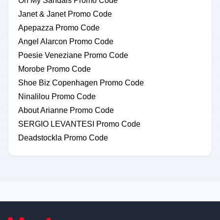
Oh My Sandals Promo Code
Janet & Janet Promo Code
Apepazza Promo Code
Angel Alarcon Promo Code
Poesie Veneziane Promo Code
Morobe Promo Code
Shoe Biz Copenhagen Promo Code
Ninalilou Promo Code
About Arianne Promo Code
SERGIO LEVANTESI Promo Code
Deadstockla Promo Code