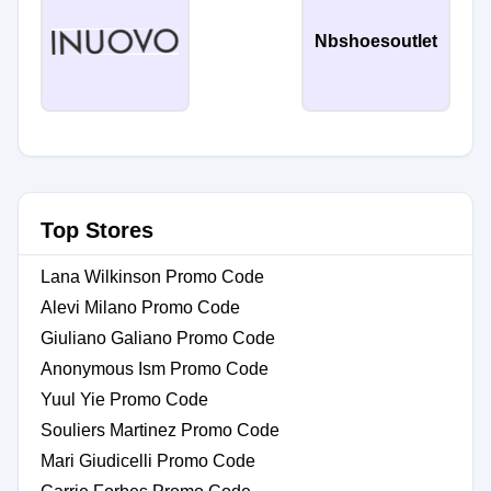
Nbshoesoutlet
Top Stores
Lana Wilkinson Promo Code
Alevi Milano Promo Code
Giuliano Galiano Promo Code
Anonymous Ism Promo Code
Yuul Yie Promo Code
Souliers Martinez Promo Code
Mari Giudicelli Promo Code