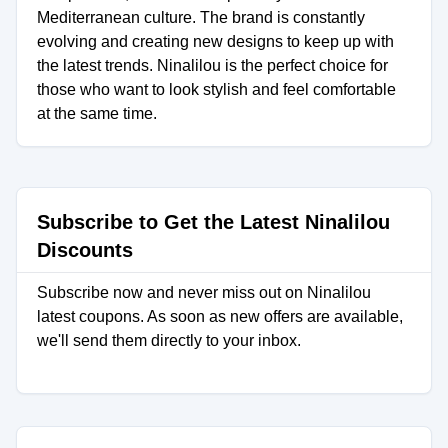
Mediterranean culture. The brand is constantly
evolving and creating new designs to keep up with
the latest trends. Ninalilou is the perfect choice for
those who want to look stylish and feel comfortable
at the same time.
Subscribe to Get the Latest Ninalilou
Discounts
Subscribe now and never miss out on Ninalilou
latest coupons. As soon as new offers are available,
we'll send them directly to your inbox.