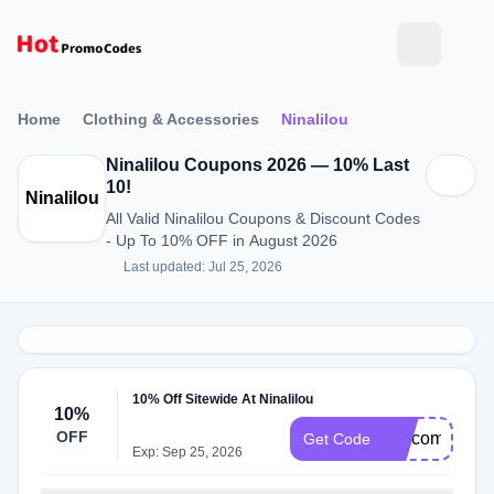
Home
Clothing & Accessories
Ninalilou
Ninalilou Coupons 2026 — 10% Last
10!
Ninalilou
All Valid Ninalilou Coupons & Discount Codes
- Up To 10% OFF in August 2026
Last updated: Jul 25, 2026
10% Off Sitewide At Ninalilou
10%
OFF
welcome10
Get Code
Exp: Sep 25, 2026