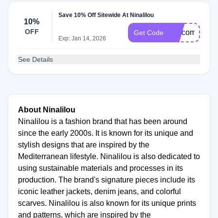
Save 10% Off Sitewide At Ninalilou
10%
OFF
welcome10
Get Code
Exp: Jan 14, 2026
See Details
About Ninalilou
Ninalilou is a fashion brand that has been around
since the early 2000s. It is known for its unique and
stylish designs that are inspired by the
Mediterranean lifestyle. Ninalilou is also dedicated to
using sustainable materials and processes in its
production. The brand's signature pieces include its
iconic leather jackets, denim jeans, and colorful
scarves. Ninalilou is also known for its unique prints
and patterns, which are inspired by the