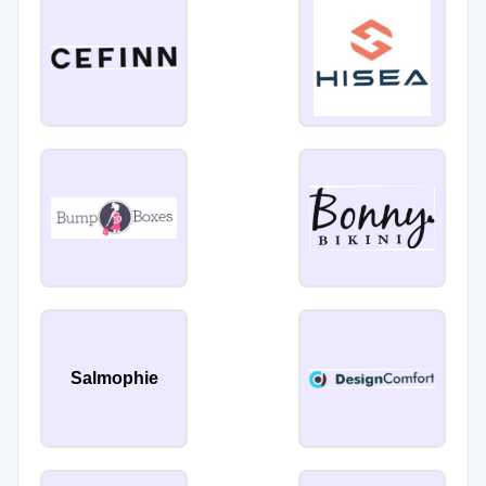
Salmophie