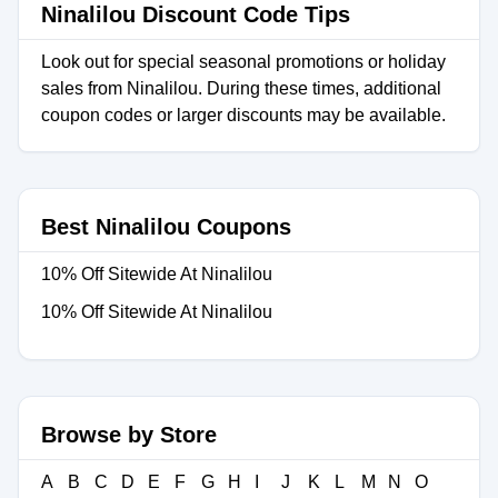
Ninalilou Discount Code Tips
Look out for special seasonal promotions or holiday
sales from Ninalilou. During these times, additional
coupon codes or larger discounts may be available.
Best Ninalilou Coupons
10% Off Sitewide At Ninalilou
10% Off Sitewide At Ninalilou
Browse by Store
A
B
C
D
E
F
G
H
I
J
K
L
M
N
O