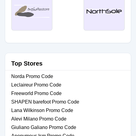
Top Stores
Norda Promo Code
Leclaireur Promo Code
Freeworld Promo Code
SHAPEN barefoot Promo Code
Lana Wilkinson Promo Code
Alevi Milano Promo Code
Giuliano Galiano Promo Code
Anonymous Ism Promo Code