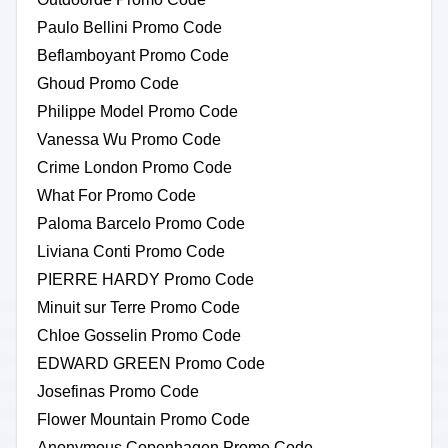
Paulo Bellini Promo Code
Beflamboyant Promo Code
Ghoud Promo Code
Philippe Model Promo Code
Vanessa Wu Promo Code
Crime London Promo Code
What For Promo Code
Paloma Barcelo Promo Code
Liviana Conti Promo Code
PIERRE HARDY Promo Code
Minuit sur Terre Promo Code
Chloe Gosselin Promo Code
EDWARD GREEN Promo Code
Josefinas Promo Code
Flower Mountain Promo Code
Anonymous Copenhagen Promo Code