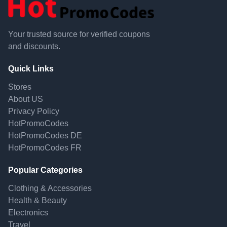
Your trusted source for verified coupons
and discounts.
Quick Links
Stores
About US
Privacy Policy
HotPromoCodes
HotPromoCodes DE
HotPromoCodes FR
Popular Categories
Clothing & Accessories
Health & Beauty
Electronics
Travel