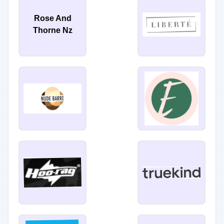
Rose And
Thorne Nz