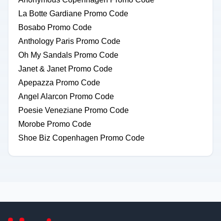
La Botte Gardiane Promo Code
Bosabo Promo Code
Anthology Paris Promo Code
Oh My Sandals Promo Code
Janet & Janet Promo Code
Apepazza Promo Code
Angel Alarcon Promo Code
Poesie Veneziane Promo Code
Morobe Promo Code
Shoe Biz Copenhagen Promo Code