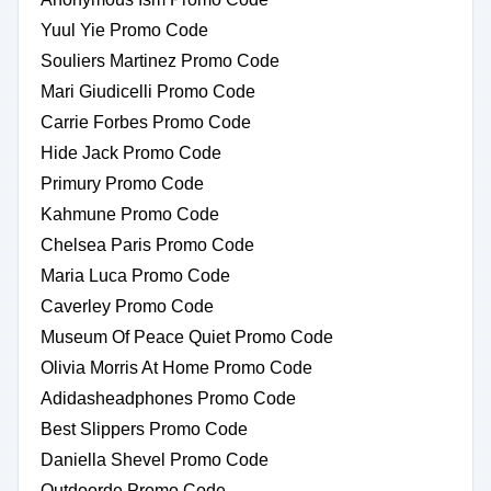
Yuul Yie Promo Code
Souliers Martinez Promo Code
Mari Giudicelli Promo Code
Carrie Forbes Promo Code
Hide Jack Promo Code
Primury Promo Code
Kahmune Promo Code
Chelsea Paris Promo Code
Maria Luca Promo Code
Caverley Promo Code
Museum Of Peace Quiet Promo Code
Olivia Morris At Home Promo Code
Adidasheadphones Promo Code
Best Slippers Promo Code
Daniella Shevel Promo Code
Outdoorde Promo Code