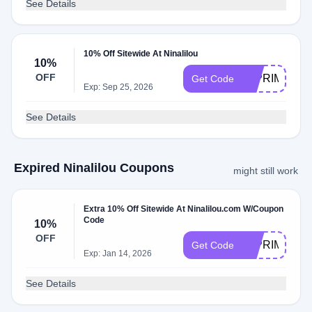
See Details
10% Off Sitewide At Ninalilou
10%
OFF
10PRIMO
Get Code
Exp: Sep 25, 2026
See Details
Expired Ninalilou Coupons
might still work
Extra 10% Off Sitewide At Ninalilou.com W/Coupon
Code
10%
OFF
10PRIMO
Get Code
Exp: Jan 14, 2026
See Details