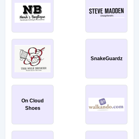
SnakeGuardz
On Cloud
Shoes