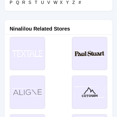
P
Q
R
S
T
U
V
W
X
Y
Z
#
Ninalilou Related Stores