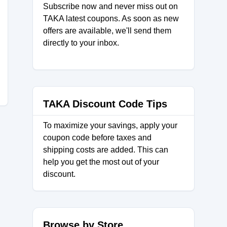
Subscribe now and never miss out on
TAKA latest coupons. As soon as new
offers are available, we'll send them
directly to your inbox.
TAKA Discount Code Tips
To maximize your savings, apply your
coupon code before taxes and
shipping costs are added. This can
help you get the most out of your
discount.
Browse by Store