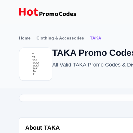
Home
Clothing & Accessories
TAKA
TAKA Promo Codes
All Valid TAKA Promo Codes & Di
About TAKA