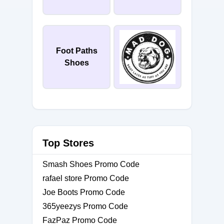
Foot Paths
Shoes
Top Stores
Smash Shoes Promo Code
rafael store Promo Code
Joe Boots Promo Code
365yeezys Promo Code
FazPaz Promo Code