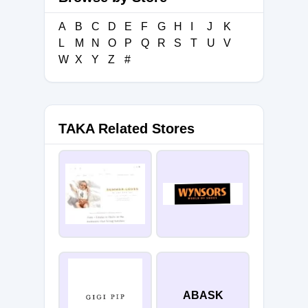
A
B
C
D
E
F
G
H
I
J
K
L
M
N
O
P
Q
R
S
T
U
V
W
X
Y
Z
#
TAKA Related Stores
ABASK