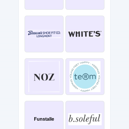
Funstalle