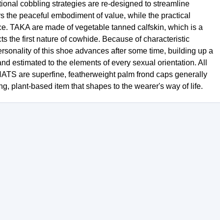
tional cobbling strategies are re-designed to streamline
rors the peaceful embodiment of value, while the practical
e. TAKA are made of vegetable tanned calfskin, which is a
s the first nature of cowhide. Because of characteristic
ersonality of this shoe advances after some time, building up a
nd estimated to the elements of every sexual orientation. All
ATS are superfine, featherweight palm frond caps generally
g, plant-based item that shapes to the wearer's way of life.