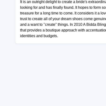
It is an outright delight to create a bride's extrao
looking for and has finally found. It hopes to form 
treasure for a long time to come. It considers it a 
trust to create all of your dream shoes come genuin
and a want to "create" things. In 2010 A Bidda Blin
that provides a boutique approach with accentuation
identities and budgets.