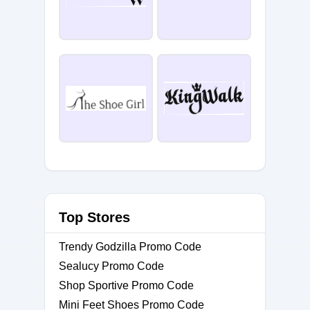
Top Stores
Trendy Godzilla Promo Code
Sealucy Promo Code
Shop Sportive Promo Code
Mini Feet Shoes Promo Code