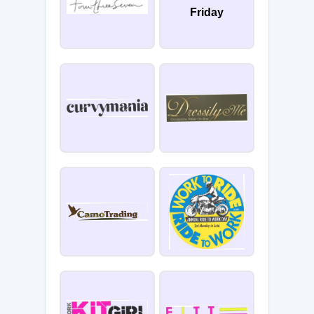
Friday