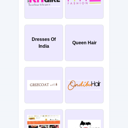
Dresses Of
Queen Hair
India