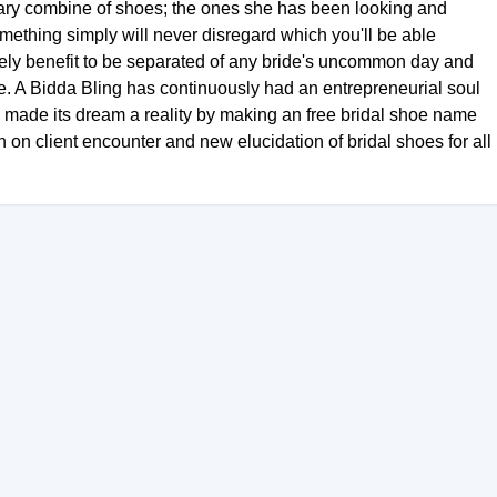
rdinary combine of shoes; the ones she has been looking and
something simply will never disregard which you'll be able
lovely benefit to be separated of any bride's uncommon day and
e. A Bidda Bling has continuously had an entrepreneurial soul
g made its dream a reality by making an free bridal shoe name
 on client encounter and new elucidation of bridal shoes for all