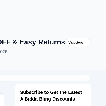
OFF & Easy Returns
Visit store
2026.
Subscribe to Get the Latest
A Bidda Bling Discounts