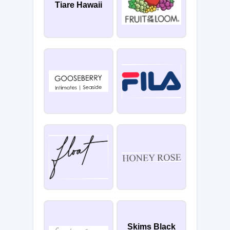
Tiare Hawaii
Skims Black