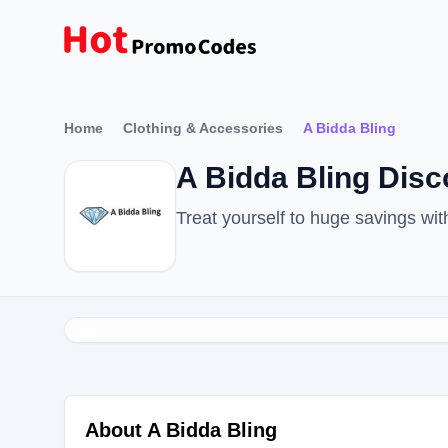
Home
Clothing & Accessories
A Bidda Bling
A Bidda Bling Dis
Treat yourself to huge savings wi
About A Bidda Bling