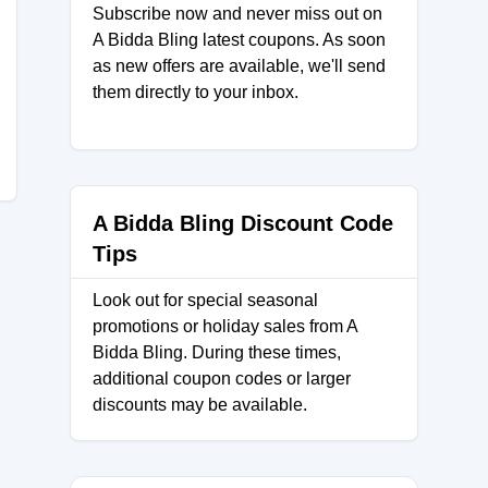
Subscribe now and never miss out on
A Bidda Bling latest coupons. As soon
as new offers are available, we'll send
them directly to your inbox.
A Bidda Bling Discount Code
Tips
Look out for special seasonal
promotions or holiday sales from A
Bidda Bling. During these times,
additional coupon codes or larger
discounts may be available.