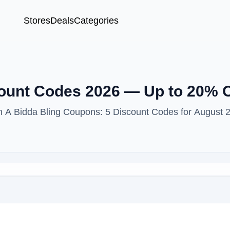
Stores
Deals
Categories
count Codes 2026 — Up to 20% 
th A Bidda Bling Coupons: 5 Discount Codes for August 