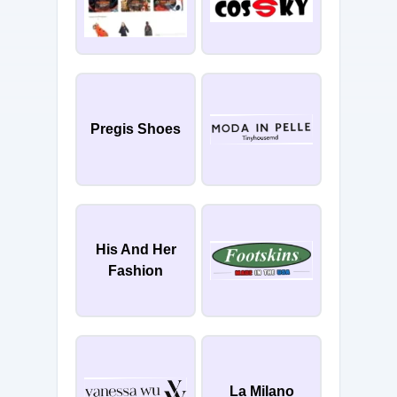
Pregis Shoes
His And Her
Fashion
La Milano