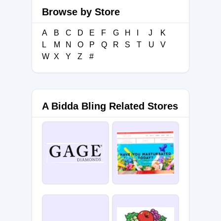
Browse by Store
A
B
C
D
E
F
G
H
I
J
K
L
M
N
O
P
Q
R
S
T
U
V
W
X
Y
Z
#
A Bidda Bling Related Stores