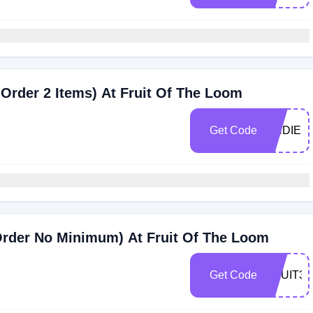
 Order 2 Items) At Fruit Of The Loom
Get Code
UNDIES
Order No Minimum) At Fruit Of The Loom
Get Code
FRUIT30