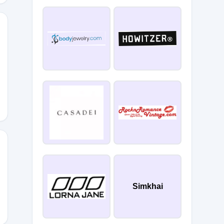
D
Simkhai