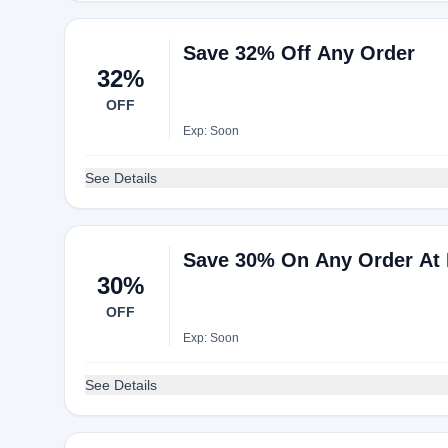
Save 32% Off Any Order
32%
OFF
Exp: Soon
See Details
Save 30% On Any Order At 
30%
OFF
Exp: Soon
See Details