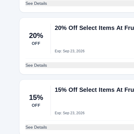
See Details
20% Off Select Items At Fr
20%
OFF
Exp: Sep 23, 2026
See Details
15% Off Select Items At Fr
15%
OFF
Exp: Sep 23, 2026
See Details