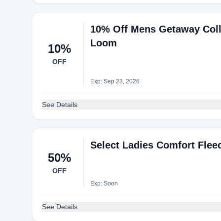
10% Off Mens Getaway Colle
Loom
10%
OFF
Exp: Sep 23, 2026
See Details
Select Ladies Comfort Flee
50%
OFF
Exp: Soon
See Details