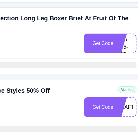
ction Long Leg Boxer Brief At Fruit Of The
FRK-
BH6-
Get Code
9C5-
S25
ce Styles 50% Off
Verified
Get Code
CRAFTE