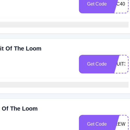
Get Code
BTC40
uit Of The Loom
Get Code
FRUIT35
t Of The Loom
Get Code
FIREWO