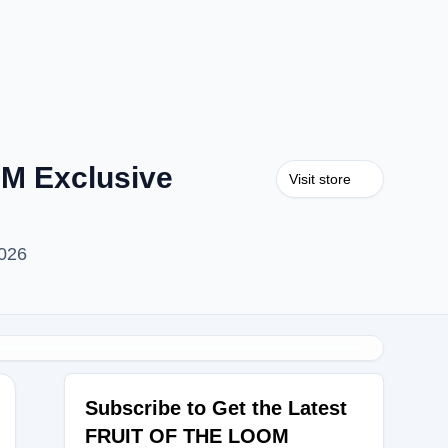
M Exclusive
Visit store
026
Subscribe to Get the Latest
FRUIT OF THE LOOM