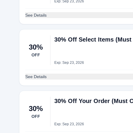
Exp: Sep 23, 2026
See Details
30% Off Select Items (Must
30%
OFF
Exp: Sep 23, 2026
See Details
30% Off Your Order (Must 
30%
OFF
Exp: Sep 23, 2026