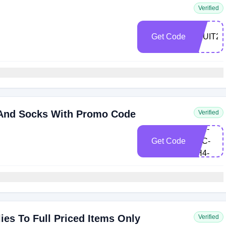
Verified
Get Code
FRUIT20
 And Socks With Promo Code
Verified
fru-
22H-
Get Code
S3C-
9H4-
WNB
es To Full Priced Items Only
Verified
FRU-