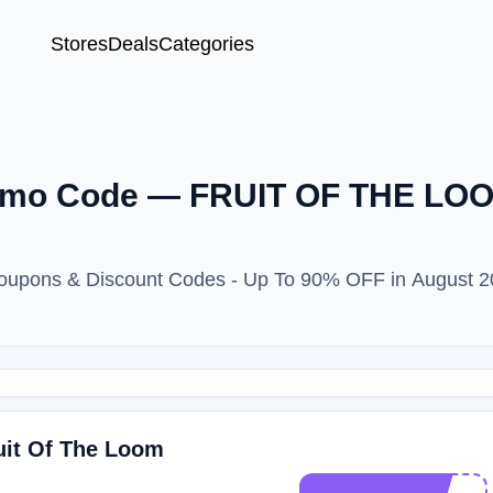
Stores
Deals
Categories
omo Code — FRUIT OF THE LOO
upons & Discount Codes - Up To 90% OFF in August 2
ruit Of The Loom