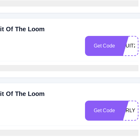
uit Of The Loom
Get Code
FRUIT20
uit Of The Loom
Get Code
EARLYB