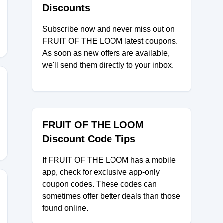
Discounts
Subscribe now and never miss out on
FRUIT OF THE LOOM latest coupons.
As soon as new offers are available,
we'll send them directly to your inbox.
FRUIT OF THE LOOM
Discount Code Tips
If FRUIT OF THE LOOM has a mobile
app, check for exclusive app-only
coupon codes. These codes can
sometimes offer better deals than those
found online.
RKS