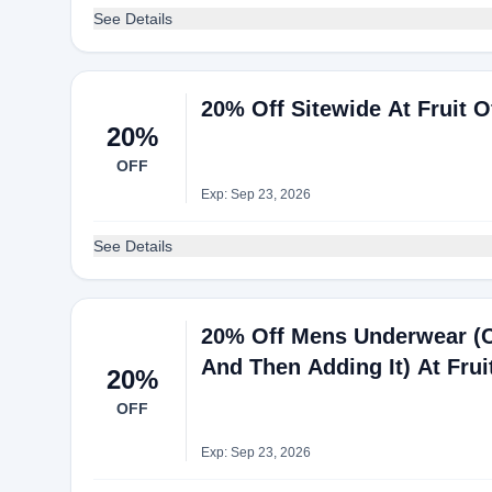
See Details
20% Off Sitewide At Fruit 
20%
OFF
Exp: Sep 23, 2026
See Details
20% Off Mens Underwear (
And Then Adding It) At Fru
20%
OFF
Exp: Sep 23, 2026