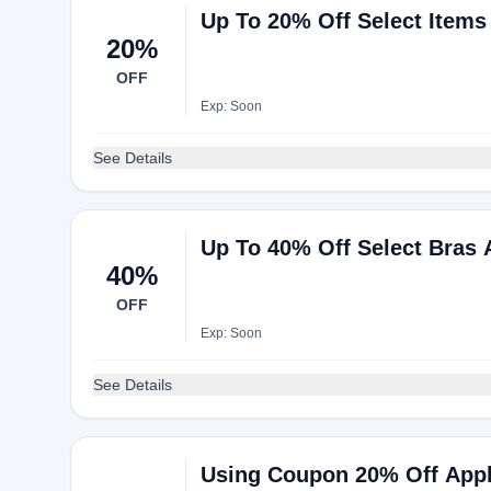
Up To 20% Off Select Items
20%
OFF
Exp: Soon
See Details
Up To 40% Off Select Bras
40%
OFF
Exp: Soon
See Details
Using Coupon 20% Off Appli