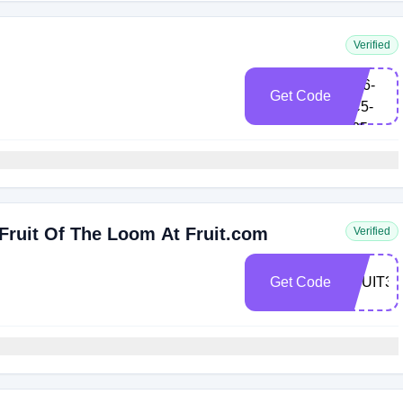
Verified
FRK-
BH6-
Get Code
9C5-
S25
Fruit Of The Loom At Fruit.com
Verified
Get Code
FRUIT30