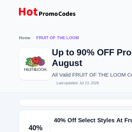
Home
FRUIT OF THE LOOM
Up to 90% OFF Pr
August
All Valid FRUIT OF THE LOOM Co
Last updated: Jul 23, 2026
40% Off Select Styles At F
40%