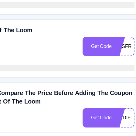
Of The Loom
Get Code
H2SFRU
Compare The Price Before Adding The Coupon
it Of The Loom
Get Code
UNDIES