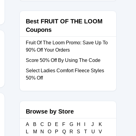
Best FRUIT OF THE LOOM
Coupons
Fruit Of The Loom Promo: Save Up To
90% Off Your Orders
Score 50% Off By Using The Code
Select Ladies Comfort Fleece Styles
50% Off
Browse by Store
A
B
C
D
E
F
G
H
I
J
K
L
M
N
O
P
Q
R
S
T
U
V