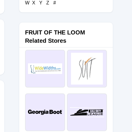
W
X
Y
Z
#
FRUIT OF THE LOOM
Related Stores
IT
20