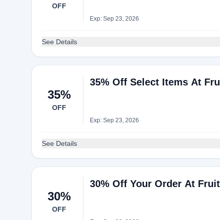
OFF
Exp: Sep 23, 2026
See Details
35% Off Select Items At Fr
35%
OFF
Exp: Sep 23, 2026
See Details
30% Off Your Order At Frui
30%
OFF