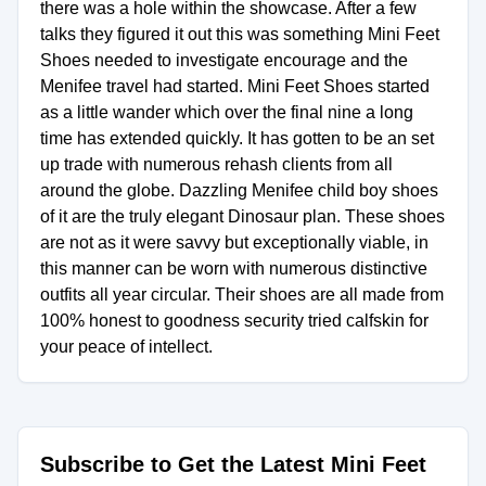
there was a hole within the showcase. After a few
talks they figured it out this was something Mini Feet
Shoes needed to investigate encourage and the
Menifee travel had started. Mini Feet Shoes started
as a little wander which over the final nine a long
time has extended quickly. It has gotten to be an set
up trade with numerous rehash clients from all
around the globe. Dazzling Menifee child boy shoes
of it are the truly elegant Dinosaur plan. These shoes
are not as it were savvy but exceptionally viable, in
this manner can be worn with numerous distinctive
outfits all year circular. Their shoes are all made from
100% honest to goodness security tried calfskin for
your peace of intellect.
Subscribe to Get the Latest Mini Feet