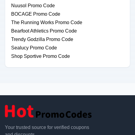
Nuusol Promo Code
BOCAGE Promo Code
The Running Works Promo Code
Bearfoot Athletics Promo Code
Trendy Godzilla Promo Code
Sealucy Promo Code
Shop Sportive Promo Code
Your trusted source for verified coupons
and discounts.