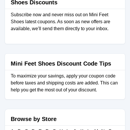
Shoes Discounts
Subscribe now and never miss out on Mini Feet
Shoes latest coupons. As soon as new offers are
available, we'll send them directly to your inbox.
Mini Feet Shoes Discount Code Tips
To maximize your savings, apply your coupon code
before taxes and shipping costs are added. This can
help you get the most out of your discount.
Browse by Store