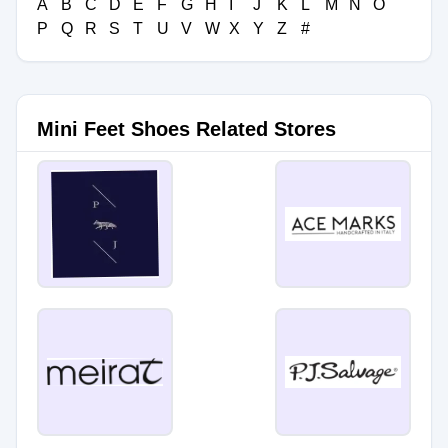
A
B
C
D
E
F
G
H
I
J
K
L
M
N
O
P
Q
R
S
T
U
V
W
X
Y
Z
#
Mini Feet Shoes Related Stores