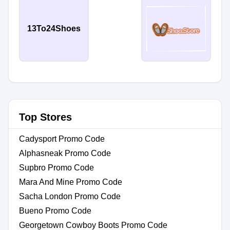
13To24Shoes
Top Stores
Cadysport Promo Code
Alphasneak Promo Code
Supbro Promo Code
Mara And Mine Promo Code
Sacha London Promo Code
Bueno Promo Code
Georgetown Cowboy Boots Promo Code