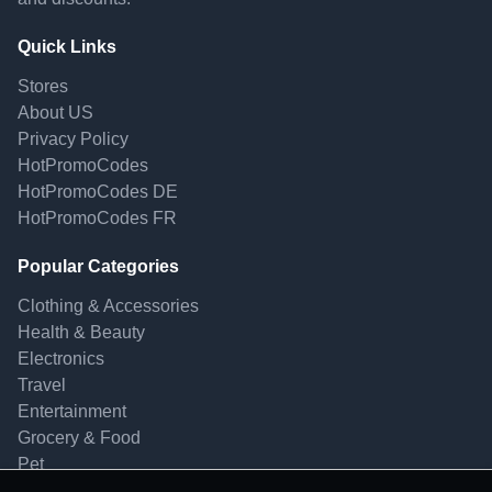
Quick Links
Stores
About US
Privacy Policy
HotPromoCodes
HotPromoCodes DE
HotPromoCodes FR
Popular Categories
Clothing & Accessories
Health & Beauty
Electronics
Travel
Entertainment
Grocery & Food
Pet