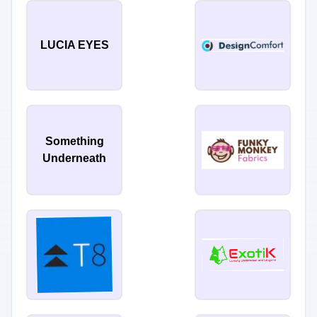
LUCIA EYES
Something
Underneath