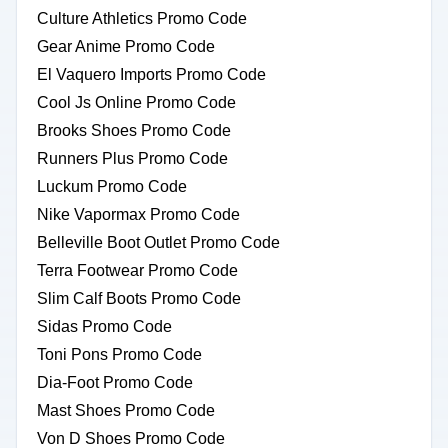
Culture Athletics Promo Code
Gear Anime Promo Code
El Vaquero Imports Promo Code
Cool Js Online Promo Code
Brooks Shoes Promo Code
Runners Plus Promo Code
Luckum Promo Code
Nike Vapormax Promo Code
Belleville Boot Outlet Promo Code
Terra Footwear Promo Code
Slim Calf Boots Promo Code
Sidas Promo Code
Toni Pons Promo Code
Dia-Foot Promo Code
Mast Shoes Promo Code
Von D Shoes Promo Code