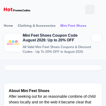
Home
Clothing & Accessories
Mini Feet Shoes
Mini Feet Shoes Coupon Code
August 2026: Up to 20% OFF
All Valid Mini Feet Shoes Coupons & Discount
Codes - Up To 20% OFF in August 2026
About Mini Feet Shoes
After seeking out for an reasonable combine of child
shoes locally and on the web it became clear that