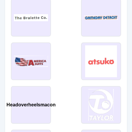
Headoverheelsmacon