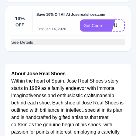
Save 10% Off All At Joserealshoes.com
10%
OFF
104U
Get Code
Exp: Jan 14, 2026
See Details
About Jose Real Shoes
Within the heart of Spain, Jose Real Shoes's story
starts in 1969 as a family endeavor with immortal
imaginativeness and enthusiastic craftsmanship
behind each shoe. Each shoe of Jose Real Shoes is
outlined with brilliance in intellect, special in its plan
and is handcrafted by gifted artisans that treat
calfskin as the genuine begin of his shoes, with
passion for points of interest, employing a carefully