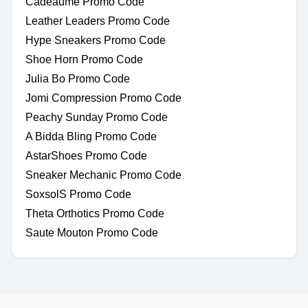
Cadeaume Promo Code
Leather Leaders Promo Code
Hype Sneakers Promo Code
Shoe Horn Promo Code
Julia Bo Promo Code
Jomi Compression Promo Code
Peachy Sunday Promo Code
A Bidda Bling Promo Code
AstarShoes Promo Code
Sneaker Mechanic Promo Code
SoxsolS Promo Code
Theta Orthotics Promo Code
Saute Mouton Promo Code