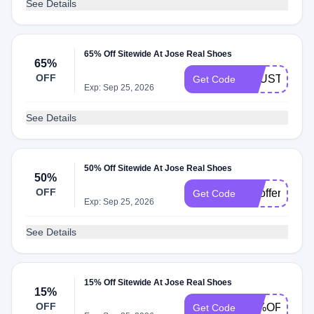
See Details
65% Off Sitewide At Jose Real Shoes
65%
OFF
TRUSTBUY
Get Code
Exp: Sep 25, 2026
See Details
50% Off Sitewide At Jose Real Shoes
50%
OFF
topoffersss
Get Code
Exp: Sep 25, 2026
See Details
15% Off Sitewide At Jose Real Shoes
15%
OFF
15%OFF
Get Code