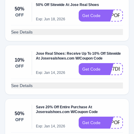
50% Off Sitewide At Jose Real Shoes
50%
OFF
TOPOFFERS
Get Code
Exp: Jun 18, 2026
See Details
Jose Real Shoes: Receive Up To 10% Off Sitewide
At Joserealshoes.com W/Coupon Code
10%
OFF
4467DEE2
Get Code
Exp: Jan 14, 2026
See Details
Save 20% Off Entire Purchase At
Joserealshoes.com W/Coupon Code
50%
OFF
TOPOFFERS
Get Code
Exp: Jan 14, 2026