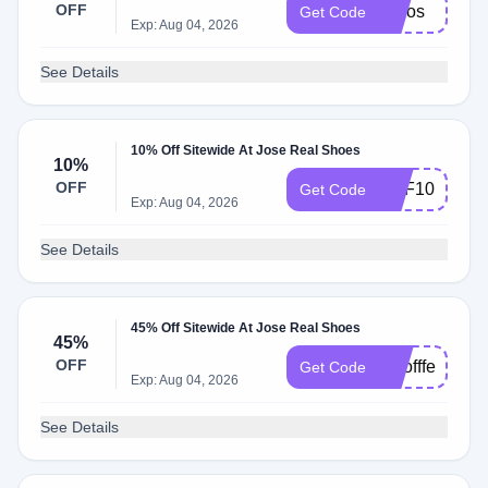
OFF
josjos
Get Code
Exp: Aug 04, 2026
See Details
10% Off Sitewide At Jose Real Shoes
10%
OFF
REF10
Get Code
Exp: Aug 04, 2026
See Details
45% Off Sitewide At Jose Real Shoes
45%
OFF
topoffferss
Get Code
Exp: Aug 04, 2026
See Details