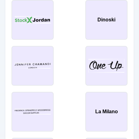
Dinoski
La Milano