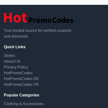
Your trusted source for verified coupons
and discounts.
Quick Links
Stores
About US
Privacy Policy
HotPromoCodes
HotPromoCodes DE
HotPromoCodes FR
Popular Categories
Clothing & Accessories