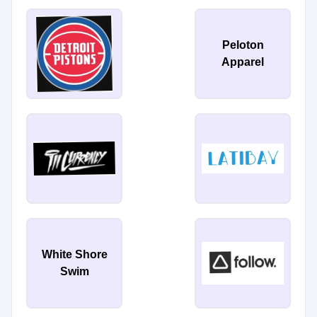
Peloton
Apparel
White Shore
Swim