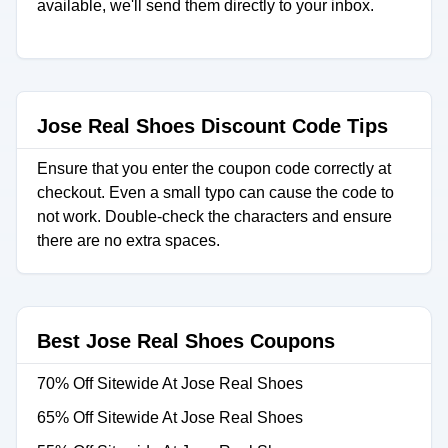
available, we'll send them directly to your inbox.
Jose Real Shoes Discount Code Tips
Ensure that you enter the coupon code correctly at
checkout. Even a small typo can cause the code to
not work. Double-check the characters and ensure
there are no extra spaces.
Best Jose Real Shoes Coupons
70% Off Sitewide At Jose Real Shoes
65% Off Sitewide At Jose Real Shoes