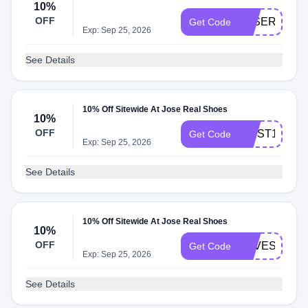
10%
OFF
JOSEREAL1
Get Code
Exp: Sep 25, 2026
See Details
10% Off Sitewide At Jose Real Shoes
10%
OFF
FIRST10
Get Code
Exp: Sep 25, 2026
See Details
10% Off Sitewide At Jose Real Shoes
10%
OFF
SAVESHOES
Get Code
Exp: Sep 25, 2026
See Details