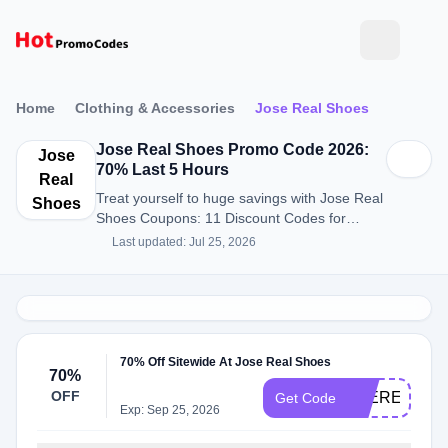
Home
Clothing & Accessories
Jose Real Shoes
Jose Real Shoes Promo Code 2026:
Jose
70% Last 5 Hours
Real
Treat yourself to huge savings with Jose Real
Shoes
Shoes Coupons: 11 Discount Codes for
August 2026.
Last updated: Jul 25, 2026
70% Off Sitewide At Jose Real Shoes
70%
OFF
JOEREALSP
Get Code
Exp: Sep 25, 2026