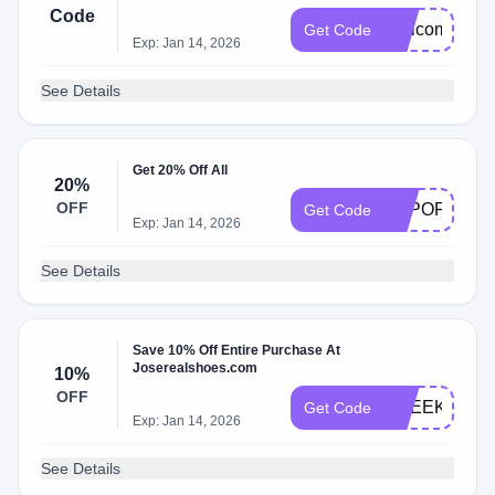
Code
Welcome202
Get Code
Exp: Jan 14, 2026
See Details
Get 20% Off All
20%
OFF
TOPOFF
Get Code
Exp: Jan 14, 2026
See Details
Save 10% Off Entire Purchase At
Joserealshoes.com
10%
OFF
CSEEKER
Get Code
Exp: Jan 14, 2026
See Details