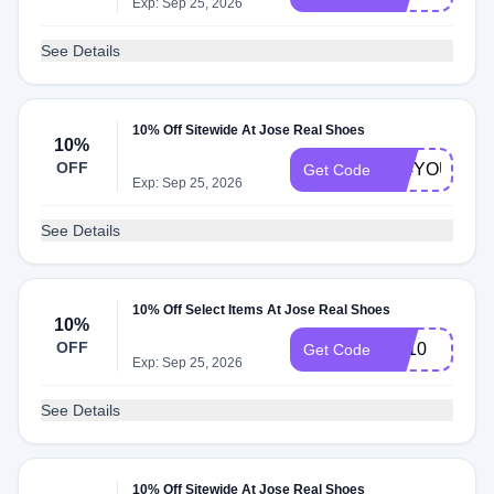
Exp: Sep 25, 2026
See Details
10% Off Sitewide At Jose Real Shoes
10%
OFF
104YOU
Get Code
Exp: Sep 25, 2026
See Details
10% Off Select Items At Jose Real Shoes
10%
OFF
VT10
Get Code
Exp: Sep 25, 2026
See Details
10% Off Sitewide At Jose Real Shoes