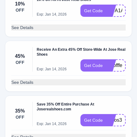
10%
OFF
887A1A6C
Get Code
Exp: Jan 14, 2026
See Details
Receive An Extra 45% Off Store-Wide At Jose Real
Shoes
45%
OFF
topoffferss
Get Code
Exp: Jan 14, 2026
See Details
Save 35% Off Entire Purchase At
Joserealshoes.com
35%
OFF
josjos35
Get Code
Exp: Jan 14, 2026