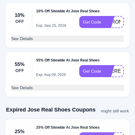
10% Off Sitewide At Jose Real Shoes
10%
OFF
BARON
Get Code
Exp: Sep 25, 2026
See Details
55% Off Sitewide At Jose Real Shoes
55%
OFF
JOEREALSP
Get Code
Exp: Aug 09, 2026
See Details
Expired Jose Real Shoes Coupons
might still work
25% Off Sitewide At Jose Real Shoes
25%