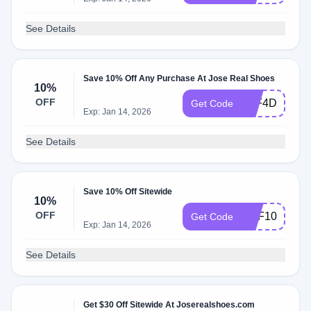
See Details
Save 10% Off Any Purchase At Jose Real Shoes
10%
OFF
5AF4DBEE
Get Code
Exp: Jan 14, 2026
See Details
Save 10% Off Sitewide
10%
OFF
REF10
Get Code
Exp: Jan 14, 2026
See Details
Get $30 Off Sitewide At Joserealshoes.com