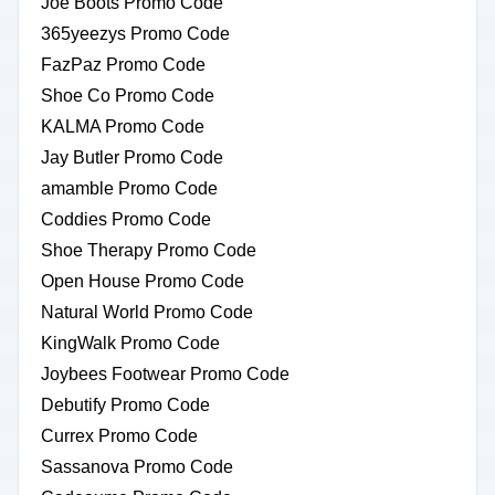
Joe Boots Promo Code
365yeezys Promo Code
FazPaz Promo Code
Shoe Co Promo Code
KALMA Promo Code
Jay Butler Promo Code
amamble Promo Code
Coddies Promo Code
Shoe Therapy Promo Code
Open House Promo Code
Natural World Promo Code
KingWalk Promo Code
Joybees Footwear Promo Code
Debutify Promo Code
Currex Promo Code
Sassanova Promo Code