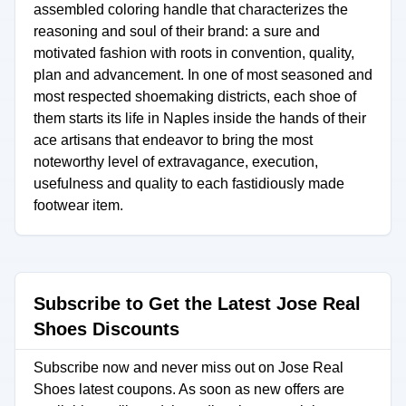
assembled coloring handle that characterizes the
reasoning and soul of their brand: a sure and
motivated fashion with roots in convention, quality,
plan and advancement. In one of most seasoned and
most respected shoemaking districts, each shoe of
them starts its life in Naples inside the hands of their
ace artisans that endeavor to bring the most
noteworthy level of extravagance, execution,
usefulness and quality to each fastidiously made
footwear item.
Subscribe to Get the Latest Jose Real
Shoes Discounts
Subscribe now and never miss out on Jose Real
Shoes latest coupons. As soon as new offers are