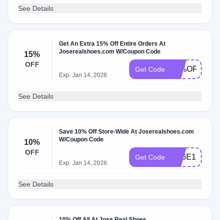
See Details
Get An Extra 15% Off Entire Orders At
Joserealshoes.com W/Coupon Code
15%
OFF
15%OFF
Get Code
Exp: Jan 14, 2026
See Details
Save 10% Off Store-Wide At Joserealshoes.com
W/Coupon Code
10%
OFF
FD6E1E92
Get Code
Exp: Jan 14, 2026
See Details
10% Off All At Jose Real Shoes