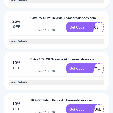
See Details
Save 25% Off Sitewide At Joserealshoes.com
25%
OFF
josjos
Get Code
Exp: Jan 14, 2026
See Details
Extra 10% Off Sitewide At Joserealshoes.com
10%
OFF
104YOU
Get Code
Exp: Jan 14, 2026
See Details
10% Off Select Items At Joserealshoes.com
10%
OFF
53586D9E
Get Code
Exp: Jan 14, 2026