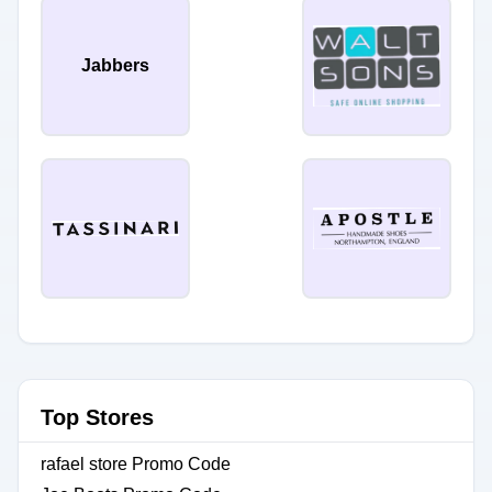
Jabbers
Top Stores
rafael store Promo Code