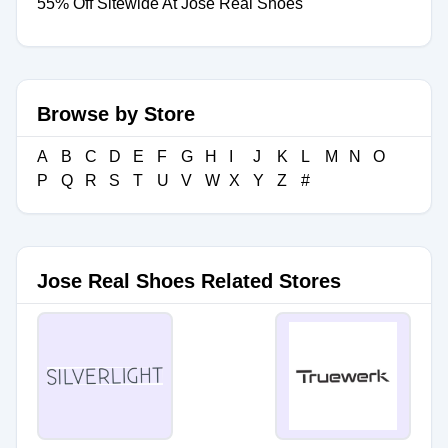
55% Off Sitewide At Jose Real Shoes
Browse by Store
A
B
C
D
E
F
G
H
I
J
K
L
M
N
O
P
Q
R
S
T
U
V
W
X
Y
Z
#
Jose Real Shoes Related Stores