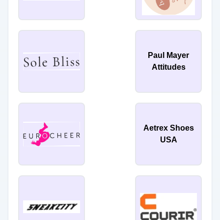
Paul Mayer
Attitudes
Aetrex Shoes
USA