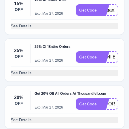
15%
OFF
Megan15
Get Code
Exp: Mar 27, 2026
See Details
25% Off Entire Orders
25%
OFF
ANNIIEWEB
Get Code
Exp: Mar 27, 2026
See Details
Get 20% Off All Orders At Thousandfell.com
20%
OFF
20FORYOU
Get Code
Exp: Mar 27, 2026
See Details