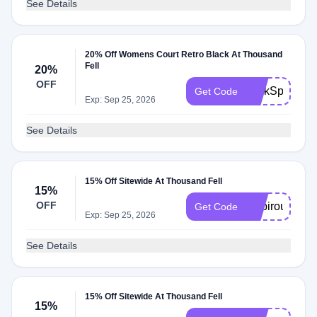
See Details
20% Off Womens Court Retro Black At Thousand
Fell
20%
OFF
PerkSpot20
Get Code
Exp: Sep 25, 2026
See Details
15% Off Sitewide At Thousand Fell
15%
OFF
inspiroue15
Get Code
Exp: Sep 25, 2026
See Details
15% Off Sitewide At Thousand Fell
15%