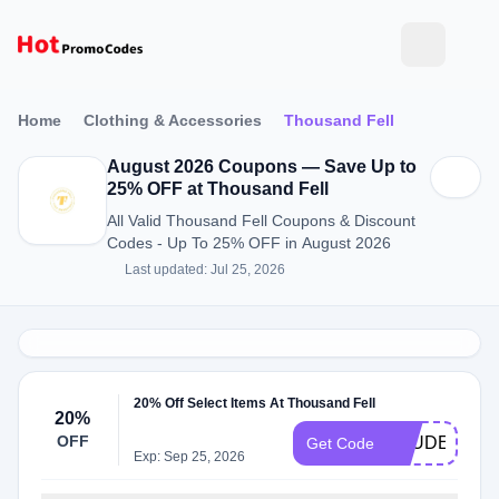
Home
Clothing & Accessories
Thousand Fell
August 2026 Coupons — Save Up to
25% OFF at Thousand Fell
All Valid Thousand Fell Coupons & Discount
Codes - Up To 25% OFF in August 2026
Last updated: Jul 25, 2026
20% Off Select Items At Thousand Fell
20%
OFF
STUDENT20
Get Code
Exp: Sep 25, 2026