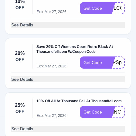
10%
OFF
WELCOME1
Get Code
Exp: Mar 27, 2026
See Details
Save 20% Off Womens Court Retro Black At
Thousandfell.com W/Coupon Code
20%
OFF
PerkSpot20
Get Code
Exp: Mar 27, 2026
See Details
10% Off All At Thousand Fell At Thousandfell.com
25%
OFF
PRINCESSC
Get Code
Exp: Mar 27, 2026
See Details