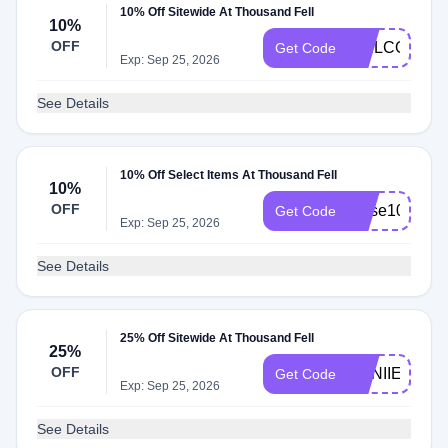
10% Off Sitewide At Thousand Fell
10%
OFF
WELCOME1
Get Code
Exp: Sep 25, 2026
See Details
10% Off Select Items At Thousand Fell
10%
OFF
muse10
Get Code
Exp: Sep 25, 2026
See Details
25% Off Sitewide At Thousand Fell
25%
OFF
ANNIIEWEB
Get Code
Exp: Sep 25, 2026
See Details