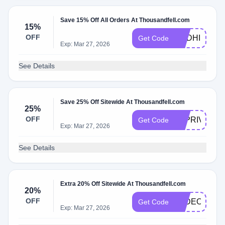
Save 15% Off All Orders At Thousandfell.com
15%
OFF
ANDHI15
Get Code
Exp: Mar 27, 2026
See Details
Save 25% Off Sitewide At Thousandfell.com
25%
OFF
TFPRIVATE2
Get Code
Exp: Mar 27, 2026
See Details
Extra 20% Off Sitewide At Thousandfell.com
20%
OFF
FADEOUT
Get Code
Exp: Mar 27, 2026