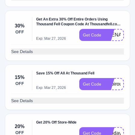
Get An Extra 30% Off Entire Orders Using
Thousand Fell Coupon Code At Thousandfell.com
30%
W/Coupon Code
OFF
THENAVIGA
Get Code
Exp: Mar 27, 2026
See Details
Save 15% Off All At Thousand Fell
15%
OFF
inspiroue15
Get Code
Exp: Mar 27, 2026
See Details
Get 20% Off Store-Wide
20%
OFF
Holiday20
Get Code