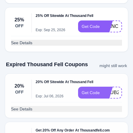
25% Off Sitewide At Thousand Fell
25%
OFF
PRINCESSC
Get Code
Exp: Sep 25, 2026
See Details
Expired Thousand Fell Coupons
might still work
20% Off Sitewide At Thousand Fell
20%
OFF
BHUB20
Get Code
Exp: Jul 06, 2026
See Details
Get 20% Off Any Order At Thousandfell.com