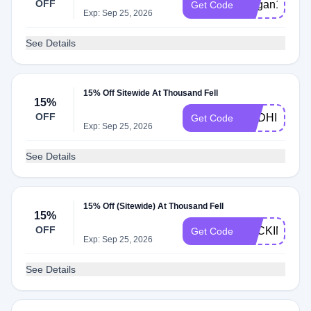
OFF
Megan15
Get Code
Exp: Sep 25, 2026
See Details
15% Off Sitewide At Thousand Fell
15%
OFF
ANDHI15
Get Code
Exp: Sep 25, 2026
See Details
15% Off (Sitewide) At Thousand Fell
15%
OFF
BACKINSTO
Get Code
Exp: Sep 25, 2026
See Details