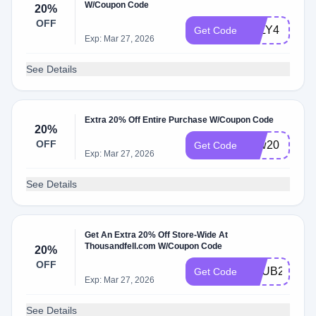
W/Coupon Code
20%
OFF
JULY4
Get Code
Exp: Mar 27, 2026
See Details
Extra 20% Off Entire Purchase W/Coupon Code
20%
OFF
new20
Get Code
Exp: Mar 27, 2026
See Details
Get An Extra 20% Off Store-Wide At
Thousandfell.com W/Coupon Code
20%
OFF
BHUB20
Get Code
Exp: Mar 27, 2026
See Details