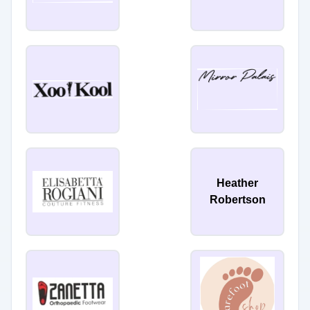
Heather
Robertson