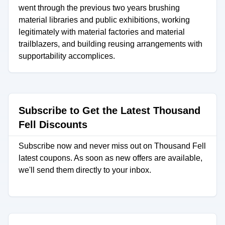
went through the previous two years brushing
material libraries and public exhibitions, working
legitimately with material factories and material
trailblazers, and building reusing arrangements with
supportability accomplices.
Subscribe to Get the Latest Thousand
Fell Discounts
Subscribe now and never miss out on Thousand Fell
latest coupons. As soon as new offers are available,
we'll send them directly to your inbox.