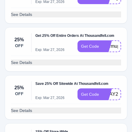
Exp: Mar 27, 2026
See Details
Get 25% Off Entire Orders At Thousandfell.com
25%
OFF
Warmup25
Get Code
Exp: Mar 27, 2026
See Details
Save 25% Off Sitewide At Thousandfell.com
25%
OFF
VDAY25
Get Code
Exp: Mar 27, 2026
See Details
15% Off Store-Wide