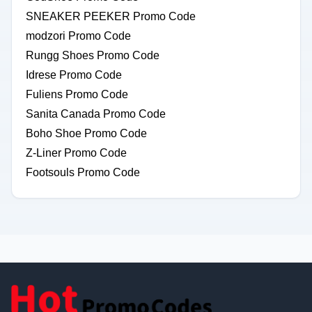
SNEAKER PEEKER Promo Code
modzori Promo Code
Rungg Shoes Promo Code
Idrese Promo Code
Fuliens Promo Code
Sanita Canada Promo Code
Boho Shoe Promo Code
Z-Liner Promo Code
Footsouls Promo Code