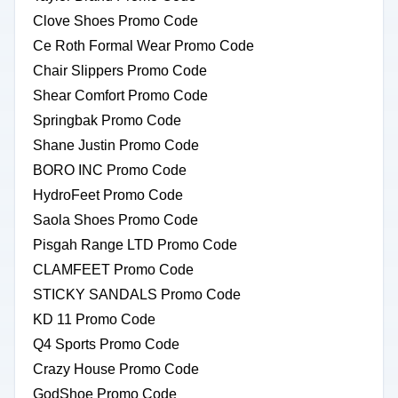
Clove Shoes Promo Code
Ce Roth Formal Wear Promo Code
Chair Slippers Promo Code
Shear Comfort Promo Code
Springbak Promo Code
Shane Justin Promo Code
BORO INC Promo Code
HydroFeet Promo Code
Saola Shoes Promo Code
Pisgah Range LTD Promo Code
CLAMFEET Promo Code
STICKY SANDALS Promo Code
KD 11 Promo Code
Q4 Sports Promo Code
Crazy House Promo Code
GodShoe Promo Code