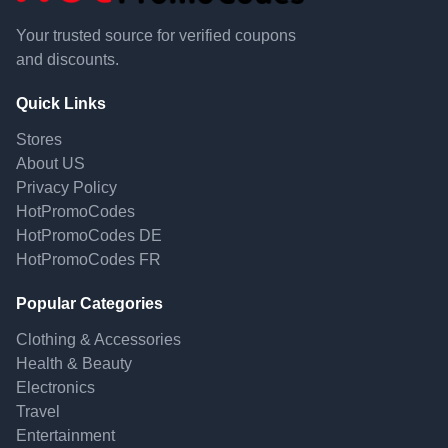
Your trusted source for verified coupons
and discounts.
Quick Links
Stores
About US
Privacy Policy
HotPromoCodes
HotPromoCodes DE
HotPromoCodes FR
Popular Categories
Clothing & Accessories
Health & Beauty
Electronics
Travel
Entertainment