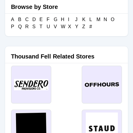
Browse by Store
A
B
C
D
E
F
G
H
I
J
K
L
M
N
O
P
Q
R
S
T
U
V
W
X
Y
Z
#
Thousand Fell Related Stores