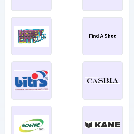
Find A Shoe