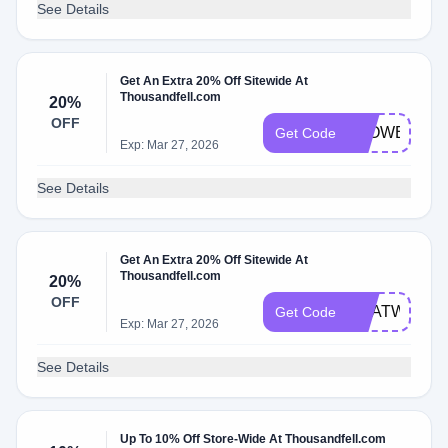
See Details
Get An Extra 20% Off Sitewide At
Thousandfell.com
20%
OFF
SLOWBURN
Get Code
Exp: Mar 27, 2026
See Details
Get An Extra 20% Off Sitewide At
Thousandfell.com
20%
OFF
HEATWAVE
Get Code
Exp: Mar 27, 2026
See Details
Up To 10% Off Store-Wide At Thousandfell.com