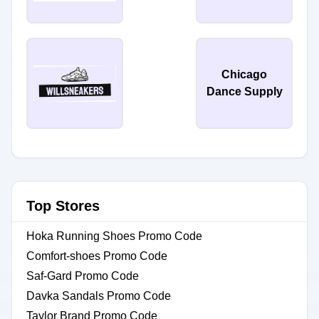
Chicago
Dance Supply
Top Stores
Hoka Running Shoes Promo Code
Comfort-shoes Promo Code
Saf-Gard Promo Code
Davka Sandals Promo Code
Taylor Brand Promo Code