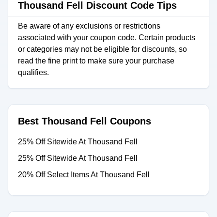
Thousand Fell Discount Code Tips
Be aware of any exclusions or restrictions
associated with your coupon code. Certain products
or categories may not be eligible for discounts, so
read the fine print to make sure your purchase
qualifies.
Best Thousand Fell Coupons
25% Off Sitewide At Thousand Fell
25% Off Sitewide At Thousand Fell
20% Off Select Items At Thousand Fell