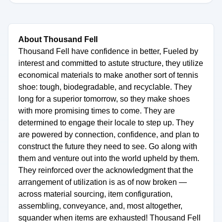
About Thousand Fell
Thousand Fell have confidence in better, Fueled by
interest and committed to astute structure, they utilize
economical materials to make another sort of tennis
shoe: tough, biodegradable, and recyclable. They
long for a superior tomorrow, so they make shoes
with more promising times to come. They are
determined to engage their locale to step up. They
are powered by connection, confidence, and plan to
construct the future they need to see. Go along with
them and venture out into the world upheld by them.
They reinforced over the acknowledgment that the
arrangement of utilization is as of now broken —
across material sourcing, item configuration,
assembling, conveyance, and, most altogether,
squander when items are exhausted! Thousand Fell