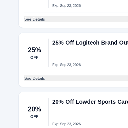
Exp: Sep 23, 2026
See Details
25% Off Logitech Brand Out
25%
OFF
Exp: Sep 23, 2026
See Details
20% Off Lowder Sports Car
20%
OFF
Exp: Sep 23, 2026