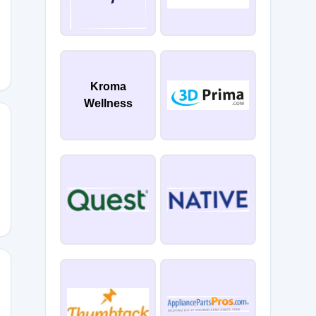
BAPR26
Kroma
Wellness
ESYOU
JUNE26