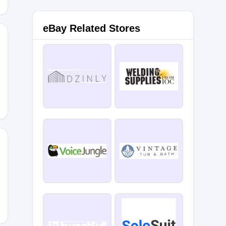
eBay Related Stores
XE15
LOVE