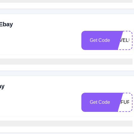
 Ebay
Get Code
FAVELU
ay
Get Code
REFURB