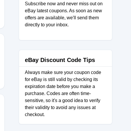
Subscribe now and never miss out on
eBay latest coupons. As soon as new
offers are available, we'll send them
directly to your inbox.
UNCH25
eBay Discount Code Tips
Always make sure your coupon code
for eBay is still valid by checking its
expiration date before you make a
purchase. Codes are often time-
sensitive, so it's a good idea to verify
their validity to avoid any issues at
checkout.
JULY26