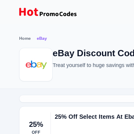
Home
eBay
eBay Discount Cod
Treat yourself to huge savings w
25% Off Select Items At Eb
25%
OFF