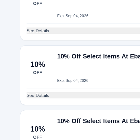
OFF
Exp: Sep 04, 2026
See Details
10% Off Select Items At Eb
10%
OFF
Exp: Sep 04, 2026
See Details
10% Off Select Items At Eb
10%
OFF