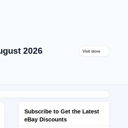
ugust 2026
Visit store
Subscribe to Get the Latest
eBay Discounts
AUTY25