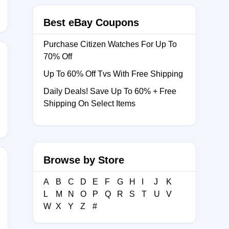
Best eBay Coupons
Purchase Citizen Watches For Up To
70% Off
Up To 60% Off Tvs With Free Shipping
LY2026
Daily Deals! Save Up To 60% + Free
Shipping On Select Items
Browse by Store
A
B
C
D
E
F
G
H
I
J
K
15
L
M
N
O
P
Q
R
S
T
U
V
W
X
Y
Z
#