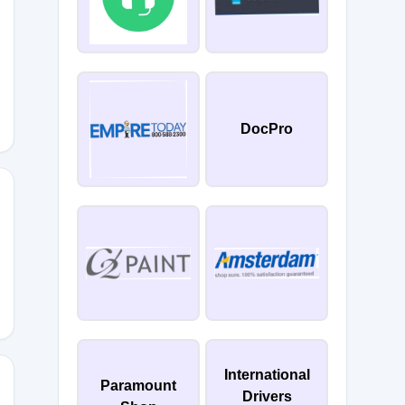
ULY
DocPro
4YOU
International
Paramount
Drivers