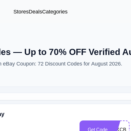
Stores
Deals
Categories
es — Up to 70% OFF Verified A
ith eBay Coupon: 72 Discount Codes for August 2026.
ay
Get Code
ZJKCBE