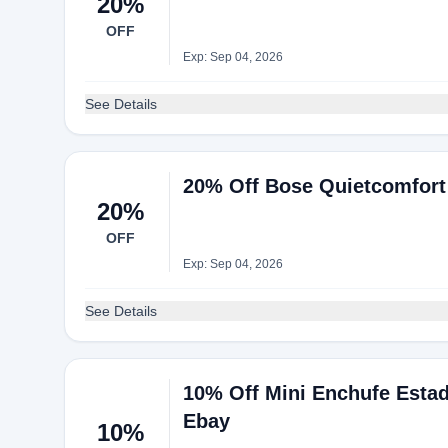
20%
OFF
Exp: Sep 04, 2026
See Details
20% Off Bose Quietcomfort
20%
OFF
Exp: Sep 04, 2026
See Details
10% Off Mini Enchufe Estad
Ebay
10%