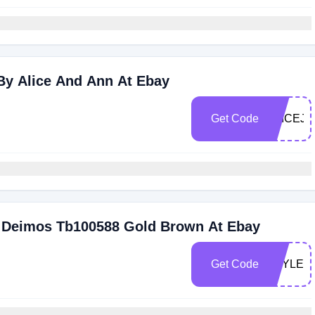
By Alice And Ann At Ebay
Get Code
ALICEJU
er Deimos Tb100588 Gold Brown At Ebay
Get Code
STYLES