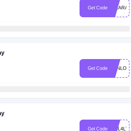
Get Code
UNARAI
ay
Get Code
JENLOV
ay
Get Code
SOL4LT