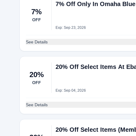
7% Off Only In Omaha Blue
7%
OFF
Exp: Sep 23, 2026
See Details
20% Off Select Items At Eb
20%
OFF
Exp: Sep 04, 2026
See Details
20% Off Select Items (Mem