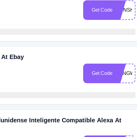
Get Code
SUNSHI
 At Ebay
Get Code
LONGW
unidense Inteligente Compatible Alexa At