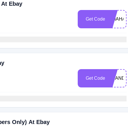
 At Ebay
Get Code
OMAHAJ
ay
Get Code
BRANDS
bers Only) At Ebay