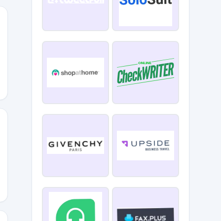
OLF0720
DRIVE10