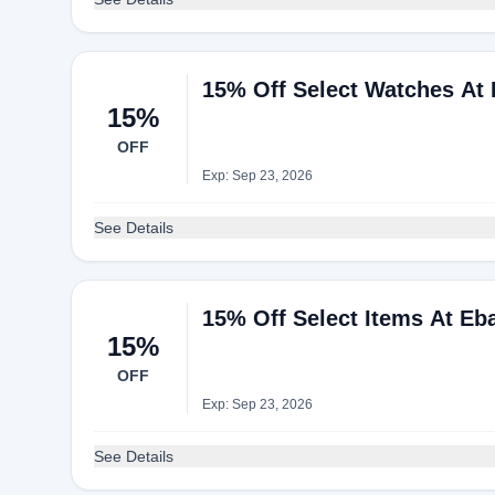
15% Off Select Watches At
15%
OFF
Exp: Sep 23, 2026
See Details
15% Off Select Items At Eb
15%
OFF
Exp: Sep 23, 2026
See Details