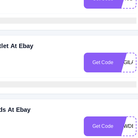
let At Ebay
Get Code
LOGILA
ds At Ebay
Get Code
LOWDER