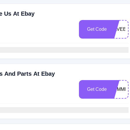
re Us At Ebay
Get Code
NAVEEG
s And Parts At Ebay
Get Code
SUMMER