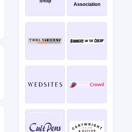
Shop
Association
NE20
EEKEND