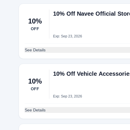
10% Off Navee Official Sto
10%
OFF
Exp: Sep 23, 2026
See Details
10% Off Vehicle Accessorie
10%
OFF
Exp: Sep 23, 2026
See Details