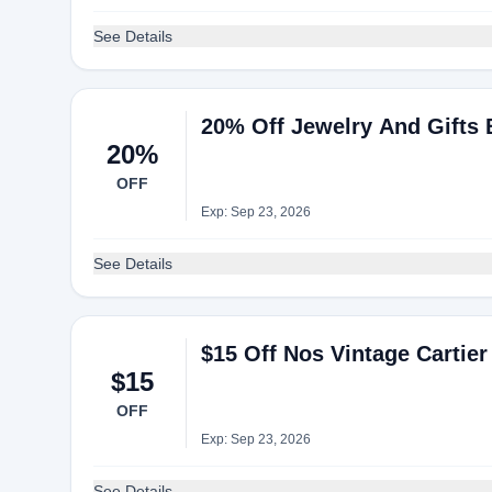
See Details
20% Off Jewelry And Gifts 
20%
OFF
Exp: Sep 23, 2026
See Details
$15 Off Nos Vintage Carti
$15
OFF
Exp: Sep 23, 2026
See Details