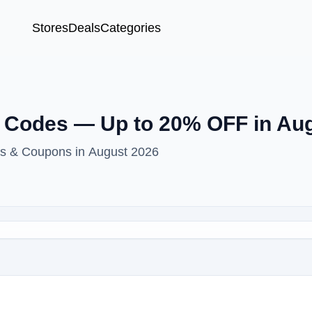
Stores
Deals
Categories
 Codes — Up to 20% OFF in Au
es & Coupons in August 2026