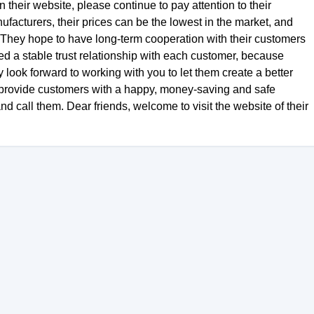
 their website, please continue to pay attention to their
facturers, their prices can be the lowest in the market, and
s. They hope to have long-term cooperation with their customers
d a stable trust relationship with each customer, because
y look forward to working with you to let them create a better
d provide customers with a happy, money-saving and safe
call them. Dear friends, welcome to visit the website of their