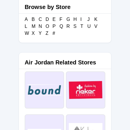
Browse by Store
A
B
C
D
E
F
G
H
I
J
K
L
M
N
O
P
Q
R
S
T
U
V
W
X
Y
Z
#
Air Jordan Related Stores