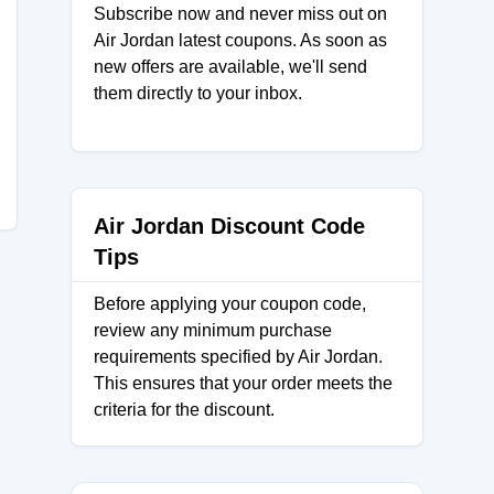
Subscribe now and never miss out on
Air Jordan latest coupons. As soon as
new offers are available, we'll send
them directly to your inbox.
Air Jordan Discount Code
Tips
Before applying your coupon code,
review any minimum purchase
requirements specified by Air Jordan.
This ensures that your order meets the
criteria for the discount.