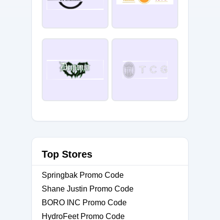
Top Stores
Springbak Promo Code
Shane Justin Promo Code
BORO INC Promo Code
HydroFeet Promo Code