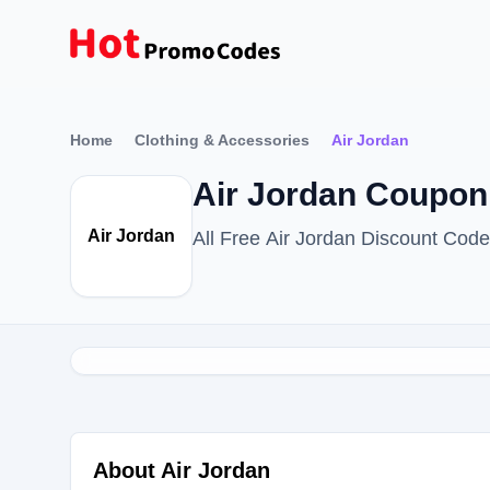
Home
Clothing & Accessories
Air Jordan
Air Jordan Coupon
Air Jordan
All Free Air Jordan Discount Cod
About Air Jordan