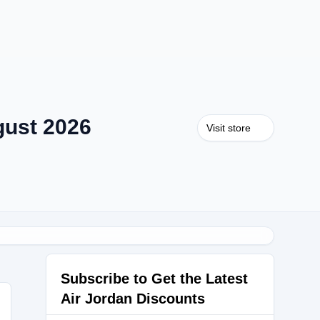
gust 2026
Visit store
Subscribe to Get the Latest
Air Jordan Discounts