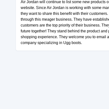
Air Jordan will continue to list some new products on
website. Since Air Jordan is working with some manu
they want to share this benefit with their customer
through this meager business. They have establishe
customers are the top priority of their business. The
future together! They stand behind the product an
shopping experience. They welcome you to email and 
company specializing in Ugg boots.