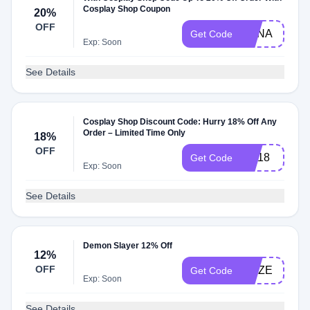
Cosplay Shop Coupon
20%
OFF
ANNA
Get Code
Exp: Soon
See Details
Cosplay Shop Discount Code: Hurry 18% Off Any
Order – Limited Time Only
18%
OFF
MA18
Get Code
Exp: Soon
See Details
Demon Slayer 12% Off
12%
OFF
GMZE
Get Code
Exp: Soon
See Details