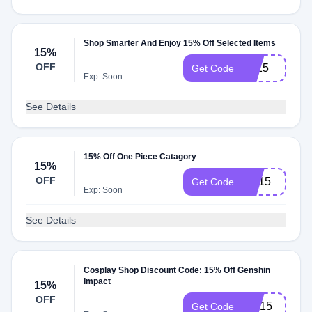
Shop Smarter And Enjoy 15% Off Selected Items
15%
OFF
FF15
Get Code
Exp: Soon
See Details
15% Off One Piece Catagory
15%
OFF
OP15
Get Code
Exp: Soon
See Details
Cosplay Shop Discount Code: 15% Off Genshin
Impact
15%
OFF
GM15
Get Code