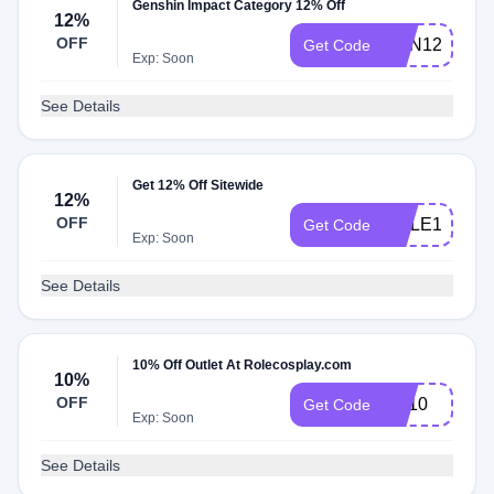
Genshin Impact Category 12% Off
12%
OFF
GEN12
Get Code
Exp: Soon
See Details
Get 12% Off Sitewide
12%
OFF
ROLE12
Get Code
Exp: Soon
See Details
10% Off Outlet At Rolecosplay.com
10%
OFF
YY10
Get Code
Exp: Soon
See Details