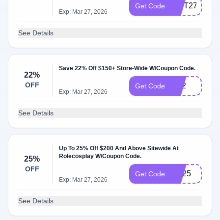
GIFT27
Get Code
Exp: Mar 27, 2026
See Details
Save 22% Off $150+ Store-Wide W/Coupon Code.
22%
OFF
rs22
Get Code
Exp: Mar 27, 2026
See Details
Up To 25% Off $200 And Above Sitewide At
Rolecosplay W/Coupon Code.
25%
OFF
RS25
Get Code
Exp: Mar 27, 2026
See Details