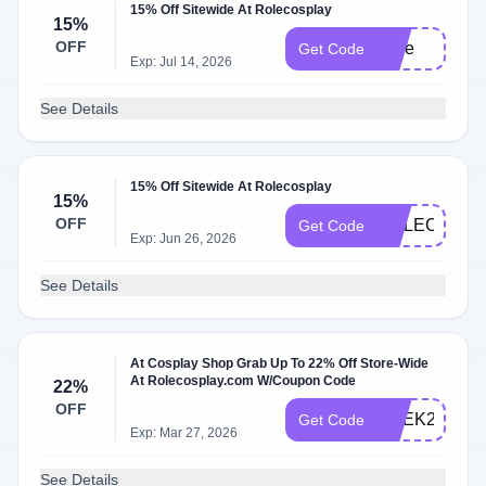
15% Off Sitewide At Rolecosplay
15%
OFF
Jinie
Get Code
Exp: Jul 14, 2026
See Details
15% Off Sitewide At Rolecosplay
15%
OFF
ROLECOS15
Get Code
Exp: Jun 26, 2026
See Details
At Cosplay Shop Grab Up To 22% Off Store-Wide
At Rolecosplay.com W/Coupon Code
22%
OFF
GEEK22
Get Code
Exp: Mar 27, 2026
See Details