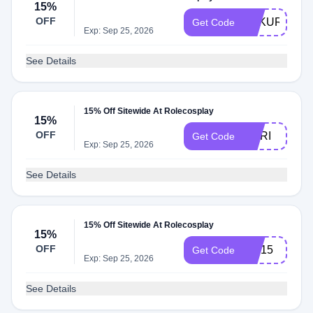
15%
OFF
FUKURO15
Get Code
Exp: Sep 25, 2026
See Details
15% Off Sitewide At Rolecosplay
15%
OFF
NORI
Get Code
Exp: Sep 25, 2026
See Details
15% Off Sitewide At Rolecosplay
15%
OFF
wig15
Get Code
Exp: Sep 25, 2026
See Details