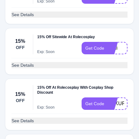
Exp: Soon
See Details
15% Off Sitewide At Rolecosplay
15%
OFF
Lani
Get Code
Exp: Soon
See Details
15% Off At Rolecosplay With Cosplay Shop
Discount
15%
OFF
FUKURO15
Get Code
Exp: Soon
See Details