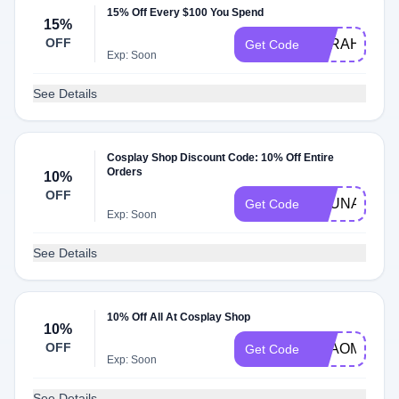
15% Off Every $100 You Spend
15%
OFF
SARAH
Get Code
Exp: Soon
See Details
Cosplay Shop Discount Code: 10% Off Entire
Orders
10%
OFF
ASUNA10
Get Code
Exp: Soon
See Details
10% Off All At Cosplay Shop
10%
OFF
NYAOMARU
Get Code
Exp: Soon
See Details