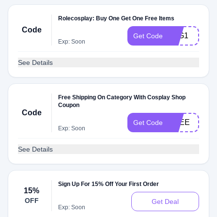
Rolecosplay: Buy One Get One Free Items
Code
B1G1
Get Code
Exp: Soon
See Details
Free Shipping On Category With Cosplay Shop
Coupon
Code
FREE
Get Code
Exp: Soon
See Details
Sign Up For 15% Off Your First Order
15%
OFF
Get Deal
Exp: Soon