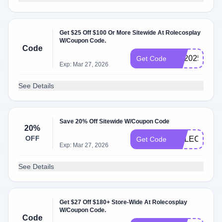
Get $25 Off $100 Or More Sitewide At Rolecosplay
W/Coupon Code.
Code
RS2025
Get Code
Exp: Mar 27, 2026
See Details
Save 20% Off Sitewide W/Coupon Code
20%
OFF
ROLECOS20
Get Code
Exp: Mar 27, 2026
See Details
Get $27 Off $180+ Store-Wide At Rolecosplay
W/Coupon Code.
Code