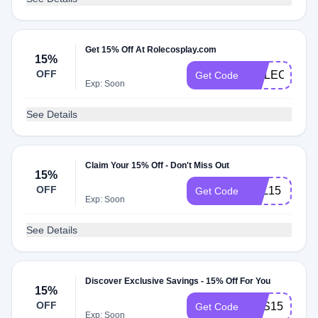
Get 15% Off At Rolecosplay.com
15%
OFF
ROLECOS15
Get Code
Exp: Soon
See Details
Claim Your 15% Off - Don't Miss Out
15%
OFF
VAL15
Get Code
Exp: Soon
See Details
Discover Exclusive Savings - 15% Off For You
15%
OFF
SAS15
Get Code
Exp: Soon