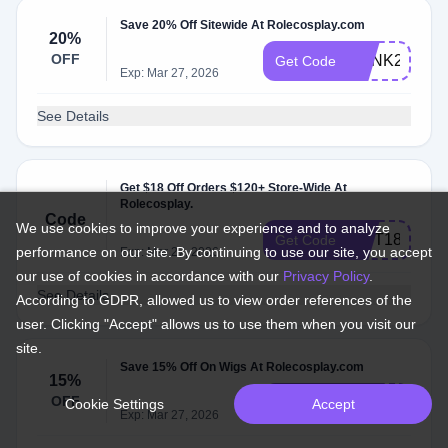
Save 20% Off Sitewide At Rolecosplay.com
20%
OFF
PUNK20
Get Code
Exp: Mar 27, 2026
See Details
Get $18 Off Orders $120+ Store-Wide At
Rolecosplay.
Code
We use cookies to improve your experience and to analyze
GIFT18
Get Code
performance on our site. By continuing to use our site, you accept
Exp: Mar 27, 2026
our use of cookies in accordance with our
Privacy Policy
.
See Details
According to GDPR, allowed us to view order references of the
user. Clicking "Accept" allows us to use them when you visit our
site.
Save 15% Off On Wigs At Rolecosplay.com
15%
OFF
wig15
Get Code
Cookie Settings
Accept
Exp: Mar 27, 2026