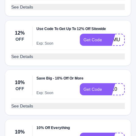
See Details
Use Code To Get Up To 12% Off Sitewide
12%
OFF
HAMU
Get Code
Exp: Soon
See Details
Save Big - 10% Off Or More
10%
OFF
FF10
Get Code
Exp: Soon
See Details
10% Off Everything
10%