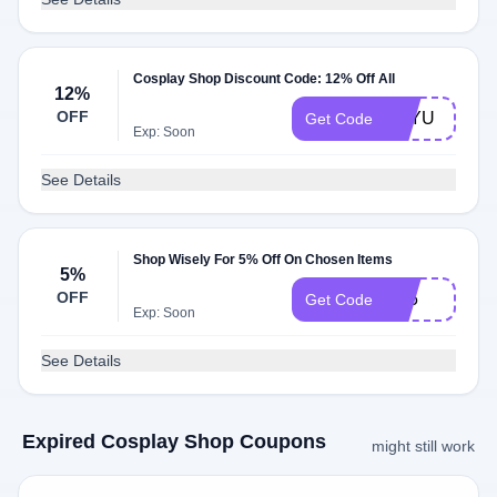
Cosplay Shop Discount Code: 12% Off All
12%
OFF
SAYU
Get Code
Exp: Soon
See Details
Shop Wisely For 5% Off On Chosen Items
5%
OFF
FF5
Get Code
Exp: Soon
See Details
Expired Cosplay Shop Coupons
might still work