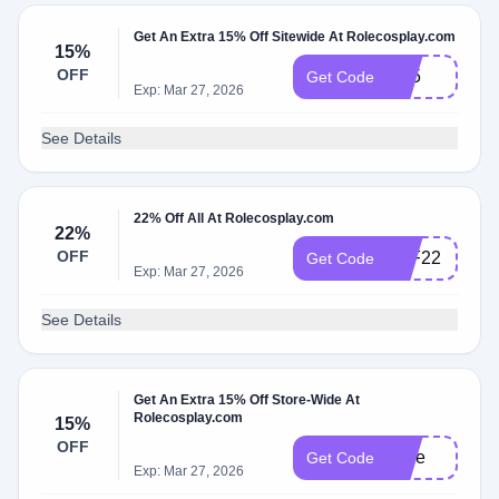
Get An Extra 15% Off Sitewide At Rolecosplay.com
15%
OFF
R15
Get Code
Exp: Mar 27, 2026
See Details
22% Off All At Rolecosplay.com
22%
OFF
BLF22
Get Code
Exp: Mar 27, 2026
See Details
Get An Extra 15% Off Store-Wide At
Rolecosplay.com
15%
OFF
Jinie
Get Code
Exp: Mar 27, 2026