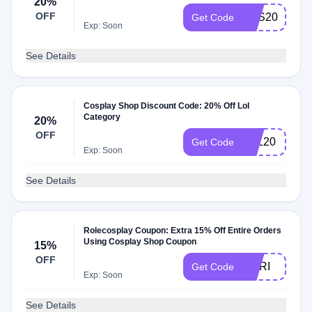
20%
OFF
SAS20
Get Code
Exp: Soon
See Details
Cosplay Shop Discount Code: 20% Off Lol
Category
20%
OFF
LOL20
Get Code
Exp: Soon
See Details
Rolecosplay Coupon: Extra 15% Off Entire Orders
Using Cosplay Shop Coupon
15%
OFF
NORI
Get Code
Exp: Soon
See Details