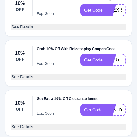
10%
OFF
ALEXIS10
Get Code
Exp: Soon
See Details
Grab 10% Off With Rolecosplay Coupon Code
10%
OFF
aiyuki
Get Code
Exp: Soon
See Details
Get Extra 10% Off Clearance Items
10%
OFF
MIIKHY
Get Code
Exp: Soon
See Details