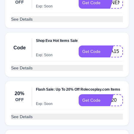
OFF
ANNENEKO
Get Code
Exp: Soon
See Details
Shop Eva Hot Items Sale
Code
EVA15
Get Code
Exp: Soon
See Details
Flash Sale: Up To 20% Off Rolecosplay.com Items
20%
OFF
MK20
Get Code
Exp: Soon
See Details