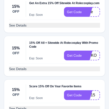
Get An Extra 15% Off Sitewide At Rolecosplay.com
15%
OFF
Jinie
Get Code
Exp: Soon
See Details
15% Off All + Sitewide At Rolecosplay With Promo
Code
15%
OFF
KEIKO
Get Code
Exp: Soon
See Details
Score 15% Off On Your Favorite Items
15%
OFF
wig15
Get Code
Exp: Soon
See Details