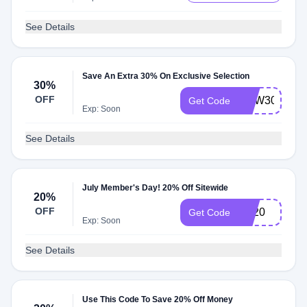
See Details
Save An Extra 30% On Exclusive Selection
30%
OFF
NEW30
Get Code
Exp: Soon
See Details
July Member's Day! 20% Off Sitewide
20%
OFF
RL20
Get Code
Exp: Soon
See Details
Use This Code To Save 20% Off Money