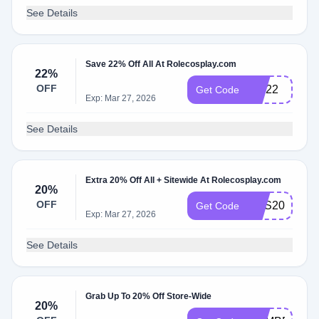
See Details
Save 22% Off All At Rolecosplay.com
22%
OFF
CM22
Get Code
Exp: Mar 27, 2026
See Details
Extra 20% Off All + Sitewide At Rolecosplay.com
20%
OFF
RES20
Get Code
Exp: Mar 27, 2026
See Details
Grab Up To 20% Off Store-Wide
20%