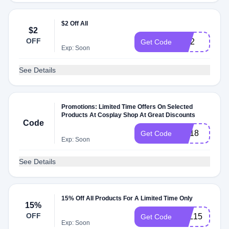
$2 Off All
$2
OFF
RC2
Get Code
Exp: Soon
See Details
Promotions: Limited Time Offers On Selected
Products At Cosplay Shop At Great Discounts
Code
NA18
Get Code
Exp: Soon
See Details
15% Off All Products For A Limited Time Only
15%
OFF
LOL15
Get Code
Exp: Soon