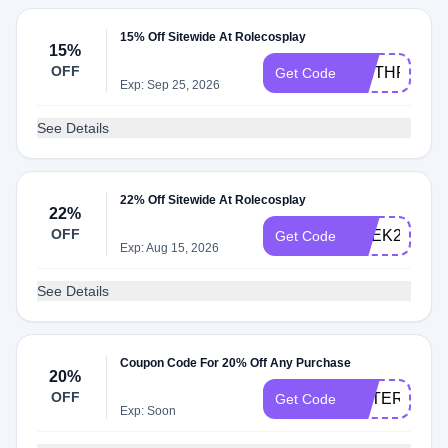
15% Off Sitewide At Rolecosplay
15%
OFF
WETHRIFT1
Get Code
Exp: Sep 25, 2026
See Details
22% Off Sitewide At Rolecosplay
22%
OFF
GEEK22
Get Code
Exp: Aug 15, 2026
See Details
Coupon Code For 20% Off Any Purchase
20%
OFF
POTERISTA0
Get Code
Exp: Soon