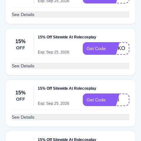
Exp: Sep 25, 2026
See Details
15% Off Sitewide At Rolecosplay
15%
OFF
KEIKO
Get Code
Exp: Sep 25, 2026
See Details
15% Off Sitewide At Rolecosplay
15%
OFF
Lani
Get Code
Exp: Sep 25, 2026
See Details
15% Off Sitewide At Rolecosplay