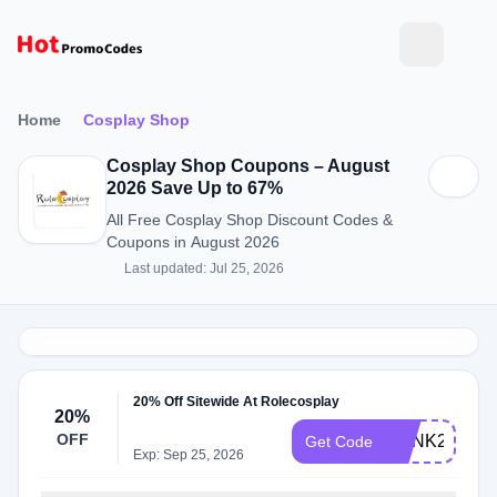
Home
Cosplay Shop
Cosplay Shop Coupons – August
2026 Save Up to 67%
All Free Cosplay Shop Discount Codes &
Coupons in August 2026
Last updated: Jul 25, 2026
20% Off Sitewide At Rolecosplay
20%
OFF
PUNK20
Get Code
Exp: Sep 25, 2026