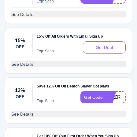
Exp: Soon
See Details
15% Off All Orders With Email Sign Up
15%
OFF
Get Deal
Exp: Soon
See Details
Save 12% Off On Demon Slayer Cosplays
12%
OFF
GMZR
Get Code
Exp: Soon
See Details
Get 10% Off Your First Order When You Sign Up