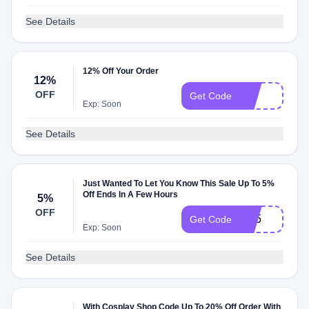
See Details
12% Off Your Order
12%
OFF
lily
Get Code
Exp: Soon
See Details
Just Wanted To Let You Know This Sale Up To 5%
Off Ends In A Few Hours
5%
OFF
YY5
Get Code
Exp: Soon
See Details
With Cosplay Shop Code Up To 20% Off Order With