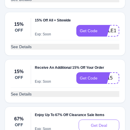
15% Off All + Sitewide
15%
OFF
ROLE15
Get Code
Exp: Soon
See Details
Receive An Additional 15% Off Your Order
15%
OFF
YY15
Get Code
Exp: Soon
See Details
Enjoy Up To 67% Off Clearance Sale Items
67%
OFF
Get Deal
Exp: Soon