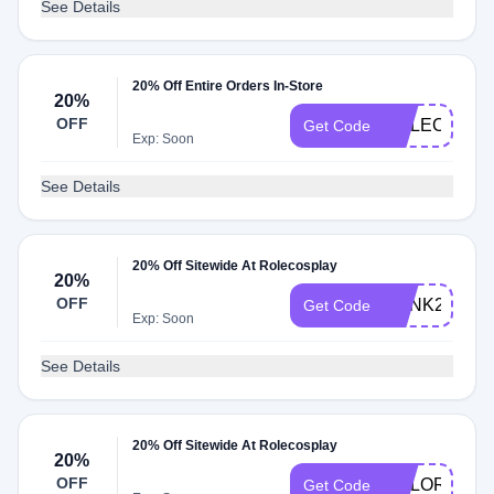
See Details
20% Off Entire Orders In-Store
20%
OFF
ROLECOS20
Get Code
Exp: Soon
See Details
20% Off Sitewide At Rolecosplay
20%
OFF
PUNK20
Get Code
Exp: Soon
See Details
20% Off Sitewide At Rolecosplay
20%
OFF
COLOR
Get Code