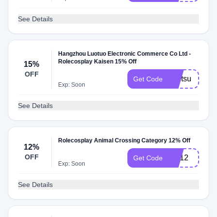
See Details
Hangzhou Luotuo Electronic Commerce Co Ltd -
Rolecosplay Kaisen 15% Off
15%
OFF
jujutsu
Get Code
Exp: Soon
See Details
Rolecosplay Animal Crossing Category 12% Off
12%
OFF
AC12
Get Code
Exp: Soon
See Details