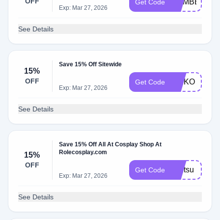
OFF
MEMBER20
Get Code
Exp: Mar 27, 2026
See Details
Save 15% Off Sitewide
15%
OFF
KEIKO
Get Code
Exp: Mar 27, 2026
See Details
Save 15% Off All At Cosplay Shop At
Rolecosplay.com
15%
OFF
jujutsu
Get Code
Exp: Mar 27, 2026
See Details