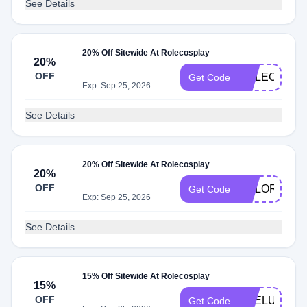
See Details
20% Off Sitewide At Rolecosplay
20%
OFF
ROLECOS20
Get Code
Exp: Sep 25, 2026
See Details
20% Off Sitewide At Rolecosplay
20%
OFF
COLOR
Get Code
Exp: Sep 25, 2026
See Details
15% Off Sitewide At Rolecosplay
15%
OFF
PRELUV
Get Code