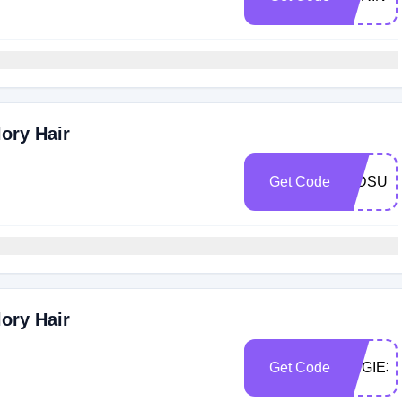
ory Hair
Get Code
MIDSUM
ory Hair
Get Code
ANGIE30