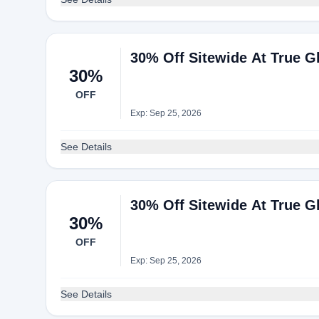
30% Off Sitewide At True Gl
30%
OFF
Exp: Sep 25, 2026
See Details
30% Off Sitewide At True Gl
30%
OFF
Exp: Sep 25, 2026
See Details