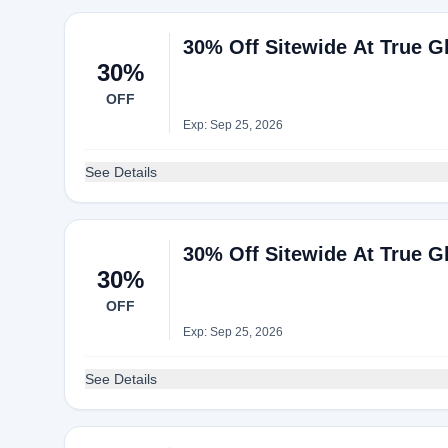
30% Off Sitewide At True Gl
30%
OFF
Exp: Sep 25, 2026
See Details
30% Off Sitewide At True Gl
30%
OFF
Exp: Sep 25, 2026
See Details