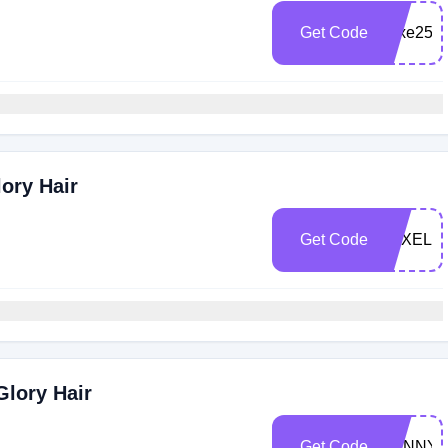
Get Code
Luxe25
ory Hair
Get Code
LUXELO
Glory Hair
Get Code
SUNNY5