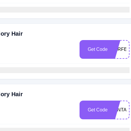
ory Hair
Get Code
PERFEC
ory Hair
Get Code
VANTASI