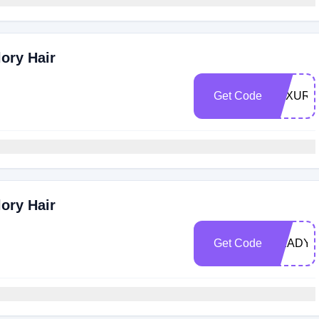
ory Hair
Get Code
LUXURY
ory Hair
Get Code
READY3