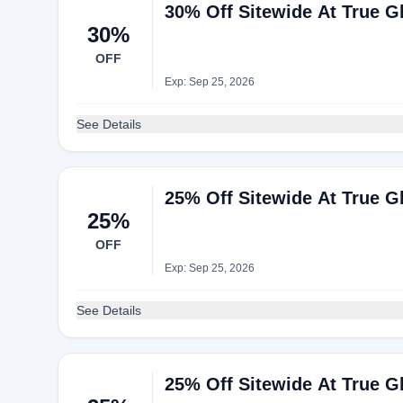
30% Off Sitewide At True Gl
30%
OFF
Exp: Sep 25, 2026
See Details
25% Off Sitewide At True Gl
25%
OFF
Exp: Sep 25, 2026
See Details
25% Off Sitewide At True Gl