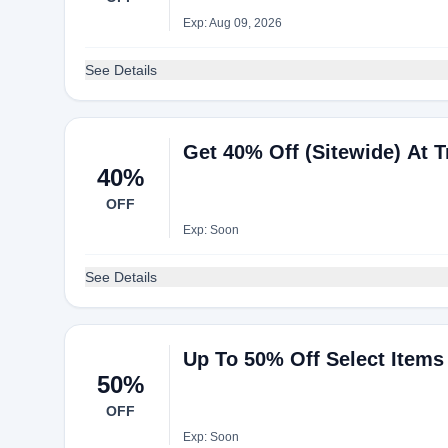
Exp: Aug 09, 2026
See Details
Get 40% Off (Sitewide) At 
40%
OFF
Exp: Soon
See Details
Up To 50% Off Select Items 
50%
OFF
Exp: Soon