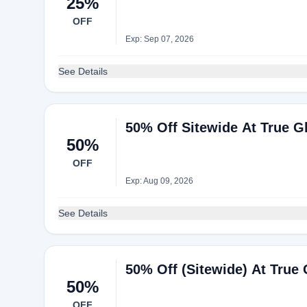
25%
OFF
Exp: Sep 07, 2026
See Details
50% Off Sitewide At True Gl
50%
OFF
Exp: Aug 09, 2026
See Details
50% Off (Sitewide) At True 
50%
OFF