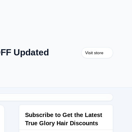
OFF Updated
Visit store
Subscribe to Get the Latest
True Glory Hair Discounts
TGH40