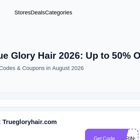
Stores
Deals
Categories
ue Glory Hair 2026: Up to 50% 
t Codes & Coupons in August 2026
t Truegloryhair.com
Get Code
SPRING