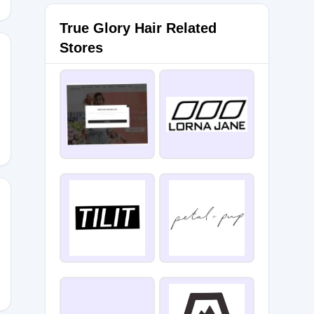
True Glory Hair Related
Stores
30
0