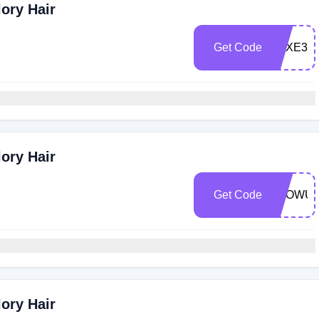
ory Hair
Get Code
LUXE30
ory Hair
Get Code
GLOWUP
ory Hair