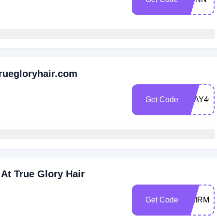
Truegloryhair.com
Get Code
SLAY40
At True Glory Hair
Get Code
HAIRME