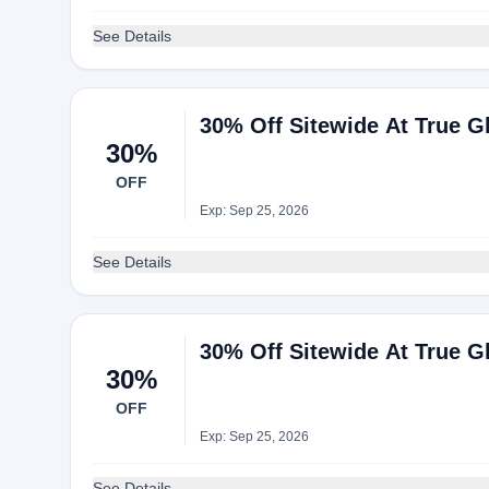
See Details
30% Off Sitewide At True Gl
30%
OFF
Exp: Sep 25, 2026
See Details
30% Off Sitewide At True Gl
30%
OFF
Exp: Sep 25, 2026
See Details