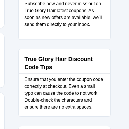
Subscribe now and never miss out on
True Glory Hair latest coupons. As
soon as new offers are available, we'll
send them directly to your inbox.
MER50
True Glory Hair Discount
Code Tips
Ensure that you enter the coupon code
correctly at checkout. Even a small
typo can cause the code to not work.
Double-check the characters and
ensure there are no extra spaces.