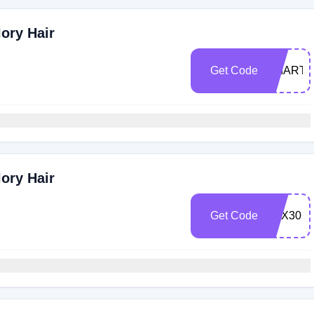
ory Hair
Get Code
SMARTB
ory Hair
Get Code
LUX30