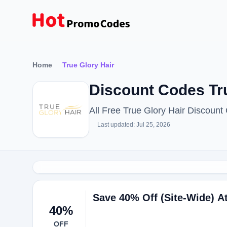
Home
True Glory Hair
Discount Codes Tr
All Free True Glory Hair Discoun
Last updated: Jul 25, 2026
Save 40% Off (Site-Wide) A
40%
OFF