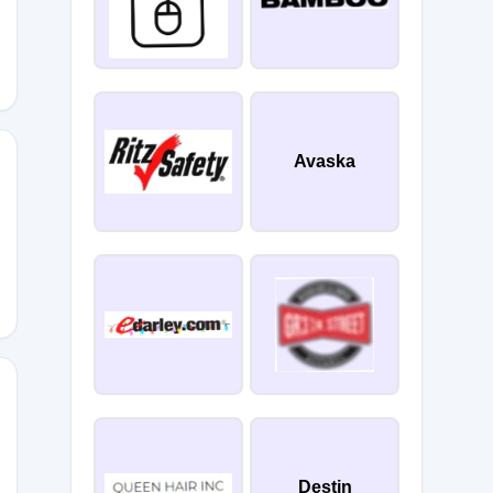
Avaska
X
M50
Destin