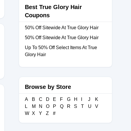
Best True Glory Hair
Coupons
50% Off Sitewide At True Glory Hair
50% Off Sitewide At True Glory Hair
Up To 50% Off Select Items At True
THAIR30
Glory Hair
Browse by Store
A
B
C
D
E
F
G
H
I
J
K
L
M
N
O
P
Q
R
S
T
U
V
A30
W
X
Y
Z
#