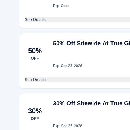
Exp: Soon
See Details
50% Off Sitewide At True Gl
50%
OFF
Exp: Sep 25, 2026
See Details
30% Off Sitewide At True Gl
30%
OFF
Exp: Sep 25, 2026