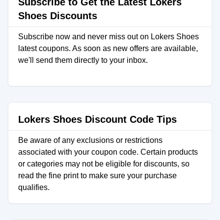
Subscribe to Get the Latest Lokers
Shoes Discounts
Subscribe now and never miss out on Lokers Shoes
latest coupons. As soon as new offers are available,
we'll send them directly to your inbox.
Lokers Shoes Discount Code Tips
Be aware of any exclusions or restrictions
associated with your coupon code. Certain products
or categories may not be eligible for discounts, so
read the fine print to make sure your purchase
qualifies.