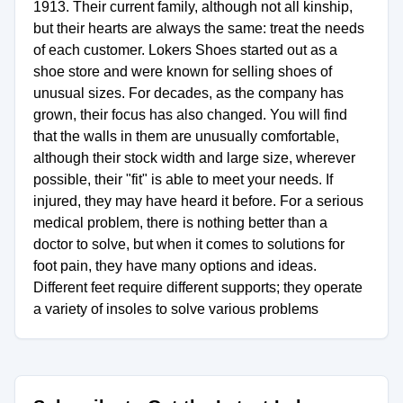
1913. Their current family, although not all kinship,
but their hearts are always the same: treat the needs
of each customer. Lokers Shoes started out as a
shoe store and were known for selling shoes of
unusual sizes. For decades, as the company has
grown, their focus has also changed. You will find
that the walls in them are unusually comfortable,
although their stock width and large size, wherever
possible, their "fit" is able to meet your needs. If
injured, they may have heard it before. For a serious
medical problem, there is nothing better than a
doctor to solve, but when it comes to solutions for
foot pain, they have many options and ideas.
Different feet require different supports; they operate
a variety of insoles to solve various problems