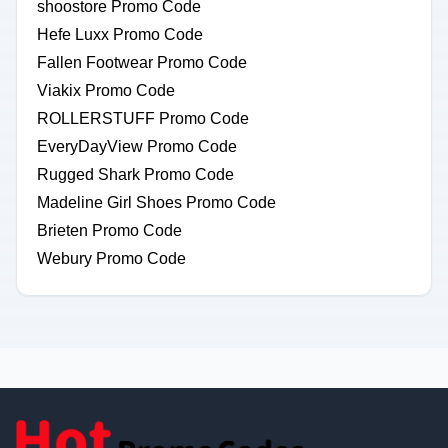
shoostore Promo Code
Hefe Luxx Promo Code
Fallen Footwear Promo Code
Viakix Promo Code
ROLLERSTUFF Promo Code
EveryDayView Promo Code
Rugged Shark Promo Code
Madeline Girl Shoes Promo Code
Brieten Promo Code
Webury Promo Code