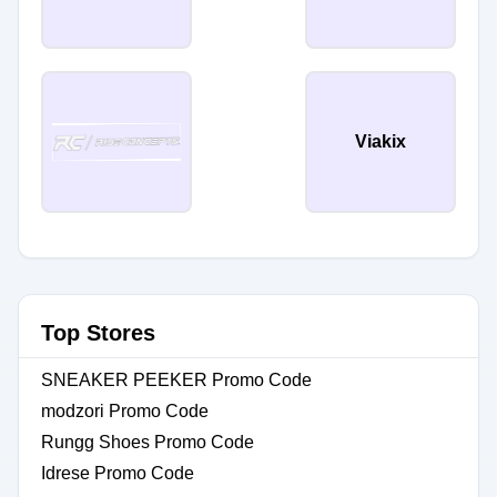
Viakix
Top Stores
SNEAKER PEEKER Promo Code
modzori Promo Code
Rungg Shoes Promo Code
Idrese Promo Code