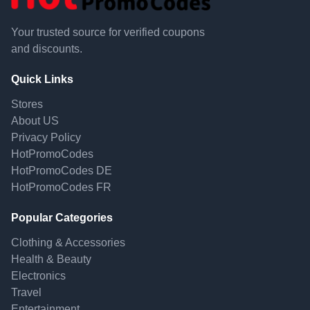
Your trusted source for verified coupons
and discounts.
Quick Links
Stores
About US
Privacy Policy
HotPromoCodes
HotPromoCodes DE
HotPromoCodes FR
Popular Categories
Clothing & Accessories
Health & Beauty
Electronics
Travel
Entertainment