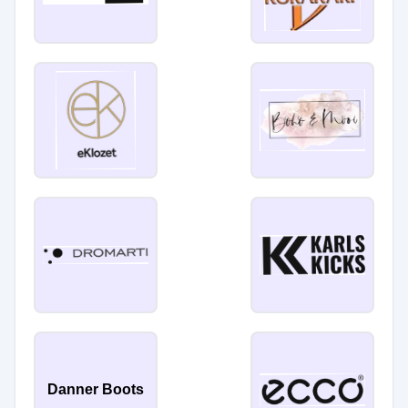
Danner Boots