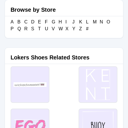
Browse by Store
A
B
C
D
E
F
G
H
I
J
K
L
M
N
O
P
Q
R
S
T
U
V
W
X
Y
Z
#
Lokers Shoes Related Stores