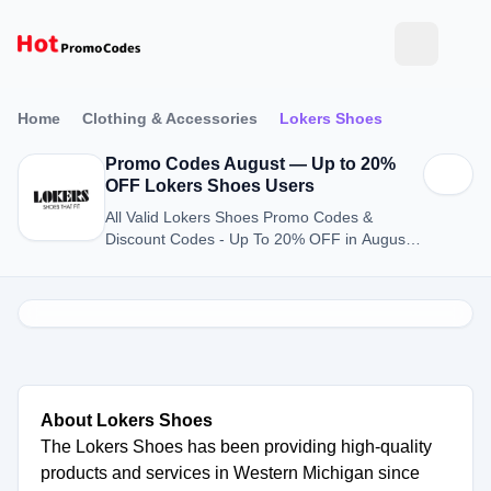
Home
Clothing & Accessories
Lokers Shoes
Promo Codes August — Up to 20%
OFF Lokers Shoes Users
All Valid Lokers Shoes Promo Codes &
Discount Codes - Up To 20% OFF in August
2026
About Lokers Shoes
The Lokers Shoes has been providing high-quality
products and services in Western Michigan since