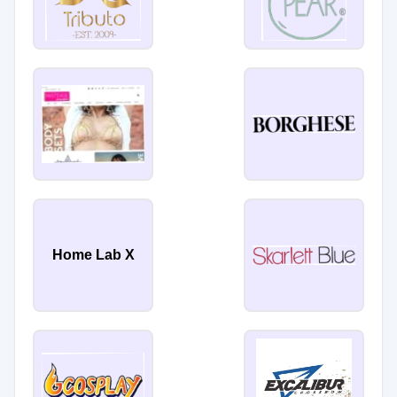
Home Lab X