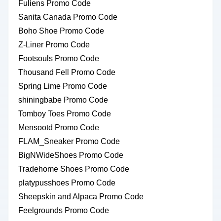
Fuliens Promo Code
Sanita Canada Promo Code
Boho Shoe Promo Code
Z-Liner Promo Code
Footsouls Promo Code
Thousand Fell Promo Code
Spring Lime Promo Code
shiningbabe Promo Code
Tomboy Toes Promo Code
Mensootd Promo Code
FLAM_Sneaker Promo Code
BigNWideShoes Promo Code
Tradehome Shoes Promo Code
platypusshoes Promo Code
Sheepskin and Alpaca Promo Code
Feelgrounds Promo Code