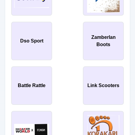
Zamberlan
Dso Sport
Boots
Battle Rattle
Link Scooters