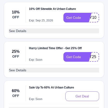
10% Off Sitewide At Urban Culture
10%
OFF
HEY10
Get Code
Exp: Sep 25, 2026
See Details
Hurry Limited Time Offer - Get 25% Off
25%
OFF
GET25
Get Code
Exp: Soon
See Details
Sale Up To 60% At Urban Culture
60%
OFF
Get Deal
Exp: Soon