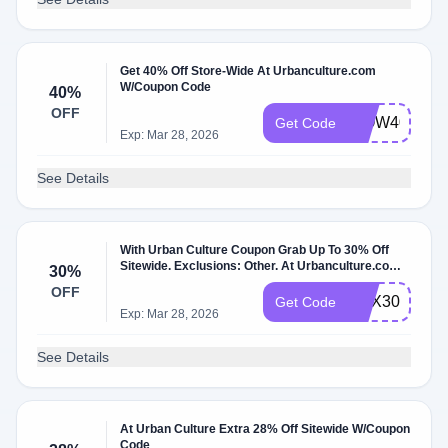
Get 40% Off Store-Wide At Urbanculture.com
W/Coupon Code
40%
OFF
WOW40
Get Code
Exp: Mar 28, 2026
See Details
With Urban Culture Coupon Grab Up To 30% Off
Sitewide. Exclusions: Other. At Urbanculture.com
30%
W/Coupon Code.
OFF
BOX30
Get Code
Exp: Mar 28, 2026
See Details
At Urban Culture Extra 28% Off Sitewide W/Coupon
Code