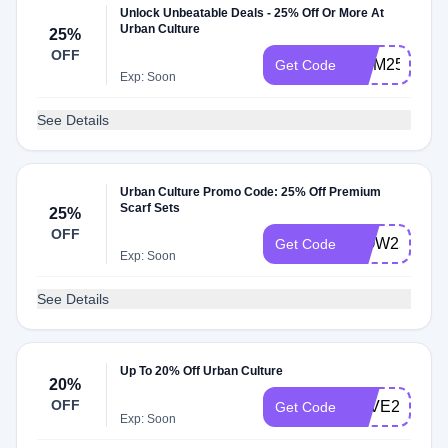
Unlock Unbeatable Deals - 25% Off Or More At
Urban Culture
25%
OFF
MUM25
Get Code
Exp: Soon
See Details
Urban Culture Promo Code: 25% Off Premium
Scarf Sets
25%
OFF
WOW25
Get Code
Exp: Soon
See Details
Up To 20% Off Urban Culture
20%
OFF
SAVE20
Get Code
Exp: Soon