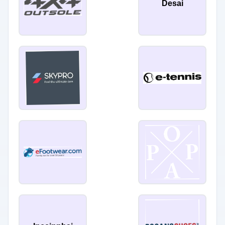
Desai