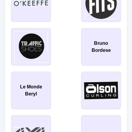
Bruno
Bordese
Le Monde
Beryl