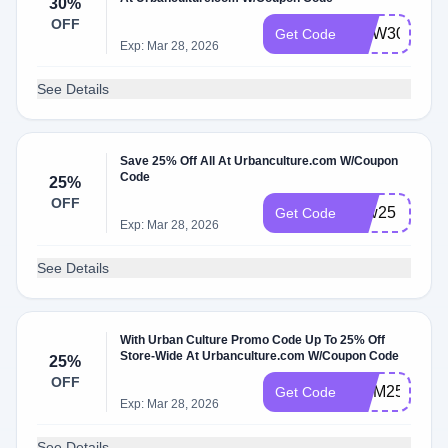
30%
OFF
NOW30
Get Code
Exp: Mar 28, 2026
See Details
Save 25% Off All At Urbanculture.com W/Coupon
Code
25%
OFF
now25
Get Code
Exp: Mar 28, 2026
See Details
With Urban Culture Promo Code Up To 25% Off
Store-Wide At Urbanculture.com W/Coupon Code
25%
OFF
MUM25
Get Code
Exp: Mar 28, 2026
See Details