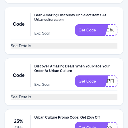
Grab Amazing Discounts On Select Items At
Urbanculture.com
Code
FITCheck
Get Code
Exp: Soon
See Details
Discover Amazing Deals When You Place Your
Order At Urban Culture
Code
SHIPFREE
Get Code
Exp: Soon
See Details
Urban Culture Promo Code: Get 25% Off
25%
OFF
EID25
Get Code