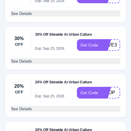
Exp: Sep 25, 2026
See Details
30% Off Sitewide At Urban Culture
30%
OFF
SAVE30
Get Code
Exp: Sep 25, 2026
See Details
20% Off Sitewide At Urban Culture
20%
OFF
SHOP
Get Code
Exp: Sep 25, 2026
See Details
20% Off Sitewide At Urban Culture