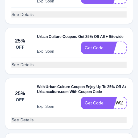
Exp: Soon
See Details
Urban Culture Coupon: Get 25% Off All + Sitewide
25%
OFF
EID
Get Code
Exp: Soon
See Details
With Urban Culture Coupon Enjoy Up To 25% Off At
Urbanculture.com With Coupon Code
25%
OFF
WOW20
Get Code
Exp: Soon
See Details