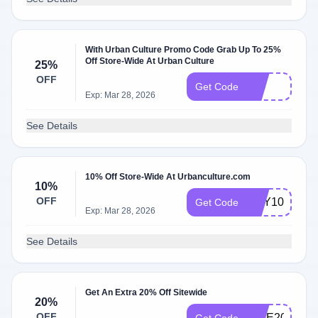
With Urban Culture Promo Code Grab Up To 25%
Off Store-Wide At Urban Culture
25%
OFF
EID
Get Code
Exp: Mar 28, 2026
See Details
10% Off Store-Wide At Urbanculture.com
10%
OFF
HEY10
Get Code
Exp: Mar 28, 2026
See Details
Get An Extra 20% Off Sitewide
20%
OFF
GIVE20