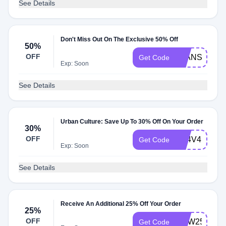
See Details
Don't Miss Out On The Exclusive 50% Off
50%
OFF
JEANS50
Get Code
Exp: Soon
See Details
Urban Culture: Save Up To 30% Off On Your Order
30%
OFF
XE4V4EC
Get Code
Exp: Soon
See Details
Receive An Additional 25% Off Your Order
25%
OFF
NOW25
Get Code