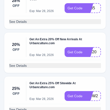
28%
OFF
vip35
Get Code
Exp: Mar 28, 2026
See Details
Get An Extra 20% Off New Arrivals At
Urbanculture.com
20%
OFF
end20
Get Code
Exp: Mar 28, 2026
See Details
Get An Extra 25% Off Sitewide At
Urbanculture.com
25%
OFF
WOW25
Get Code
Exp: Mar 28, 2026
See Details