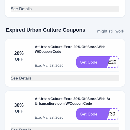
See Details
Expired Urban Culture Coupons
might still work
At Urban Culture Extra 20% Off Store-Wide
W/Coupon Code
20%
OFF
ONE20
Get Code
Exp: Mar 28, 2026
See Details
At Urban Culture Extra 30% Off Store-Wide At
Urbanculture.com W/Coupon Code
30%
OFF
YAY30
Get Code
Exp: Mar 28, 2026