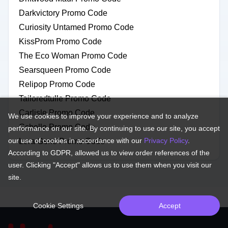
Darkvictory Promo Code
Curiosity Untamed Promo Code
KissProm Promo Code
The Eco Woman Promo Code
Searsqueen Promo Code
Relipop Promo Code
Tailoredtulle Promo Code
Carlisle Promo Code
We use cookies to improve your experience and to analyze
Ccbelle Promo Code
performance on our site. By continuing to use our site, you accept
our use of cookies in accordance with our
Privacy Policy
.
Lora Gene Promo Code
According to GDPR, allowed us to view order references of the
user. Clicking "Accept" allows us to use them when you visit our
site.
Cookie Settings
Accept