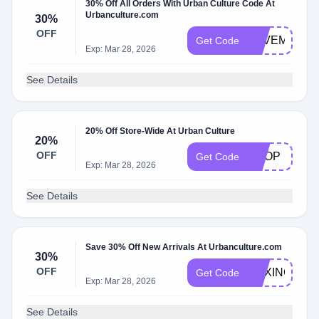
30% Off All Orders With Urban Culture Code At
Urbanculture.com
30%
OFF
SAVEM
Get Code
Exp: Mar 28, 2026
See Details
20% Off Store-Wide At Urban Culture
20%
OFF
SHOP
Get Code
Exp: Mar 28, 2026
See Details
Save 30% Off New Arrivals At Urbanculture.com
30%
OFF
BOXING30
Get Code
Exp: Mar 28, 2026
See Details