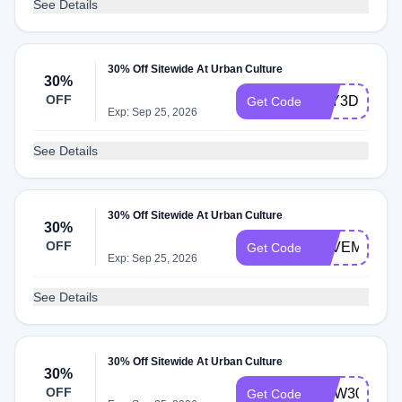
See Details
30% Off Sitewide At Urban Culture
30%
OFF
YAY3D
Get Code
Exp: Sep 25, 2026
See Details
30% Off Sitewide At Urban Culture
30%
OFF
SAVEM
Get Code
Exp: Sep 25, 2026
See Details
30% Off Sitewide At Urban Culture
30%
OFF
NOW30
Get Code