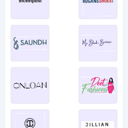
Inceinpbsi