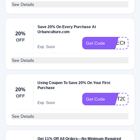
See Details
Save 20% On Every Purchase At
Urbanculture.com
20%
OFF
CHECK20
Get Code
Exp: Soon
See Details
Using Coupon To Save 20% On Your First
Purchase
20%
OFF
GIFT20
Get Code
Exp: Soon
See Details
Get 11% Off All Orders—No Minimum Required