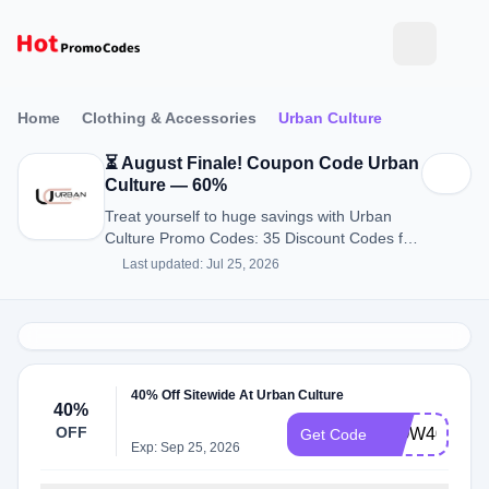
Home
Clothing & Accessories
Urban Culture
⏳ August Finale! Coupon Code Urban
Culture — 60%
Treat yourself to huge savings with Urban
Culture Promo Codes: 35 Discount Codes for
August 2026.
Last updated: Jul 25, 2026
40% Off Sitewide At Urban Culture
40%
OFF
WOW40
Get Code
Exp: Sep 25, 2026