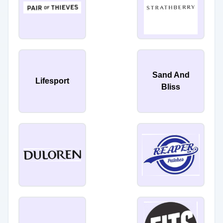
Sand And
Lifesport
Bliss