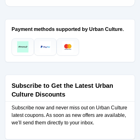
Payment methods supported by Urban Culture.
Subscribe to Get the Latest Urban
Culture Discounts
Subscribe now and never miss out on Urban Culture
latest coupons. As soon as new offers are available,
we'll send them directly to your inbox.