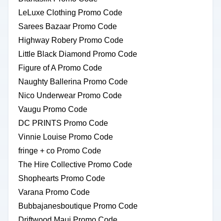
LeLuxe Clothing Promo Code
Sarees Bazaar Promo Code
Highway Robery Promo Code
Little Black Diamond Promo Code
Figure of A Promo Code
Naughty Ballerina Promo Code
Nico Underwear Promo Code
Vaugu Promo Code
DC PRINTS Promo Code
Vinnie Louise Promo Code
fringe + co Promo Code
The Hire Collective Promo Code
Shophearts Promo Code
Varana Promo Code
Bubbajanesboutique Promo Code
Driftwood Maui Promo Code