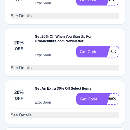
Exp: Soon
See Details
Get 20% Off When You Sign Up For
Urbanculture.com Newsletter
20%
OFF
WELCOME2
Get Code
Exp: Soon
See Details
Get An Extra 30% Off Select Items
30%
OFF
WOW30
Get Code
Exp: Soon
See Details