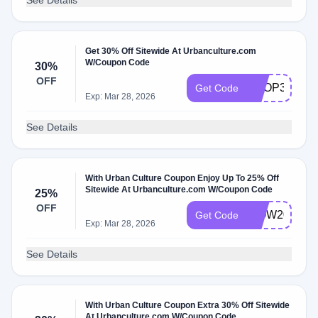
See Details
Get 30% Off Sitewide At Urbanculture.com
W/Coupon Code
30%
OFF
SHOP30
Get Code
Exp: Mar 28, 2026
See Details
With Urban Culture Coupon Enjoy Up To 25% Off
Sitewide At Urbanculture.com W/Coupon Code
25%
OFF
WOW20
Get Code
Exp: Mar 28, 2026
See Details
With Urban Culture Coupon Extra 30% Off Sitewide
At Urbanculture.com W/Coupon Code