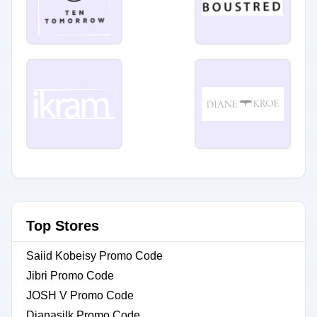
Top Stores
Saiid Kobeisy Promo Code
Jibri Promo Code
JOSH V Promo Code
Dianasilk Promo Code