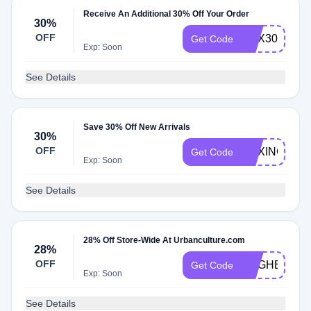
Receive An Additional 30% Off Your Order
30%
OFF
BOX30
Get Code
Exp: Soon
See Details
Save 30% Off New Arrivals
30%
OFF
BOXING30
Get Code
Exp: Soon
See Details
28% Off Store-Wide At Urbanculture.com
28%
OFF
EGGHEAD
Get Code
Exp: Soon
See Details