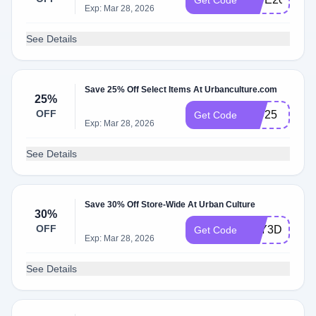
Get Code
Exp: Mar 28, 2026
See Details
Save 25% Off Select Items At Urbanculture.com
25%
OFF
EID25
Get Code
Exp: Mar 28, 2026
See Details
Save 30% Off Store-Wide At Urban Culture
30%
OFF
YAY3D
Get Code
Exp: Mar 28, 2026
See Details