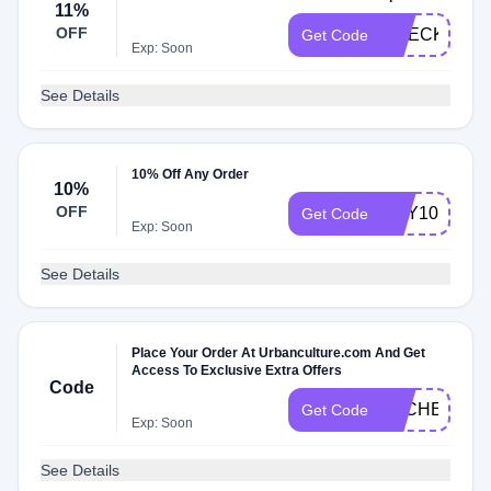
11%
OFF
CHECKMATE
Get Code
Exp: Soon
See Details
10% Off Any Order
10%
OFF
HEY10
Get Code
Exp: Soon
See Details
Place Your Order At Urbanculture.com And Get
Access To Exclusive Extra Offers
Code
DLCHECKQ
Get Code
Exp: Soon
See Details