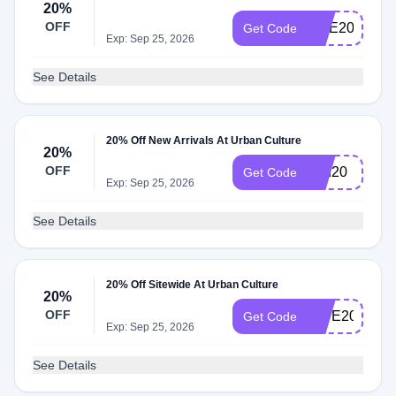
20%
OFF
ONE20
Get Code
Exp: Sep 25, 2026
See Details
20% Off New Arrivals At Urban Culture
20%
OFF
end20
Get Code
Exp: Sep 25, 2026
See Details
20% Off Sitewide At Urban Culture
20%
OFF
GIVE20
Get Code
Exp: Sep 25, 2026
See Details