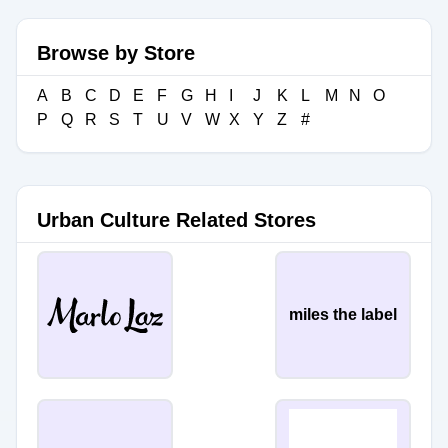
Browse by Store
A
B
C
D
E
F
G
H
I
J
K
L
M
N
O
P
Q
R
S
T
U
V
W
X
Y
Z
#
Urban Culture Related Stores
miles the label