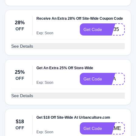
Receive An Extra 28% Off Site-Wide Coupon Code
28%
OFF
VIP35
Get Code
Exp: Soon
See Details
Get An Extra 25% Off Store-Wide
25%
OFF
NBA
Get Code
Exp: Soon
See Details
Get $18 Off Site-Wide At Urbanculture.com
$18
OFF
ANIME
Get Code
Exp: Soon