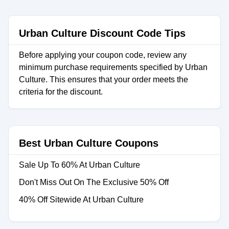
Urban Culture Discount Code Tips
Before applying your coupon code, review any
minimum purchase requirements specified by Urban
Culture. This ensures that your order meets the
criteria for the discount.
Best Urban Culture Coupons
Sale Up To 60% At Urban Culture
Don't Miss Out On The Exclusive 50% Off
40% Off Sitewide At Urban Culture