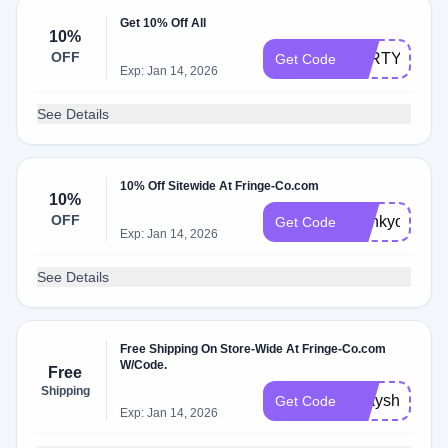
Get 10% Off All
10%
OFF
PARTY10
Get Code
Exp: Jan 14, 2026
See Details
10% Off Sitewide At Fringe-Co.com
10%
OFF
thankyou10
Get Code
Exp: Jan 14, 2026
See Details
Free Shipping On Store-Wide At Fringe-Co.com
W/Code.
Free
Shipping
bdayship
Get Code
Exp: Jan 14, 2026