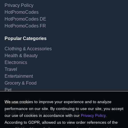
Privacy Policy
HotPromoCodes
HotPromoCodes DE
HotPromoCodes FR
Popular Categories
Clothing & Accessories
Health & Beauty
Electronics
Travel
Entertainment
Grocery & Food
Pet
We use cookies to improve your experience and to analyze
Contact Us
performance on our site. By continuing to use our site, you accept
Email:
service@hotpromocodes.com
our use of cookies in accordance with our
Privacy Policy
.
According to GDPR, allowed us to view order references of the