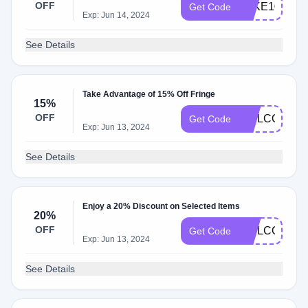
OFF
TAKE10
Get Code
Exp: Jun 14, 2024
See Details
Take Advantage of 15% Off Fringe
15%
OFF
WELCOME1
Get Code
Exp: Jun 13, 2024
See Details
Enjoy a 20% Discount on Selected Items
20%
OFF
WELCOME2
Get Code
Exp: Jun 13, 2024
See Details