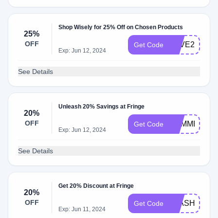
Shop Wisely for 25% Off on Chosen Products
25%
OFF
SAVE25
Get Code
Exp: Jun 12, 2024
See Details
Unleash 20% Savings at Fringe
20%
OFF
SUMMER20
Get Code
Exp: Jun 12, 2024
See Details
Get 20% Discount at Fringe
20%
OFF
FLASH20
Get Code
Exp: Jun 11, 2024