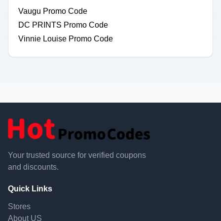
Vaugu Promo Code
DC PRINTS Promo Code
Vinnie Louise Promo Code
Your trusted source for verified coupons
and discounts.
Quick Links
Stores
About US