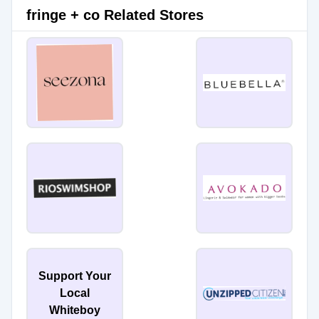
fringe + co Related Stores
Support Your
Local
Whiteboy