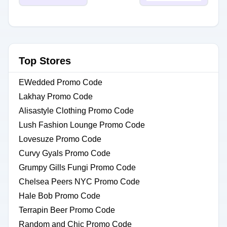
Top Stores
EWedded Promo Code
Lakhay Promo Code
Alisastyle Clothing Promo Code
Lush Fashion Lounge Promo Code
Lovesuze Promo Code
Curvy Gyals Promo Code
Grumpy Gills Fungi Promo Code
Chelsea Peers NYC Promo Code
Hale Bob Promo Code
Terrapin Beer Promo Code
Random and Chic Promo Code