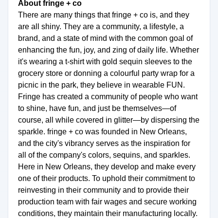
About fringe + co
There are many things that fringe + co is, and they
are all shiny. They are a community, a lifestyle, a
brand, and a state of mind with the common goal of
enhancing the fun, joy, and zing of daily life. Whether
it's wearing a t-shirt with gold sequin sleeves to the
grocery store or donning a colourful party wrap for a
picnic in the park, they believe in wearable FUN.
Fringe has created a community of people who want
to shine, have fun, and just be themselves—of
course, all while covered in glitter—by dispersing the
sparkle. fringe + co was founded in New Orleans,
and the city's vibrancy serves as the inspiration for
all of the company's colors, sequins, and sparkles.
Here in New Orleans, they develop and make every
one of their products. To uphold their commitment to
reinvesting in their community and to provide their
production team with fair wages and secure working
conditions, they maintain their manufacturing locally.