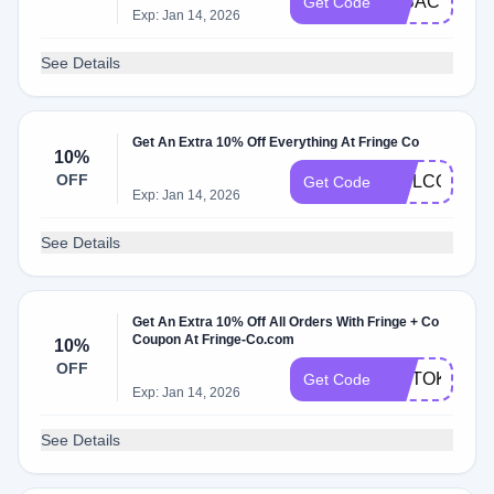
IMBACKBAB
Get Code
Exp: Jan 14, 2026
See Details
Get An Extra 10% Off Everything At Fringe Co
10%
OFF
WELCOME1
Get Code
Exp: Jan 14, 2026
See Details
Get An Extra 10% Off All Orders With Fringe + Co
Coupon At Fringe-Co.com
10%
OFF
TIKTOK
Get Code
Exp: Jan 14, 2026
See Details