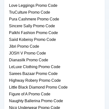
Love Leggings Promo Code
TruCulture Promo Code
Pura Cashmere Promo Code
Sincere Sally Promo Code
Palkhi Fashion Promo Code
Saiid Kobeisy Promo Code
Jibri Promo Code
JOSH V Promo Code
Dianasilk Promo Code
LeLuxe Clothing Promo Code
Sarees Bazaar Promo Code
Highway Robery Promo Code
Little Black Diamond Promo Code
Figure of A Promo Code
Naughty Ballerina Promo Code
Nico Underwear Promo Code