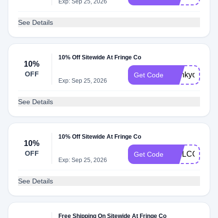
Exp: Sep 25, 2026
See Details
10% Off Sitewide At Fringe Co
10%
OFF
thankyou10
Get Code
Exp: Sep 25, 2026
See Details
10% Off Sitewide At Fringe Co
10%
OFF
WELCOME1
Get Code
Exp: Sep 25, 2026
See Details
Free Shipping On Sitewide At Fringe Co