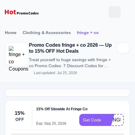
Home
Clothing & Accessories
fringe + co
Promo Codes fringe + co 2026 — Up
to 15% OFF Hot Deals
Treat yourself to huge savings with fringe +
co Promo Codes: 7 Discount Codes for
August 2026.
Last updated: Jul 25, 2026
15% Off Sitewide At Fringe Co
15%
OFF
FRINGEFAM
Get Code
Exp: Sep 25, 2026