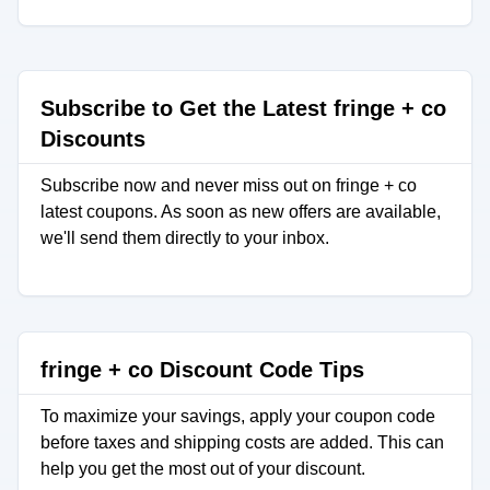
Subscribe to Get the Latest fringe + co
Discounts
Subscribe now and never miss out on fringe + co
latest coupons. As soon as new offers are available,
we'll send them directly to your inbox.
fringe + co Discount Code Tips
To maximize your savings, apply your coupon code
before taxes and shipping costs are added. This can
help you get the most out of your discount.