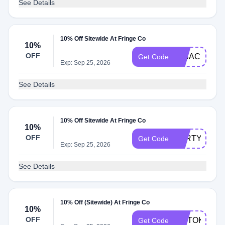
See Details
10% Off Sitewide At Fringe Co
10%
OFF
IMBACKBAB
Get Code
Exp: Sep 25, 2026
See Details
10% Off Sitewide At Fringe Co
10%
OFF
PARTY10
Get Code
Exp: Sep 25, 2026
See Details
10% Off (Sitewide) At Fringe Co
10%
OFF
TIKTOK
Get Code