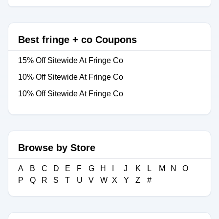
Best fringe + co Coupons
15% Off Sitewide At Fringe Co
10% Off Sitewide At Fringe Co
10% Off Sitewide At Fringe Co
Browse by Store
A
B
C
D
E
F
G
H
I
J
K
L
M
N
O
P
Q
R
S
T
U
V
W
X
Y
Z
#