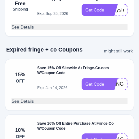
Free
Shipping
bdayship
Get Code
Exp: Sep 25, 2026
See Details
Expired fringe + co Coupons
might still work
Save 15% Off Sitewide At Fringe-Co.com
W/Coupon Code
15%
OFF
FRINGEFAM
Get Code
Exp: Jan 14, 2026
See Details
Save 10% Off Entire Purchase At Fringe Co
W/Coupon Code
10%
OFF