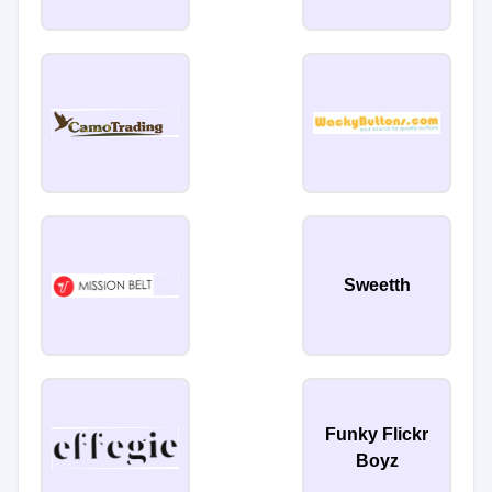
Sweetth
Funky Flickr
Boyz