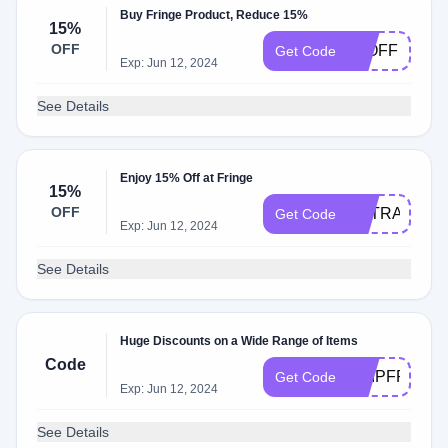
Buy Fringe Product, Reduce 15%
15%
OFF
15OFF
Get Code
Exp: Jun 12, 2024
See Details
Enjoy 15% Off at Fringe
15%
OFF
EXTRA15
Get Code
Exp: Jun 12, 2024
See Details
Huge Discounts on a Wide Range of Items
Code
SHIPFREE
Get Code
Exp: Jun 12, 2024
See Details