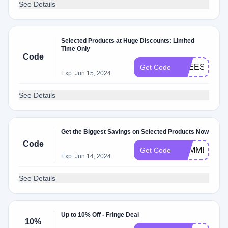
See Details
Selected Products at Huge Discounts: Limited
Time Only
Code
FREESHIPP
Get Code
Exp: Jun 15, 2024
See Details
Get the Biggest Savings on Selected Products Now
Code
SUMMER
Get Code
Exp: Jun 14, 2024
See Details
Up to 10% Off - Fringe Deal
10%