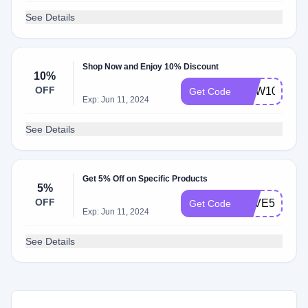
See Details
Shop Now and Enjoy 10% Discount
10%
OFF
NEW10
Get Code
Exp: Jun 11, 2024
See Details
Get 5% Off on Specific Products
5%
OFF
SAVE5
Get Code
Exp: Jun 11, 2024
See Details