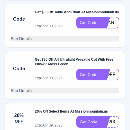
Get $35 Off Table And Chair At Missionmountain.us
Code
BRANDON35
Get Code
Exp: Apr 09, 2026
See Details
Get $30 Off A4 Ultralight Versatile Cot With Free
Pillow 2 Moss Green
Code
30OFFCOT
Get Code
Exp: Apr 09, 2026
See Details
20% Off Select Items At Missionmountain.us
20%
OFF
MM20OFF
Get Code
Exp: Apr 09, 2026