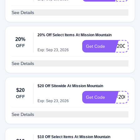
See Details
20% Off Select Items At Mission Mountain
20%
OFF
MM20OFF
Get Code
Exp: Sep 23, 2026
See Details
$20 Off Sitewide At Mission Mountain
$20
OFF
AFF20OFF
Get Code
Exp: Sep 23, 2026
See Details
$10 Off Select Items At Mission Mountain