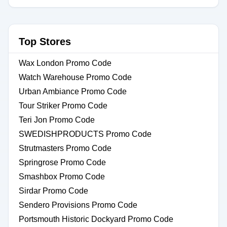
Top Stores
Wax London Promo Code
Watch Warehouse Promo Code
Urban Ambiance Promo Code
Tour Striker Promo Code
Teri Jon Promo Code
SWEDISHPRODUCTS Promo Code
Strutmasters Promo Code
Springrose Promo Code
Smashbox Promo Code
Sirdar Promo Code
Sendero Provisions Promo Code
Portsmouth Historic Dockyard Promo Code