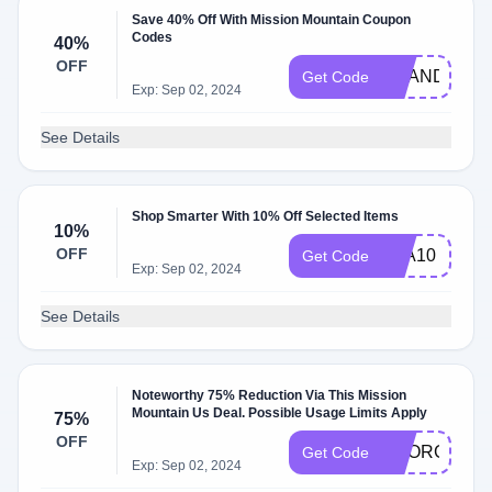
Save 40% Off With Mission Mountain Coupon
Codes
40%
OFF
BRANDON35
Get Code
Exp: Sep 02, 2024
See Details
Shop Smarter With 10% Off Selected Items
10%
OFF
KLA10
Get Code
Exp: Sep 02, 2024
See Details
Noteworthy 75% Reduction Via This Mission
Mountain Us Deal. Possible Usage Limits Apply
75%
OFF
SNORGTTE
Get Code
Exp: Sep 02, 2024