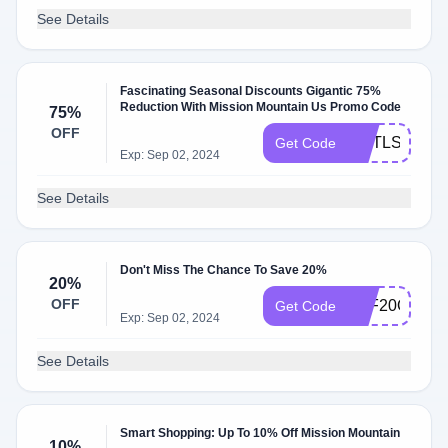
See Details
Fascinating Seasonal Discounts Gigantic 75%
Reduction With Mission Mountain Us Promo Code
75%
OFF
HGTLSTGSN
Get Code
Exp: Sep 02, 2024
See Details
Don't Miss The Chance To Save 20%
20%
OFF
AFF20OFF
Get Code
Exp: Sep 02, 2024
See Details
Smart Shopping: Up To 10% Off Mission Mountain
10%