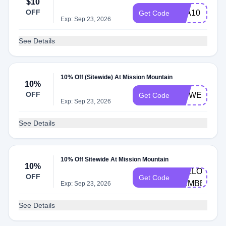
$10
OFF
KLA10
Get Code
Exp: Sep 23, 2026
See Details
10% Off (Sitewide) At Mission Mountain
10%
OFF
MMWELCOM
Get Code
Exp: Sep 23, 2026
See Details
10% Off Sitewide At Mission Mountain
10%
HELLO-
OFF
Get Code
MEMBERS
Exp: Sep 23, 2026
See Details