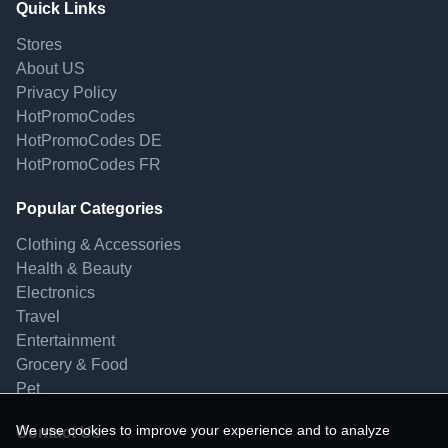
Quick Links
Stores
About US
Privacy Policy
HotPromoCodes
HotPromoCodes DE
HotPromoCodes FR
Popular Categories
Clothing & Accessories
Health & Beauty
Electronics
Travel
Entertainment
Grocery & Food
Pet
We use cookies to improve your experience and to analyze
Contact Us