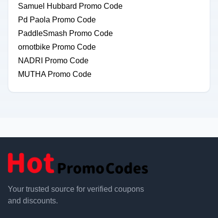
Samuel Hubbard Promo Code
Pd Paola Promo Code
PaddleSmash Promo Code
ornotbike Promo Code
NADRI Promo Code
MUTHA Promo Code
Your trusted source for verified coupons
and discounts.