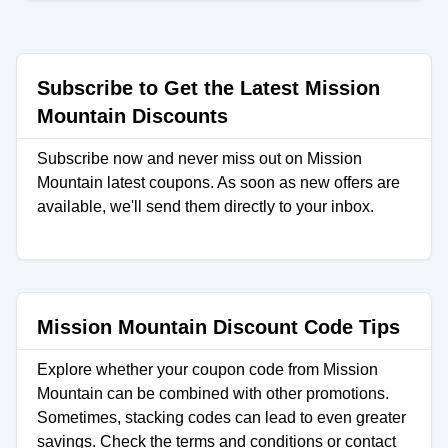
Subscribe to Get the Latest Mission
Mountain Discounts
Subscribe now and never miss out on Mission
Mountain latest coupons. As soon as new offers are
available, we'll send them directly to your inbox.
Mission Mountain Discount Code Tips
Explore whether your coupon code from Mission
Mountain can be combined with other promotions.
Sometimes, stacking codes can lead to even greater
savings. Check the terms and conditions or contact