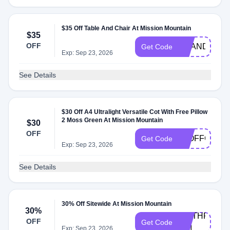
$35 Off Table And Chair At Mission Mountain
$35
OFF
BRANDON35
Get Code
Exp: Sep 23, 2026
See Details
$30 Off A4 Ultralight Versatile Cot With Free Pillow
2 Moss Green At Mission Mountain
$30
OFF
30OFFCOT
Get Code
Exp: Sep 23, 2026
See Details
30% Off Sitewide At Mission Mountain
30%
WETHRIFT-
OFF
Get Code
MM
Exp: Sep 23, 2026