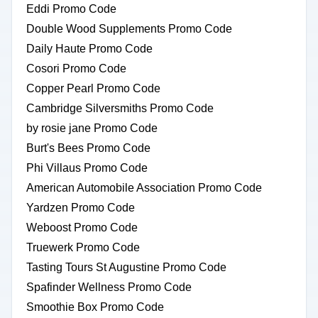
Eddi Promo Code
Double Wood Supplements Promo Code
Daily Haute Promo Code
Cosori Promo Code
Copper Pearl Promo Code
Cambridge Silversmiths Promo Code
by rosie jane Promo Code
Burt's Bees Promo Code
Phi Villaus Promo Code
American Automobile Association Promo Code
Yardzen Promo Code
Weboost Promo Code
Truewerk Promo Code
Tasting Tours St Augustine Promo Code
Spafinder Wellness Promo Code
Smoothie Box Promo Code