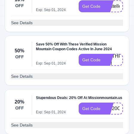
OFF
KristelleDaw
Get Code
Exp: Sep 01, 2024
See Details
Save 50% Off With These Verified Mission
Mountain Coupon Codes Active In June 2024
50%
WETHRIFT-
OFF
Get Code
MM
Exp: Sep 01, 2024
See Details
Stupendous Deals: 20% Off At Missionmountain.us
20%
OFF
MM20OFF
Get Code
Exp: Sep 01, 2024
See Details