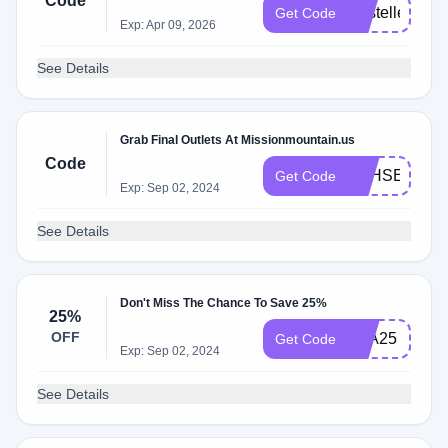
Code
KristelleDaw
Get Code
Exp: Apr 09, 2026
See Details
Grab Final Outlets At Missionmountain.us
Code
SSHSENDT
Get Code
Exp: Sep 02, 2024
See Details
Don't Miss The Chance To Save 25%
25%
OFF
KLA25
Get Code
Exp: Sep 02, 2024
See Details