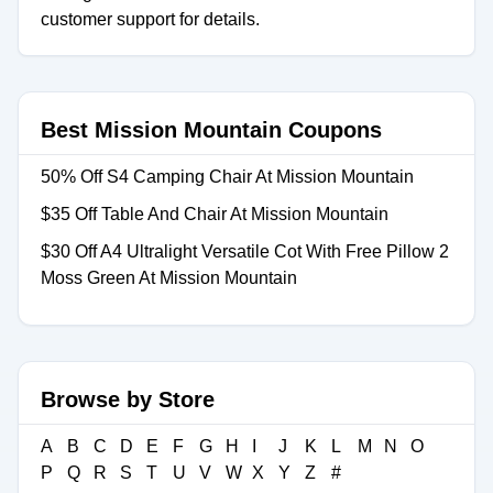
customer support for details.
Best Mission Mountain Coupons
50% Off S4 Camping Chair At Mission Mountain
$35 Off Table And Chair At Mission Mountain
$30 Off A4 Ultralight Versatile Cot With Free Pillow 2
Moss Green At Mission Mountain
Browse by Store
A
B
C
D
E
F
G
H
I
J
K
L
M
N
O
P
Q
R
S
T
U
V
W
X
Y
Z
#