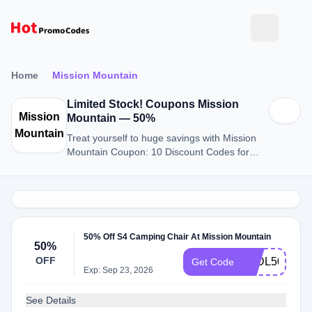
Home
Mission Mountain
Limited Stock! Coupons Mission
Mission
Mountain — 50%
Mountain
Treat yourself to huge savings with Mission
Mountain Coupon: 10 Discount Codes for
August 2026.
50% Off S4 Camping Chair At Mission Mountain
50%
OFF
S4DL50
Get Code
Exp: Sep 23, 2026
See Details