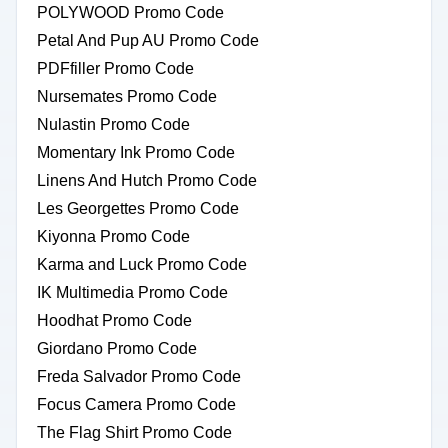
POLYWOOD Promo Code
Petal And Pup AU Promo Code
PDFfiller Promo Code
Nursemates Promo Code
Nulastin Promo Code
Momentary Ink Promo Code
Linens And Hutch Promo Code
Les Georgettes Promo Code
Kiyonna Promo Code
Karma and Luck Promo Code
IK Multimedia Promo Code
Hoodhat Promo Code
Giordano Promo Code
Freda Salvador Promo Code
Focus Camera Promo Code
The Flag Shirt Promo Code