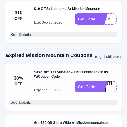
$10 Off Select Items At Mission Mountain
$10
OFF
KristelleDaw
Get Code
Exp: Sep 23, 2026
See Details
Expired Mission Mountain Coupons
might still work
Save 30% Off Sitewide At Missionmountain.us
W/Coupon Code
30%
WETHRIFT-
OFF
Get Code
MM
Exp: Apr 09, 2026
See Details
Get $20 Off Store-Wide At Missionmountain.us