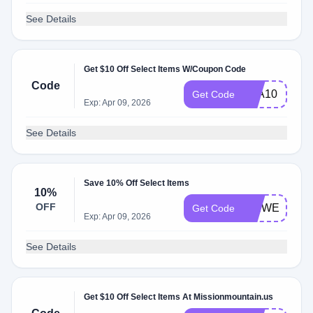
See Details
Get $10 Off Select Items W/Coupon Code
Code
KLA10
Get Code
Exp: Apr 09, 2026
See Details
Save 10% Off Select Items
10%
OFF
MMWELCOM
Get Code
Exp: Apr 09, 2026
See Details
Get $10 Off Select Items At Missionmountain.us