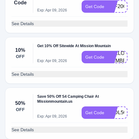
Code
AFF20OFF
Get Code
Exp: Apr 09, 2026
See Details
Get 10% Off Sitewide At Mission Mountain
10%
HELLO-
OFF
Get Code
MEMBERS
Exp: Apr 09, 2026
See Details
Save 50% Off S4 Camping Chair At
Missionmountain.us
50%
OFF
S4DL50
Get Code
Exp: Apr 09, 2026
See Details