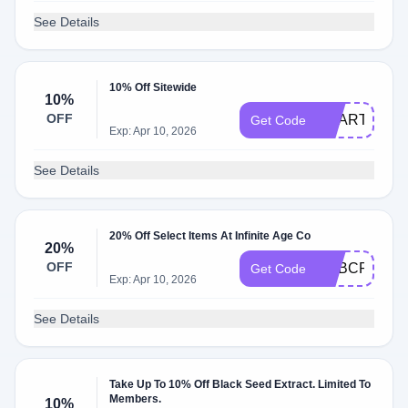
See Details
10% Off Sitewide
10%
OFF
ACART10
Get Code
Exp: Apr 10, 2026
See Details
20% Off Select Items At Infinite Age Co
20%
OFF
ADBCRT20
Get Code
Exp: Apr 10, 2026
See Details
Take Up To 10% Off Black Seed Extract. Limited To
Members.
10%