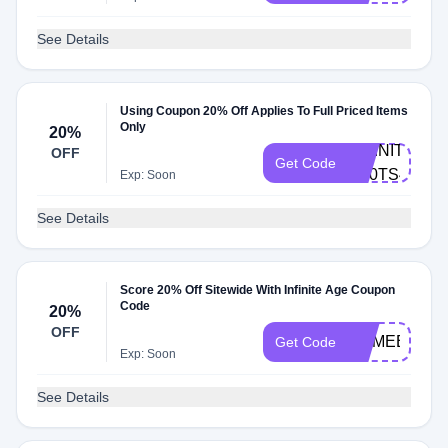
See Details
Using Coupon 20% Off Applies To Full Priced Items
Only
20%
INFINITE-
OFF
Get Code
G80TS46Z
Exp: Soon
See Details
Score 20% Off Sitewide With Infinite Age Coupon
Code
20%
OFF
COMEBACK2
Get Code
Exp: Soon
See Details