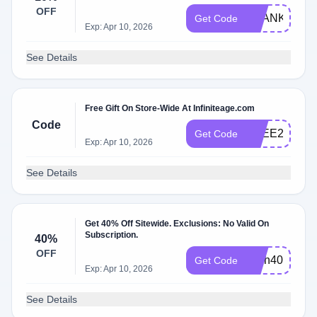
OFF
THANKYOU1
Get Code
Exp: Apr 10, 2026
See Details
Free Gift On Store-Wide At Infiniteage.com
Code
FREE2
Get Code
Exp: Apr 10, 2026
See Details
Get 40% Off Sitewide. Exclusions: No Valid On
Subscription.
40%
OFF
flash40
Get Code
Exp: Apr 10, 2026
See Details