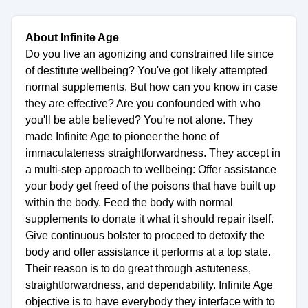
About Infinite Age
Do you live an agonizing and constrained life since
of destitute wellbeing? You've got likely attempted
normal supplements. But how can you know in case
they are effective? Are you confounded with who
you'll be able believed? You're not alone. They
made Infinite Age to pioneer the hone of
immaculateness straightforwardness. They accept in
a multi-step approach to wellbeing: Offer assistance
your body get freed of the poisons that have built up
within the body. Feed the body with normal
supplements to donate it what it should repair itself.
Give continuous bolster to proceed to detoxify the
body and offer assistance it performs at a top state.
Their reason is to do great through astuteness,
straightforwardness, and dependability. Infinite Age
objective is to have everybody they interface with to