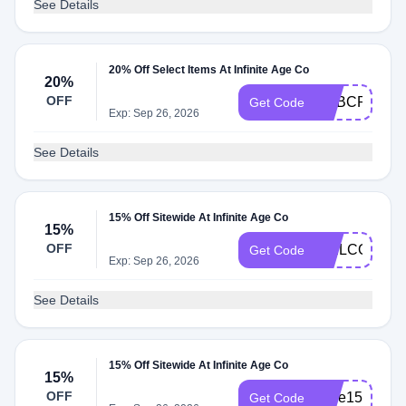
See Details
20% Off Select Items At Infinite Age Co
20%
OFF
ADBCRT20
Get Code
Exp: Sep 26, 2026
See Details
15% Off Sitewide At Infinite Age Co
15%
OFF
WELCOME1
Get Code
Exp: Sep 26, 2026
See Details
15% Off Sitewide At Infinite Age Co
15%
OFF
save15
Get Code