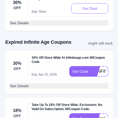
30%
OFF
Get Deal
Exp: Soon
See Details
Expired Infinite Age Coupons
might still work
30% Off Store-Wide At Infiniteage.com W/Coupon
Code
30%
OFF
30INFINITE
Get Code
Exp: Apr 10, 2026
See Details
Take Up To 18% Off Store-Wide. Exclusions: No
Valid On Subscription. W/Coupon Code.
18%
OFF