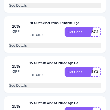
See Details
20% Off Select Items At Infinite Age
20%
OFF
ADBCRT20
Get Code
Exp: Soon
See Details
15% Off Sitewide At Infinite Age Co
15%
OFF
WELCOME1
Get Code
Exp: Soon
See Details
15% Off Sitewide At Infinite Age Co
15%