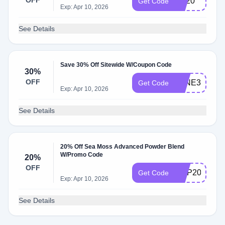
OFF
4th20
Get Code
Exp: Apr 10, 2026
See Details
Save 30% Off Sitewide W/Coupon Code
30%
OFF
JUNE30
Get Code
Exp: Apr 10, 2026
See Details
20% Off Sea Moss Advanced Powder Blend
W/Promo Code
20%
OFF
SMP20
Get Code
Exp: Apr 10, 2026
See Details