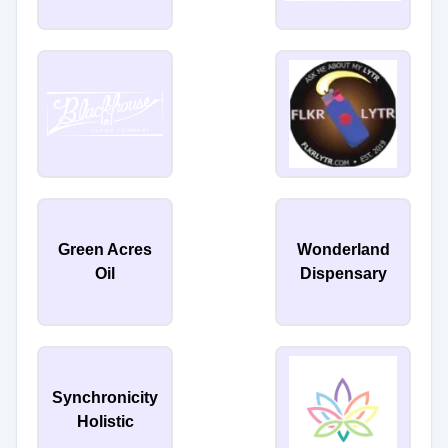
Green Acres
Wonderland
Oil
Dispensary
Synchronicity
Holistic