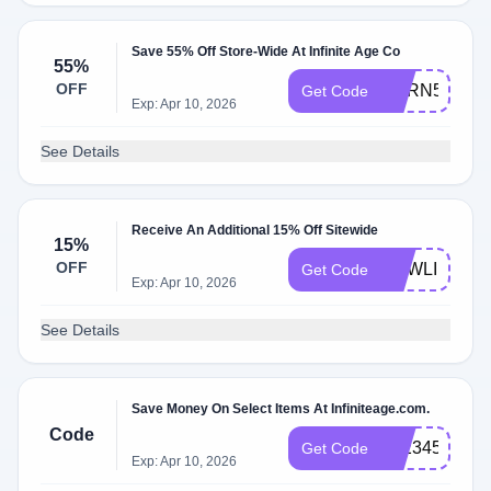
Save 55% Off Store-Wide At Infinite Age Co
55%
OFF
BORN55
Get Code
Exp: Apr 10, 2026
See Details
Receive An Additional 15% Off Sitewide
15%
OFF
NEWLIFE
Get Code
Exp: Apr 10, 2026
See Details
Save Money On Select Items At Infiniteage.com.
Code
IA:234578
Get Code
Exp: Apr 10, 2026