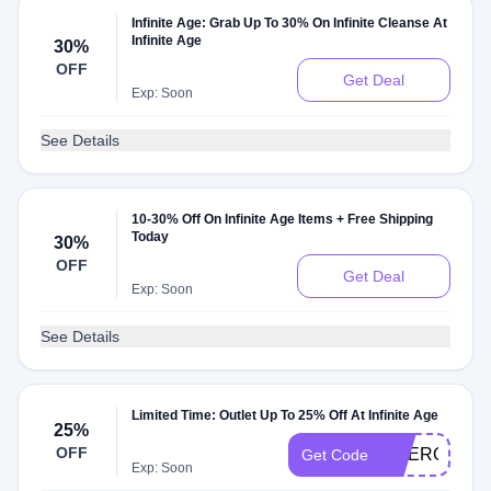
Infinite Age: Grab Up To 30% On Infinite Cleanse At
Infinite Age
30%
OFF
Get Deal
Exp: Soon
See Details
10-30% Off On Infinite Age Items + Free Shipping
Today
30%
OFF
Get Deal
Exp: Soon
See Details
Limited Time: Outlet Up To 25% Off At Infinite Age
25%
OFF
EMERGENC
Get Code
Exp: Soon