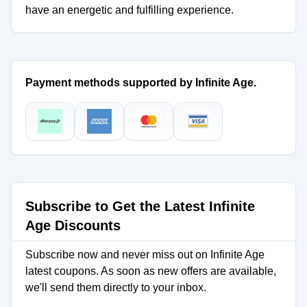
have an energetic and fulfilling experience.
Payment methods supported by Infinite Age.
Subscribe to Get the Latest Infinite
Age Discounts
Subscribe now and never miss out on Infinite Age
latest coupons. As soon as new offers are available,
we'll send them directly to your inbox.