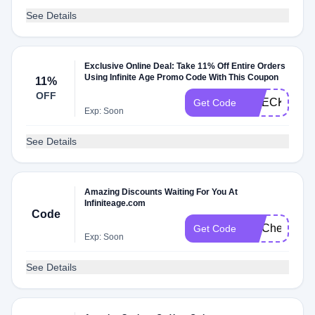
See Details
Exclusive Online Deal: Take 11% Off Entire Orders
Using Infinite Age Promo Code With This Coupon
11%
OFF
CHECKMATE
Get Code
Exp: Soon
See Details
Amazing Discounts Waiting For You At
Infiniteage.com
Code
FITCheck
Get Code
Exp: Soon
See Details