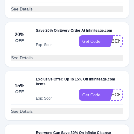
See Details
Save 20% On Every Order At Infiniteage.com
20%
OFF
CHECK20
Get Code
Exp: Soon
See Details
Exclusive Offer: Up To 15% Off Infiniteage.com
Items
15%
OFF
CHECKMATE
Get Code
Exp: Soon
See Details
Everyone Can Save 30% On Infinite Cleanse