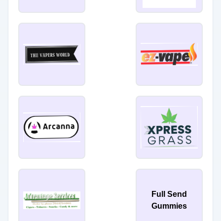
Full Send
Gummies