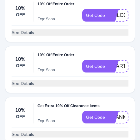
10% Off Entire Order
10%
OFF
WELCOME1
Get Code
Exp: Soon
See Details
10% Off Entire Order
10%
OFF
ACART10
Get Code
Exp: Soon
See Details
Get Extra 10% Off Clearance Items
10%
OFF
THANKYOU1
Get Code
Exp: Soon
See Details