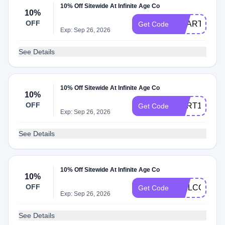
10% Off Sitewide At Infinite Age Co
10%
OFF
ACART10
Get Code
Exp: Sep 26, 2026
See Details
10% Off Sitewide At Infinite Age Co
10%
OFF
CART10
Get Code
Exp: Sep 26, 2026
See Details
10% Off Sitewide At Infinite Age Co
10%
OFF
WELCOME1
Get Code
Exp: Sep 26, 2026
See Details