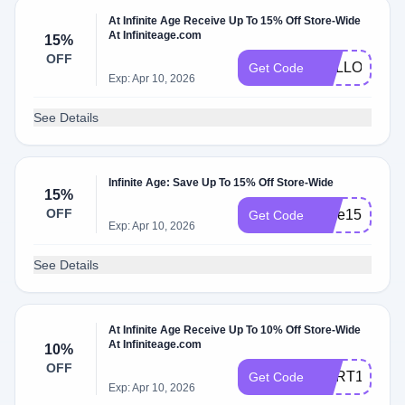
At Infinite Age Receive Up To 15% Off Store-Wide
At Infiniteage.com
15%
OFF
HELLO15
Get Code
Exp: Apr 10, 2026
See Details
Infinite Age: Save Up To 15% Off Store-Wide
15%
OFF
save15
Get Code
Exp: Apr 10, 2026
See Details
At Infinite Age Receive Up To 10% Off Store-Wide
At Infiniteage.com
10%
OFF
CART10
Get Code
Exp: Apr 10, 2026