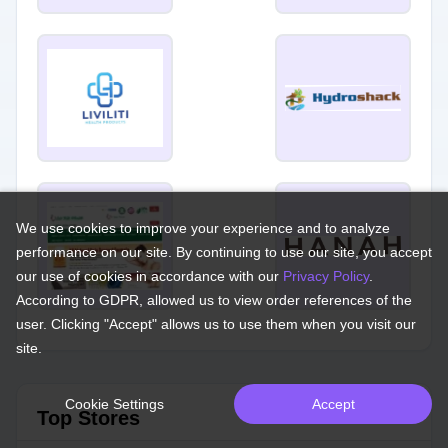
We use cookies to improve your experience and to analyze
performance on our site. By continuing to use our site, you accept
our use of cookies in accordance with our
Privacy Policy
.
According to GDPR, allowed us to view order references of the
user. Clicking "Accept" allows us to use them when you visit our
site.
Cookie Settings
Accept
Top Stores