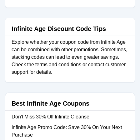
Infinite Age Discount Code Tips
Explore whether your coupon code from Infinite Age
can be combined with other promotions. Sometimes,
stacking codes can lead to even greater savings.
Check the terms and conditions or contact customer
support for details.
Best Infinite Age Coupons
Don't Miss 30% Off Infinite Cleanse
Infinite Age Promo Code: Save 30% On Your Next
Purchase