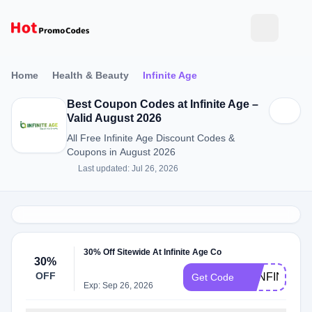
Home
Health & Beauty
Infinite Age
Best Coupon Codes at Infinite Age –
Valid August 2026
All Free Infinite Age Discount Codes &
Coupons in August 2026
Last updated: Jul 26, 2026
30% Off Sitewide At Infinite Age Co
30%
OFF
30INFINITE
Get Code
Exp: Sep 26, 2026