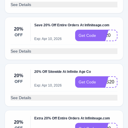
See Details
Save 20% Off Entire Orders At Infiniteage.com
20%
OFF
LD20
Get Code
Exp: Apr 10, 2026
See Details
20% Off Sitewide At Infinite Age Co
20%
OFF
EOS20
Get Code
Exp: Apr 10, 2026
See Details
Extra 20% Off Entire Orders At Infiniteage.com
20%