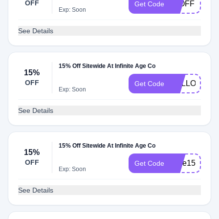
OFF
15OFF
Get Code
Exp: Soon
See Details
15% Off Sitewide At Infinite Age Co
15%
OFF
HELLO15
Get Code
Exp: Soon
See Details
15% Off Sitewide At Infinite Age Co
15%
OFF
save15
Get Code
Exp: Soon
See Details