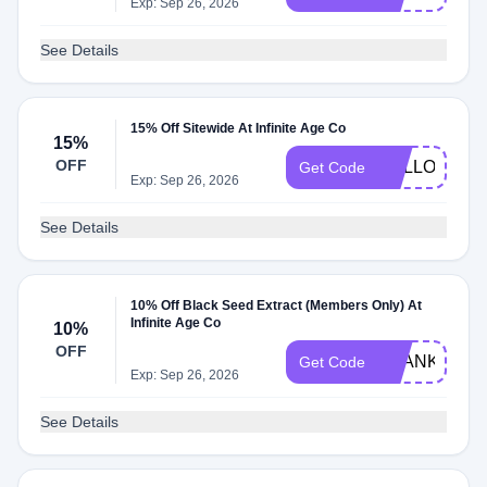
Exp: Sep 26, 2026
See Details
15% Off Sitewide At Infinite Age Co
15%
OFF
HELLO15
Get Code
Exp: Sep 26, 2026
See Details
10% Off Black Seed Extract (Members Only) At
Infinite Age Co
10%
OFF
THANKYOU1
Get Code
Exp: Sep 26, 2026
See Details