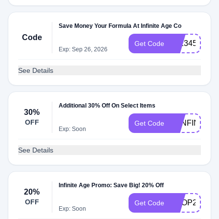
Save Money Your Formula At Infinite Age Co
Code
IA:234578
Get Code
Exp: Sep 26, 2026
See Details
Additional 30% Off On Select Items
30%
OFF
30INFINITE
Get Code
Exp: Soon
See Details
Infinite Age Promo: Save Big! 20% Off
20%
OFF
SHOP20
Get Code
Exp: Soon