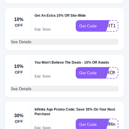
Get An Extra 10% Off Site-Wide
10%
OFF
CART10
Get Code
Exp: Soon
See Details
You Won't Believe The Deals - 10% Off Awaits
10%
OFF
STRONGAF1
Get Code
Exp: Soon
See Details
Infinite Age Promo Code: Save 30% On Your Next
Purchase
30%
OFF
30off4review
Get Code
Exp: Soon