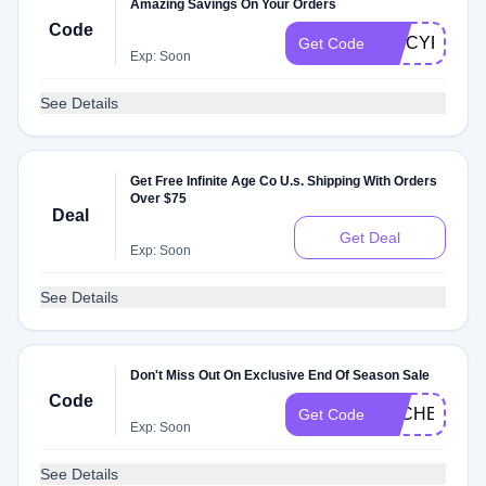
Amazing Savings On Your Orders
Code
SPICYF3H
Get Code
Exp: Soon
See Details
Get Free Infinite Age Co U.s. Shipping With Orders
Over $75
Deal
Get Deal
Exp: Soon
See Details
Don't Miss Out On Exclusive End Of Season Sale
Code
DLCHECKF3
Get Code
Exp: Soon
See Details