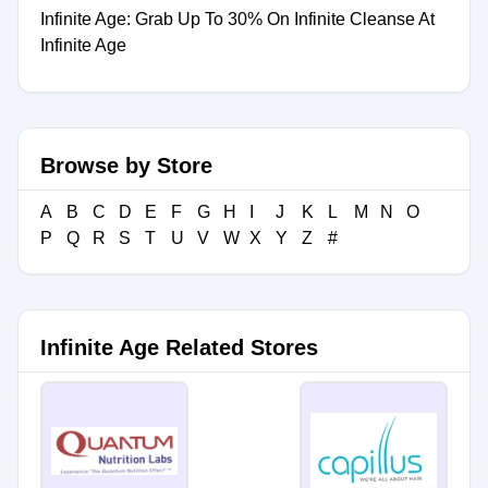
Infinite Age: Grab Up To 30% On Infinite Cleanse At
Infinite Age
Browse by Store
A
B
C
D
E
F
G
H
I
J
K
L
M
N
O
P
Q
R
S
T
U
V
W
X
Y
Z
#
Infinite Age Related Stores