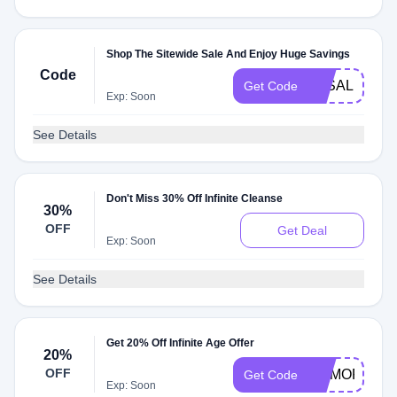
Shop The Sitewide Sale And Enjoy Huge Savings
Code
3KSALE
Get Code
Exp: Soon
See Details
Don't Miss 30% Off Infinite Cleanse
30%
OFF
Get Deal
Exp: Soon
See Details
Get 20% Off Infinite Age Offer
20%
OFF
MEMORIAL2
Get Code
Exp: Soon