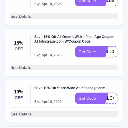
special18
Get Code
Exp: Apr 10, 2026
See Details
Save 15% Off All Orders With Infinite Age Coupon
At Infiniteage.com W/Coupon Code
15%
OFF
WELCOME1
Get Code
Exp: Apr 10, 2026
See Details
Save 10% Off Store-Wide At Infiniteage.com
10%
OFF
WELCOME1
Get Code
Exp: Apr 10, 2026
See Details