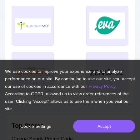
We use cookies to improve your experience and to analyze
performance on our site. By continuing to use our site, you accept
our use of cookies in accordance with our
Privacy Policy
.
According to GDPR, allowed us to view order references of the
user. Clicking "Accept" allows us to use them when you visit our
site.
Top Stores
Cookie Settings
Accept
Omega Sports Promo Code