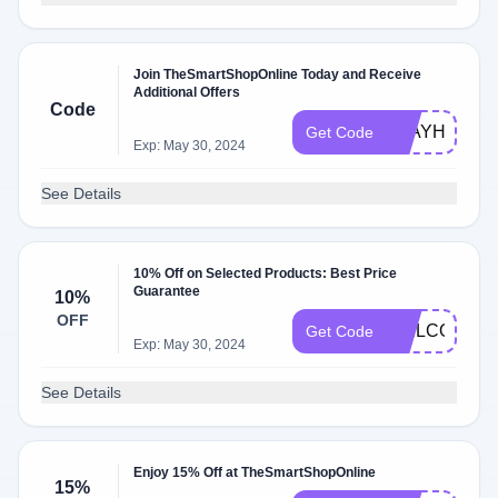
Join TheSmartShopOnline Today and Receive
Additional Offers
Code
STAYHOME
Get Code
Exp: May 30, 2024
See Details
10% Off on Selected Products: Best Price
Guarantee
10%
OFF
WELCOME1
Get Code
Exp: May 30, 2024
See Details
Enjoy 15% Off at TheSmartShopOnline
15%