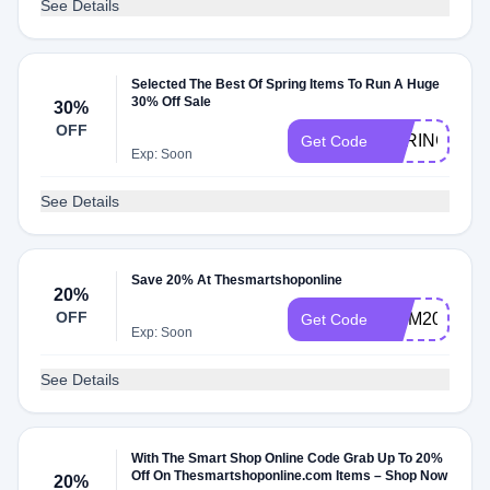
See Details
Selected The Best Of Spring Items To Run A Huge
30% Off Sale
30%
OFF
SPRING30
Get Code
Exp: Soon
See Details
Save 20% At Thesmartshoponline
20%
OFF
MOM20
Get Code
Exp: Soon
See Details
With The Smart Shop Online Code Grab Up To 20%
Off On Thesmartshoponline.com Items – Shop Now
20%