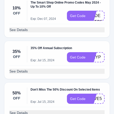
The Smart Shop Online Promo Codes May 2024 -
Up To 10% Off
10%
NO
OFF
CODE
Get Code
Exp: Dec 07, 2024
NEEDED
See Details
35% Off Annual Subscription
35%
OFF
351YP
Get Code
Exp: Jul 15, 2024
See Details
Don't Miss The 50% Discount On Selected Items
50%
OFF
SAVE50
Get Code
Exp: Jul 15, 2024
See Details