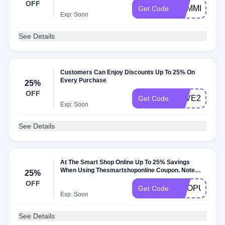
OFF
SUMMER30
Get Code
Exp: Soon
See Details
Customers Can Enjoy Discounts Up To 25% On
Every Purchase
25%
OFF
SAVE25
Get Code
Exp: Soon
See Details
At The Smart Shop Online Up To 25% Savings
When Using Thesmartshoponline Coupon. Note
25%
The Specific
OFF
EMOPUTSN
Get Code
Exp: Soon
See Details