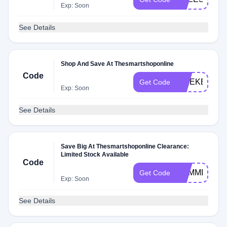
Exp: Soon
See Details
Shop And Save At Thesmartshoponline
Code
WEEKEND
Get Code
Exp: Soon
See Details
Save Big At Thesmartshoponline Clearance:
Limited Stock Available
Code
SUMMER19
Get Code
Exp: Soon
See Details