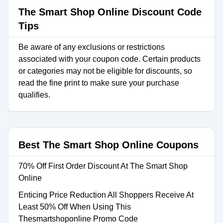
The Smart Shop Online Discount Code
Tips
Be aware of any exclusions or restrictions
associated with your coupon code. Certain products
or categories may not be eligible for discounts, so
read the fine print to make sure your purchase
qualifies.
Best The Smart Shop Online Coupons
70% Off First Order Discount At The Smart Shop
Online
Enticing Price Reduction All Shoppers Receive At
Least 50% Off When Using This
Thesmartshoponline Promo Code