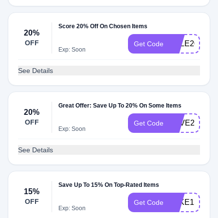
Score 20% Off On Chosen Items
20%
OFF
SALE20
Get Code
Exp: Soon
See Details
Great Offer: Save Up To 20% On Some Items
20%
OFF
SAVE20
Get Code
Exp: Soon
See Details
Save Up To 15% On Top-Rated Items
15%
OFF
TAKE15
Get Code
Exp: Soon