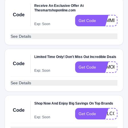
Receive An Exclusive Offer At
Thesmartshoponline.com
Code
SUMMER
Get Code
Exp: Soon
See Details
Limited Time Only! Don't Miss Out Incredible Deals
Code
MEMORIAL
Get Code
Exp: Soon
See Details
Shop Now And Enjoy Big Savings On Top Brands
Code
WELCOME
Get Code
Exp: Soon