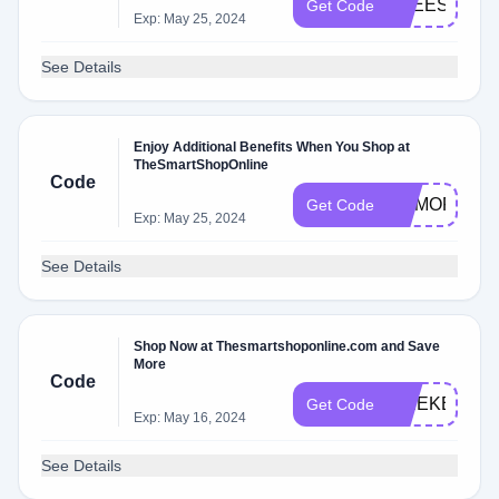
FREESHIPP
Get Code
Exp: May 25, 2024
See Details
Enjoy Additional Benefits When You Shop at
TheSmartShopOnline
Code
MEMORIAL
Get Code
Exp: May 25, 2024
See Details
Shop Now at Thesmartshoponline.com and Save
More
Code
WEEKEND
Get Code
Exp: May 16, 2024
See Details