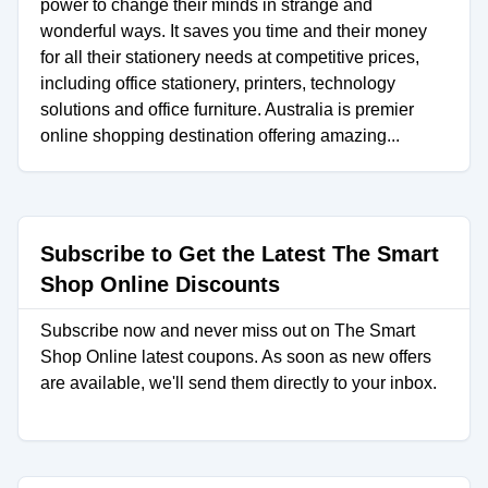
power to change their minds in strange and
wonderful ways. It saves you time and their money
for all their stationery needs at competitive prices,
including office stationery, printers, technology
solutions and office furniture. Australia is premier
online shopping destination offering amazing...
Subscribe to Get the Latest The Smart
Shop Online Discounts
Subscribe now and never miss out on The Smart
Shop Online latest coupons. As soon as new offers
are available, we'll send them directly to your inbox.