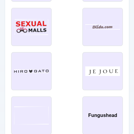
Fungushead