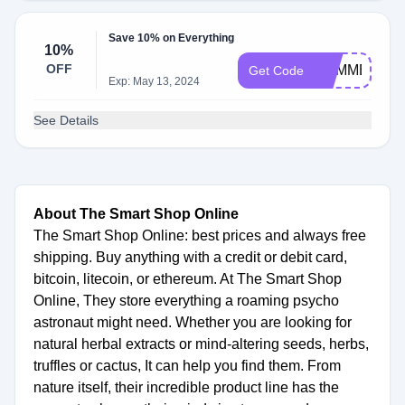
Save 10% on Everything
10%
OFF
SUMMER10
Get Code
Exp: May 13, 2024
See Details
About The Smart Shop Online
The Smart Shop Online: best prices and always free
shipping. Buy anything with a credit or debit card,
bitcoin, litecoin, or ethereum. At The Smart Shop
Online, They store everything a roaming psycho
astronaut might need. Whether you are looking for
natural herbal extracts or mind-altering seeds, herbs,
truffles or cactus, It can help you find them. From
nature itself, their incredible product line has the