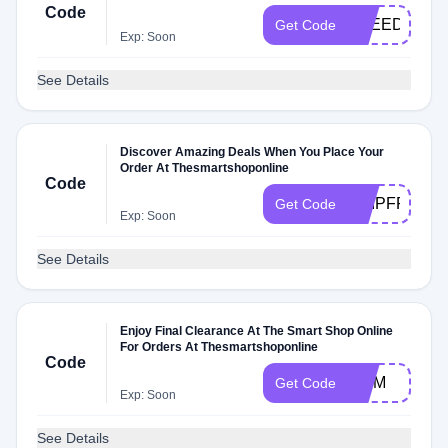
Code
FREEDOM
Get Code
Exp: Soon
See Details
Discover Amazing Deals When You Place Your
Order At Thesmartshoponline
Code
SHIPFREE
Get Code
Exp: Soon
See Details
Enjoy Final Clearance At The Smart Shop Online
For Orders At Thesmartshoponline
Code
MOM
Get Code
Exp: Soon
See Details