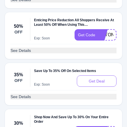
Enticing Price Reduction All Shoppers Receive At
Least 50% Off When Using This
50%
Thesmartshoponline Promo Code
OFF
NTTON
Get Code
Exp: Soon
See Details
Save Up To 35% Off On Selected Items
35%
OFF
Get Deal
Exp: Soon
See Details
Shop Now And Save Up To 30% On Your Entire
Order
30%