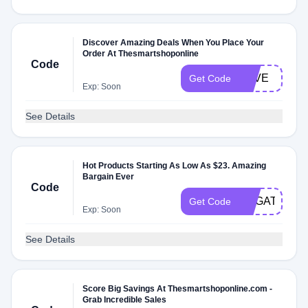
Discover Amazing Deals When You Place Your
Order At Thesmartshoponline
Code
LOVE
Get Code
Exp: Soon
See Details
Hot Products Starting As Low As $23. Amazing
Bargain Ever
Code
NYGATFSD
Get Code
Exp: Soon
See Details
Score Big Savings At Thesmartshoponline.com -
Grab Incredible Sales