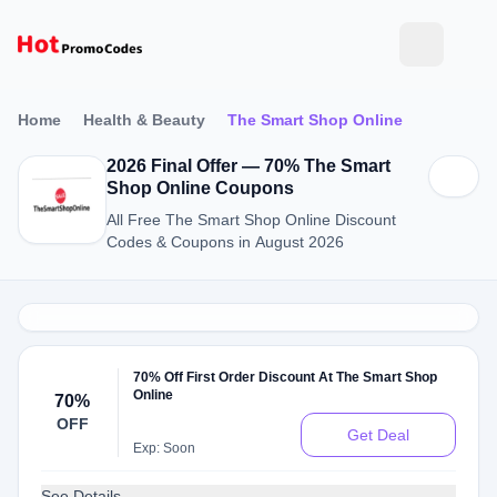
Home
Health & Beauty
The Smart Shop Online
2026 Final Offer — 70% The Smart
Shop Online Coupons
All Free The Smart Shop Online Discount
Codes & Coupons in August 2026
70% Off First Order Discount At The Smart Shop
Online
70%
OFF
Get Deal
Exp: Soon
See Details