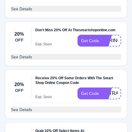
See Details
Don't Miss 20% Off At Thesmartshoponline.com
20%
OFF
SPRING20
Get Code
Exp: Soon
See Details
Receive 20% Off Some Orders With The Smart
Shop Online Coupon Code
20%
OFF
EXTRA20
Get Code
Exp: Soon
See Details
Grab 10% Off Select Items At