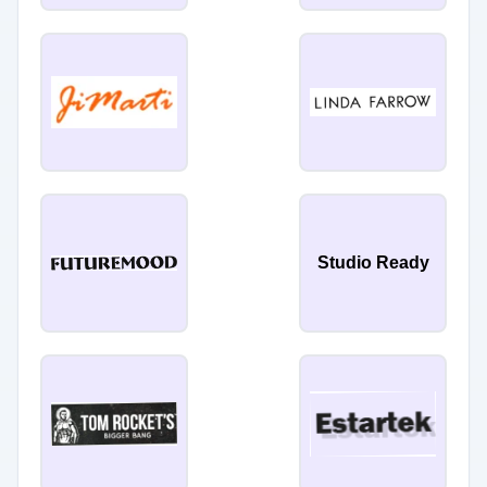
Studio Ready