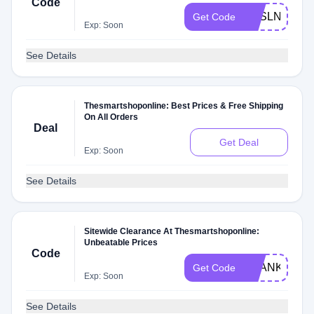
Code
YESLN
Get Code
Exp: Soon
See Details
Thesmartshoponline: Best Prices & Free Shipping
On All Orders
Deal
Get Deal
Exp: Soon
See Details
Sitewide Clearance At Thesmartshoponline:
Unbeatable Prices
Code
THANKYOU
Get Code
Exp: Soon
See Details