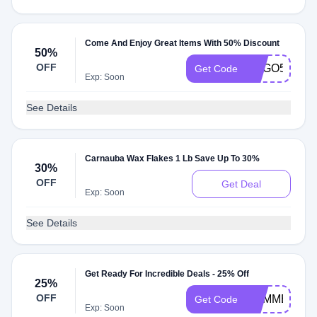
Come And Enjoy Great Items With 50% Discount
50%
OFF
BOGO50
Get Code
Exp: Soon
See Details
Carnauba Wax Flakes 1 Lb Save Up To 30%
30%
OFF
Get Deal
Exp: Soon
See Details
Get Ready For Incredible Deals - 25% Off
25%
OFF
SUMMER25
Get Code
Exp: Soon