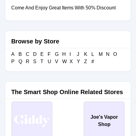
Come And Enjoy Great Items With 50% Discount
Browse by Store
A
B
C
D
E
F
G
H
I
J
K
L
M
N
O
P
Q
R
S
T
U
V
W
X
Y
Z
#
The Smart Shop Online Related Stores
Joe's Vapor
Shop