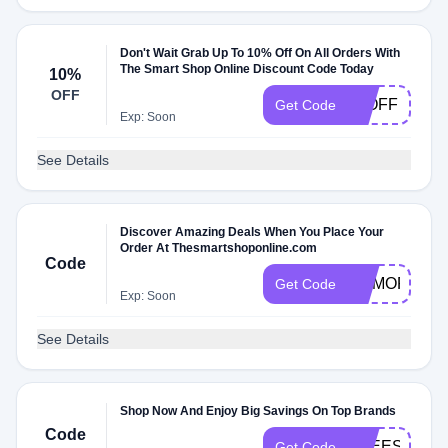
Don't Wait Grab Up To 10% Off On All Orders With
The Smart Shop Online Discount Code Today
10%
OFF
10OFF
Get Code
Exp: Soon
See Details
Discover Amazing Deals When You Place Your
Order At Thesmartshoponline.com
Code
MEMORIALD
Get Code
Exp: Soon
See Details
Shop Now And Enjoy Big Savings On Top Brands
Code
FREESHIPP
Get Code