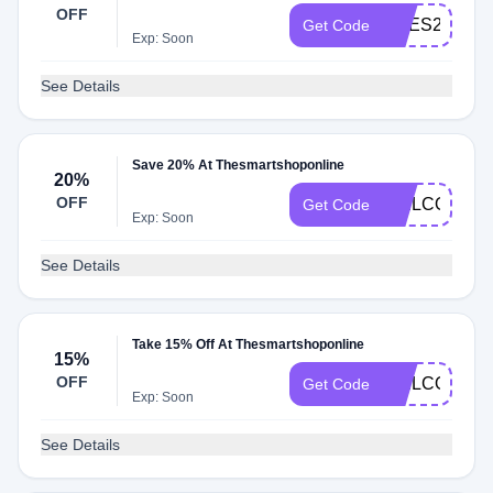
OFF
PRES20
Get Code
Exp: Soon
See Details
Save 20% At Thesmartshoponline
20%
OFF
WELCOME2
Get Code
Exp: Soon
See Details
Take 15% Off At Thesmartshoponline
15%
OFF
WELCOME1
Get Code
Exp: Soon
See Details