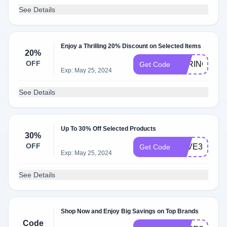
See Details
Enjoy a Thrilling 20% Discount on Selected Items
20%
OFF
SPRING20
Get Code
Exp: May 25, 2024
See Details
Up To 30% Off Selected Products
30%
OFF
SAVE30
Get Code
Exp: May 25, 2024
See Details
Shop Now and Enjoy Big Savings on Top Brands
Code