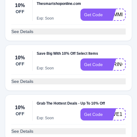
Thesmartshoponline.com
10%
OFF
SUMMER10
Get Code
Exp: Soon
See Details
Save Big With 10% Off Select Items
10%
OFF
SPRING10
Get Code
Exp: Soon
See Details
Grab The Hottest Deals - Up To 10% Off
10%
OFF
SAVE10
Get Code
Exp: Soon
See Details