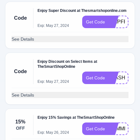
Enjoy Super Discount at Thesmartshoponline.com
Code
SHIPFREE
Get Code
Exp: May 27, 2024
See Details
Enjoy Discount on Select Items at
TheSmartShopOnline
Code
FLASH
Get Code
Exp: May 27, 2024
See Details
Enjoy 15% Savings at TheSmartShopOnline
15%
OFF
SUMMER15
Get Code
Exp: May 26, 2024