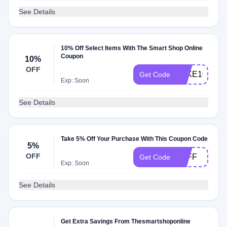
See Details
10% Off Select Items With The Smart Shop Online
Coupon
10%
OFF
TAKE10
Get Code
Exp: Soon
See Details
Take 5% Off Your Purchase With This Coupon Code
5%
OFF
5OFF
Get Code
Exp: Soon
See Details
Get Extra Savings From Thesmartshoponline