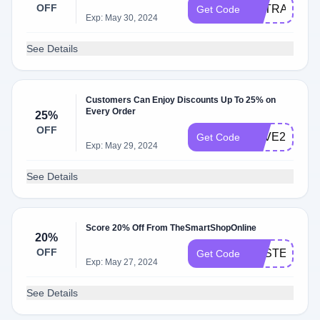
OFF
EXTRA15
Get Code
Exp: May 30, 2024
See Details
Customers Can Enjoy Discounts Up To 25% on
Every Order
25%
OFF
SAVE25
Get Code
Exp: May 29, 2024
See Details
Score 20% Off From TheSmartShopOnline
20%
OFF
EASTER20
Get Code
Exp: May 27, 2024
See Details