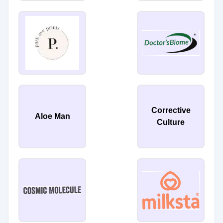
Corrective
Aloe Man
Culture