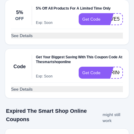
5% Off All Products For A Limited Time Only
5%
OFF
SAVE5
Get Code
Exp: Soon
See Details
Get Your Biggest Saving With This Coupon Code At
Thesmartshoponline
Code
SPRING
Get Code
Exp: Soon
See Details
Expired The Smart Shop Online
might still
Coupons
work