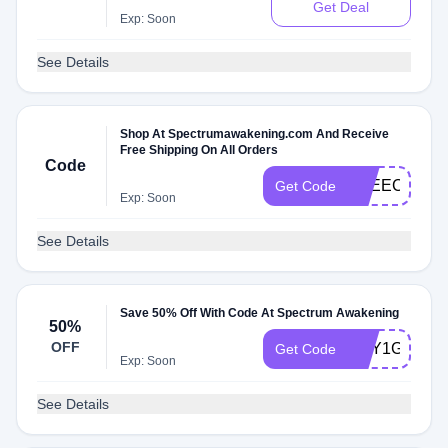
Get Deal
Exp: Soon
See Details
Shop At Spectrumawakening.com And Receive
Free Shipping On All Orders
Code
SPEECH
Get Code
Exp: Soon
See Details
Save 50% Off With Code At Spectrum Awakening
50%
OFF
BUY1GET1
Get Code
Exp: Soon
See Details