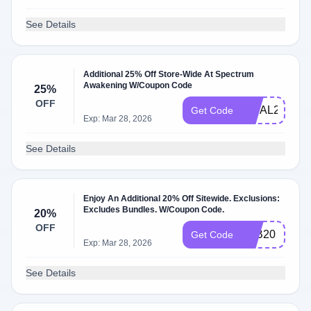
See Details
Additional 25% Off Store-Wide At Spectrum
Awakening W/Coupon Code
25%
OFF
FINAL25
Get Code
Exp: Mar 28, 2026
See Details
Enjoy An Additional 20% Off Sitewide. Exclusions:
Excludes Bundles. W/Coupon Code.
20%
OFF
LAB20
Get Code
Exp: Mar 28, 2026
See Details