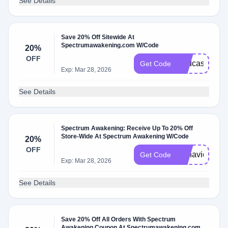
See Details
Save 20% Off Sitewide At
Spectrumawakening.com W/Code
20%
OFF
Podcast20
Get Code
Exp: Mar 28, 2026
See Details
Spectrum Awakening: Receive Up To 20% Off
Store-Wide At Spectrum Awakening W/Code
20%
OFF
Behavior20
Get Code
Exp: Mar 28, 2026
See Details
Save 20% Off All Orders With Spectrum
Awakening Coupon At Spectrumawakening.com