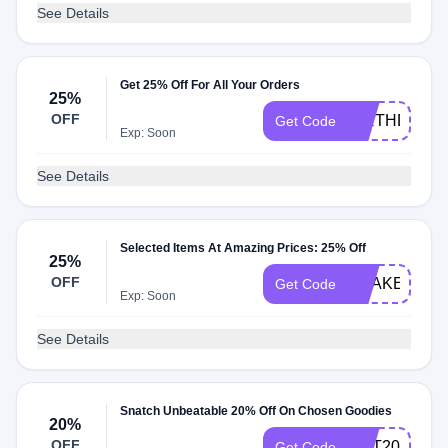
See Details
Get 25% Off For All Your Orders
25%
OFF
BIRTHDAY25
Get Code
Exp: Soon
See Details
Selected Items At Amazing Prices: 25% Off
25%
OFF
SHAKE25
Get Code
Exp: Soon
See Details
Snatch Unbeatable 20% Off On Chosen Goodies
20%
OFF
GUT20
Get Code