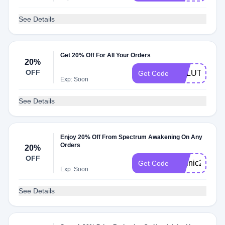
See Details
Get 20% Off For All Your Orders
20%
OFF
SOLUTION20
Get Code
Exp: Soon
See Details
Enjoy 20% Off From Spectrum Awakening On Any
Orders
20%
OFF
Folinic20
Get Code
Exp: Soon
See Details