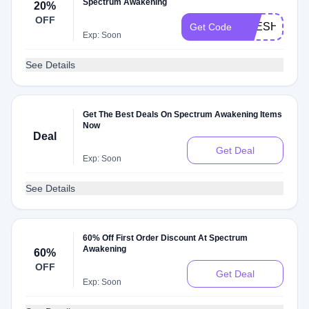
Spectrum Awakening
20%
OFF
FRESH20
Get Code
Exp: Soon
See Details
Get The Best Deals On Spectrum Awakening Items
Now
Deal
Get Deal
Exp: Soon
See Details
60% Off First Order Discount At Spectrum
Awakening
60%
OFF
Get Deal
Exp: Soon