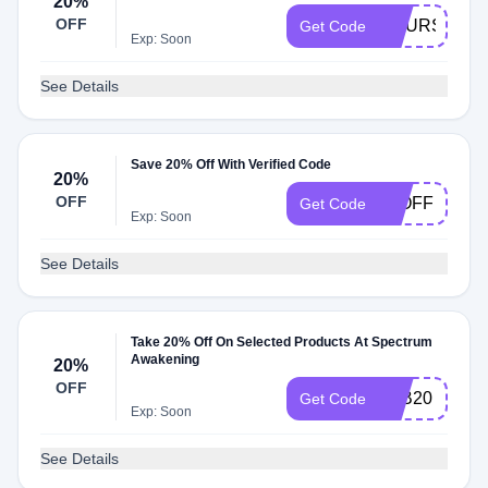
20%
OFF
COURSE20
Get Code
Exp: Soon
See Details
Save 20% Off With Verified Code
20%
OFF
20OFF
Get Code
Exp: Soon
See Details
Take 20% Off On Selected Products At Spectrum
Awakening
20%
OFF
LAB20
Get Code
Exp: Soon
See Details