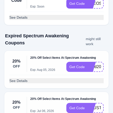
Code
THEOSVOIC
Get Code
Exp: Soon
See Details
Expired Spectrum Awakening
might still
Coupons
work
20% Off Select Items At Spectrum Awakening
20%
OFF
Mold20
Get Code
Exp: Aug 05, 2026
See Details
20% Off Select Items At Spectrum Awakening
20%
OFF
TRUST20
Get Code
Exp: Jul 06, 2026