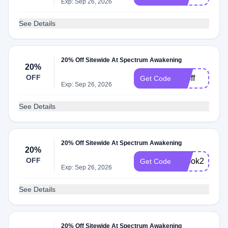
Exp: Sep 26, 2026
See Details
20% Off Sitewide At Spectrum Awakening
20%
OFF
20off
Get Code
Exp: Sep 26, 2026
See Details
20% Off Sitewide At Spectrum Awakening
20%
OFF
ebook20
Get Code
Exp: Sep 26, 2026
See Details
20% Off Sitewide At Spectrum Awakening