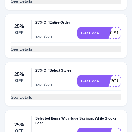
See Details
25% Off Entire Order
25%
OFF
AUTISM25
Get Code
Exp: Soon
See Details
25% Off Select Styles
25%
OFF
CURCUMIN2
Get Code
Exp: Soon
See Details
Selected Items With Huge Savings: While Stocks
Last
25%
OFF