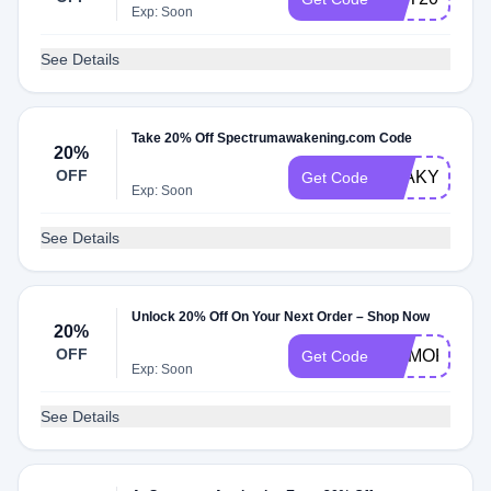
Exp: Soon
See Details
Take 20% Off Spectrumawakening.com Code
20%
OFF
LEAKYGUT2
Get Code
Exp: Soon
See Details
Unlock 20% Off On Your Next Order – Shop Now
20%
OFF
MEMORIAL2
Get Code
Exp: Soon
See Details