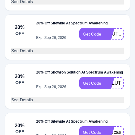
See Details
20% Off Sitewide At Spectrum Awakening
20%
OFF
YOUTUBE20
Get Code
Exp: Sep 26, 2026
See Details
20% Off Skowron Solution At Spectrum Awakening
20%
OFF
SOLUTION20
Get Code
Exp: Sep 26, 2026
See Details
20% Off Sitewide At Spectrum Awakening
20%
OFF
Podcast20
Get Code