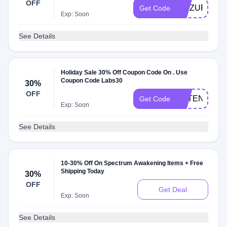
OFF
SEIZURE20
Get Code
Exp: Soon
See Details
Holiday Sale 30% Off Coupon Code On . Use
Coupon Code Labs30
30%
OFF
EXTENDED
Get Code
Exp: Soon
See Details
10-30% Off On Spectrum Awakening Items + Free
Shipping Today
30%
OFF
Get Deal
Exp: Soon
See Details