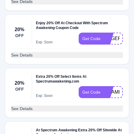
See Details
Enjoy 20% Off At Checkout With Spectrum
Awakening Coupon Code
20%
OFF
ANGER20
Get Code
Exp: Soon
See Details
Extra 20% Off Select Items At
Spectrumawakening.com
20%
OFF
VITAMIN20
Get Code
Exp: Soon
See Details
At Spectrum Awakening Extra 20% Off Sitewide At