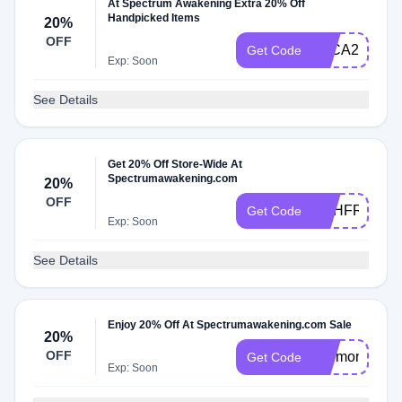
At Spectrum Awakening Extra 20% Off
Handpicked Items
20%
OFF
TACA20
Get Code
Exp: Soon
See Details
Get 20% Off Store-Wide At
Spectrumawakening.com
20%
OFF
MTHFR20
Get Code
Exp: Soon
See Details
Enjoy 20% Off At Spectrumawakening.com Sale
20%
OFF
Hormone20
Get Code
Exp: Soon