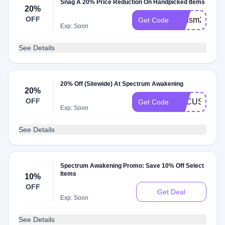
Snag A 20% Price Reduction On Handpicked Items
20%
OFF
Autism20
Get Code
Exp: Soon
See Details
20% Off (Sitewide) At Spectrum Awakening
20%
OFF
FOCUS20
Get Code
Exp: Soon
See Details
Spectrum Awakening Promo: Save 10% Off Select
Items
10%
OFF
Get Deal
Exp: Soon
See Details