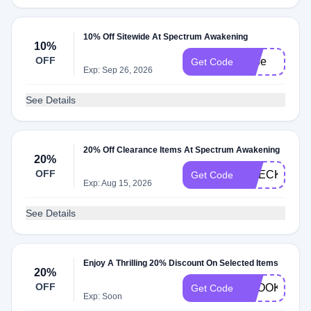
10% Off Sitewide At Spectrum Awakening
10%
OFF
hope
Get Code
Exp: Sep 26, 2026
See Details
20% Off Clearance Items At Spectrum Awakening
20%
OFF
CHECKOUT2
Get Code
Exp: Aug 15, 2026
See Details
Enjoy A Thrilling 20% Discount On Selected Items
20%
OFF
EBOOK20
Get Code
Exp: Soon