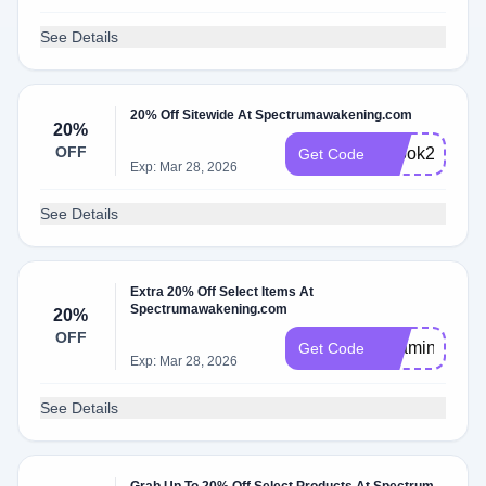
See Details
20% Off Sitewide At Spectrumawakening.com
20%
OFF
ebook20
Get Code
Exp: Mar 28, 2026
See Details
Extra 20% Off Select Items At
Spectrumawakening.com
20%
OFF
Vitamin20
Get Code
Exp: Mar 28, 2026
See Details