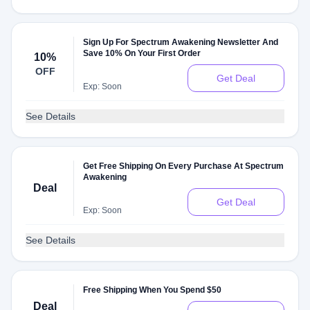
Sign Up For Spectrum Awakening Newsletter And
Save 10% On Your First Order
10%
OFF
Get Deal
Exp: Soon
See Details
Get Free Shipping On Every Purchase At Spectrum
Awakening
Deal
Get Deal
Exp: Soon
See Details
Free Shipping When You Spend $50
Deal