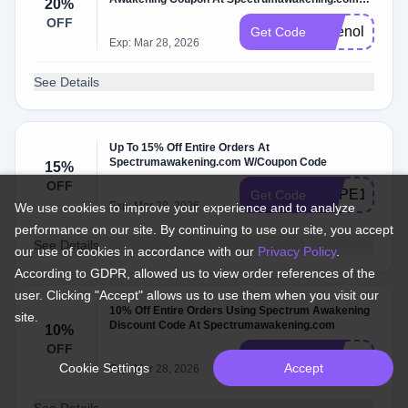
20%
W/Code
OFF
Tylenol20
Get Code
Exp: Mar 28, 2026
See Details
Up To 15% Off Entire Orders At
Spectrumawakening.com W/Coupon Code
15%
OFF
HOPE15
Get Code
Exp: Mar 28, 2026
We use cookies to improve your experience and to analyze
performance on our site. By continuing to use our site, you accept
See Details
our use of cookies in accordance with our
Privacy Policy
.
According to GDPR, allowed us to view order references of the
user. Clicking "Accept" allows us to use them when you visit our
10% Off Entire Orders Using Spectrum Awakening
site.
Discount Code At Spectrumawakening.com
10%
OFF
hope
Get Code
Cookie Settings
Accept
Exp: Mar 28, 2026