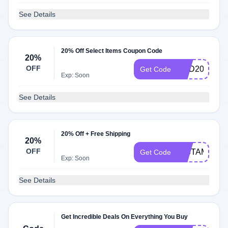
See Details
20% Off Select Items Coupon Code
20%
OFF
DAD20
Get Code
Exp: Soon
See Details
20% Off + Free Shipping
20%
OFF
HISTAMINE2
Get Code
Exp: Soon
See Details
Get Incredible Deals On Everything You Buy