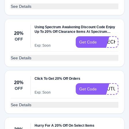
See Details
Using Spectrum Awakening Discount Code Enjoy
Up To 20% Off Clearance Items At Spectrum
20%
Awakening Promo Code
OFF
CHECKOUT2
Get Code
Exp: Soon
See Details
Click To Get 20% Off Orders
20%
OFF
YOUTUBE20
Get Code
Exp: Soon
See Details
Hurry For A 20% Off On Select Items