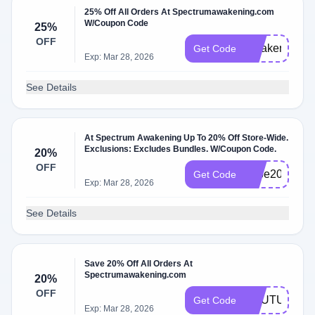
25% Off All Orders At Spectrumawakening.com
W/Coupon Code
25%
OFF
Awaken25
Get Code
Exp: Mar 28, 2026
See Details
At Spectrum Awakening Up To 20% Off Store-Wide.
Exclusions: Excludes Bundles. W/Coupon Code.
20%
OFF
hope20
Get Code
Exp: Mar 28, 2026
See Details
Save 20% Off All Orders At
Spectrumawakening.com
20%
OFF
YOUTUBE20
Get Code
Exp: Mar 28, 2026