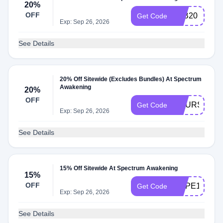
20%
OFF
LAB20
Get Code
Exp: Sep 26, 2026
See Details
20% Off Sitewide (Excludes Bundles) At Spectrum
Awakening
20%
OFF
COURSE20
Get Code
Exp: Sep 26, 2026
See Details
15% Off Sitewide At Spectrum Awakening
15%
OFF
HOPE15
Get Code
Exp: Sep 26, 2026
See Details