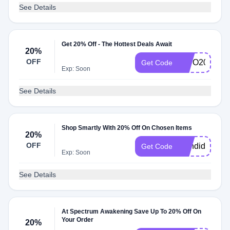
See Details
Get 20% Off - The Hottest Deals Await
20%
OFF
MITO20
Get Code
Exp: Soon
See Details
Shop Smartly With 20% Off On Chosen Items
20%
OFF
Candida20
Get Code
Exp: Soon
See Details
At Spectrum Awakening Save Up To 20% Off On
Your Order
20%