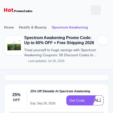
Home
Health & Beauty
Spectrum Awakening
Spectrum Awakening Promo Code:
Up to 60% OFF + Free Shipping 2026
Treat yourself to huge savings with Spectrum
Awakening Coupons: 58 Discount Codes for
August 2026.
Last updated: Jul 26, 2026
25% Off Sitewide At Spectrum Awakening
25%
OFF
FINAL25
Get Code
Exp: Sep 26, 2026