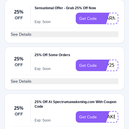
Sensational Offer - Grab 25% Off Now
25%
OFF
LEARN25
Get Code
Exp: Soon
See Details
25% Off Some Orders
25%
OFF
ATP25
Get Code
Exp: Soon
See Details
25% Off At Spectrumawakening.com With Coupon
Code
25%
OFF
AWAKEN25
Get Code
Exp: Soon