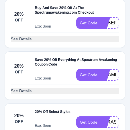
Buy And Save 20% Off At The
Spectrumawakening.com Checkout
20%
OFF
PUBERTY20
Get Code
Exp: Soon
See Details
Save 20% Off Everything At Spectrum Awakening
Coupon Code
20%
OFF
VITAMIND20
Get Code
Exp: Soon
See Details
20% Off Select Styles
20%
OFF
PARASITE20
Get Code
Exp: Soon