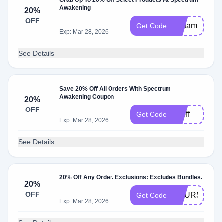
Grab Up To 20% Off Select Products At Spectrum
Awakening
20%
OFF
Histamine20
Get Code
Exp: Mar 28, 2026
See Details
Save 20% Off All Orders With Spectrum
Awakening Coupon
20%
OFF
20off
Get Code
Exp: Mar 28, 2026
See Details
20% Off Any Order. Exclusions: Excludes Bundles.
20%
OFF
COURSE20
Get Code
Exp: Mar 28, 2026