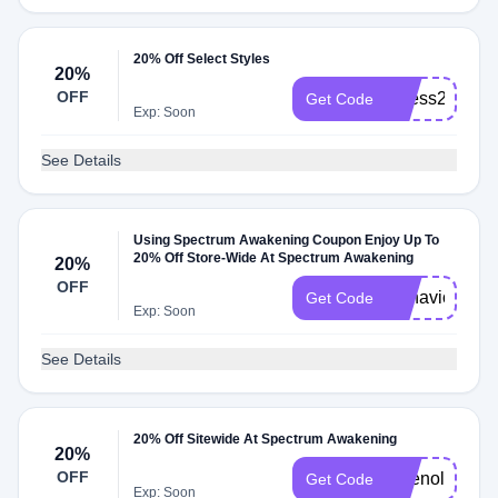
20% Off Select Styles
20%
OFF
Stress20
Get Code
Exp: Soon
See Details
Using Spectrum Awakening Coupon Enjoy Up To
20% Off Store-Wide At Spectrum Awakening
20%
OFF
Behavior20
Get Code
Exp: Soon
See Details
20% Off Sitewide At Spectrum Awakening
20%
OFF
Tylenol20
Get Code
Exp: Soon