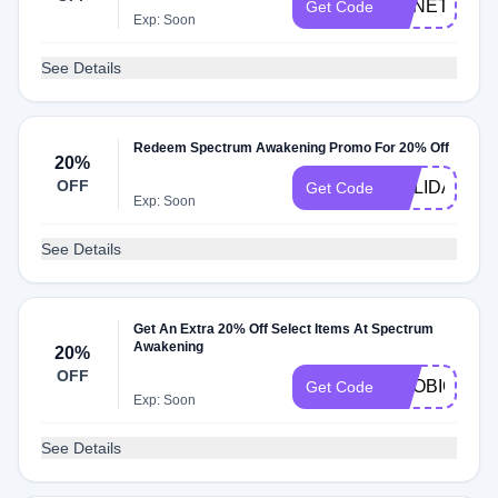
GENETICS2
Get Code
Exp: Soon
See Details
Redeem Spectrum Awakening Promo For 20% Off
20%
OFF
HOLIDAY20
Get Code
Exp: Soon
See Details
Get An Extra 20% Off Select Items At Spectrum
Awakening
20%
OFF
PROBIOTIC2
Get Code
Exp: Soon
See Details