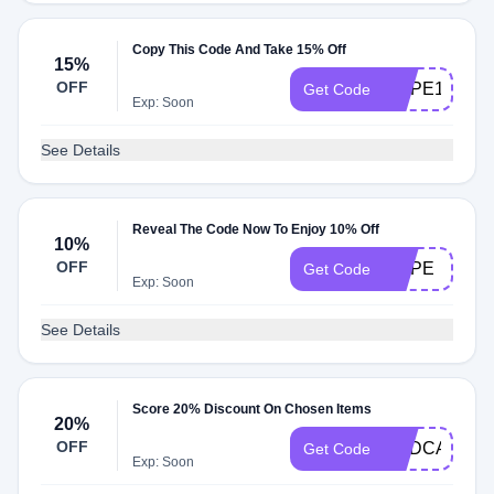
Copy This Code And Take 15% Off
15%
OFF
HOPE15
Get Code
Exp: Soon
See Details
Reveal The Code Now To Enjoy 10% Off
10%
OFF
HOPE
Get Code
Exp: Soon
See Details
Score 20% Discount On Chosen Items
20%
OFF
PODCAST20
Get Code
Exp: Soon