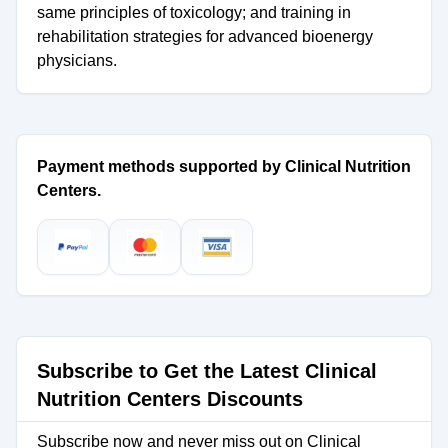
same principles of toxicology; and training in
rehabilitation strategies for advanced bioenergy
physicians.
Payment methods supported by Clinical Nutrition
Centers.
Subscribe to Get the Latest Clinical
Nutrition Centers Discounts
Subscribe now and never miss out on Clinical