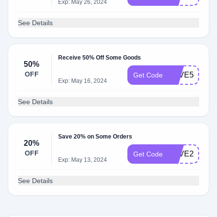
Exp: May 26, 2024
See Details
Receive 50% Off Some Goods
50%
OFF
SAVE50
Get Code
Exp: May 16, 2024
See Details
Save 20% on Some Orders
20%
OFF
SAVE20
Get Code
Exp: May 13, 2024
See Details