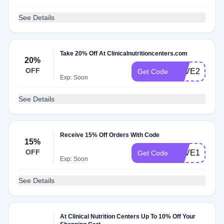
See Details
Take 20% Off At Clinicalnutritioncenters.com
20%
OFF
LOVE20
Get Code
Exp: Soon
See Details
Receive 15% Off Orders With Code
15%
OFF
LOVE15
Get Code
Exp: Soon
See Details
At Clinical Nutrition Centers Up To 10% Off Your