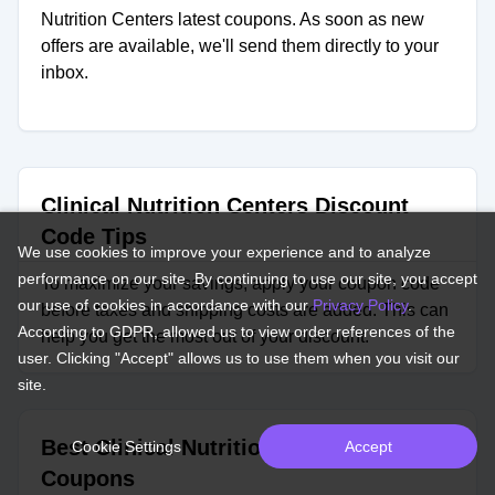
Nutrition Centers latest coupons. As soon as new
offers are available, we'll send them directly to your
inbox.
Clinical Nutrition Centers Discount
Code Tips
We use cookies to improve your experience and to analyze
performance on our site. By continuing to use our site, you accept
To maximize your savings, apply your coupon code
our use of cookies in accordance with our
Privacy Policy
.
before taxes and shipping costs are added. This can
According to GDPR, allowed us to view order references of the
help you get the most out of your discount.
user. Clicking "Accept" allows us to use them when you visit our
site.
Best Clinical Nutrition Centers
Cookie Settings
Accept
Coupons