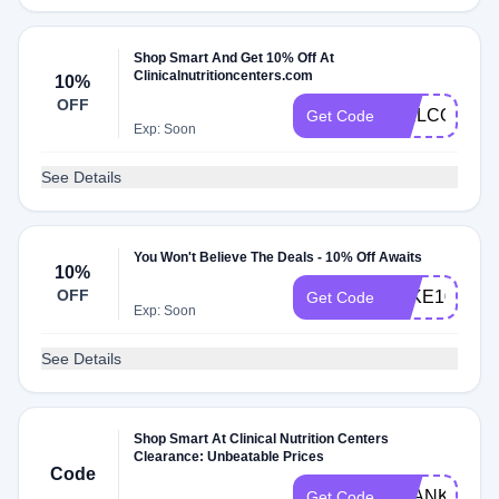
Shop Smart And Get 10% Off At
Clinicalnutritioncenters.com
10%
OFF
WELCOME1
Get Code
Exp: Soon
See Details
You Won't Believe The Deals - 10% Off Awaits
10%
OFF
TAKE10
Get Code
Exp: Soon
See Details
Shop Smart At Clinical Nutrition Centers
Clearance: Unbeatable Prices
Code
THANKS
Get Code