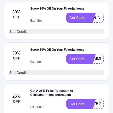
Score 30% Off On Your Favorite Items
30%
OFF
SPRING30
Get Code
Exp: Soon
See Details
Score 30% Off On Your Favorite Items
30%
OFF
SUMMER30
Get Code
Exp: Soon
See Details
Get A 25% Price Reduction At
Clinicalnutritioncenters.com
25%
OFF
SAVE25
Get Code
Exp: Soon