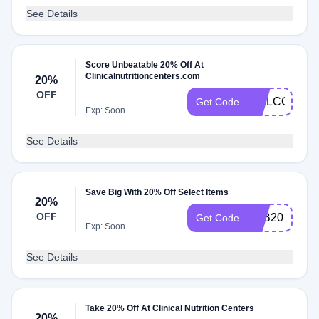
See Details
Score Unbeatable 20% Off At
Clinicalnutritioncenters.com
20%
OFF
WELCOME2
Get Code
Exp: Soon
See Details
Save Big With 20% Off Select Items
20%
OFF
FEB20
Get Code
Exp: Soon
See Details
Take 20% Off At Clinical Nutrition Centers
20%