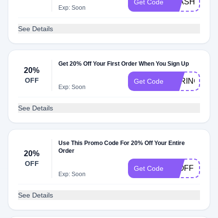
FLASH30
Get Code
Exp: Soon
See Details
Get 20% Off Your First Order When You Sign Up
20%
OFF
SPRING20
Get Code
Exp: Soon
See Details
Use This Promo Code For 20% Off Your Entire
Order
20%
OFF
20OFF
Get Code
Exp: Soon
See Details