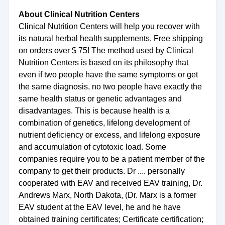
About Clinical Nutrition Centers
Clinical Nutrition Centers will help you recover with
its natural herbal health supplements. Free shipping
on orders over $ 75! The method used by Clinical
Nutrition Centers is based on its philosophy that
even if two people have the same symptoms or get
the same diagnosis, no two people have exactly the
same health status or genetic advantages and
disadvantages. This is because health is a
combination of genetics, lifelong development of
nutrient deficiency or excess, and lifelong exposure
and accumulation of cytotoxic load. Some
companies require you to be a patient member of the
company to get their products. Dr .... personally
cooperated with EAV and received EAV training, Dr.
Andrews Marx, North Dakota, (Dr. Marx is a former
EAV student at the EAV level, he and he have
obtained training certificates; Certificate certification;