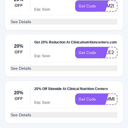
OFF
MOM20
Get Code
Exp: Soon
See Details
Get 20% Reduction At Clinicalnutritioncenters.com
20%
OFF
SALE20
Get Code
Exp: Soon
See Details
20% Off Sitewide At Clinical Nutrition Centers
20%
OFF
SUMMER20
Get Code
Exp: Soon
See Details