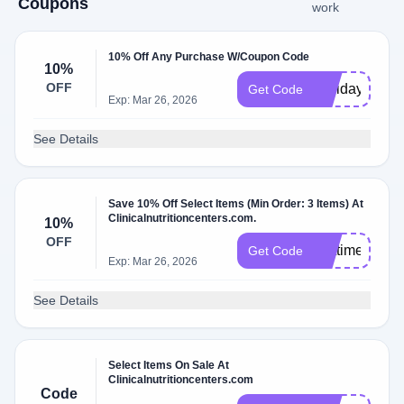
Coupons
work
10% Off Any Purchase W/Coupon Code
10%
OFF
Holiday10
Get Code
Exp: Mar 26, 2026
See Details
Save 10% Off Select Items (Min Order: 3 Items) At
Clinicalnutritioncenters.com.
10%
OFF
firsttimer
Get Code
Exp: Mar 26, 2026
See Details
Select Items On Sale At
Clinicalnutritioncenters.com
Code