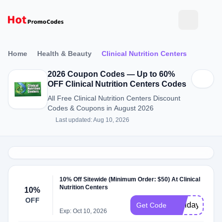
Home
Health & Beauty
Clinical Nutrition Centers
2026 Coupon Codes — Up to 60%
OFF Clinical Nutrition Centers Codes
All Free Clinical Nutrition Centers Discount
Codes & Coupons in August 2026
Last updated: Aug 10, 2026
10% Off Sitewide (Minimum Order: $50) At Clinical
Nutrition Centers
10%
OFF
Holiday10
Get Code
Exp: Oct 10, 2026