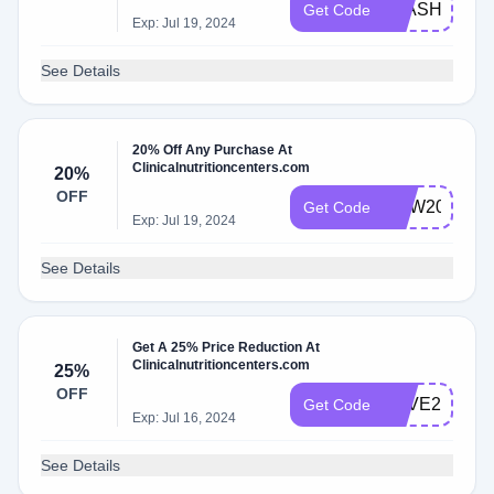
FLASH
Get Code
Exp: Jul 19, 2024
See Details
20% Off Any Purchase At
Clinicalnutritioncenters.com
20%
OFF
NEW20
Get Code
Exp: Jul 19, 2024
See Details
Get A 25% Price Reduction At
Clinicalnutritioncenters.com
25%
OFF
SAVE25
Get Code
Exp: Jul 16, 2024
See Details