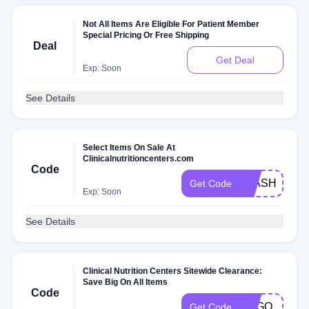
Not All Items Are Eligible For Patient Member
Special Pricing Or Free Shipping
Deal
Get Deal
Exp: Soon
See Details
Select Items On Sale At
Clinicalnutritioncenters.com
Code
FLASH
Get Code
Exp: Soon
See Details
Clinical Nutrition Centers Sitewide Clearance:
Save Big On All Items
Code
BOGO
Get Code