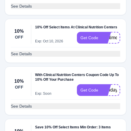
See Details
10% Off Select Items At Clinical Nutrition Centers
10%
OFF
firsttimer
Get Code
Exp: Oct 10, 2026
See Details
With Clinical Nutrition Centers Coupon Code Up To
10% Off Your Purchase
10%
OFF
Holiday10
Get Code
Exp: Soon
See Details
Save 10% Off Select Items Min Order: 3 Items