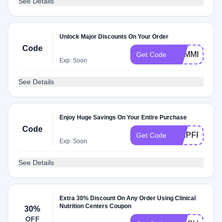
See Details
Unlock Major Discounts On Your Order
Code
SUMMER
Get Code
Exp: Soon
See Details
Enjoy Huge Savings On Your Entire Purchase
Code
SHIPFREE
Get Code
Exp: Soon
See Details
Extra 30% Discount On Any Order Using Clinical
Nutrition Centers Coupon
30%
OFF