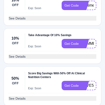
10%
OFF
firsttimer
Get Code
Exp: Soon
See Details
Take Advantage Of 10% Savings
10%
OFF
SUMMER10
Get Code
Exp: Soon
See Details
Score Big Savings With 50% Off At Clinical
Nutrition Centers
50%
OFF
SAVE50
Get Code
Exp: Soon
See Details