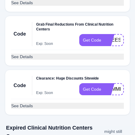
See Details
Grab Final Reductions From Clinical Nutrition
Centers
Code
FREESHIP
Get Code
Exp: Soon
See Details
Clearance: Huge Discounts Sitewide
Code
SUMMER19
Get Code
Exp: Soon
See Details
Expired Clinical Nutrition Centers
might still