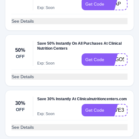
LEAP
Get Code
Exp: Soon
See Details
Save 50% Instantly On All Purchases At Clinical
Nutrition Centers
50%
OFF
BOGO50
Get Code
Exp: Soon
See Details
Save 30% Instantly At Clinicalnutritioncenters.com
30%
OFF
SAVE30
Get Code
Exp: Soon
See Details