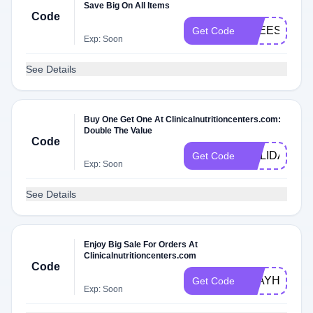
Save Big On All Items
Code
FREESHIPP
Get Code
Exp: Soon
See Details
Buy One Get One At Clinicalnutritioncenters.com:
Double The Value
Code
HOLIDAY
Get Code
Exp: Soon
See Details
Enjoy Big Sale For Orders At
Clinicalnutritioncenters.com
Code
STAYHOME
Get Code
Exp: Soon