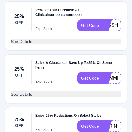
25% Off Your Purchase At
Clinicalnutritioncenters.com
25%
OFF
FLASH25
Get Code
Exp: Soon
See Details
Sales & Clearance: Save Up To 25% On Some
Items
25%
OFF
SUMMER25
Get Code
Exp: Soon
See Details
Enjoy 25% Reductions On Select Styles
25%
OFF
SPRING25
Get Code
Exp: Soon