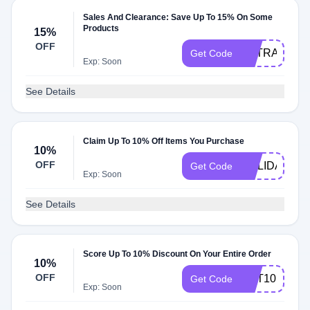
Sales And Clearance: Save Up To 15% On Some
Products
15%
OFF
EXTRA15
Get Code
Exp: Soon
See Details
Claim Up To 10% Off Items You Purchase
10%
OFF
HOLIDAY20
Get Code
Exp: Soon
See Details
Score Up To 10% Discount On Your Entire Order
10%
OFF
GET10
Get Code
Exp: Soon