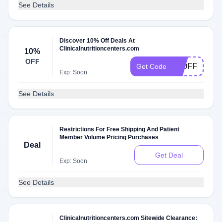
See Details
Discover 10% Off Deals At
Clinicalnutritioncenters.com
10%
OFF
10OFF
Get Code
Exp: Soon
See Details
Restrictions For Free Shipping And Patient
Member Volume Pricing Purchases
Deal
Get Deal
Exp: Soon
See Details
Clinicalnutritioncenters.com Sitewide Clearance: