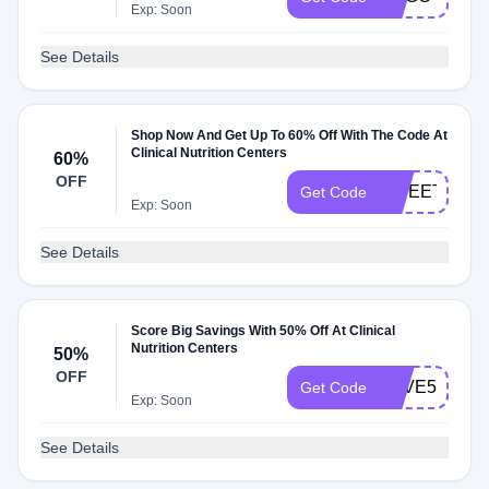
Exp: Soon
See Details
Shop Now And Get Up To 60% Off With The Code At
Clinical Nutrition Centers
60%
OFF
SWEET
Get Code
Exp: Soon
See Details
Score Big Savings With 50% Off At Clinical
Nutrition Centers
50%
OFF
SAVE50
Get Code
Exp: Soon
See Details