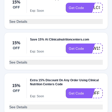
15%
OFF
WELCOME1
Get Code
Exp: Soon
See Details
Save 15% At Clinicalnutritioncenters.com
15%
OFF
NEW15
Get Code
Exp: Soon
See Details
Extra 15% Discount On Any Order Using Clinical
Nutrition Centers Code
15%
OFF
15OFF
Get Code
Exp: Soon
See Details