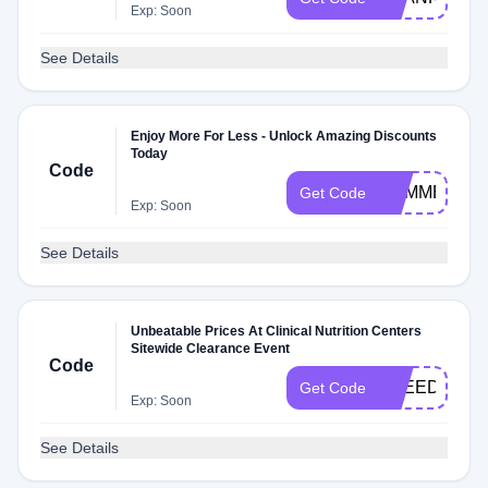
Exp: Soon
See Details
Enjoy More For Less - Unlock Amazing Discounts
Today
Code
SUMMER
Get Code
Exp: Soon
See Details
Unbeatable Prices At Clinical Nutrition Centers
Sitewide Clearance Event
Code
FREEDOM
Get Code
Exp: Soon
See Details