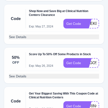
Shop Now and Save Big at Clinical Nutrition
Centers Clearance
Code
WEEKEND
Get Code
Exp: May 27, 2024
See Details
Score Up To 50% Off Some Products in Stock
50%
OFF
BOGO50
Get Code
Exp: May 26, 2024
See Details
Get Your Biggest Saving With This Coupon Code at
Clinical Nutrition Centers
Code
SPRING
Get Code