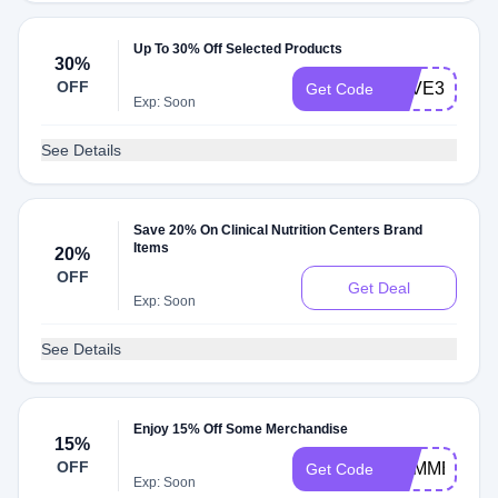
Up To 30% Off Selected Products
30%
OFF
SAVE30
Get Code
Exp: Soon
See Details
Save 20% On Clinical Nutrition Centers Brand
Items
20%
OFF
Get Deal
Exp: Soon
See Details
Enjoy 15% Off Some Merchandise
15%
OFF
SUMMER15
Get Code
Exp: Soon