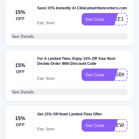
Save 15% Instantly At Clinicalnutritioncenters.com
15%
OFF
TAKE15
Get Code
Exp: Soon
See Details
For A Limited Time, Enjoy 15% Off Your Next
Desbio Order With Discount Code
15%
OFF
DESBIO15
Get Code
Exp: Soon
See Details
Get 15% Off Now! Limited-Time Offer
15%
OFF
FIREWORKS
Get Code
Exp: Soon