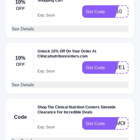
Shopping Cart
10%
OFF
EM10
Get Code
Exp: Soon
See Details
Unlock 10% Off On Your Order At
Clinicalnutritioncenters.com
10%
OFF
LOVE10
Get Code
Exp: Soon
See Details
Shop The Clinical Nutrition Centers Sitewide
Clearance For Incredible Deals
Code
MEMORIAL
Get Code
Exp: Soon