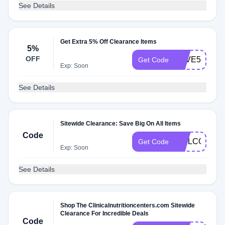
See Details
Get Extra 5% Off Clearance Items
5%
OFF
SAVE5
Get Code
Exp: Soon
See Details
Sitewide Clearance: Save Big On All Items
Code
WELCOME
Get Code
Exp: Soon
See Details
Shop The Clinicalnutritioncenters.com Sitewide
Clearance For Incredible Deals
Code