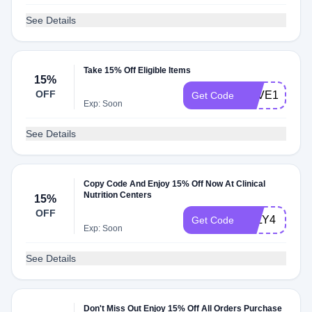
See Details
Take 15% Off Eligible Items
15%
OFF
SAVE15
Get Code
Exp: Soon
See Details
Copy Code And Enjoy 15% Off Now At Clinical
Nutrition Centers
15%
OFF
JULY4
Get Code
Exp: Soon
See Details
Don't Miss Out Enjoy 15% Off All Orders Purchase