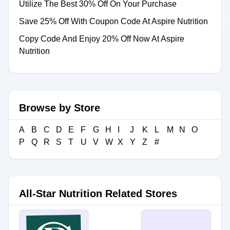
Utilize The Best 30% Off On Your Purchase
Save 25% Off With Coupon Code At Aspire Nutrition
Copy Code And Enjoy 20% Off Now At Aspire
Nutrition
Browse by Store
A
B
C
D
E
F
G
H
I
J
K
L
M
N
O
P
Q
R
S
T
U
V
W
X
Y
Z
#
All-Star Nutrition Related Stores