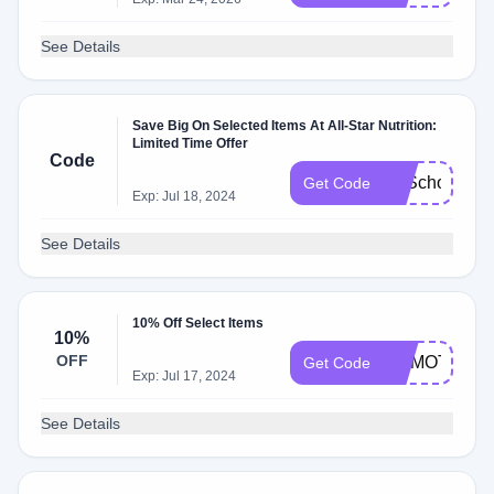
See Details
Save Big On Selected Items At All-Star Nutrition:
Limited Time Offer
Code
B2School
Get Code
Exp: Jul 18, 2024
See Details
10% Off Select Items
10%
OFF
DRMOTLEY
Get Code
Exp: Jul 17, 2024
See Details