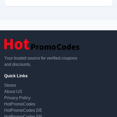
Your trusted source for verified coupons
and discounts.
Quick Links
Stores
About US
Privacy Policy
HotPromoCodes
HotPromoCodes DE
HotPromoCodes FR