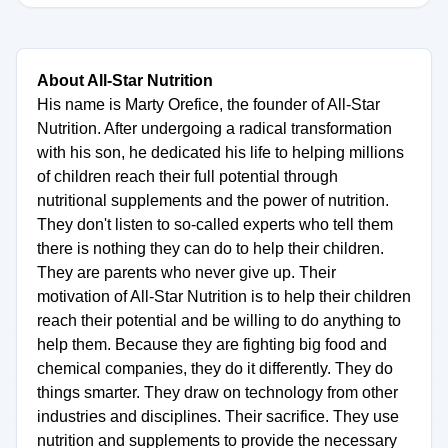
About All-Star Nutrition
His name is Marty Orefice, the founder of All-Star
Nutrition. After undergoing a radical transformation
with his son, he dedicated his life to helping millions
of children reach their full potential through
nutritional supplements and the power of nutrition.
They don't listen to so-called experts who tell them
there is nothing they can do to help their children.
They are parents who never give up. Their
motivation of All-Star Nutrition is to help their children
reach their potential and be willing to do anything to
help them. Because they are fighting big food and
chemical companies, they do it differently. They do
things smarter. They draw on technology from other
industries and disciplines. Their sacrifice. They use
nutrition and supplements to provide the necessary