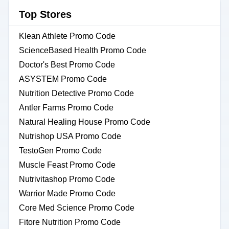
Top Stores
Klean Athlete Promo Code
ScienceBased Health Promo Code
Doctor's Best Promo Code
ASYSTEM Promo Code
Nutrition Detective Promo Code
Antler Farms Promo Code
Natural Healing House Promo Code
Nutrishop USA Promo Code
TestoGen Promo Code
Muscle Feast Promo Code
Nutrivitashop Promo Code
Warrior Made Promo Code
Core Med Science Promo Code
Fitore Nutrition Promo Code