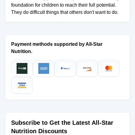
foundation for children to reach their full potential.
They do difficult things that others don't want to do.
Payment methods supported by All-Star
Nutrition.
Subscribe to Get the Latest All-Star
Nutrition Discounts