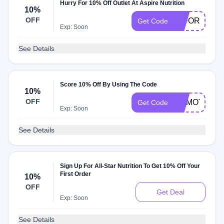
Hurry For 10% Off Outlet At Aspire Nutrition
10%
OFF
10FORYOU
Get Code
Exp: Soon
See Details
Score 10% Off By Using The Code
10%
OFF
DRMOTLEY1
Get Code
Exp: Soon
See Details
Sign Up For All-Star Nutrition To Get 10% Off Your
First Order
10%
OFF
Get Deal
Exp: Soon
See Details