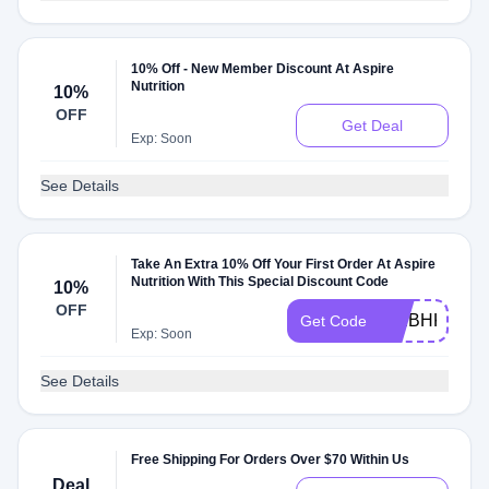
10% Off - New Member Discount At Aspire
Nutrition
10%
OFF
Get Deal
Exp: Soon
See Details
Take An Extra 10% Off Your First Order At Aspire
Nutrition With This Special Discount Code
10%
OFF
CTIBHKBJ
Get Code
Exp: Soon
See Details
Free Shipping For Orders Over $70 Within Us
Deal