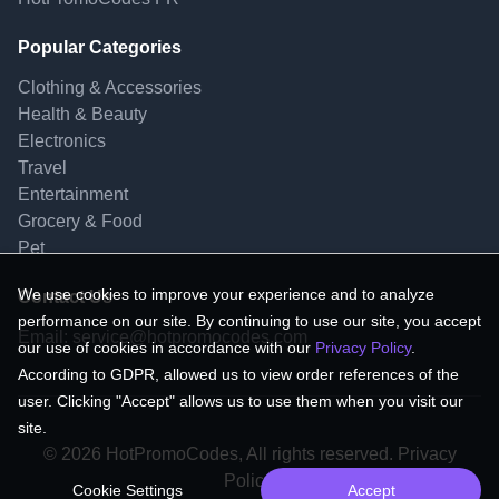
Popular Categories
Clothing & Accessories
Health & Beauty
Electronics
Travel
Entertainment
Grocery & Food
Pet
We use cookies to improve your experience and to analyze
Contact Us
performance on our site. By continuing to use our site, you accept
Email:
service@hotpromocodes.com
our use of cookies in accordance with our
Privacy Policy
.
According to GDPR, allowed us to view order references of the
user. Clicking "Accept" allows us to use them when you visit our
site.
© 2026 HotPromoCodes, All rights reserved. Privacy
Policy.
Cookie Settings
Accept