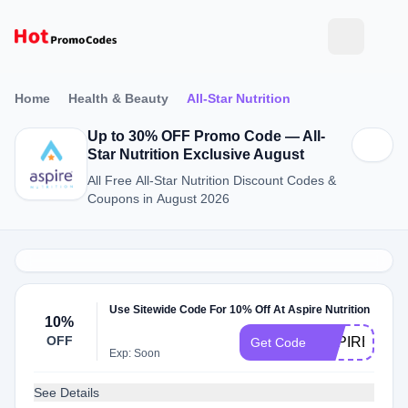
Home
Health & Beauty
All-Star Nutrition
Up to 30% OFF Promo Code — All-
Star Nutrition Exclusive August
All Free All-Star Nutrition Discount Codes &
Coupons in August 2026
Use Sitewide Code For 10% Off At Aspire Nutrition
10%
OFF
ASPIRENOW
Get Code
Exp: Soon
See Details