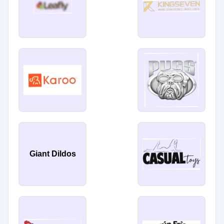
Giant Dildos