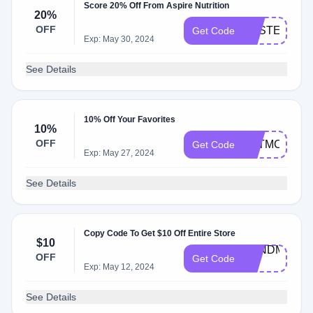
Score 20% Off From Aspire Nutrition
20%
OFF
EASTER20
Get Code
Exp: May 30, 2024
See Details
10% Off Your Favorites
10%
OFF
KATMCKEN
Get Code
Exp: May 27, 2024
See Details
Copy Code To Get $10 Off Entire Store
$10
BANDME-
OFF
Get Code
FS
Exp: May 12, 2024
See Details