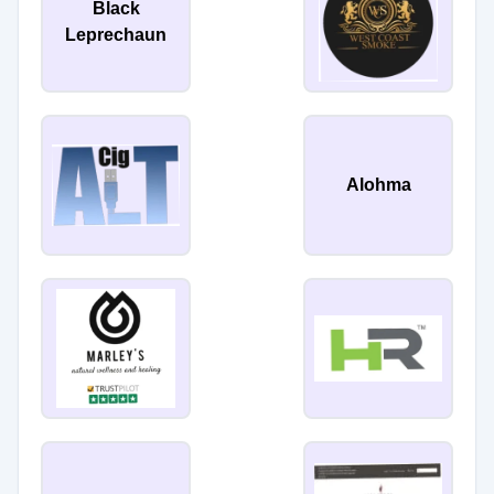
Black
Leprechaun
Alohma