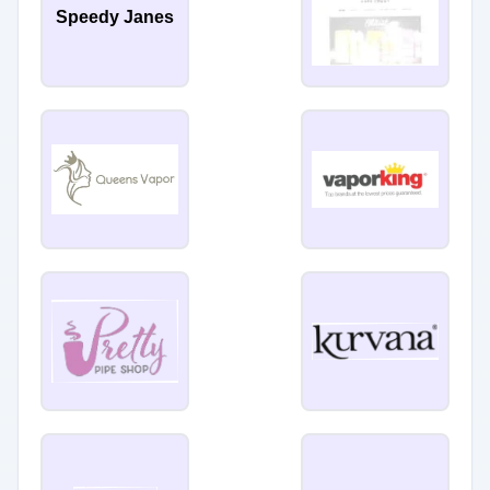
Speedy Janes