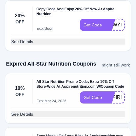
Copy Code And Enjoy 20% Off Now At Aspire
Nutrition
20%
OFF
NEWYEAR
Get Code
Exp: Soon
See Details
Expired All-Star Nutrition Coupons
might still work
All-Star Nutrition Promo Code: Extra 10% Off
Store-Wide At Aspirenutrition.com W/Coupon Code
10%
OFF
ASPIRENOW
Get Code
Exp: Mar 24, 2026
See Details