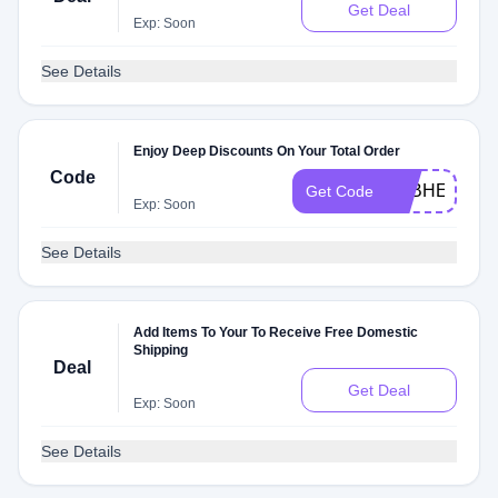
Get Deal
Exp: Soon
See Details
Enjoy Deep Discounts On Your Total Order
Code
FEBHEALTH
Get Code
Exp: Soon
See Details
Add Items To Your To Receive Free Domestic
Shipping
Deal
Get Deal
Exp: Soon
See Details