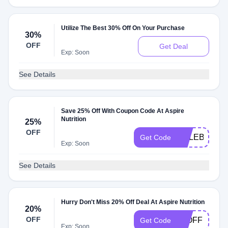
Utilize The Best 30% Off On Your Purchase
30%
OFF
Get Deal
Exp: Soon
See Details
Save 25% Off With Coupon Code At Aspire
Nutrition
25%
OFF
CELEBRATE
Get Code
Exp: Soon
See Details
Hurry Don't Miss 20% Off Deal At Aspire Nutrition
20%
OFF
20OFF
Get Code
Exp: Soon