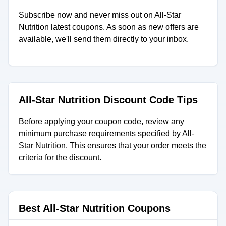
Subscribe now and never miss out on All-Star
Nutrition latest coupons. As soon as new offers are
available, we'll send them directly to your inbox.
All-Star Nutrition Discount Code Tips
Before applying your coupon code, review any
minimum purchase requirements specified by All-
Star Nutrition. This ensures that your order meets the
criteria for the discount.
Best All-Star Nutrition Coupons