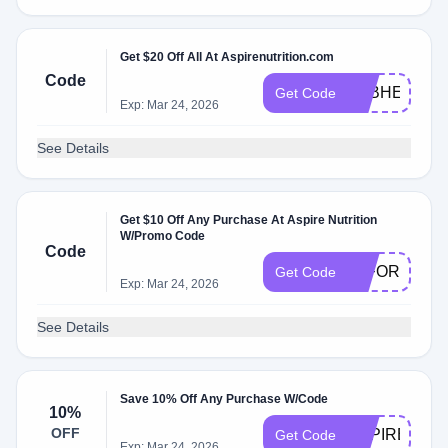
Get $20 Off All At Aspirenutrition.com
Code
FEBHEALTH
Get Code
Exp: Mar 24, 2026
See Details
Get $10 Off Any Purchase At Aspire Nutrition
W/Promo Code
Code
10FORYOU
Get Code
Exp: Mar 24, 2026
See Details
Save 10% Off Any Purchase W/Code
10%
OFF
ASPIREDAIL
Get Code
Exp: Mar 24, 2026