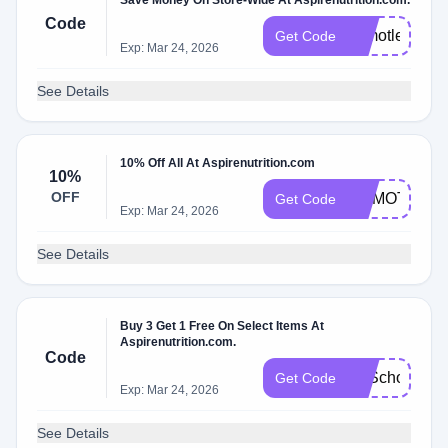
Save Money On Store-Wide At Aspirenutrition.com.
Code
Drmotley10
Get Code
Exp: Mar 24, 2026
See Details
10% Off All At Aspirenutrition.com
10%
OFF
DRMOTLEY
Get Code
Exp: Mar 24, 2026
See Details
Buy 3 Get 1 Free On Select Items At
Aspirenutrition.com.
Code
B2School
Get Code
Exp: Mar 24, 2026
See Details