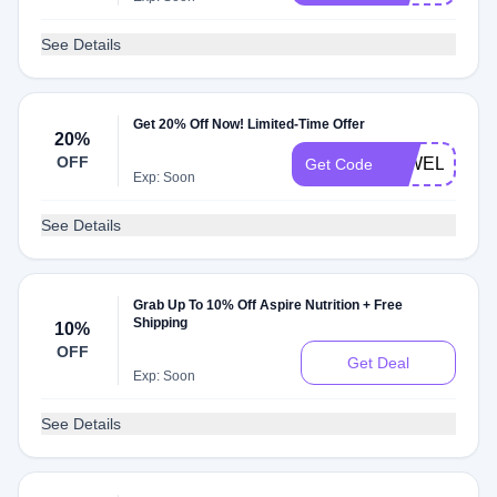
See Details
Get 20% Off Now! Limited-Time Offer
20%
OFF
20WELCOM
Get Code
Exp: Soon
See Details
Grab Up To 10% Off Aspire Nutrition + Free
Shipping
10%
OFF
Get Deal
Exp: Soon
See Details