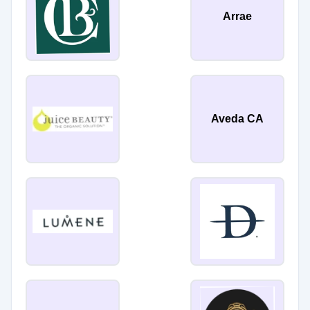
Arrae
Aveda CA