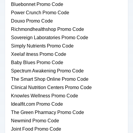
Bluebonnet Promo Code
Power Crunch Promo Code
Douxo Promo Code
Richmondhealthshop Promo Code
Sovereign Laboratories Promo Code
Simply Nutrients Promo Code
Xeelaf itness Promo Code
Baby Blues Promo Code
Spectrum Awakening Promo Code
The Smart Shop Online Promo Code
Clinical Nutrition Centers Promo Code
Knowles Wellness Promo Code
Idealfit.com Promo Code
The Green Pharmacy Promo Code
Newmind Promo Code
Joint Food Promo Code