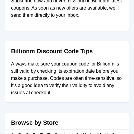
Subscribe now and never miss out on Billionm latest
coupons. As soon as new offers are available, we'll
send them directly to your inbox.
Billionm Discount Code Tips
Always make sure your coupon code for Billionm is
still valid by checking its expiration date before you
make a purchase. Codes are often time-sensitive, so
it's a good idea to verify their validity to avoid any
issues at checkout.
Browse by Store