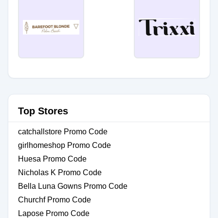
Top Stores
catchallstore Promo Code
girlhomeshop Promo Code
Huesa Promo Code
Nicholas K Promo Code
Bella Luna Gowns Promo Code
Churchf Promo Code
Lapose Promo Code