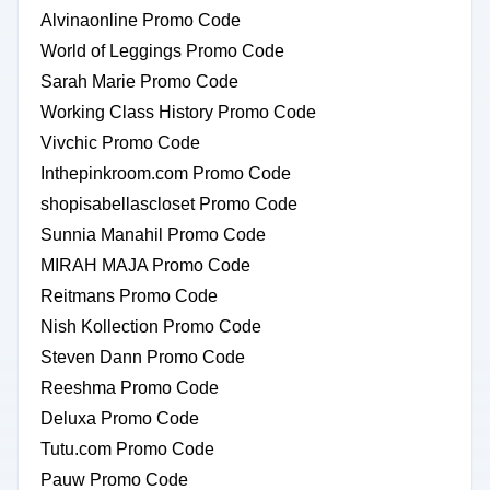
Alvinaonline Promo Code
World of Leggings Promo Code
Sarah Marie Promo Code
Working Class History Promo Code
Vivchic Promo Code
Inthepinkroom.com Promo Code
shopisabellascloset Promo Code
Sunnia Manahil Promo Code
MIRAH MAJA Promo Code
Reitmans Promo Code
Nish Kollection Promo Code
Steven Dann Promo Code
Reeshma Promo Code
Deluxa Promo Code
Tutu.com Promo Code
Pauw Promo Code