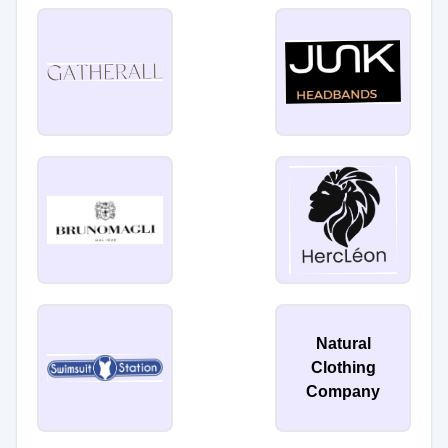
Natural
Clothing
Company