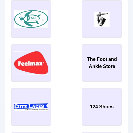
The Foot and
Ankle Store
124 Shoes