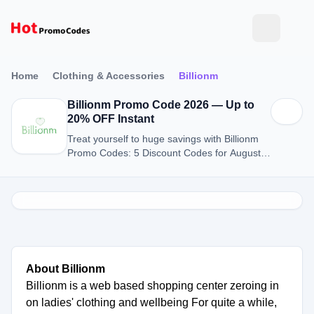
Home
Clothing & Accessories
Billionm
Billionm Promo Code 2026 — Up to
20% OFF Instant
Treat yourself to huge savings with Billionm
Promo Codes: 5 Discount Codes for August
2026.
About Billionm
Billionm is a web based shopping center zeroing in
on ladies' clothing and wellbeing For quite a while,