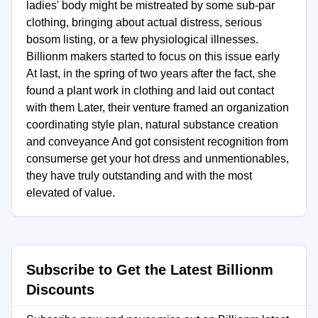
ladies' body might be mistreated by some sub-par
clothing, bringing about actual distress, serious
bosom listing, or a few physiological illnesses.
Billionm makers started to focus on this issue early
At last, in the spring of two years after the fact, she
found a plant work in clothing and laid out contact
with them Later, their venture framed an organization
coordinating style plan, natural substance creation
and conveyance And got consistent recognition from
consumerse get your hot dress and unmentionables,
they have truly outstanding and with the most
elevated of value.
Subscribe to Get the Latest Billionm
Discounts