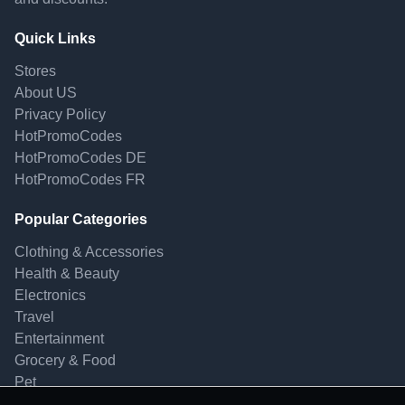
Quick Links
Stores
About US
Privacy Policy
HotPromoCodes
HotPromoCodes DE
HotPromoCodes FR
Popular Categories
Clothing & Accessories
Health & Beauty
Electronics
Travel
Entertainment
Grocery & Food
Pet