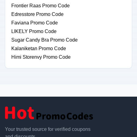
Frontier Raas Promo Code
Edresstore Promo Code
Faviana Promo Code
LIKELY Promo Code
Sugar Candy Bra Promo Code
Kalaniketan Promo Code
Himi Storenvy Promo Code
Your trusted source for verified coupons
and discounts.