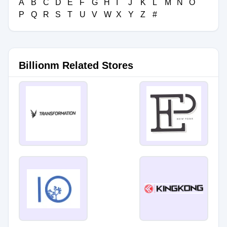
A
B
C
D
E
F
G
H
I
J
K
L
M
N
O
P
Q
R
S
T
U
V
W
X
Y
Z
#
Billionm Related Stores