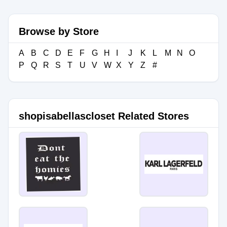
Browse by Store
A
B
C
D
E
F
G
H
I
J
K
L
M
N
O
P
Q
R
S
T
U
V
W
X
Y
Z
#
shopisabellascloset Related Stores