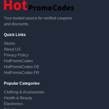
Your trusted source for verified coupons
and discounts.
Quick Links
Stores
About US
Privacy Policy
HotPromoCodes
HotPromoCodes DE
HotPromoCodes FR
Popular Categories
Clothing & Accessories
Health & Beauty
Electronics