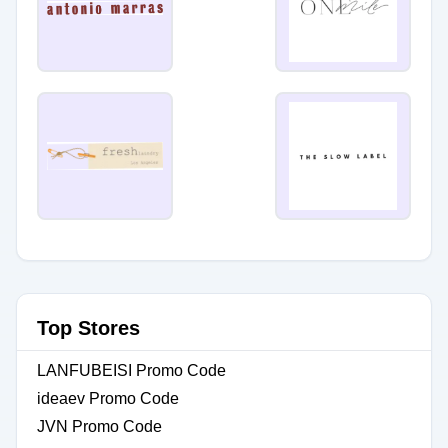
Top Stores
LANFUBEISI Promo Code
ideaev Promo Code
JVN Promo Code