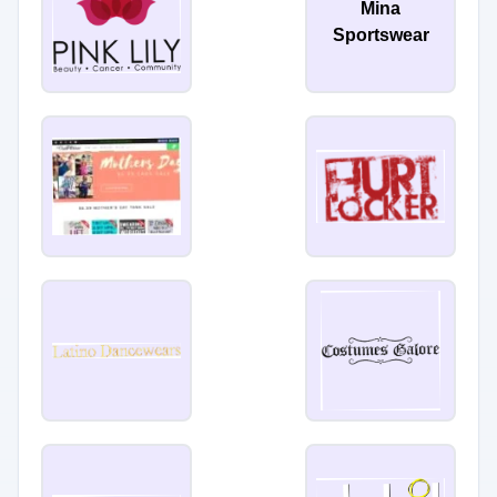
Mina
Sportswear