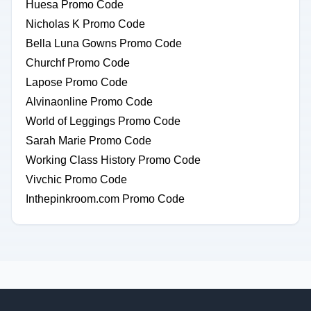
Huesa Promo Code
Nicholas K Promo Code
Bella Luna Gowns Promo Code
Churchf Promo Code
Lapose Promo Code
Alvinaonline Promo Code
World of Leggings Promo Code
Sarah Marie Promo Code
Working Class History Promo Code
Vivchic Promo Code
Inthepinkroom.com Promo Code