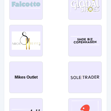
Mikes Outlet