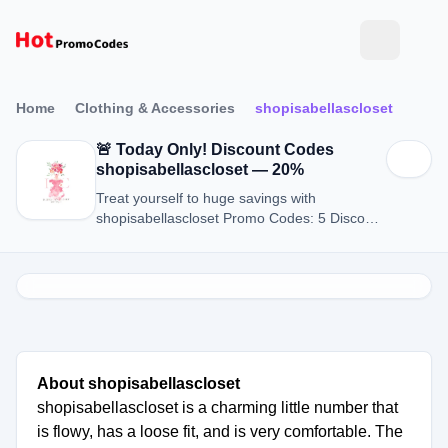
Home
Clothing & Accessories
shopisabellascloset
🚨 Today Only! Discount Codes
shopisabellascloset — 20%
Treat yourself to huge savings with
shopisabellascloset Promo Codes: 5 Discount
Codes for August 2026.
About shopisabellascloset
shopisabellascloset is a charming little number that
is flowy, has a loose fit, and is very comfortable. The