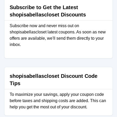
Subscribe to Get the Latest
shopisabellascloset Discounts
Subscribe now and never miss out on
shopisabellascloset latest coupons. As soon as new
offers are available, we'll send them directly to your
inbox.
shopisabellascloset Discount Code
Tips
To maximize your savings, apply your coupon code
before taxes and shipping costs are added. This can
help you get the most out of your discount.