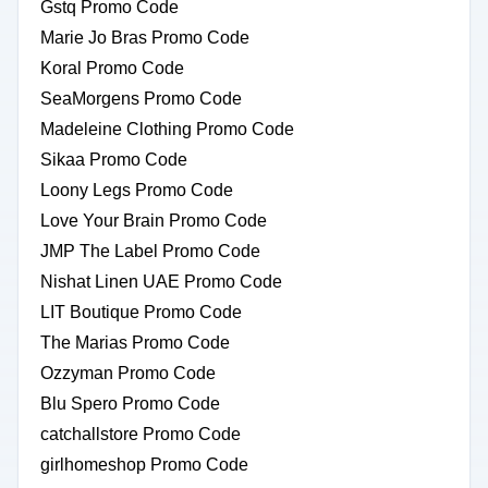
Gstq Promo Code
Marie Jo Bras Promo Code
Koral Promo Code
SeaMorgens Promo Code
Madeleine Clothing Promo Code
Sikaa Promo Code
Loony Legs Promo Code
Love Your Brain Promo Code
JMP The Label Promo Code
Nishat Linen UAE Promo Code
LIT Boutique Promo Code
The Marias Promo Code
Ozzyman Promo Code
Blu Spero Promo Code
catchallstore Promo Code
girlhomeshop Promo Code