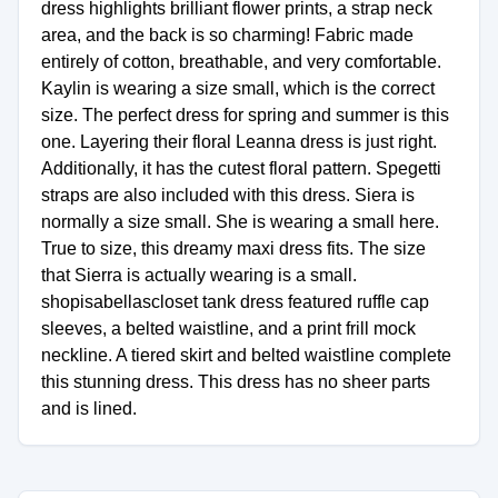
dress highlights brilliant flower prints, a strap neck
area, and the back is so charming! Fabric made
entirely of cotton, breathable, and very comfortable.
Kaylin is wearing a size small, which is the correct
size. The perfect dress for spring and summer is this
one. Layering their floral Leanna dress is just right.
Additionally, it has the cutest floral pattern. Spegetti
straps are also included with this dress. Siera is
normally a size small. She is wearing a small here.
True to size, this dreamy maxi dress fits. The size
that Sierra is actually wearing is a small.
shopisabellascloset tank dress featured ruffle cap
sleeves, a belted waistline, and a print frill mock
neckline. A tiered skirt and belted waistline complete
this stunning dress. This dress has no sheer parts
and is lined.