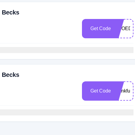
& Becks
Get Code
SHOEDI
& Becks
Get Code
thankful