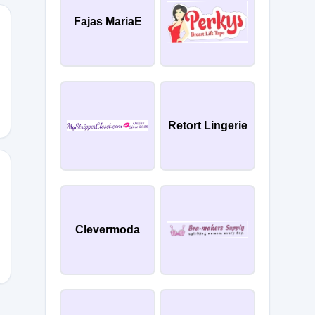
Fajas MariaE
SCOVERY
Retort Lingerie
Clevermoda