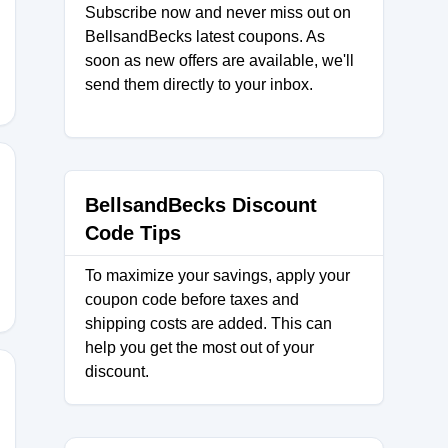
Subscribe now and never miss out on
TPAIR
BellsandBecks latest coupons. As
soon as new offers are available, we'll
send them directly to your inbox.
BellsandBecks Discount
UL25
Code Tips
To maximize your savings, apply your
coupon code before taxes and
shipping costs are added. This can
help you get the most out of your
discount.
UL