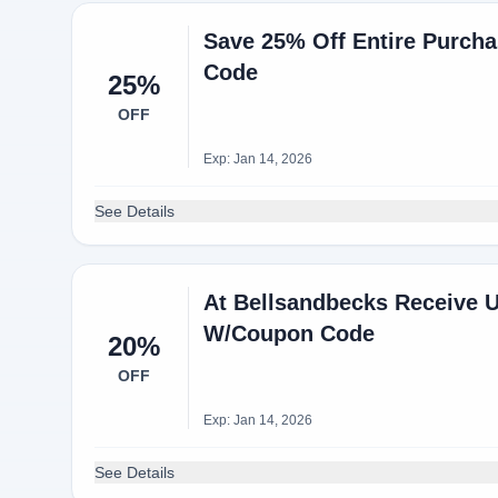
Save 25% Off Entire Purch
Code
25%
OFF
Exp: Jan 14, 2026
See Details
At Bellsandbecks Receive U
W/Coupon Code
20%
OFF
Exp: Jan 14, 2026
See Details