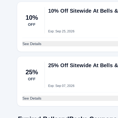
10% Off Sitewide At Bells 
10%
OFF
Exp: Sep 25, 2026
See Details
25% Off Sitewide At Bells 
25%
OFF
Exp: Sep 07, 2026
See Details