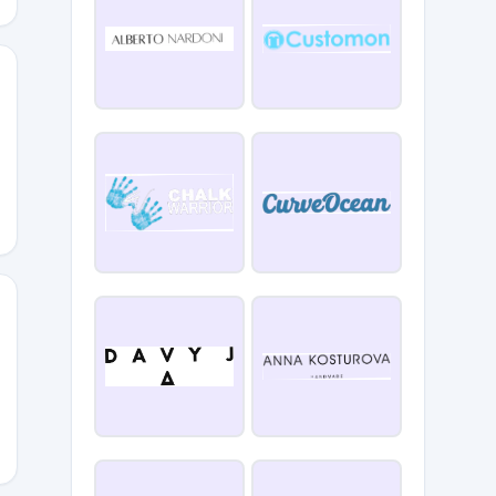
yle
ERED