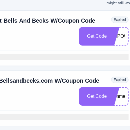
might still w
At Bells And Becks W/Coupon Code
Expired
Get Code
EMPOW
t Bellsandbecks.com W/Coupon Code
Expired
Get Code
summers