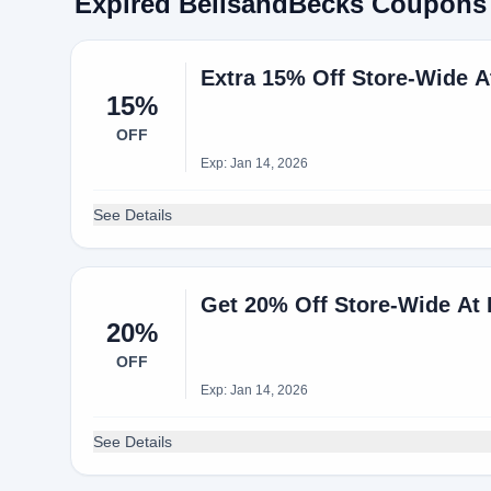
Expired BellsandBecks Coupons
Extra 15% Off Store-Wide 
15%
OFF
Exp: Jan 14, 2026
See Details
Get 20% Off Store-Wide A
20%
OFF
Exp: Jan 14, 2026
See Details