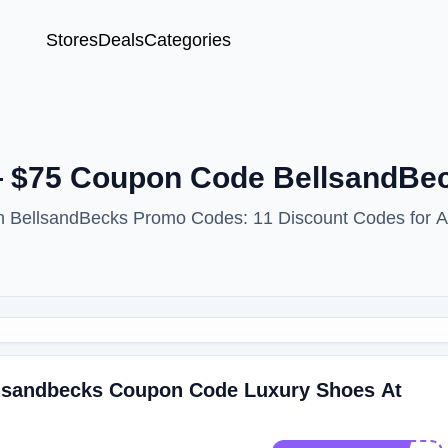
Stores
Deals
Categories
— $75 Coupon Code BellsandBe
ith BellsandBecks Promo Codes: 11 Discount Codes for 
ellsandbecks Coupon Code Luxury Shoes At