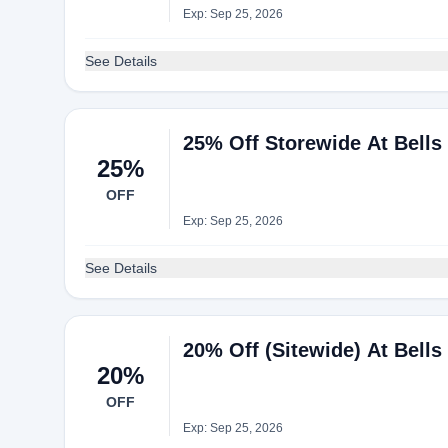
Exp: Sep 25, 2026
See Details
25% Off Storewide At Bells
25%
OFF
Exp: Sep 25, 2026
See Details
20% Off (Sitewide) At Bells
20%
OFF
Exp: Sep 25, 2026