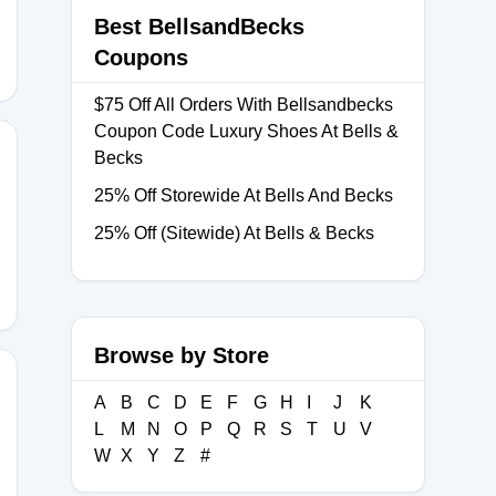
Best BellsandBecks
Coupons
$75 Off All Orders With Bellsandbecks
Coupon Code Luxury Shoes At Bells &
Becks
25% Off Storewide At Bells And Becks
UL25
25% Off (Sitewide) At Bells & Becks
Browse by Store
A
B
C
D
E
F
G
H
I
J
K
L
M
N
O
P
Q
R
S
T
U
V
TOSUMMER
W
X
Y
Z
#