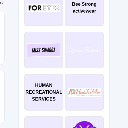
ork
Bee Strong
activewear
ERED
HUMAN
RECREATIONAL
ale
SERVICES