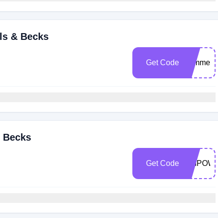
lls & Becks
Get Code
summerst
& Becks
Get Code
EMPOW