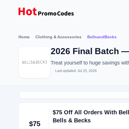
Home
Clothing & Accessories
BellsandBecks
2026 Final Batch 
Treat yourself to huge savings w
Last updated: Jul 25, 2026
$75 Off All Orders With B
Bells & Becks
$75