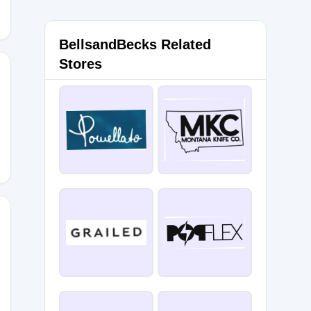
BellsandBecks Related
Stores
SALE20
ale