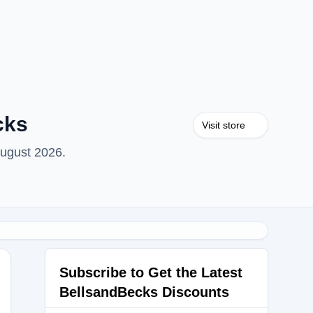
cks
Visit store
August 2026.
Subscribe to Get the Latest
BellsandBecks Discounts