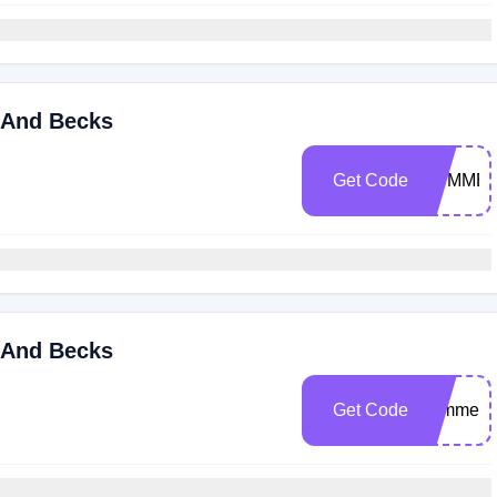
 And Becks
Get Code
SUMMER
 And Becks
Get Code
summers