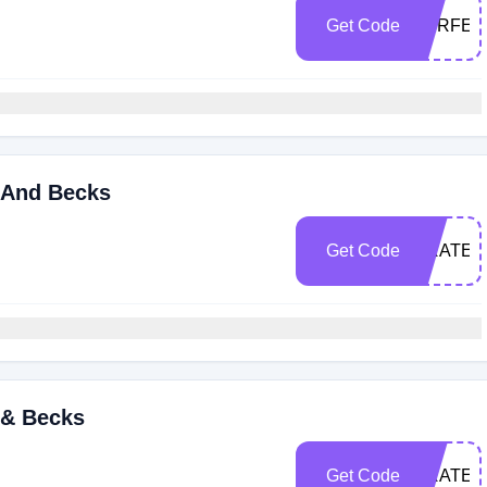
Get Code
PERFEC
 And Becks
Get Code
GRATEF
 & Becks
Get Code
GRATEF