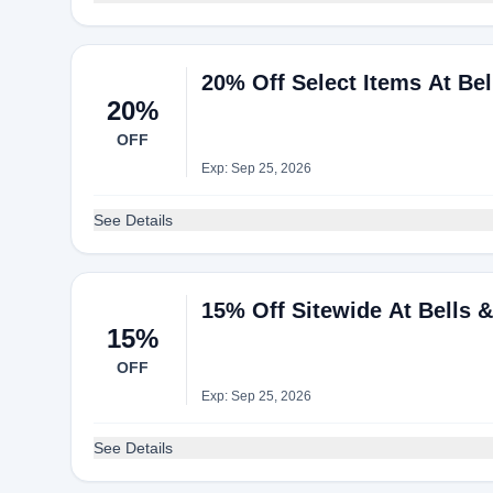
20% Off Select Items At Be
20%
OFF
Exp: Sep 25, 2026
See Details
15% Off Sitewide At Bells 
15%
OFF
Exp: Sep 25, 2026
See Details