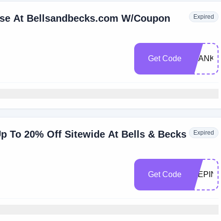
ase At Bellsandbecks.com W/Coupon
Expired
Get Code
THANKF
p To 20% Off Sitewide At Bells & Becks
Expired
Get Code
STEPIN