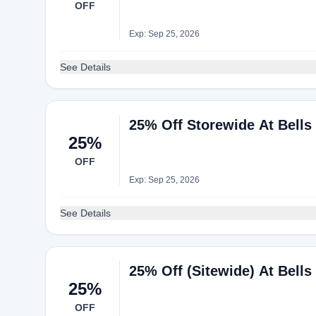
OFF
Exp: Sep 25, 2026
See Details
25% Off Storewide At Bells
25%
OFF
Exp: Sep 25, 2026
See Details
25% Off (Sitewide) At Bells
25%
OFF