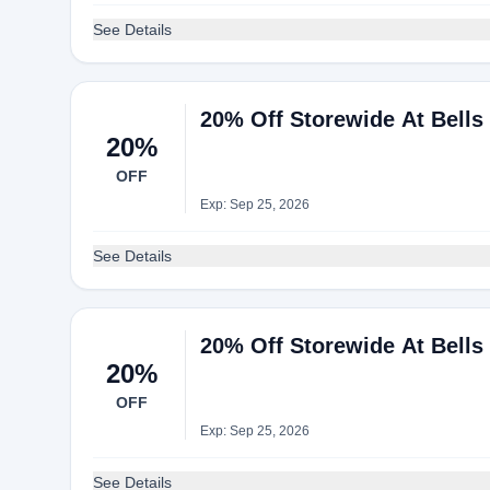
See Details
20% Off Storewide At Bells
20%
OFF
Exp: Sep 25, 2026
See Details
20% Off Storewide At Bells
20%
OFF
Exp: Sep 25, 2026
See Details