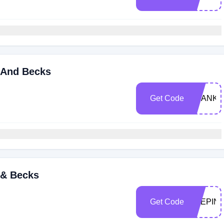
 And Becks
Get Code
THANKF
 & Becks
Get Code
STEPIN