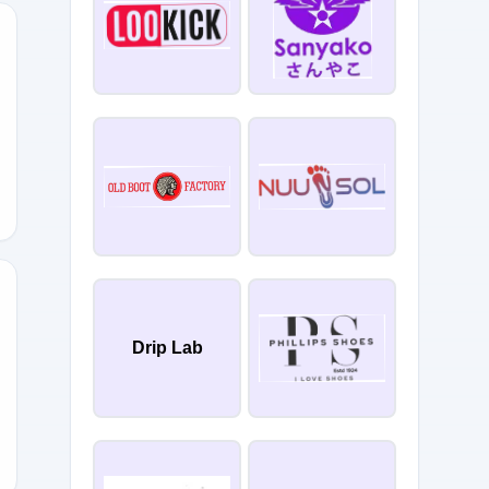
UL25
Drip Lab
TOSUMMER