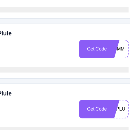
Pluie
Get Code
SUMMER
Pluie
Get Code
LAPLUIE