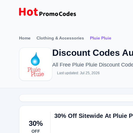
Home
Clothing & Accessories
Pluie Pluie
Discount Codes Au
All Free Pluie Pluie Discount Co
Last updated: Jul 25, 2026
30% Off Sitewide At Pluie P
30%
OFF