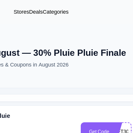
Stores
Deals
Categories
gust — 30% Pluie Pluie Finale
des & Coupons in August 2026
luie
Get Code
GIFT30