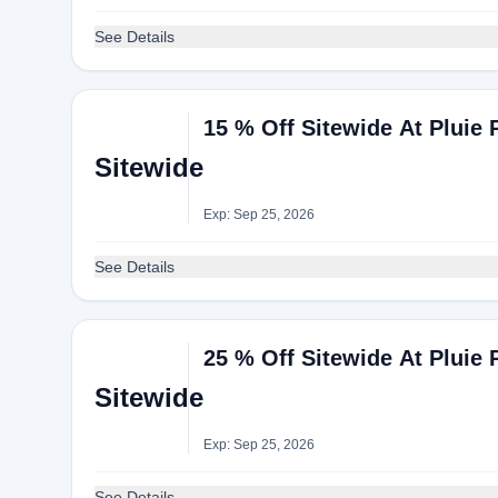
See Details
15 % Off Sitewide At Pluie 
Sitewide
Exp: Sep 25, 2026
See Details
25 % Off Sitewide At Pluie 
Sitewide
Exp: Sep 25, 2026
See Details