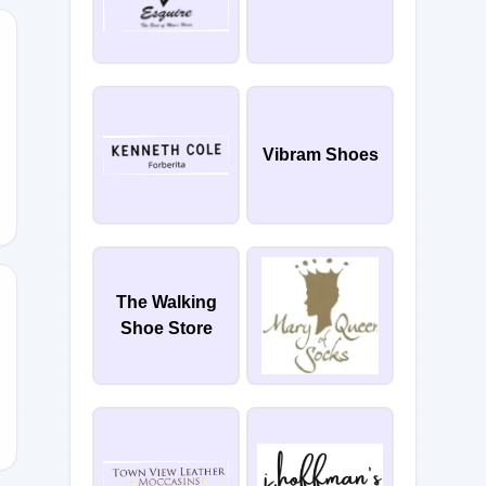
25
Vibram Shoes
The Walking
Shoe Store
EPT