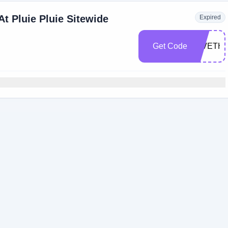
t Pluie Pluie Sitewide
Expired
Get Code
GIVETH