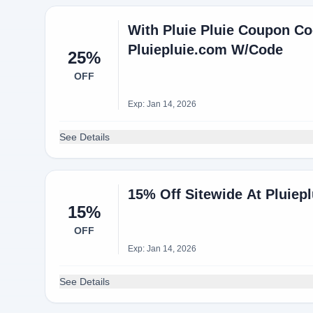
With Pluie Pluie Coupon Co
Pluiepluie.com W/Code
25%
OFF
Exp: Jan 14, 2026
See Details
15% Off Sitewide At Pluiep
15%
OFF
Exp: Jan 14, 2026
See Details