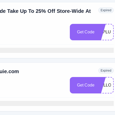
de Take Up To 25% Off Store-Wide At
Expired
Get Code
LAPLUIE
luie.com
Expired
Get Code
HELLOS