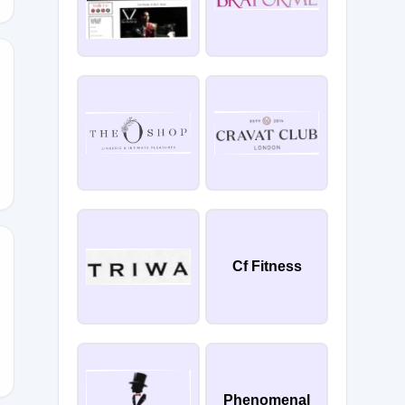
15
Cf Fitness
Phenomenal