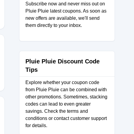
Subscribe now and never miss out on
Pluie Pluie latest coupons. As soon as
new offers are available, we'll send
them directly to your inbox.
KS
Pluie Pluie Discount Code
Tips
Explore whether your coupon code
from Pluie Pluie can be combined with
other promotions. Sometimes, stacking
codes can lead to even greater
savings. Check the terms and
conditions or contact customer support
EPT
for details.