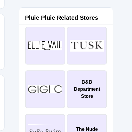
Pluie Pluie Related Stores
0
B&B
Department
Store
The Nude