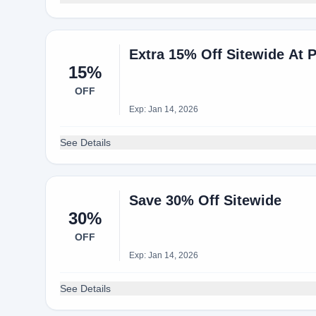
Extra 15% Off Sitewide At 
15%
OFF
Exp: Jan 14, 2026
See Details
Save 30% Off Sitewide
30%
OFF
Exp: Jan 14, 2026
See Details