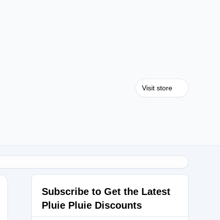
Visit store
Subscribe to Get the Latest
Pluie Pluie Discounts