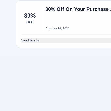
30% Off On Your Purchase A
30%
OFF
Exp: Jan 14, 2026
See Details