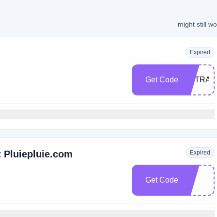
might still w
Expired
Get Code
EXTRA2
 Pluiepluie.com
Expired
Get Code
e