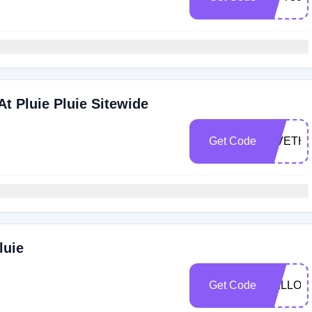
t Pluie Pluie Sitewide
Get Code
GIVETH
luie
Get Code
HELLOS