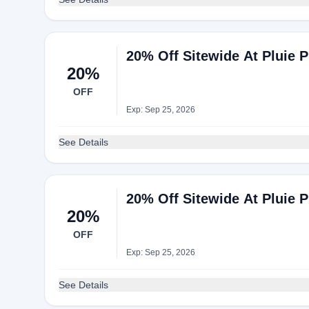
20% Off Sitewide At Pluie P
20%
OFF
Exp: Sep 25, 2026
See Details
20% Off Sitewide At Pluie P
20%
OFF
Exp: Sep 25, 2026
See Details