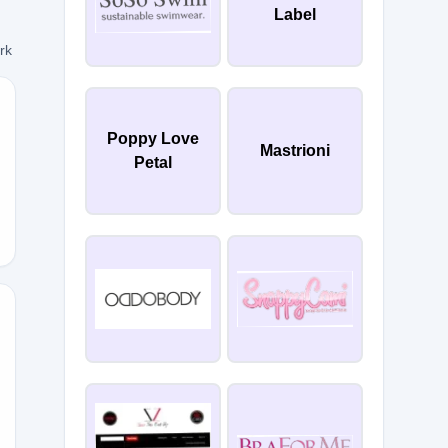
Label
ork
Poppy Love
Mastrioni
Petal
0