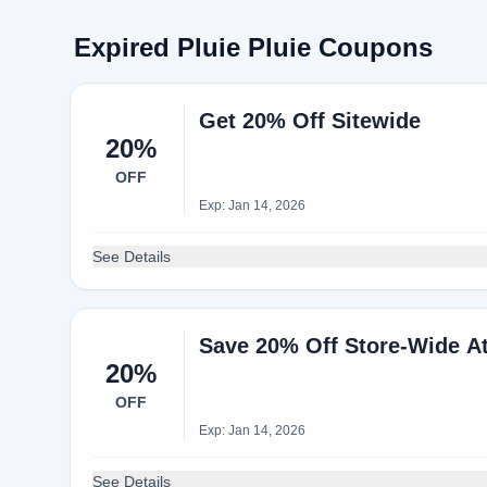
Expired Pluie Pluie Coupons
Get 20% Off Sitewide
20%
OFF
Exp: Jan 14, 2026
See Details
Save 20% Off Store-Wide At
20%
OFF
Exp: Jan 14, 2026
See Details