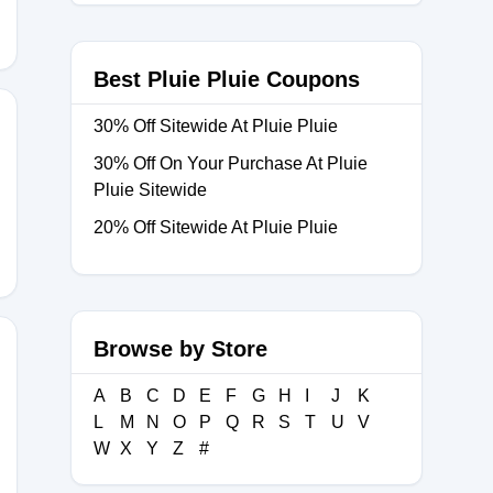
Best Pluie Pluie Coupons
30% Off Sitewide At Pluie Pluie
30% Off On Your Purchase At Pluie
15
Pluie Sitewide
20% Off Sitewide At Pluie Pluie
Browse by Store
A
B
C
D
E
F
G
H
I
J
K
25
L
M
N
O
P
Q
R
S
T
U
V
W
X
Y
Z
#