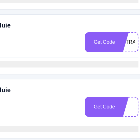
luie
Get Code
EXTRA2
luie
Get Code
e