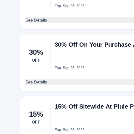
Exp: Sep 25, 2026
See Details
30% Off On Your Purchase A
30%
OFF
Exp: Sep 25, 2026
See Details
15% Off Sitewide At Pluie P
15%
OFF
Exp: Sep 25, 2026