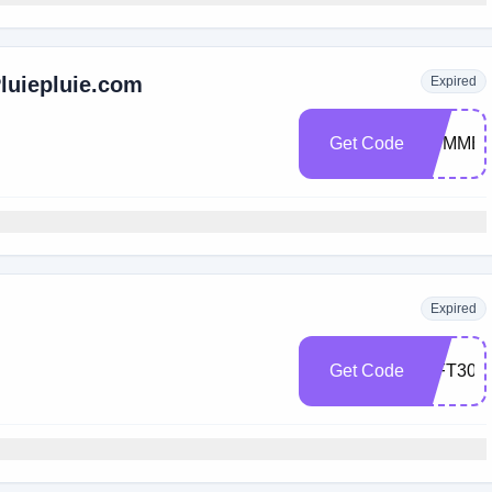
Pluiepluie.com
Expired
Get Code
SUMMER
Expired
Get Code
GIFT30