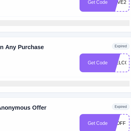
Get Code
SAVE20
on Any Purchase
Expired
Get Code
WELCOM
Anonymous Offer
Expired
Get Code
15OFF