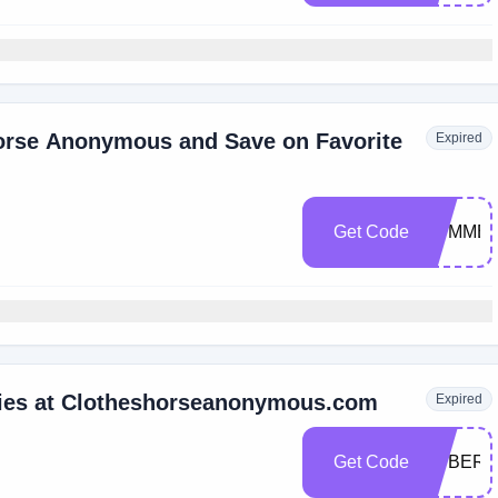
horse Anonymous and Save on Favorite
Expired
Get Code
SUMME
ries at Clotheshorseanonymous.com
Expired
Get Code
CYBER