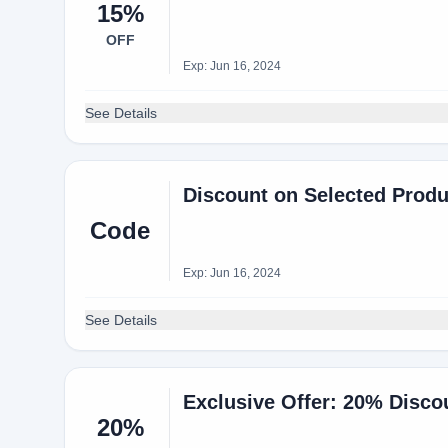
15%
OFF
Exp: Jun 16, 2024
See Details
Discount on Selected Produ
Code
Exp: Jun 16, 2024
See Details
Exclusive Offer: 20% Disco
20%