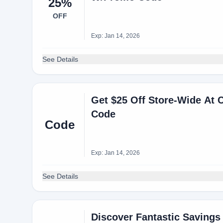
25%
OFF
Exp: Jan 14, 2026
See Details
Get $25 Off Store-Wide A
Code
Code
Exp: Jan 14, 2026
See Details
Discover Fantastic Savings