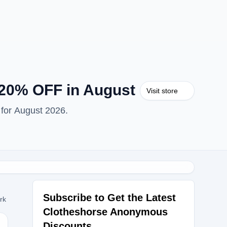
20% OFF in August
Visit store
for August 2026.
Subscribe to Get the Latest
ork
Clotheshorse Anonymous
Discounts