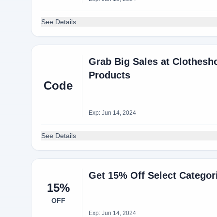
See Details
Grab Big Sales at Clothes
Products
Code
Exp: Jun 14, 2024
See Details
Get 15% Off Select Catego
15%
OFF
Exp: Jun 14, 2024