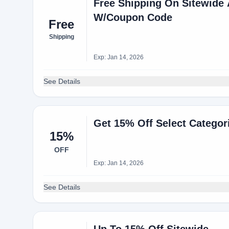
Free Shipping On Sitewid
W/Coupon Code
Free
Shipping
Exp: Jan 14, 2026
See Details
Get 15% Off Select Catego
15%
OFF
Exp: Jan 14, 2026
See Details