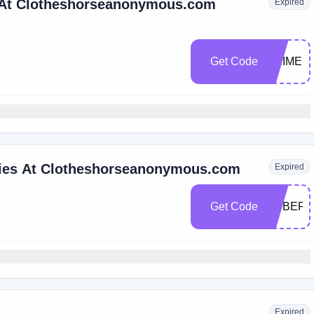
e At Clotheshorseanonymous.com
Expired
Get Code
PRIME
ries At Clotheshorseanonymous.com
Expired
Get Code
CYBER
Expired