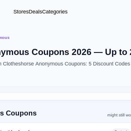
Stores
Deals
Categories
ymous
nymous Coupons 2026 — Up to 
ith Clotheshorse Anonymous Coupons: 5 Discount Codes 
us Coupons
might still w