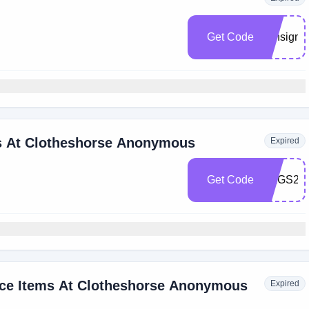
Get Code
consign
s At Clotheshorse Anonymous
Expired
Get Code
BAGS20
ice Items At Clotheshorse Anonymous
Expired