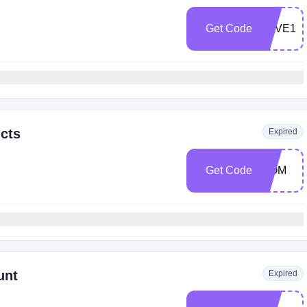
Get Code
SAVE15
cts
Expired
Get Code
MOM
unt
Expired