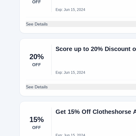
OFF
Exp: Jun 15, 2024
See Details
Score up to 20% Discount 
20%
OFF
Exp: Jun 15, 2024
See Details
Get 15% Off Clotheshorse 
15%
OFF
Exp: Jun 15, 2024