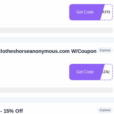
Get Code
STAYHO
t Clotheshorseanonymous.com W/Coupon
Expired
Get Code
rntk24cs
 - 15% Off
Expired