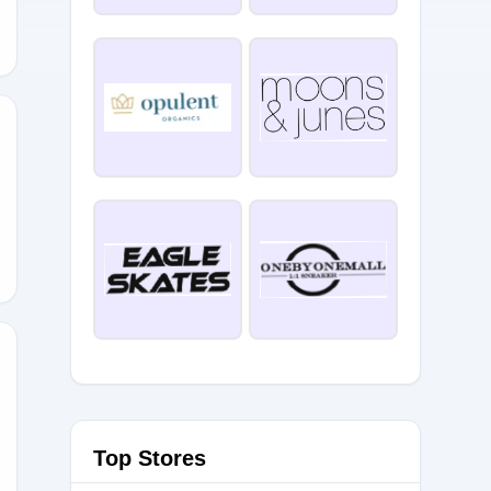
10
Top Stores