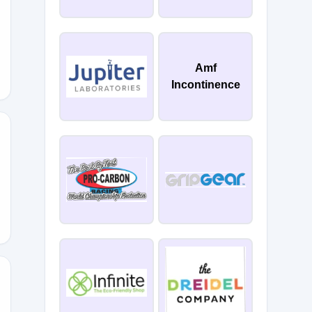
Amf
Incontinence