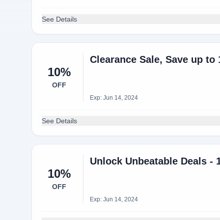
See Details
Clearance Sale, Save up to
10%
OFF
Exp: Jun 14, 2024
See Details
Unlock Unbeatable Deals - 
10%
OFF
Exp: Jun 14, 2024