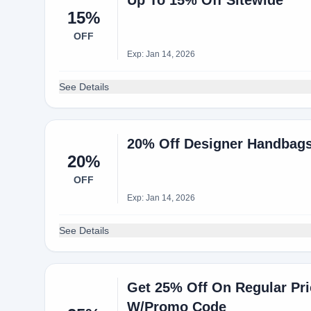
Up To 15% Off Sitewide
15%
OFF
Exp: Jan 14, 2026
See Details
20% Off Designer Handbag
20%
OFF
Exp: Jan 14, 2026
See Details
Get 25% Off On Regular Pr
W/Promo Code