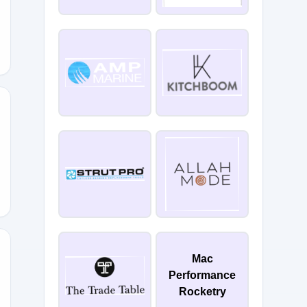
E20
Mac
Performance
Rocketry