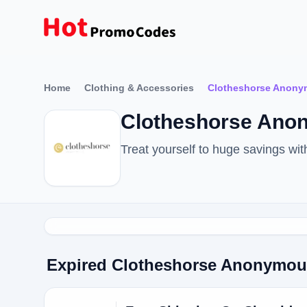
Home
Clothing & Accessories
Clotheshorse Anon
Clotheshorse Ano
Treat yourself to huge savings w
Expired Clotheshorse Anonymo