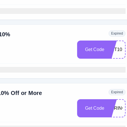
 10%
Expired
Get Code
GET10
10% Off or More
Expired
Get Code
SPRING