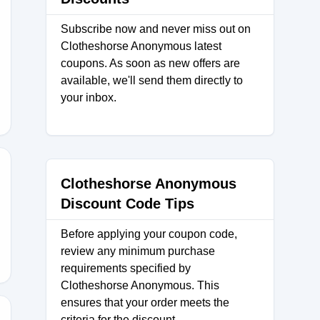
Subscribe now and never miss out on
Clotheshorse Anonymous latest
coupons. As soon as new offers are
available, we'll send them directly to
your inbox.
Clotheshorse Anonymous
Discount Code Tips
Before applying your coupon code,
review any minimum purchase
requirements specified by
Clotheshorse Anonymous. This
ensures that your order meets the
criteria for the discount.