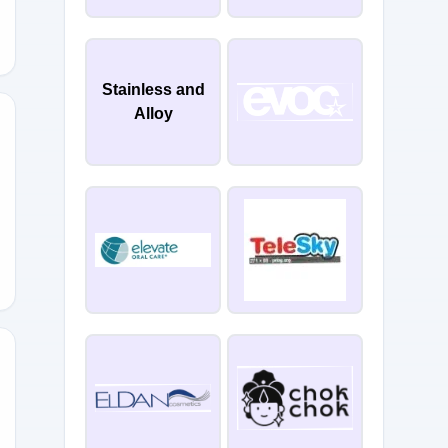
Stainless and
Alloy
R