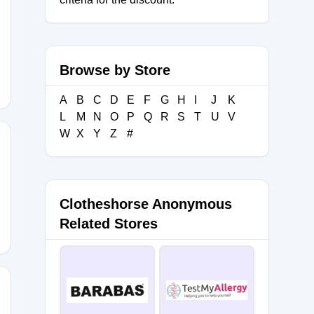
Browse by Store
A
B
C
D
E
F
G
H
I
J
K
L
M
N
O
P
Q
R
S
T
U
V
W
X
Y
Z
#
Clotheshorse Anonymous
Related Stores