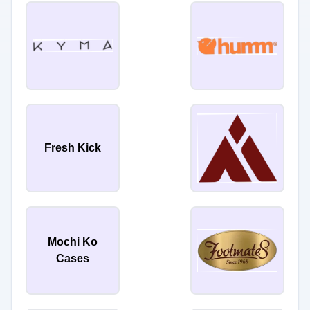
Fresh Kick
Mochi Ko
Cases