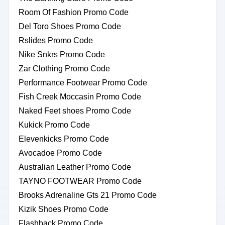
Room Of Fashion Promo Code
Del Toro Shoes Promo Code
Rslides Promo Code
Nike Snkrs Promo Code
Zar Clothing Promo Code
Performance Footwear Promo Code
Fish Creek Moccasin Promo Code
Naked Feet shoes Promo Code
Kukick Promo Code
Elevenkicks Promo Code
Avocadoe Promo Code
Australian Leather Promo Code
TAYNO FOOTWEAR Promo Code
Brooks Adrenaline Gts 21 Promo Code
Kizik Shoes Promo Code
Flashback Promo Code