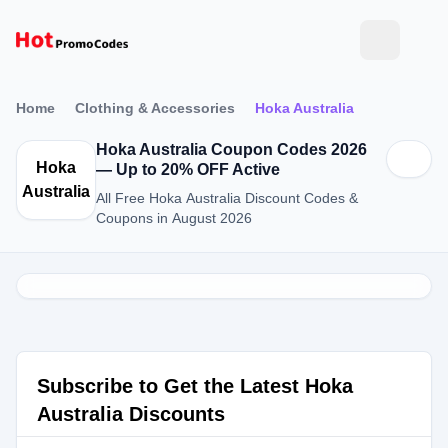
Home
Clothing & Accessories
Hoka Australia
Hoka Australia Coupon Codes 2026
Hoka
— Up to 20% OFF Active
Australia
All Free Hoka Australia Discount Codes &
Coupons in August 2026
Subscribe to Get the Latest Hoka
Australia Discounts