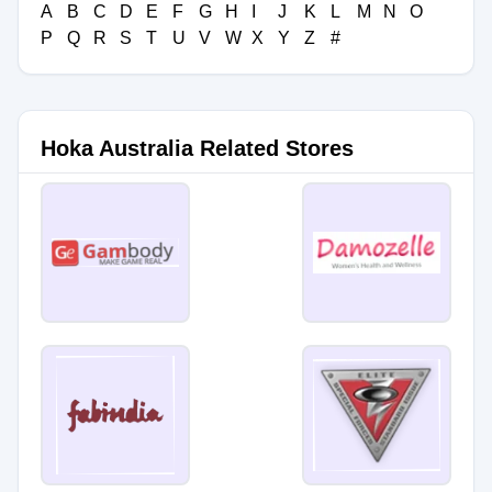
A
B
C
D
E
F
G
H
I
J
K
L
M
N
O
P
Q
R
S
T
U
V
W
X
Y
Z
#
Hoka Australia Related Stores