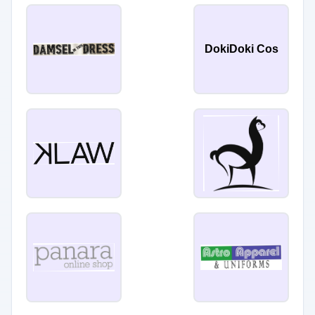
DokiDoki Cos