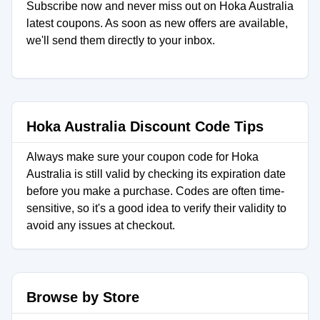
Subscribe now and never miss out on Hoka Australia
latest coupons. As soon as new offers are available,
we'll send them directly to your inbox.
Hoka Australia Discount Code Tips
Always make sure your coupon code for Hoka
Australia is still valid by checking its expiration date
before you make a purchase. Codes are often time-
sensitive, so it's a good idea to verify their validity to
avoid any issues at checkout.
Browse by Store