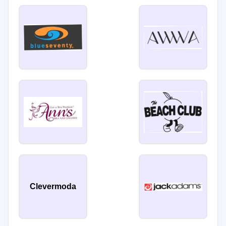
Clevermoda