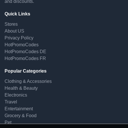
and discounts.
Quick Links
Stores
About US
Privacy Policy
HotPromoCodes
HotPromoCodes DE
HotPromoCodes FR
Popular Categories
Clothing & Accessories
Health & Beauty
Electronics
Travel
Entertainment
Grocery & Food
Pet