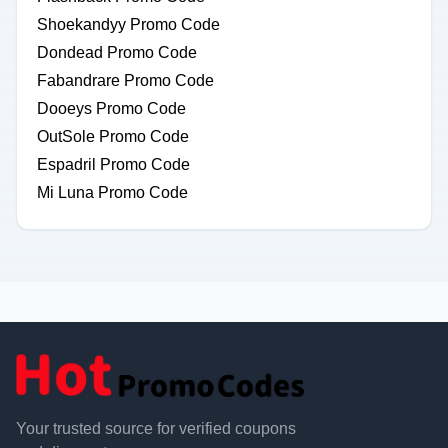
Shoekandyy Promo Code
Dondead Promo Code
Fabandrare Promo Code
Dooeys Promo Code
OutSole Promo Code
Espadril Promo Code
Mi Luna Promo Code
Your trusted source for verified coupons