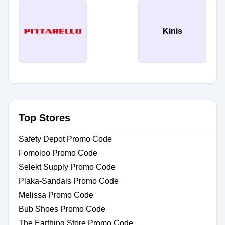
Kinis
Top Stores
Safety Depot Promo Code
Fomoloo Promo Code
Selekt Supply Promo Code
Plaka-Sandals Promo Code
Melissa Promo Code
Bub Shoes Promo Code
The Earthing Store Promo Code