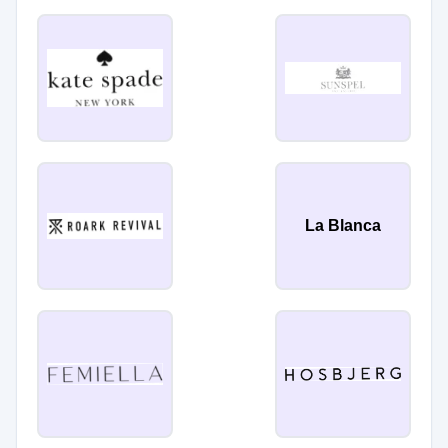
La Blanca