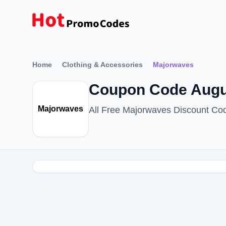
Home
Clothing & Accessories
Majorwaves
Coupon Code Augu
Majorwaves
All Free Majorwaves Discount Co