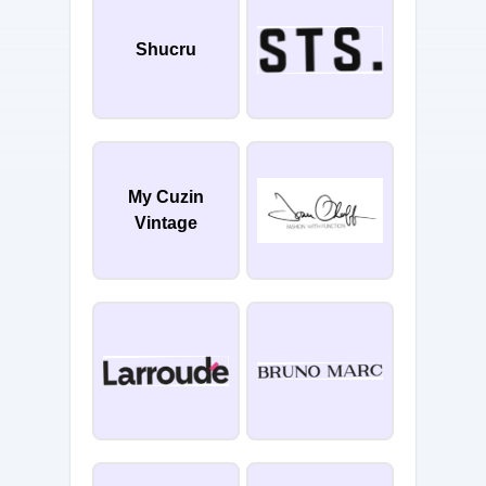
Shucru
My Cuzin
Vintage