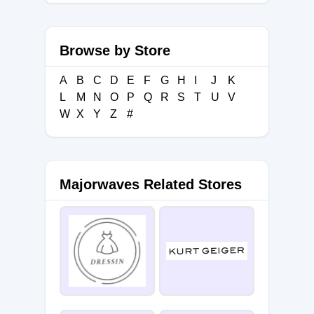
Browse by Store
A
B
C
D
E
F
G
H
I
J
K
L
M
N
O
P
Q
R
S
T
U
V
W
X
Y
Z
#
Majorwaves Related Stores