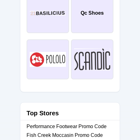
Qc Shoes
Top Stores
Performance Footwear Promo Code
Fish Creek Moccasin Promo Code