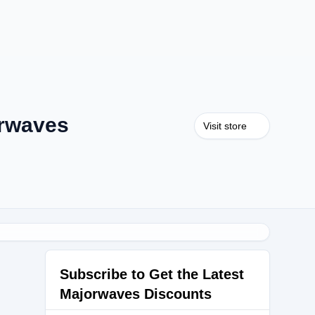
rwaves
Visit store
Subscribe to Get the Latest
Majorwaves Discounts