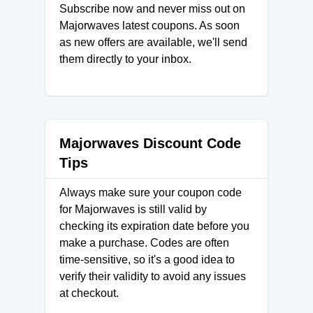
Subscribe now and never miss out on
Majorwaves latest coupons. As soon
as new offers are available, we'll send
them directly to your inbox.
Majorwaves Discount Code
Tips
Always make sure your coupon code
for Majorwaves is still valid by
checking its expiration date before you
make a purchase. Codes are often
time-sensitive, so it's a good idea to
verify their validity to avoid any issues
at checkout.