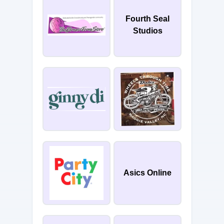
Fourth Seal
Studios
Asics Online