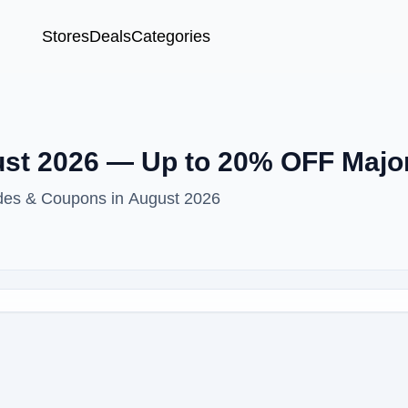
Stores
Deals
Categories
st 2026 — Up to 20% OFF Majo
des & Coupons in August 2026