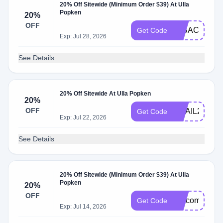
20% Off Sitewide (Minimum Order $39) At Ulla
Popken
20%
OFF
20BACK20
Get Code
Exp: Jul 28, 2026
See Details
20% Off Sitewide At Ulla Popken
20%
OFF
EMAIL20
Get Code
Exp: Jul 22, 2026
See Details
20% Off Sitewide (Minimum Order $39) At Ulla
Popken
20%
OFF
welcome20
Get Code
Exp: Jul 14, 2026