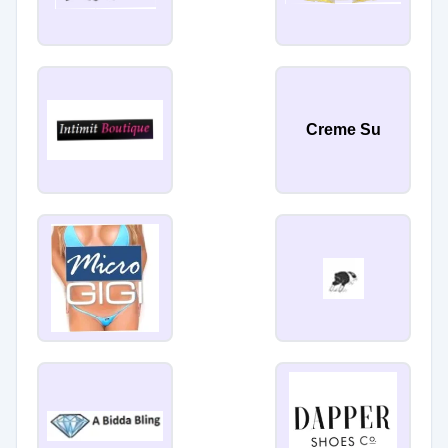
Creme Su