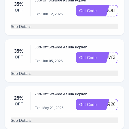
35% Off Sitewide At Ulla Popken
35%
OFF
NICOLEULL
Get Code
Exp: Jun 12, 2026
See Details
35% Off Sitewide At Ulla Popken
35%
OFF
BDAY35
Get Code
Exp: Jun 05, 2026
See Details
25% Off Sitewide At Ulla Popken
25%
OFF
MAR26TOP
Get Code
Exp: May 21, 2026
See Details