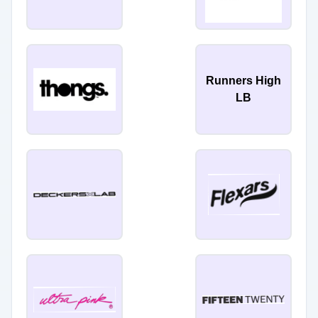
Runners High
LB