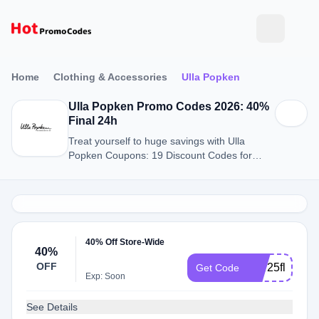
Home
Clothing & Accessories
Ulla Popken
Ulla Popken Promo Codes 2026: 40%
Final 24h
Treat yourself to huge savings with Ulla
Popken Coupons: 19 Discount Codes for
August 2026.
40% Off Store-Wide
40%
OFF
mar25flash
Get Code
Exp: Soon
See Details