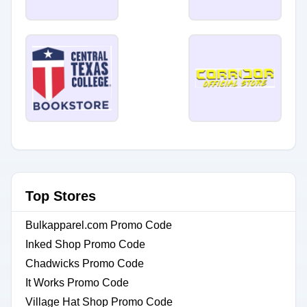
Top Stores
Bulkapparel.com Promo Code
Inked Shop Promo Code
Chadwicks Promo Code
It Works Promo Code
Village Hat Shop Promo Code