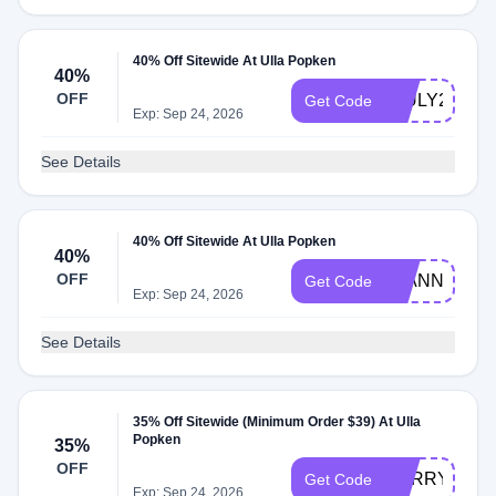
40% Off Sitewide At Ulla Popken
40%
OFF
4JULY26
Get Code
Exp: Sep 24, 2026
See Details
40% Off Sitewide At Ulla Popken
40%
OFF
26ANNIVER
Get Code
Exp: Sep 24, 2026
See Details
35% Off Sitewide (Minimum Order $39) At Ulla
Popken
35%
OFF
SORRY35
Get Code
Exp: Sep 24, 2026