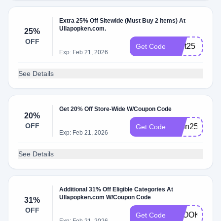
Extra 25% Off Sitewide (Must Buy 2 Items) At
Ullapopken.com.
25%
OFF
2oct25
Get Code
Exp: Feb 21, 2026
See Details
Get 20% Off Store-Wide W/Coupon Code
20%
OFF
20on25
Get Code
Exp: Feb 21, 2026
See Details
Additional 31% Off Eligible Categories At
Ullapopken.com W/Coupon Code
31%
OFF
SPOOKYOCT
Get Code