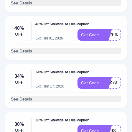
See Details
40% Off Sitewide At Ulla Popken
40%
OFF
apr26flash
Get Code
Exp: Jul 01, 2026
See Details
34% Off Sitewide At Ulla Popken
34%
OFF
MEKAULLA
Get Code
Exp: Jun 17, 2026
See Details
30% Off Sitewide At Ulla Popken
30%
OFF
12593
Get Code