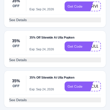
35%
OFF
CURVILYUL
Get Code
Exp: Sep 24, 2026
See Details
35% Off Sitewide At Ulla Popken
35%
OFF
CCULLA
Get Code
Exp: Sep 24, 2026
See Details
35% Off Sitewide At Ulla Popken
35%
OFF
CACULLA
Get Code
Exp: Sep 24, 2026
See Details