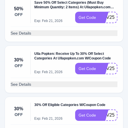
Save 50% Off Select Categories (Must Buy
Minimum Quantity: 2 Items) At Ullapopken.com
50%
W/Coupon Code.
OFF
NOV25BOGO
Get Code
Exp: Feb 21, 2026
See Details
Ulla Popken: Receive Up To 30% Off Select
Categories At Ullapopken.com W/Coupon Code
30%
OFF
NOV25TOPS
Get Code
Exp: Feb 21, 2026
See Details
30% Off Eligible Categories W/Coupon Code
30%
OFF
NOV25TURK
Get Code
Exp: Feb 21, 2026