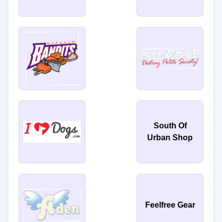
South Of
Urban Shop
Feelfree Gear