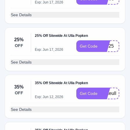
Exp: Jun 17, 2026
See Details
25% Off Sitewide At Ulla Popken
25%
OFF
join25
Get Code
Exp: Jun 17, 2026
See Details
35% Off Sitewide At Ulla Popken
35%
OFF
anneulla
Get Code
Exp: Jun 12, 2026
See Details