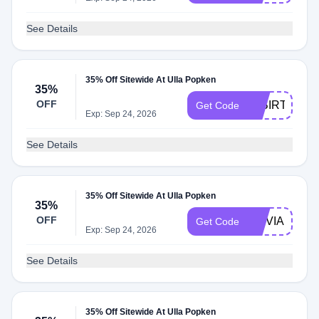
See Details
35% Off Sitewide At Ulla Popken
35%
OFF
35BIRTHDAY
Get Code
Exp: Sep 24, 2026
See Details
35% Off Sitewide At Ulla Popken
35%
OFF
OLIVIAULLA
Get Code
Exp: Sep 24, 2026
See Details
35% Off Sitewide At Ulla Popken