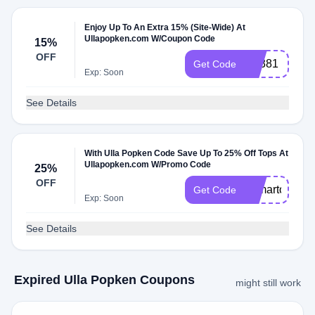
Enjoy Up To An Extra 15% (Site-Wide) At
Ullapopken.com W/Coupon Code
15%
OFF
Q7381
Get Code
Exp: Soon
See Details
With Ulla Popken Code Save Up To 25% Off Tops At
Ullapopken.com W/Promo Code
25%
OFF
25martops
Get Code
Exp: Soon
See Details
Expired Ulla Popken Coupons
might still work