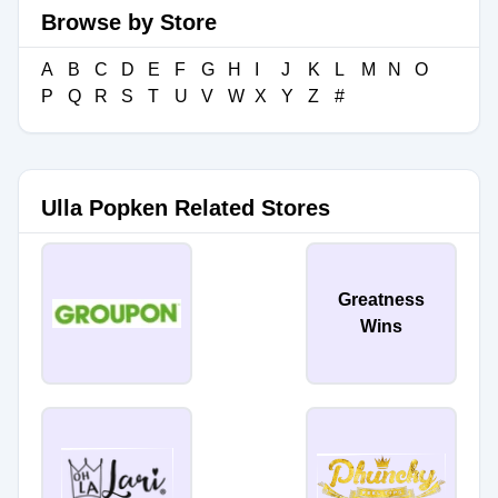
Browse by Store
A
B
C
D
E
F
G
H
I
J
K
L
M
N
O
P
Q
R
S
T
U
V
W
X
Y
Z
#
Ulla Popken Related Stores
Greatness
Wins