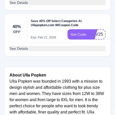
See Details
Save 40% Off Select Categories At
Ullapopken.com W/Coupon Code
40%
OFF
NOV25BF
Get Code
Exp: Feb 21, 2026
See Details
About Ulla Popken
Ulla Popken was founded in 1993 with a mission to
design stylish and affordable clothing for plus size
men and women. They have sizes from 12W to 38W
for women and from large to 8XL for men. It is the
perfect choice for people who want to look trendy
with affordable, finer quality and perfect fit. Ulla