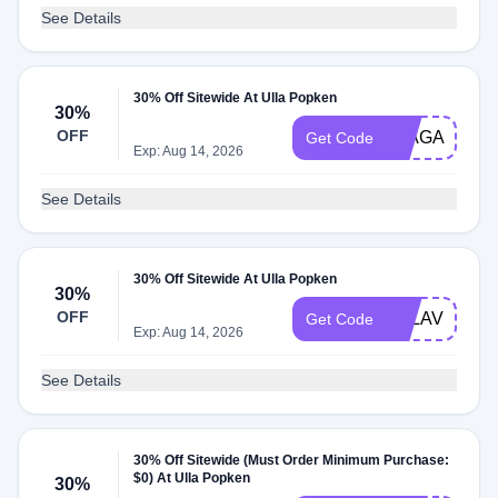
See Details
30% Off Sitewide At Ulla Popken
30%
OFF
30AGAIN
Get Code
Exp: Aug 14, 2026
See Details
30% Off Sitewide At Ulla Popken
30%
OFF
ULLAVERSA
Get Code
Exp: Aug 14, 2026
See Details
30% Off Sitewide (Must Order Minimum Purchase:
$0) At Ulla Popken
30%