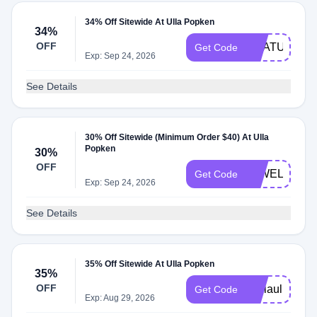
34% Off Sitewide At Ulla Popken
34%
OFF
PHATULLA
Get Code
Exp: Sep 24, 2026
See Details
30% Off Sitewide (Minimum Order $40) At Ulla
Popken
30%
OFF
26WELCOM
Get Code
Exp: Sep 24, 2026
See Details
35% Off Sitewide At Ulla Popken
35%
OFF
aliciaulla
Get Code
Exp: Aug 29, 2026