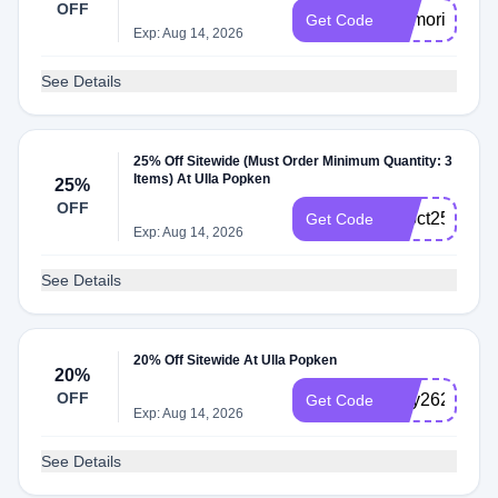
OFF
memorial26
Get Code
Exp: Aug 14, 2026
See Details
25% Off Sitewide (Must Order Minimum Quantity: 3
Items) At Ulla Popken
25%
OFF
22oct253
Get Code
Exp: Aug 14, 2026
See Details
20% Off Sitewide At Ulla Popken
20%
OFF
may2620
Get Code
Exp: Aug 14, 2026
See Details