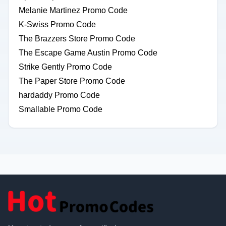
Melanie Martinez Promo Code
K-Swiss Promo Code
The Brazzers Store Promo Code
The Escape Game Austin Promo Code
Strike Gently Promo Code
The Paper Store Promo Code
hardaddy Promo Code
Smallable Promo Code