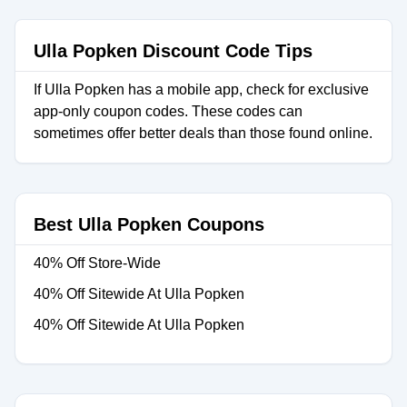
Ulla Popken Discount Code Tips
If Ulla Popken has a mobile app, check for exclusive
app-only coupon codes. These codes can
sometimes offer better deals than those found online.
Best Ulla Popken Coupons
40% Off Store-Wide
40% Off Sitewide At Ulla Popken
40% Off Sitewide At Ulla Popken