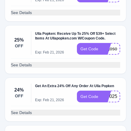
Exp: Feb 21, 2026
See Details
Ulla Popken: Receive Up To 25% Off $39+ Select
Items At Ullapopken.com W/Coupon Code.
25%
OFF
bogoso
Get Code
Exp: Feb 21, 2026
See Details
Get An Extra 24% Off Any Order At Ulla Popken
24%
OFF
us2025
Get Code
Exp: Feb 21, 2026
See Details