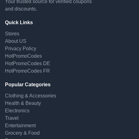
Your trusted source for verified coupons
and discounts.
Quick Links
Stores
About US
Privacy Policy
HotPromoCodes
HotPromoCodes DE
HotPromoCodes FR
Popular Categories
Clothing & Accessories
Health & Beauty
Electronics
Travel
Entertainment
Grocery & Food