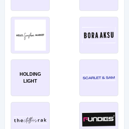
HOLDING
LIGHT