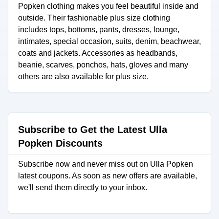
Popken clothing makes you feel beautiful inside and
outside. Their fashionable plus size clothing
includes tops, bottoms, pants, dresses, lounge,
intimates, special occasion, suits, denim, beachwear,
coats and jackets. Accessories as headbands,
beanie, scarves, ponchos, hats, gloves and many
others are also available for plus size.
Subscribe to Get the Latest Ulla
Popken Discounts
Subscribe now and never miss out on Ulla Popken
latest coupons. As soon as new offers are available,
we'll send them directly to your inbox.