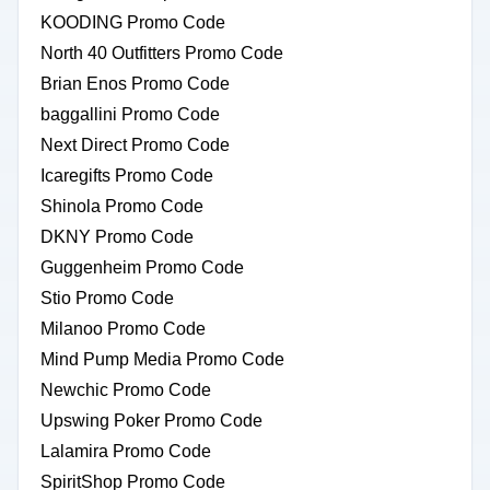
KOODING Promo Code
North 40 Outfitters Promo Code
Brian Enos Promo Code
baggallini Promo Code
Next Direct Promo Code
Icaregifts Promo Code
Shinola Promo Code
DKNY Promo Code
Guggenheim Promo Code
Stio Promo Code
Milanoo Promo Code
Mind Pump Media Promo Code
Newchic Promo Code
Upswing Poker Promo Code
Lalamira Promo Code
SpiritShop Promo Code