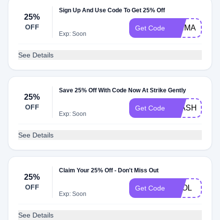
Sign Up And Use Code To Get 25% Off
25%
OFF
PINMAIL25
Get Code
Exp: Soon
See Details
Save 25% Off With Code Now At Strike Gently
25%
OFF
FLASHYFLA
Get Code
Exp: Soon
See Details
Claim Your 25% Off - Don't Miss Out
25%
OFF
FOOL
Get Code
Exp: Soon
See Details