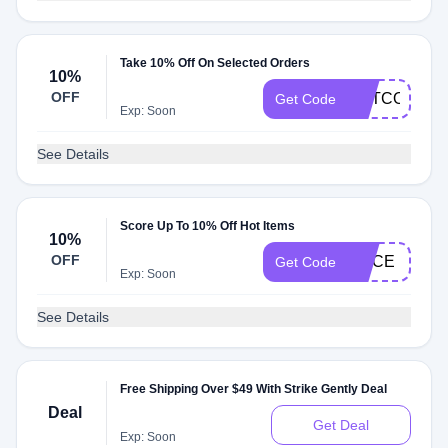
Take 10% Off On Selected Orders
10%
OFF
GETCOMFY
Get Code
Exp: Soon
See Details
Score Up To 10% Off Hot Items
10%
OFF
JUICE
Get Code
Exp: Soon
See Details
Free Shipping Over $49 With Strike Gently Deal
Deal
Get Deal
Exp: Soon