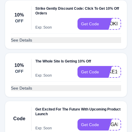
Strike Gently Discount Code: Click To Get 10% Off
Orders
10%
OFF
SMOKING
Get Code
Exp: Soon
See Details
The Whole Site Is Getting 10% Off
10%
OFF
TAKE10
Get Code
Exp: Soon
See Details
Get Excited For The Future With Upcoming Product
Launch
Code
PINGAME
Get Code
Exp: Soon