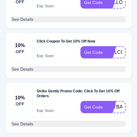
OFF
HELLO15
Get Code
Exp: Soon
See Details
Click Coupon To Get 10% Off Now
10%
OFF
WELCOME
Get Code
Exp: Soon
See Details
Strike Gently Promo Code: Click To Get 10% Off
Orders
10%
OFF
CATBAT
Get Code
Exp: Soon
See Details