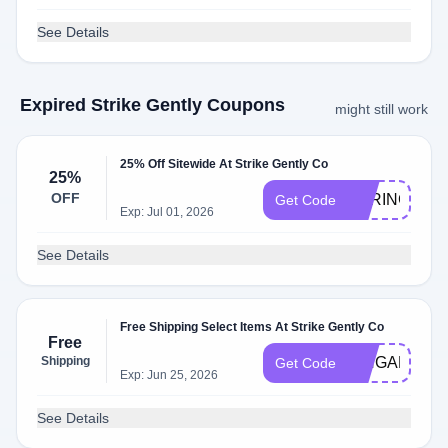
See Details
Expired Strike Gently Coupons
might still work
25% Off Sitewide At Strike Gently Co
25%
OFF
SPRING
Get Code
Exp: Jul 01, 2026
See Details
Free Shipping Select Items At Strike Gently Co
Free
Shipping
PINGAME
Get Code
Exp: Jun 25, 2026
See Details