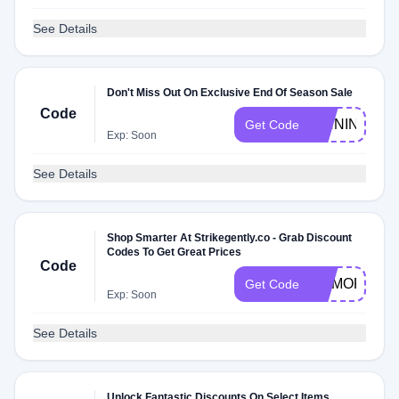
See Details
Don't Miss Out On Exclusive End Of Season Sale
Code
PINNING
Get Code
Exp: Soon
See Details
Shop Smarter At Strikegently.co - Grab Discount
Codes To Get Great Prices
Code
MEMORIAL
Get Code
Exp: Soon
See Details
Unlock Fantastic Discounts On Select Items