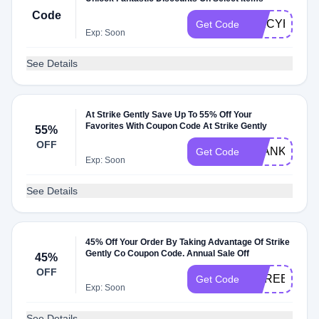
Code
SPICYH7M
Get Code
Exp: Soon
See Details
At Strike Gently Save Up To 55% Off Your
Favorites With Coupon Code At Strike Gently
55%
OFF
BLANKETBO
Get Code
Exp: Soon
See Details
45% Off Your Order By Taking Advantage Of Strike
Gently Co Coupon Code. Annual Sale Off
45%
OFF
SGREEEUD
Get Code
Exp: Soon
See Details