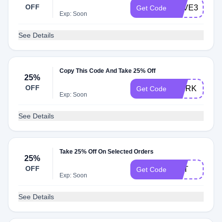
OFF
SAVE30
Get Code
Exp: Soon
See Details
Copy This Code And Take 25% Off
25%
OFF
WERK
Get Code
Exp: Soon
See Details
Take 25% Off On Selected Orders
25%
OFF
RAT
Get Code
Exp: Soon
See Details