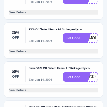
Exp: Jan 14, 2026
See Details
25% Off Select Items At Strikegently.co
25%
OFF
MEMORIAL
Get Code
Exp: Jan 14, 2026
See Details
Save 50% Off Select Items At Strikegently.co
50%
OFF
STICKY
Get Code
Exp: Jan 14, 2026
See Details