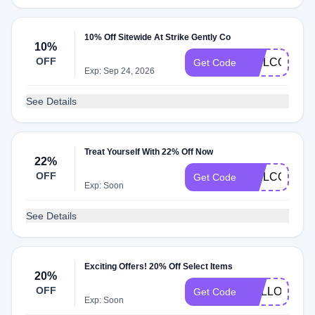
10% Off Sitewide At Strike Gently Co
10%
OFF
WELCOME2
Get Code
Exp: Sep 24, 2026
See Details
Treat Yourself With 22% Off Now
22%
OFF
WELCOME2
Get Code
Exp: Soon
See Details
Exciting Offers! 20% Off Select Items
20%
OFF
HELLO20
Get Code
Exp: Soon