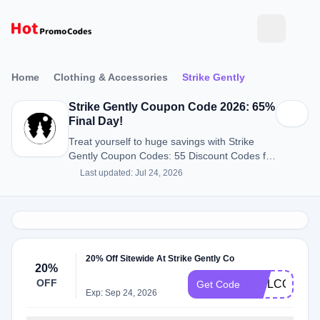
Home
Clothing & Accessories
Strike Gently
Strike Gently Coupon Code 2026: 65%
Final Day!
Treat yourself to huge savings with Strike
Gently Coupon Codes: 55 Discount Codes for
August 2026.
Last updated: Jul 24, 2026
20% Off Sitewide At Strike Gently Co
20%
OFF
WELCOME2
Get Code
Exp: Sep 24, 2026