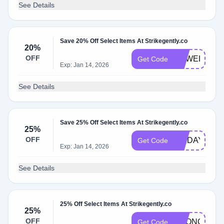
See Details
Save 20% Off Select Items At Strikegently.co
20%
OFF
SGWELCOM
Get Code
Exp: Jan 14, 2026
See Details
Save 25% Off Select Items At Strikegently.co
25%
OFF
FRIDAY25
Get Code
Exp: Jan 14, 2026
See Details
25% Off Select Items At Strikegently.co
25%
OFF
ECONOMY
Get Code