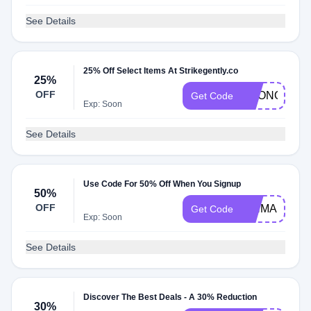
See Details
25% Off Select Items At Strikegently.co
25%
OFF
ECONOMY
Get Code
Exp: Soon
See Details
Use Code For 50% Off When You Signup
50%
OFF
PINMAILYAY
Get Code
Exp: Soon
See Details
Discover The Best Deals - A 30% Reduction
30%