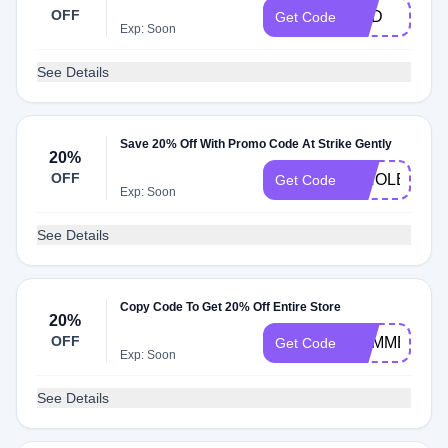
OFF
DAD
Get Code
Exp: Soon
See Details
Save 20% Off With Promo Code At Strike Gently
20%
OFF
WHOLESAL
Get Code
Exp: Soon
See Details
Copy Code To Get 20% Off Entire Store
20%
OFF
SUMMERSA
Get Code
Exp: Soon
See Details