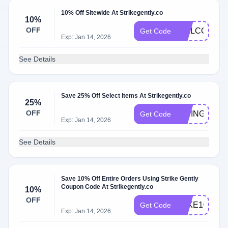
10% Off Sitewide At Strikegently.co
10%
OFF
WELCOME
Get Code
Exp: Jan 14, 2026
See Details
Save 25% Off Select Items At Strikegently.co
25%
OFF
GIVING
Get Code
Exp: Jan 14, 2026
See Details
Save 10% Off Entire Orders Using Strike Gently
Coupon Code At Strikegently.co
10%
OFF
TAKE10
Get Code
Exp: Jan 14, 2026