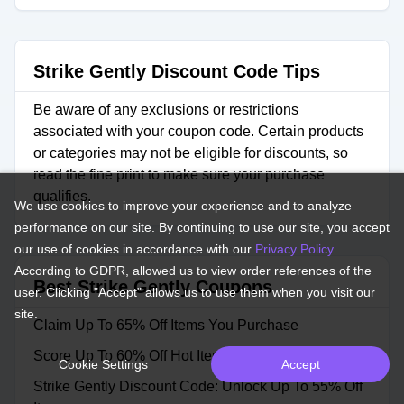
Strike Gently Discount Code Tips
Be aware of any exclusions or restrictions
associated with your coupon code. Certain products
or categories may not be eligible for discounts, so
read the fine print to make sure your purchase
qualifies.
We use cookies to improve your experience and to analyze
performance on our site. By continuing to use our site, you accept
our use of cookies in accordance with our
Privacy Policy
.
According to GDPR, allowed us to view order references of the
Best Strike Gently Coupons
user. Clicking "Accept" allows us to use them when you visit our
site.
Claim Up To 65% Off Items You Purchase
Score Up To 60% Off Hot Items
Cookie Settings
Accept
Strike Gently Discount Code: Unlock Up To 55% Off