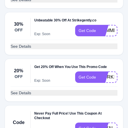
Unbeatable 30% Off At Strikegently.co
30%
OFF
SUMMER30
Get Code
Exp: Soon
See Details
Get 20% Off When You Use This Promo Code
20%
OFF
WORKSUCK
Get Code
Exp: Soon
See Details
Never Pay Full Price! Use This Coupon At
Checkout
Code