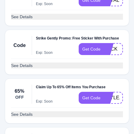
LOYAL
Get Code
Exp: Soon
See Details
Strike Gently Promo: Free Sticker With Purchase
Code
FUCK
Get Code
Exp: Soon
See Details
Claim Up To 65% Off Items You Purchase
65%
OFF
YAYLEARNI
Get Code
Exp: Soon
See Details