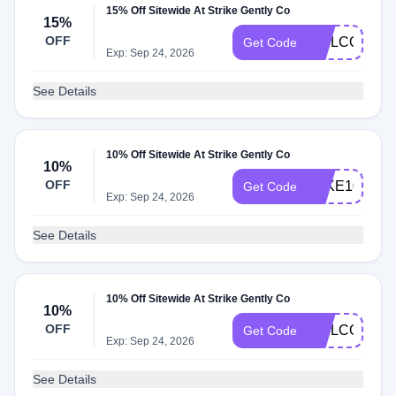
15% Off Sitewide At Strike Gently Co
15%
OFF
WELCOME1
Get Code
Exp: Sep 24, 2026
See Details
10% Off Sitewide At Strike Gently Co
10%
OFF
TAKE10
Get Code
Exp: Sep 24, 2026
See Details
10% Off Sitewide At Strike Gently Co
10%
OFF
WELCOME
Get Code
Exp: Sep 24, 2026
See Details