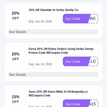
25% Off Sitewide At Strike Gently Co
25%
OFF
GIVING
Get Code
Exp: Jun 25, 2026
See Details
Extra 20% Off Entire Orders Using Strike Gently
Promo Code W/Coupon Code
20%
OFF
HELLO20
Get Code
Exp: Jan 14, 2026
See Details
Save 15% Off Store-Wide At Strikegently.co
W/Coupon Code
15%
OFF
hello15
Get Code