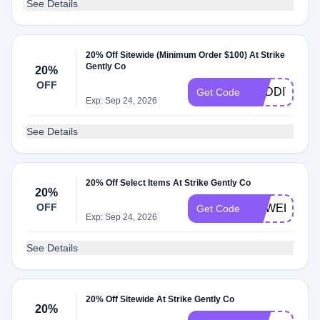
See Details
20% Off Sitewide (Minimum Order $100) At Strike
Gently Co
20%
OFF
REDDIT20
Get Code
Exp: Sep 24, 2026
See Details
20% Off Select Items At Strike Gently Co
20%
OFF
SGWELCOM
Get Code
Exp: Sep 24, 2026
See Details
20% Off Sitewide At Strike Gently Co
20%