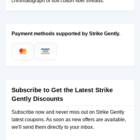
chromatograph of soft cotton fiber threads.
Payment methods supported by Strike Gently.
Subscribe to Get the Latest Strike
Gently Discounts
Subscribe now and never miss out on Strike Gently
latest coupons. As soon as new offers are available,
we'll send them directly to your inbox.