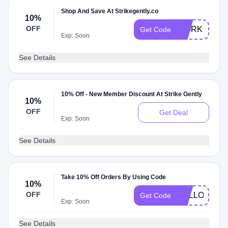
Shop And Save At Strikegently.co
10%
OFF
WORK
Get Code
Exp: Soon
See Details
10% Off - New Member Discount At Strike Gently
10%
OFF
Get Deal
Exp: Soon
See Details
Take 10% Off Orders By Using Code
10%
OFF
HELLO10
Get Code
Exp: Soon
See Details