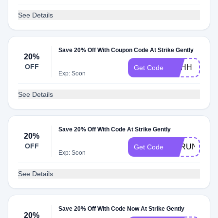
See Details
Save 20% Off With Coupon Code At Strike Gently
20%
OFF
SHHH
Get Code
Exp: Soon
See Details
Save 20% Off With Code At Strike Gently
20%
OFF
SPRUNG
Get Code
Exp: Soon
See Details
Save 20% Off With Code Now At Strike Gently
20%