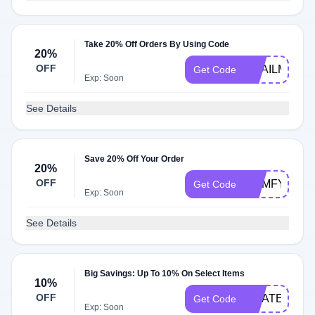
Take 20% Off Orders By Using Code
20%
OFF
SNAILMAIL
Get Code
Exp: Soon
See Details
Save 20% Off Your Order
20%
OFF
COMFYSUM
Get Code
Exp: Soon
See Details
Big Savings: Up To 10% On Select Items
10%
OFF
GRATEFUL
Get Code
Exp: Soon