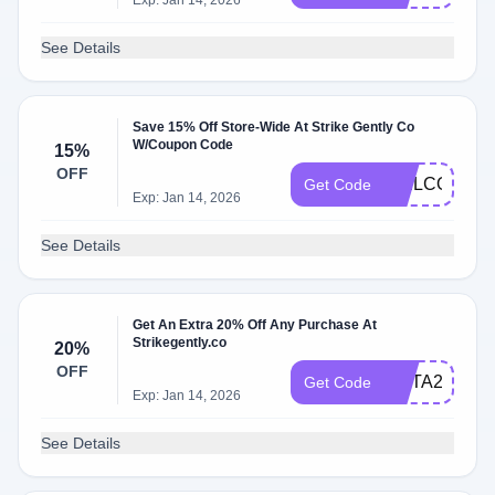
Exp: Jan 14, 2026
See Details
Save 15% Off Store-Wide At Strike Gently Co
W/Coupon Code
15%
OFF
WELCOME1
Get Code
Exp: Jan 14, 2026
See Details
Get An Extra 20% Off Any Purchase At
Strikegently.co
20%
OFF
META20
Get Code
Exp: Jan 14, 2026
See Details