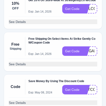
Get 10% Off Store-Wide At Strikegently.co W/Code
10%
OFF
WELCOME2
Get Code
Exp: Jan 14, 2026
See Details
Free Shipping On Select Items At Strike Gently Co
W/Coupon Code
Free
Shipping
PINGAME
Get Code
Exp: Jan 14, 2026
See Details
Save Money By Using The Discount Code
Code
GETCOMFY
Get Code
Exp: May 08, 2024
See Details