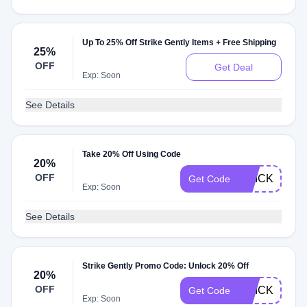
Up To 25% Off Strike Gently Items + Free Shipping
25%
OFF
Get Deal
Exp: Soon
See Details
Take 20% Off Using Code
20%
OFF
QUICK20
Get Code
Exp: Soon
See Details
Strike Gently Promo Code: Unlock 20% Off
20%
OFF
QUICKIE
Get Code
Exp: Soon