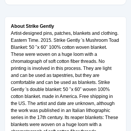
About Strike Gently
Artist-designed pins, patches, blankets and clothing.
Eastern Time. 2015. Strike Gently 's Mushroom Toad
Blanket: 50 "x 60" 100% cotton woven blanket.
These were woven on a huge loom with a
chromatograph of soft cotton fiber threads. No
printing is involved in this process. They are light
and can be used as tapestries, but they are
comfortable and can be used as blankets. Strike
Gently 's double blanket: 50 "x 60" woven 100%
cotton blanket. made in America. Free shipping in
the US. The artist and date are unknown, although
the work was published in an Italian lithographic
series in the 17th century. Its reaper blankets: These
blankets were woven on a huge loom with a