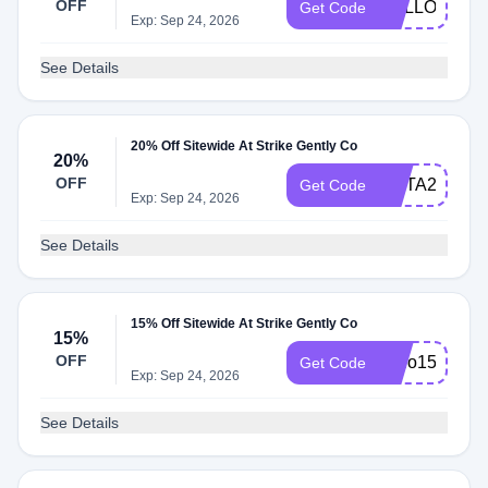
OFF
HELLO20
Get Code
Exp: Sep 24, 2026
See Details
20% Off Sitewide At Strike Gently Co
20%
OFF
META20
Get Code
Exp: Sep 24, 2026
See Details
15% Off Sitewide At Strike Gently Co
15%
OFF
hello15
Get Code
Exp: Sep 24, 2026
See Details