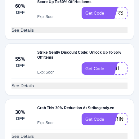
Score Up To 60% Off Hot Items
60%
OFF
WORSE
Get Code
Exp: Soon
See Details
Strike Gently Discount Code: Unlock Up To 55%
Off Items
55%
OFF
FISH
Get Code
Exp: Soon
See Details
Grab This 30% Reduction At Strikegently.co
30%
OFF
SPRING30
Get Code
Exp: Soon
See Details