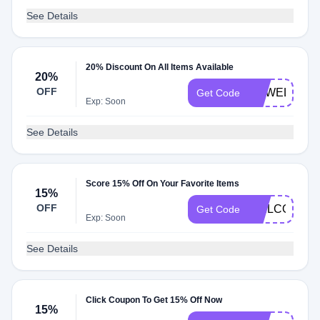
See Details
20% Discount On All Items Available
20%
OFF
SGWELCOM
Get Code
Exp: Soon
See Details
Score 15% Off On Your Favorite Items
15%
OFF
WELCOME1
Get Code
Exp: Soon
See Details
Click Coupon To Get 15% Off Now
15%