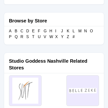
Browse by Store
A
B
C
D
E
F
G
H
I
J
K
L
M
N
O
P
Q
R
S
T
U
V
W
X
Y
Z
#
Studio Goddess Nashville Related
Stores