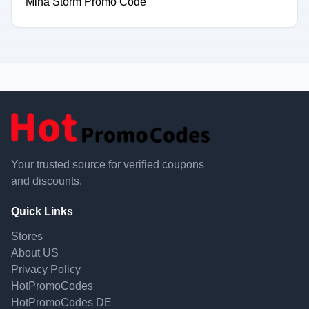
Mina Storm Promo Code
Your trusted source for verified coupons
and discounts.
Quick Links
Stores
About US
Privacy Policy
HotPromoCodes
HotPromoCodes DE