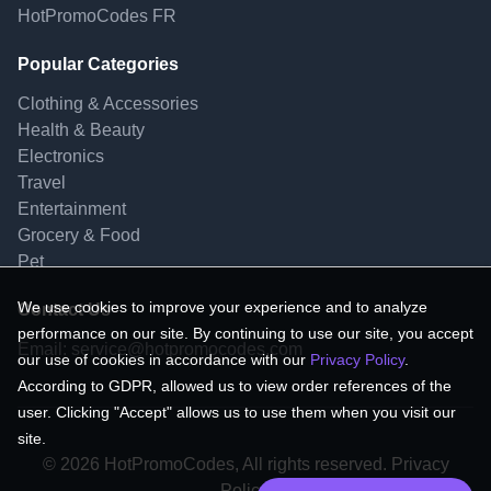
HotPromoCodes FR
Popular Categories
Clothing & Accessories
Health & Beauty
Electronics
Travel
Entertainment
Grocery & Food
Pet
We use cookies to improve your experience and to analyze
Contact Us
performance on our site. By continuing to use our site, you accept
Email:
service@hotpromocodes.com
our use of cookies in accordance with our
Privacy Policy
.
According to GDPR, allowed us to view order references of the
user. Clicking "Accept" allows us to use them when you visit our
site.
© 2026 HotPromoCodes, All rights reserved. Privacy
Policy.