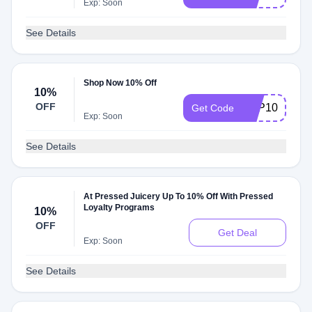
Exp: Soon
See Details
Shop Now 10% Off
10%
OFF
APP10
Get Code
Exp: Soon
See Details
At Pressed Juicery Up To 10% Off With Pressed
Loyalty Programs
10%
OFF
Get Deal
Exp: Soon
See Details