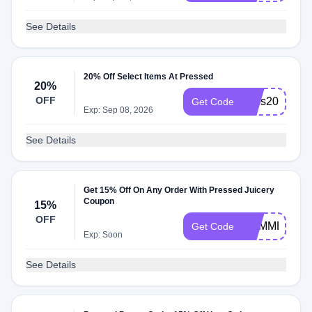
See Details
20% Off Select Items At Pressed
20%
OFF
boss20
Get Code
Exp: Sep 08, 2026
See Details
Get 15% Off On Any Order With Pressed Juicery
Coupon
15%
OFF
SUMMER15
Get Code
Exp: Soon
See Details