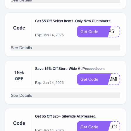
See Details
Get $5 Off Select Items. Only New Customers.
Code
APP5
Get Code
Exp: Jan 14, 2026
See Details
Save 15% Off Store-Wide At Pressed.com
15%
OFF
SUMMER15
Get Code
Exp: Jan 14, 2026
See Details
Get $5 Off $25+ Sitewide At Pressed.
Code
WELCOME5
Get Code
Exp: Jan 14, 2026