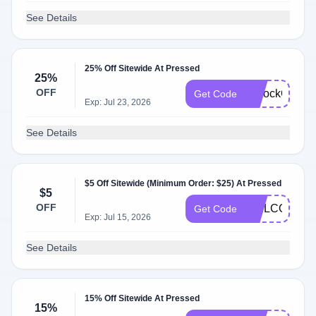
See Details
25% Off Sitewide At Pressed
25%
OFF
UnlockOffer
Get Code
Exp: Jul 23, 2026
See Details
$5 Off Sitewide (Minimum Order: $25) At Pressed
$5
OFF
WELCOME5
Get Code
Exp: Jul 15, 2026
See Details
15% Off Sitewide At Pressed
15%