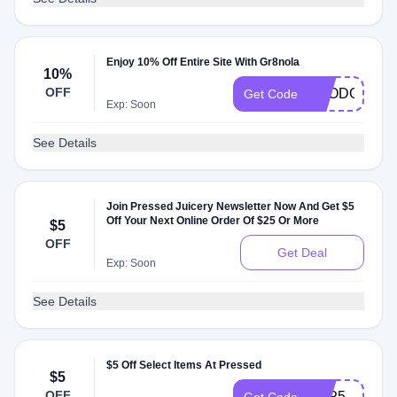
Enjoy 10% Off Entire Site With Gr8nola
10%
OFF
FOODGURU
Get Code
Exp: Soon
See Details
Join Pressed Juicery Newsletter Now And Get $5
Off Your Next Online Order Of $25 Or More
$5
OFF
Get Deal
Exp: Soon
See Details
$5 Off Select Items At Pressed
$5
OFF
APP5