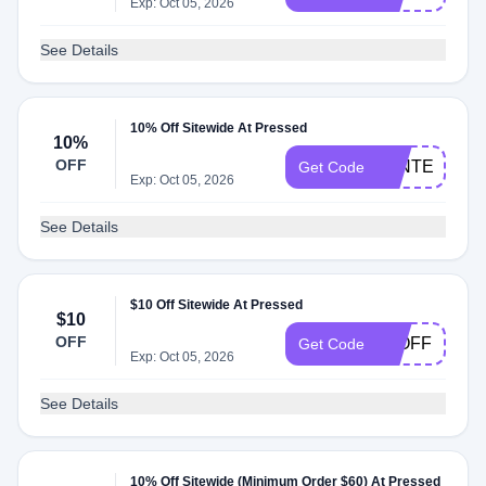
Exp: Oct 05, 2026
See Details
10% Off Sitewide At Pressed
10%
OFF
WINTER10
Get Code
Exp: Oct 05, 2026
See Details
$10 Off Sitewide At Pressed
$10
OFF
10OFF
Get Code
Exp: Oct 05, 2026
See Details
10% Off Sitewide (Minimum Order $60) At Pressed