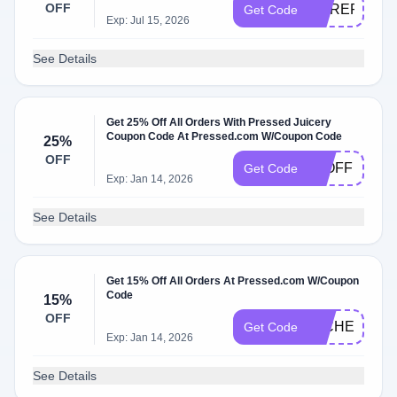
OFF
COREPOWE
Get Code
Exp: Jul 15, 2026
See Details
Get 25% Off All Orders With Pressed Juicery
Coupon Code At Pressed.com W/Coupon Code
25%
OFF
25OFF
Get Code
Exp: Jan 14, 2026
See Details
Get 15% Off All Orders At Pressed.com W/Coupon
Code
15%
OFF
MICHELLE15
Get Code
Exp: Jan 14, 2026
See Details