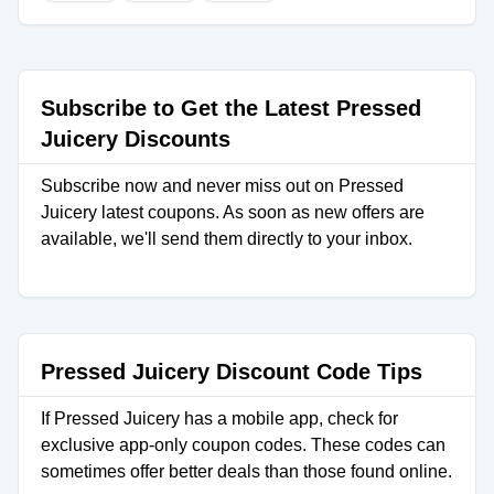
Subscribe to Get the Latest Pressed
Juicery Discounts
Subscribe now and never miss out on Pressed
Juicery latest coupons. As soon as new offers are
available, we'll send them directly to your inbox.
Pressed Juicery Discount Code Tips
If Pressed Juicery has a mobile app, check for
exclusive app-only coupon codes. These codes can
sometimes offer better deals than those found online.