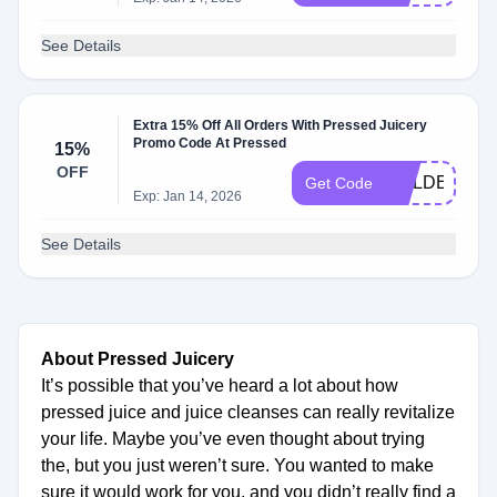
See Details
Extra 15% Off All Orders With Pressed Juicery
Promo Code At Pressed
15%
OFF
GOLDEN15
Get Code
Exp: Jan 14, 2026
See Details
About Pressed Juicery
It’s possible that you’ve heard a lot about how
pressed juice and juice cleanses can really revitalize
your life. Maybe you’ve even thought about trying
the, but you just weren’t sure. You wanted to make
sure it would work for you, and you didn’t really find a