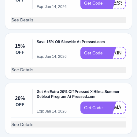
OFF
PRESSED25
Get Code
Exp: Jan 14, 2026
See Details
Save 15% Off Sitewide At Pressed.com
15%
OFF
SPRING15
Get Code
Exp: Jan 14, 2026
See Details
Get An Extra 20% Off Pressed X Hilma Summer
Debloat Program At Pressed.com
20%
OFF
HILMA20
Get Code
Exp: Jan 14, 2026
See Details