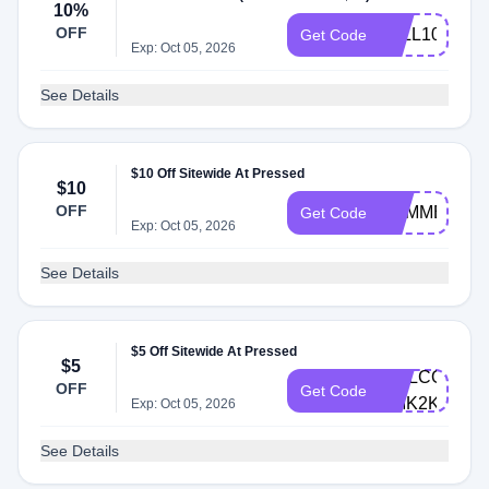
10%
OFF
FALL10
Get Code
Exp: Oct 05, 2026
See Details
$10 Off Sitewide At Pressed
$10
OFF
SUMMER10
Get Code
Exp: Oct 05, 2026
See Details
$5 Off Sitewide At Pressed
$5
WELCOME10
OFF
Get Code
YMK2K
Exp: Oct 05, 2026
See Details