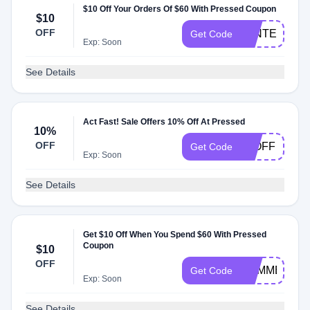
$10 Off Your Orders Of $60 With Pressed Coupon
$10
OFF
WINTER10
Get Code
Exp: Soon
See Details
Act Fast! Sale Offers 10% Off At Pressed
10%
OFF
10OFF
Get Code
Exp: Soon
See Details
Get $10 Off When You Spend $60 With Pressed
Coupon
$10
OFF
SUMMER10
Get Code
Exp: Soon
See Details