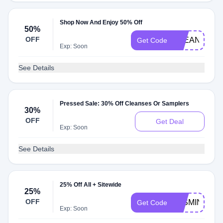
Shop Now And Enjoy 50% Off
50%
OFF
CLEANSE50
Get Code
Exp: Soon
See Details
Pressed Sale: 30% Off Cleanses Or Samplers
30%
OFF
Get Deal
Exp: Soon
See Details
25% Off All + Sitewide
25%
OFF
JASMINE25
Get Code
Exp: Soon