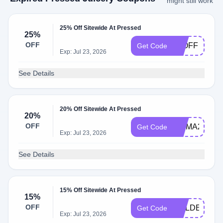
might still work
25% Off Sitewide At Pressed
25%
OFF
25OFF
Get Code
Exp: Jul 23, 2026
See Details
20% Off Sitewide At Pressed
20%
OFF
HILMA20
Get Code
Exp: Jul 23, 2026
See Details
15% Off Sitewide At Pressed
15%
OFF
GOLDEN15
Get Code
Exp: Jul 23, 2026