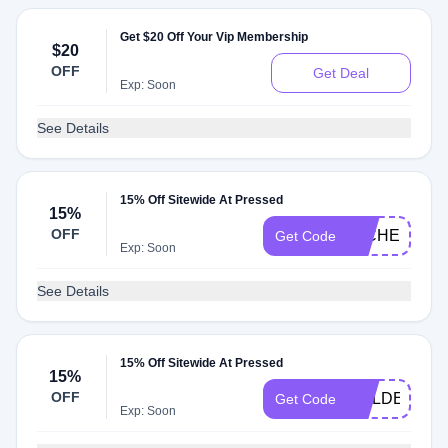
Get $20 Off Your Vip Membership
$20
OFF
Get Deal
Exp: Soon
See Details
15% Off Sitewide At Pressed
15%
OFF
MICHELLE15
Get Code
Exp: Soon
See Details
15% Off Sitewide At Pressed
15%
OFF
GOLDEN15
Get Code
Exp: Soon