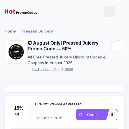
Home
Pressed Juicery
⏰ August Only! Pressed Juicery
Promo Code — 60%
All Free Pressed Juicery Discount Codes &
Coupons in August 2026
Last updated: Aug 9, 2026
15% Off Sitewide At Pressed
15%
OFF
MICHELLE15
Get Code
Exp: Oct 05, 2026