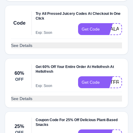
Try All Pressed Juicery Codes At Checkout In One
Click
Code
DEALAM
Get Code
Exp: Soon
See Details
Get 60% Off Your Entire Order At Hellofresh At
Hellofresh
60%
OFF
GETFRESH6
Get Code
Exp: Soon
See Details
Coupon Code For 25% Off Delicious Plant-Based
Snacks
25%
OFF