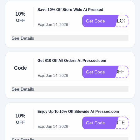
Save 10% Off Store-Wide At Pressed
10%
OFF
WELCOME1
Get Code
Exp: Jan 14, 2026
See Details
Get $10 Off All Orders At Pressed.com
Code
10OFF
Get Code
Exp: Jan 14, 2026
See Details
Enjoy Up To 10% Off Sitewide At Pressed.com
10%
OFF
WINTER10
Get Code
Exp: Jan 14, 2026