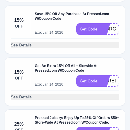
Save 15% Off Any Purchase At Pressed.com
W/Coupon Code
15%
OFF
GIORGIO15
Get Code
Exp: Jan 14, 2026
See Details
Get An Extra 15% Off All + Sitewide At
Pressed.com W/Coupon Code
15%
OFF
COREPOWE
Get Code
Exp: Jan 14, 2026
See Details
Pressed Juicery: Enjoy Up To 25% Off Orders $50+
Store-Wide At Pressed.com W/Coupon Code.
25%