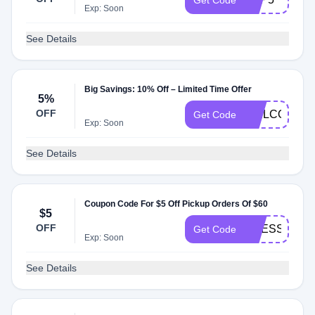
Get Code
Exp: Soon
See Details
Big Savings: 10% Off – Limited Time Offer
5%
OFF
WELCOME5
Get Code
Exp: Soon
See Details
Coupon Code For $5 Off Pickup Orders Of $60
$5
OFF
PRESSEDL
Get Code
Exp: Soon
See Details