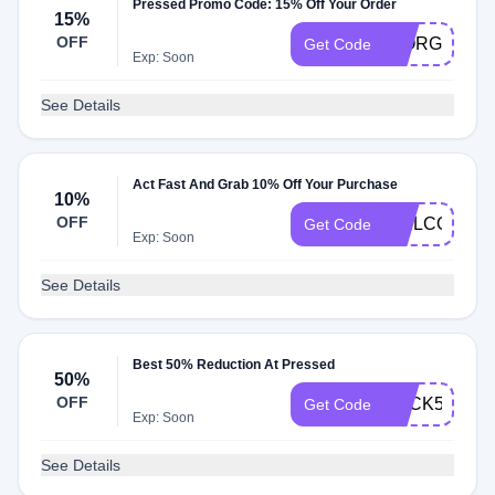
Pressed Promo Code: 15% Off Your Order
15%
OFF
GIORGIO15
Get Code
Exp: Soon
See Details
Act Fast And Grab 10% Off Your Purchase
10%
OFF
WELCOME1
Get Code
Exp: Soon
See Details
Best 50% Reduction At Pressed
50%
OFF
BACK50
Get Code
Exp: Soon
See Details