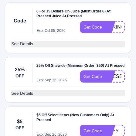
6 For 35 Dollars On Juice (Must Order 6) At
Pressed Juice At Pressed
Code
SPRING10
Get Code
Exp: Oct 05, 2026
See Details
25% Off Sitewide (Minimum Order: $50) At Pressed
25%
OFF
PRESSED25
Get Code
Exp: Sep 26, 2026
See Details
$5 Off Select Items (New Customers Only) At
Pressed
$5
OFF
APP5
Get Code
Exp: Sep 26, 2026