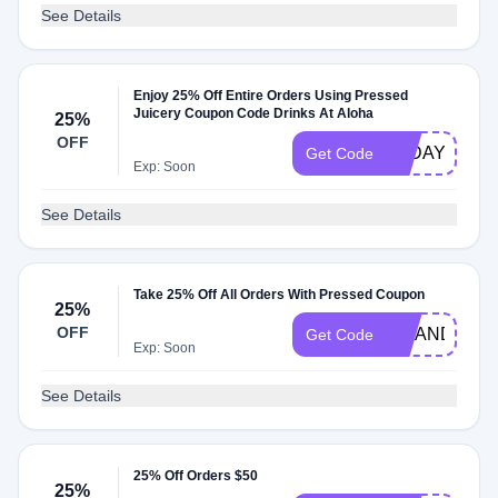
See Details
Enjoy 25% Off Entire Orders Using Pressed
Juicery Coupon Code Drinks At Aloha
25%
OFF
FTDAY25
Get Code
Exp: Soon
See Details
Take 25% Off All Orders With Pressed Coupon
25%
OFF
SIPANDSAV
Get Code
Exp: Soon
See Details
25% Off Orders $50
25%