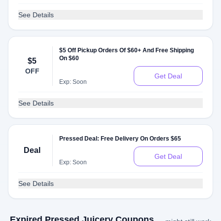
See Details
$5 Off Pickup Orders Of $60+ And Free Shipping
On $60
$5
OFF
Get Deal
Exp: Soon
See Details
Pressed Deal: Free Delivery On Orders $65
Deal
Get Deal
Exp: Soon
See Details
Expired Pressed Juicery Coupons