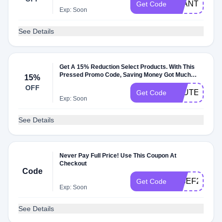
PLANTSNAC
Get Code
Exp: Soon
See Details
Get A 15% Reduction Select Products. With This
Pressed Promo Code, Saving Money Got Much
15%
Easier
OFF
GLUTENFRE
Get Code
Exp: Soon
See Details
Never Pay Full Price! Use This Coupon At
Checkout
Code
703EF2C4
Get Code
Exp: Soon
See Details