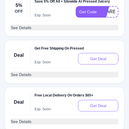
Save 5% Off All + Sitewide At Pressed Juicery
5%
OFF
CLARET
Get Code
Exp: Soon
See Details
Get Free Shipping On Pressed
Deal
Get Deal
Exp: Soon
See Details
Free Local Delivery On Orders $65+
Deal
Get Deal
Exp: Soon
See Details