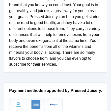
brand that you knew you could trust. Your goal is to
get healthy, and juice is a great way for you to reach
your goals. Pressed Juicery can help you get started
on the road to good health, and they have a lot of
different options to choose from. They carry a variety
of cleanses that will help to remove toxins from your
body and even oxegenate it at the same time. You’ll
receive the benefits from all of the vitamins and
minerals your body is lacking. There are so many
flavors to choose from, and you can even opt to
subscribe for their services.
Payment methods supported by Pressed Juicery.