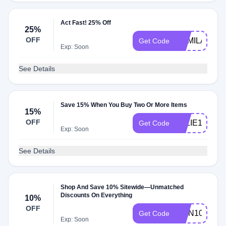
Act Fast! 25% Off
25%
OFF
CAMILA25
Get Code
Exp: Soon
See Details
Save 15% When You Buy Two Or More Items
15%
OFF
ELLIE15
Get Code
Exp: Soon
See Details
Shop And Save 10% Sitewide—Unmatched
Discounts On Everything
10%
OFF
RMN10
Get Code
Exp: Soon