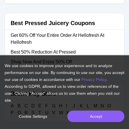
Best Pressed Juicery Coupons
Get 60% Off Your Entire Order At Hellofresh At
Hellofresh
Best 50% Reduction At Pressed
Shop Now And Enjoy 50% Off
We use cookies to improve your experience and to analyze
performance on our site. By continuing to use our site, you accept
our use of cookies in accordance with our
Privacy Policy
.
According to GDPR, allowed us to view order references of the
Browse by Store
user. Clicking "Accept" allows us to use them when you visit our
site.
A
B
C
D
E
F
G
H
I
J
K
L
M
N
O
P
Q
R
S
T
U
V
W
X
Y
Z
#
Cookie Settings
Accept