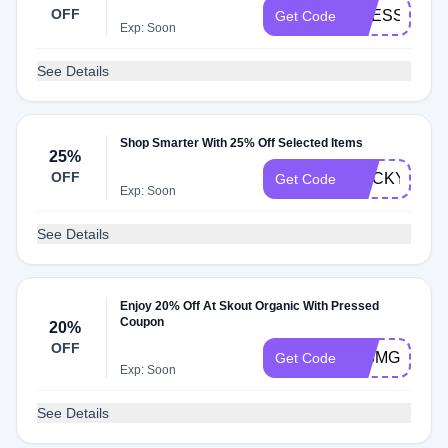
OFF
PRESSED25
Get Code
Exp: Soon
See Details
Shop Smarter With 25% Off Selected Items
25%
OFF
ROCKY25
Get Code
Exp: Soon
See Details
Enjoy 20% Off At Skout Organic With Pressed
Coupon
20%
OFF
JF5MG48YB
Get Code
Exp: Soon
See Details