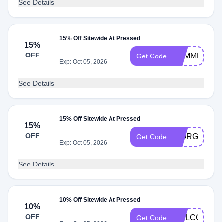
See Details
15% Off Sitewide At Pressed
15%
OFF
SUMMER15
Get Code
Exp: Oct 05, 2026
See Details
15% Off Sitewide At Pressed
15%
OFF
GIORGIO15
Get Code
Exp: Oct 05, 2026
See Details
10% Off Sitewide At Pressed
10%
OFF
WELCOME1
Get Code