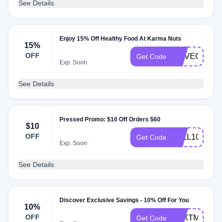
See Details
Enjoy 15% Off Healthy Food At Karma Nuts
15%
OFF
HHVEGAN15
Get Code
Exp: Soon
See Details
Pressed Promo: $10 Off Orders $60
$10
OFF
FALL10
Get Code
Exp: Soon
See Details
Discover Exclusive Savings - 10% Off For You
10%
OFF
TEXTME10
Get Code