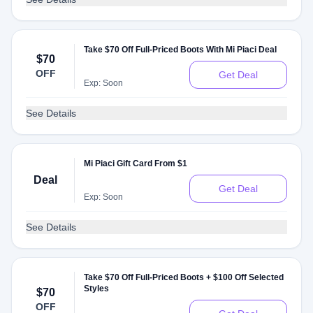
Take $70 Off Full-Priced Boots With Mi Piaci Deal
$70
OFF
Get Deal
Exp: Soon
See Details
Mi Piaci Gift Card From $1
Deal
Get Deal
Exp: Soon
See Details
Take $70 Off Full-Priced Boots + $100 Off Selected
Styles
$70
OFF