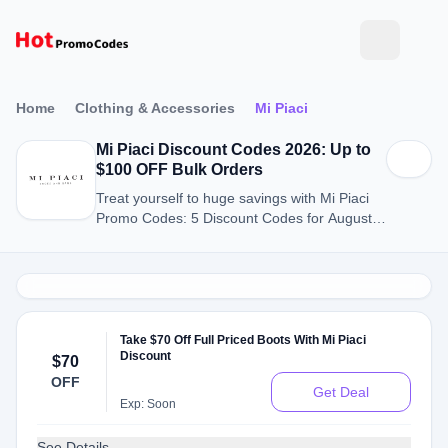
Home
Clothing & Accessories
Mi Piaci
Mi Piaci Discount Codes 2026: Up to
$100 OFF Bulk Orders
Treat yourself to huge savings with Mi Piaci
Promo Codes: 5 Discount Codes for August
2026.
Take $70 Off Full Priced Boots With Mi Piaci
Discount
$70
OFF
Get Deal
Exp: Soon
See Details