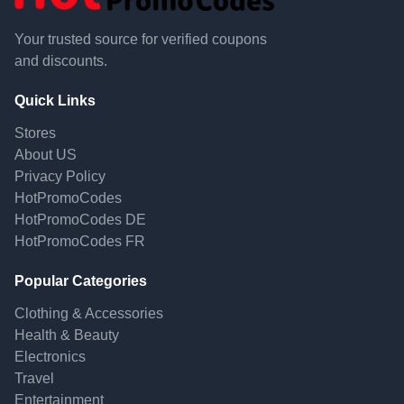
Your trusted source for verified coupons
and discounts.
Quick Links
Stores
About US
Privacy Policy
HotPromoCodes
HotPromoCodes DE
HotPromoCodes FR
Popular Categories
Clothing & Accessories
Health & Beauty
Electronics
Travel
Entertainment