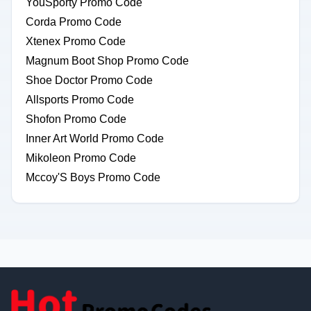
YouSporty Promo Code
Corda Promo Code
Xtenex Promo Code
Magnum Boot Shop Promo Code
Shoe Doctor Promo Code
Allsports Promo Code
Shofon Promo Code
Inner Art World Promo Code
Mikoleon Promo Code
Mccoy'S Boys Promo Code