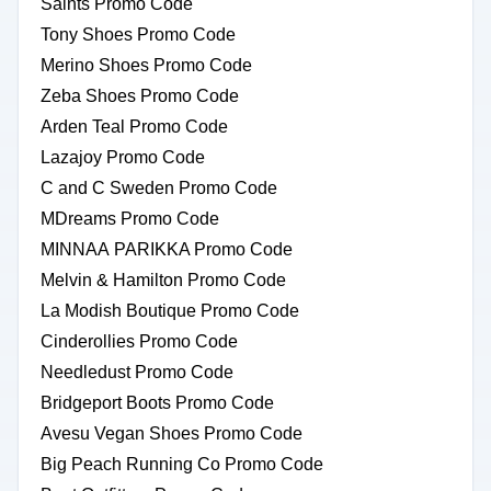
Saints Promo Code
Tony Shoes Promo Code
Merino Shoes Promo Code
Zeba Shoes Promo Code
Arden Teal Promo Code
Lazajoy Promo Code
C and C Sweden Promo Code
MDreams Promo Code
MINNAA PARIKKA Promo Code
Melvin & Hamilton Promo Code
La Modish Boutique Promo Code
Cinderollies Promo Code
Needledust Promo Code
Bridgeport Boots Promo Code
Avesu Vegan Shoes Promo Code
Big Peach Running Co Promo Code