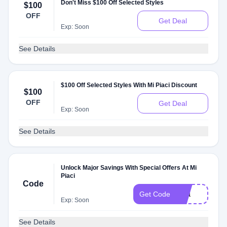
Don't Miss $100 Off Selected Styles
$100
OFF
Get Deal
Exp: Soon
See Details
$100 Off Selected Styles With Mi Piaci Discount
$100
OFF
Get Deal
Exp: Soon
See Details
Unlock Major Savings With Special Offers At Mi
Piaci
Code
Sita
Get Code
Exp: Soon
See Details