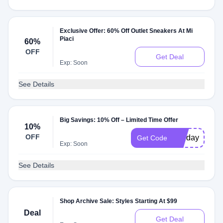
Exclusive Offer: 60% Off Outlet Sneakers At Mi
Piaci
60%
OFF
Get Deal
Exp: Soon
See Details
Big Savings: 10% Off – Limited Time Offer
10%
OFF
holiday10
Get Code
Exp: Soon
See Details
Shop Archive Sale: Styles Starting At $99
Deal
Get Deal