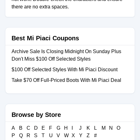
there are no extra spaces.
Best Mi Piaci Coupons
Archive Sale Is Closing Midnight On Sunday Plus
Don't Miss $100 Off Selected Styles
$100 Off Selected Styles With Mi Piaci Discount
Take $70 Off Full-Priced Boots With Mi Piaci Deal
Browse by Store
A
B
C
D
E
F
G
H
I
J
K
L
M
N
O
P
Q
R
S
T
U
V
W
X
Y
Z
#