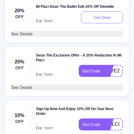
Mi Piaci Deal: The Ballet Edit 20% Off Sitewide
20%
OFF
Get Deal
Exp: Soon
See Details
Seize The Exclusive Offer - A 20% Reduction At Mi
Piaci
20%
OFF
SAVE20
Get Code
Exp: Soon
See Details
Sign Up Now And Enjoy 10% Off On Your Next
Order
10%
OFF
WELCOME1
Get Code
Exp: Soon