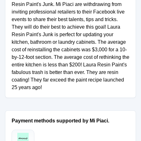
Resin Paint's Junk. Mi Piaci are withdrawing from
inviting professional retailers to their Facebook live
events to share their best talents, tips and tricks.
They will do their best to achieve this goal! Laura
Resin Paint's Junk is perfect for updating your
kitchen, bathroom or laundry cabinets. The average
cost of reinstalling the cabinets was $3,000 for a 10-
by-12-foot section. The average cost of rethinking the
entire kitchen is less than $200! Laura Resin Paint's
fabulous trash is better than ever. They are resin
coating! They far exceed the paint recipe launched
25 years ago!
Payment methods supported by Mi Piaci.