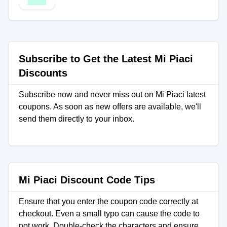
Subscribe to Get the Latest Mi Piaci
Discounts
Subscribe now and never miss out on Mi Piaci latest
coupons. As soon as new offers are available, we'll
send them directly to your inbox.
Mi Piaci Discount Code Tips
Ensure that you enter the coupon code correctly at
checkout. Even a small typo can cause the code to
not work. Double-check the characters and ensure