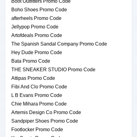
Boot Outfitters Promo Code
Boho Shoes Promo Code
afterheels Promo Code
Jellypop Promo Code
Artofdeals Promo Code
The Spanish Sandal Company Promo Code
Hey Dude Promo Code
Bata Promo Code
THE SNEAKER STUDIO Promo Code
Attipas Promo Code
Fibi And Clo Promo Code
L B Evans Promo Code
Chie Mihara Promo Code
Artemis Design Co Promo Code
Sandpiper Shoes Promo Code
Footlocker Promo Code