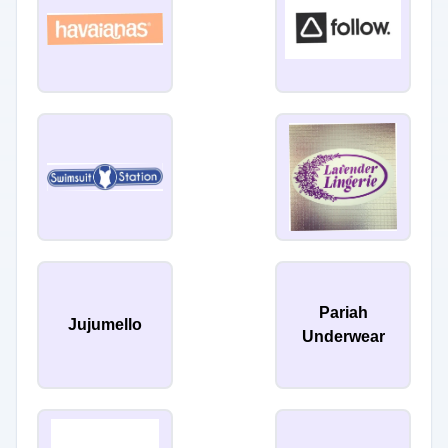
Pariah
Jujumello
Underwear