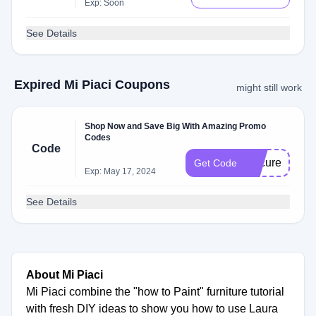
Exp: Soon
See Details
Expired Mi Piaci Coupons
might still work
Shop Now and Save Big With Amazing Promo
Codes
Code
Secure
Get Code
Exp: May 17, 2024
See Details
About Mi Piaci
Mi Piaci combine the "how to Paint" furniture tutorial
with fresh DIY ideas to show you how to use Laura