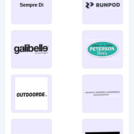
Sempre Di