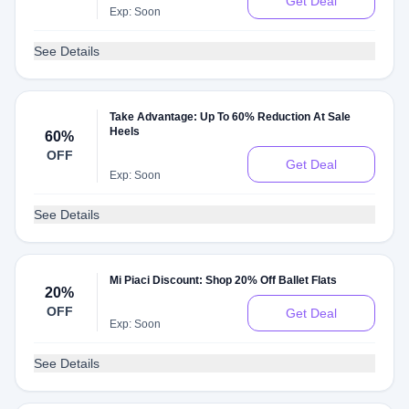
Get Deal
Exp: Soon
See Details
Take Advantage: Up To 60% Reduction At Sale
Heels
60%
OFF
Get Deal
Exp: Soon
See Details
Mi Piaci Discount: Shop 20% Off Ballet Flats
20%
OFF
Get Deal
Exp: Soon
See Details