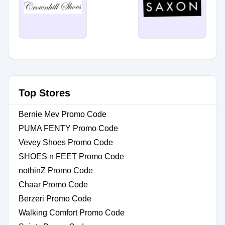
Top Stores
Bernie Mev Promo Code
PUMA FENTY Promo Code
Vevey Shoes Promo Code
SHOES n FEET Promo Code
nothinZ Promo Code
Chaar Promo Code
Berzeri Promo Code
Walking Comfort Promo Code