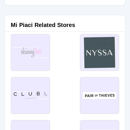
Mi Piaci Related Stores