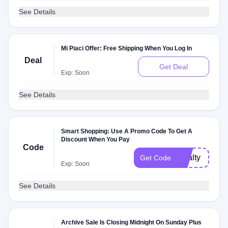
See Details
Mi Piaci Offer: Free Shipping When You Log In
Deal
Get Deal
Exp: Soon
See Details
Smart Shopping: Use A Promo Code To Get A
Discount When You Pay
Code
loyalty
Get Code
Exp: Soon
See Details
Archive Sale Is Closing Midnight On Sunday Plus