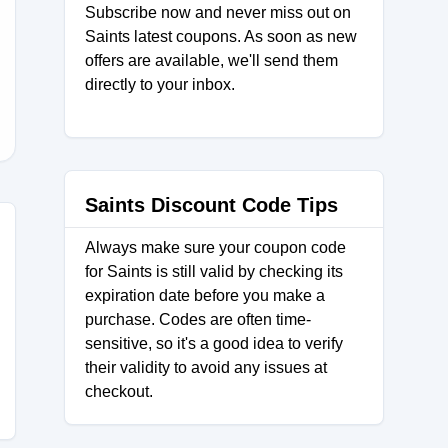
Subscribe now and never miss out on
Saints latest coupons. As soon as new
offers are available, we'll send them
directly to your inbox.
Saints Discount Code Tips
Always make sure your coupon code
for Saints is still valid by checking its
expiration date before you make a
purchase. Codes are often time-
sensitive, so it's a good idea to verify
their validity to avoid any issues at
checkout.