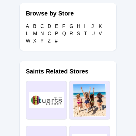
Browse by Store
A
B
C
D
E
F
G
H
I
J
K
L
M
N
O
P
Q
R
S
T
U
V
W
X
Y
Z
#
Saints Related Stores