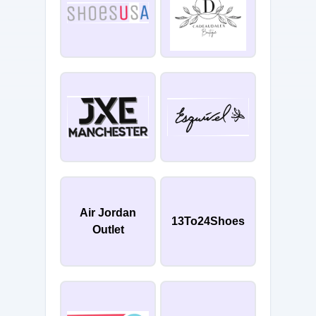
Air Jordan
13To24Shoes
Outlet