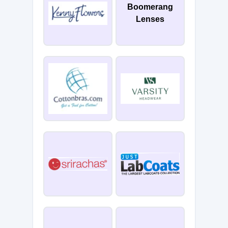
Boomerang
Lenses