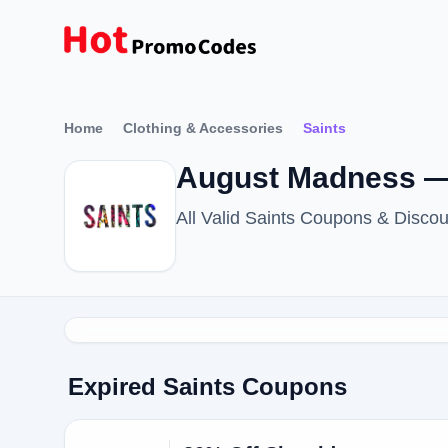
Home
Clothing & Accessories
Saints
August Madness —
All Valid Saints Coupons & Disc
Expired Saints Coupons