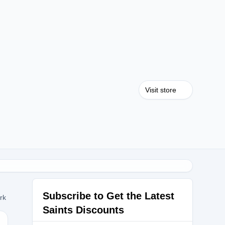
Visit store
Subscribe to Get the Latest
ork
Saints Discounts