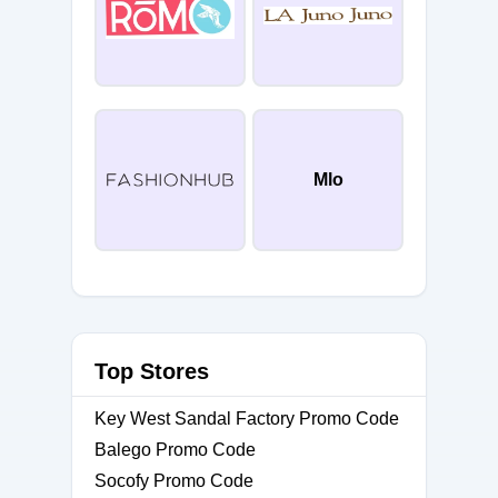
Mlo
Top Stores
Key West Sandal Factory Promo Code
Balego Promo Code
Socofy Promo Code