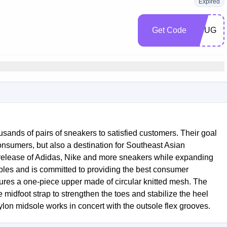
Expired
Get Code
SNUG
sands of pairs of sneakers to satisfied customers. Their goal
onsumers, but also a destination for Southeast Asian
 release of Adidas, Nike and more sneakers while expanding
nciples and is committed to providing the best consumer
ures a one-piece upper made of circular knitted mesh. The
midfoot strap to strengthen the toes and stabilize the heel
hylon midsole works in concert with the outsole flex grooves.