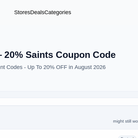
Stores
Deals
Categories
 20% Saints Coupon Code
ount Codes - Up To 20% OFF in August 2026
might still w