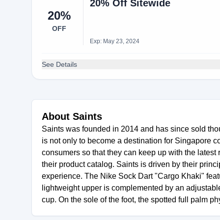
20% Off Sitewide
20%
OFF
Exp: May 23, 2024
See Details
About Saints
Saints was founded in 2014 and has since sold thou
is not only to become a destination for Singapore c
consumers so that they can keep up with the latest
their product catalog. Saints is driven by their pri
experience. The Nike Sock Dart "Cargo Khaki" feat
lightweight upper is complemented by an adjustable 
cup. On the sole of the foot, the spotted full palm p