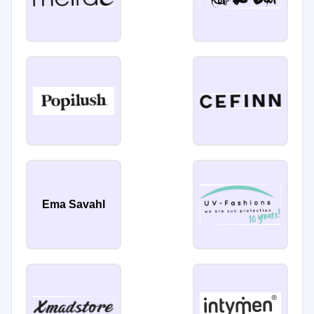
Ema Savahl