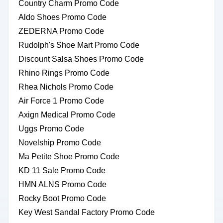
Country Charm Promo Code
Aldo Shoes Promo Code
ZEDERNA Promo Code
Rudolph's Shoe Mart Promo Code
Discount Salsa Shoes Promo Code
Rhino Rings Promo Code
Rhea Nichols Promo Code
Air Force 1 Promo Code
Axign Medical Promo Code
Uggs Promo Code
Novelship Promo Code
Ma Petite Shoe Promo Code
KD 11 Sale Promo Code
HMN ALNS Promo Code
Rocky Boot Promo Code
Key West Sandal Factory Promo Code