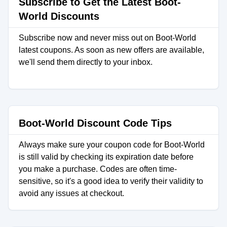
Subscribe to Get the Latest Boot-
World Discounts
Subscribe now and never miss out on Boot-World
latest coupons. As soon as new offers are available,
we'll send them directly to your inbox.
Boot-World Discount Code Tips
Always make sure your coupon code for Boot-World
is still valid by checking its expiration date before
you make a purchase. Codes are often time-
sensitive, so it's a good idea to verify their validity to
avoid any issues at checkout.