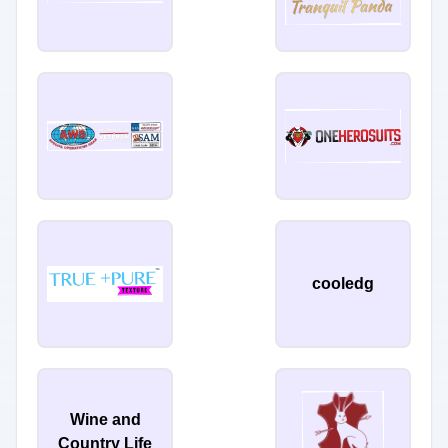
cooledg
Wine and
Country Life