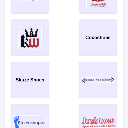
Cocoshoes
Skuze Shoes