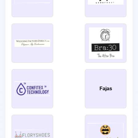
Fajas