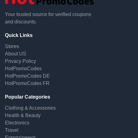
Your trusted source for verified coupons
and discounts.
Quick Links
Stores
About US
Privacy Policy
HotPromoCodes
HotPromoCodes DE
HotPromoCodes FR
Popular Categories
Clothing & Accessories
Health & Beauty
Electronics
Travel
Entertainment