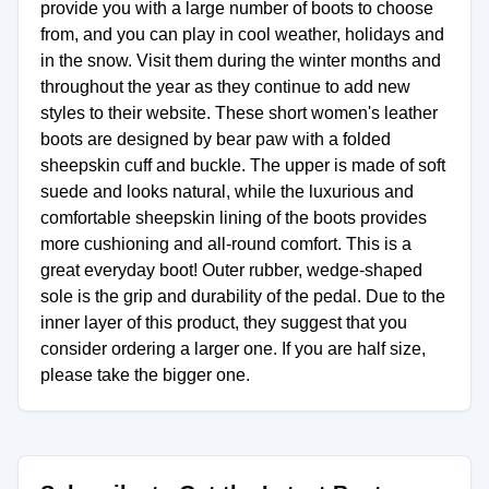
provide you with a large number of boots to choose
from, and you can play in cool weather, holidays and
in the snow. Visit them during the winter months and
throughout the year as they continue to add new
styles to their website. These short women's leather
boots are designed by bear paw with a folded
sheepskin cuff and buckle. The upper is made of soft
suede and looks natural, while the luxurious and
comfortable sheepskin lining of the boots provides
more cushioning and all-round comfort. This is a
great everyday boot! Outer rubber, wedge-shaped
sole is the grip and durability of the pedal. Due to the
inner layer of this product, they suggest that you
consider ordering a larger one. If you are half size,
please take the bigger one.