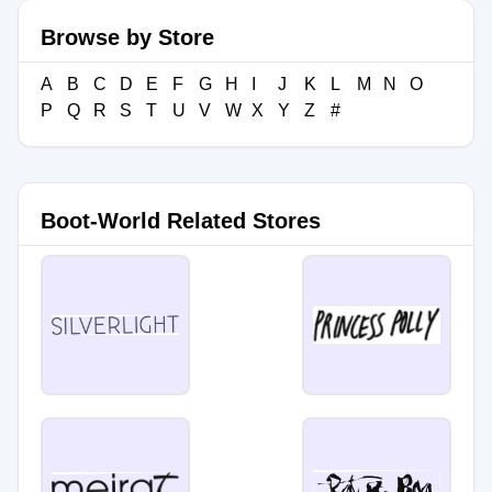
Browse by Store
A
B
C
D
E
F
G
H
I
J
K
L
M
N
O
P
Q
R
S
T
U
V
W
X
Y
Z
#
Boot-World Related Stores