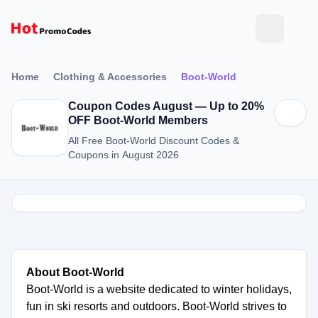
Home
Clothing & Accessories
Boot-World
Coupon Codes August — Up to 20%
OFF Boot-World Members
All Free Boot-World Discount Codes &
Coupons in August 2026
About Boot-World
Boot-World is a website dedicated to winter holidays,
fun in ski resorts and outdoors. Boot-World strives to