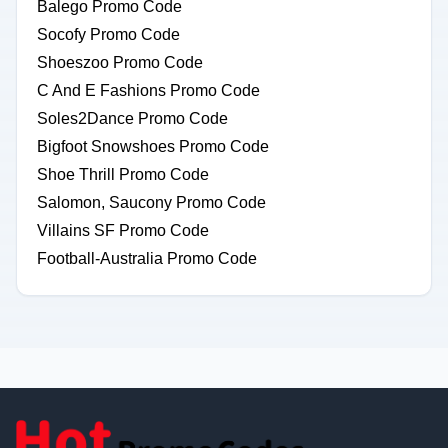
Balego Promo Code
Socofy Promo Code
Shoeszoo Promo Code
C And E Fashions Promo Code
Soles2Dance Promo Code
Bigfoot Snowshoes Promo Code
Shoe Thrill Promo Code
Salomon, Saucony Promo Code
Villains SF Promo Code
Football-Australia Promo Code