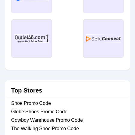
Top Stores
Shoe Promo Code
Globe Shoes Promo Code
Cowboy Warehouse Promo Code
The Walking Shoe Promo Code