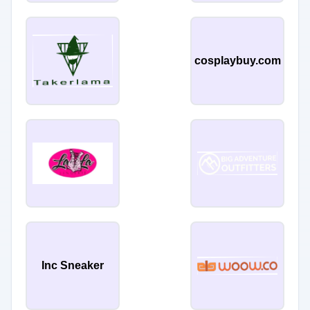
cosplaybuy.com
Inc Sneaker