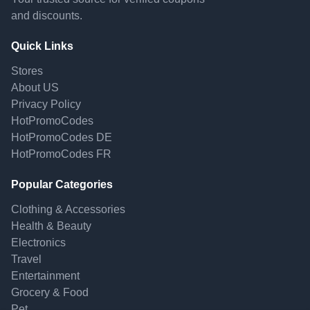
and discounts.
Quick Links
Stores
About US
Privacy Policy
HotPromoCodes
HotPromoCodes DE
HotPromoCodes FR
Popular Categories
Clothing & Accessories
Health & Beauty
Electronics
Travel
Entertainment
Grocery & Food
Pet