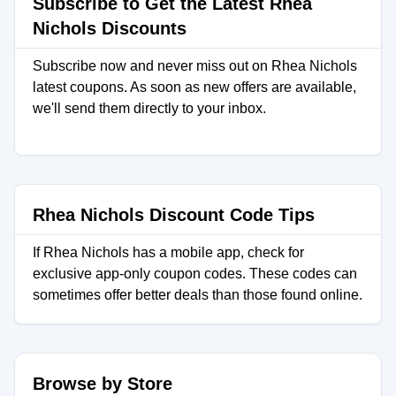
Subscribe to Get the Latest Rhea
Nichols Discounts
Subscribe now and never miss out on Rhea Nichols
latest coupons. As soon as new offers are available,
we'll send them directly to your inbox.
Rhea Nichols Discount Code Tips
If Rhea Nichols has a mobile app, check for
exclusive app-only coupon codes. These codes can
sometimes offer better deals than those found online.
Browse by Store