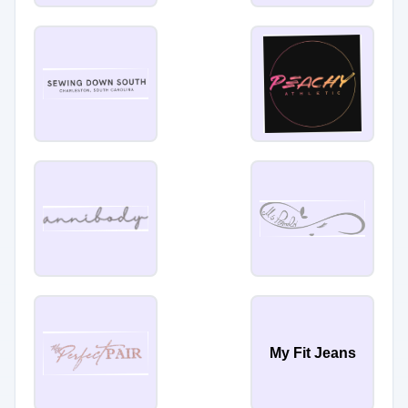
My Fit Jeans