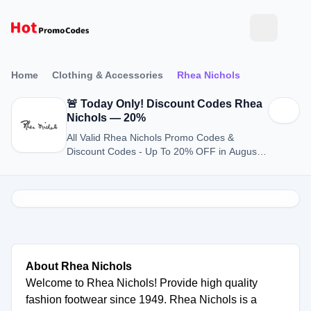
Home
Clothing & Accessories
Rhea Nichols
🚨 Today Only! Discount Codes Rhea
Nichols — 20%
All Valid Rhea Nichols Promo Codes &
Discount Codes - Up To 20% OFF in August
2026
About Rhea Nichols
Welcome to Rhea Nichols! Provide high quality
fashion footwear since 1949. Rhea Nichols is a