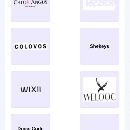
Shekeys
Dress Code