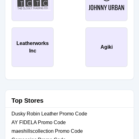
Leatherworks
Agiki
Inc
Top Stores
Dusky Robin Leather Promo Code
AY FIDELA Promo Code
maeshillscollection Promo Code