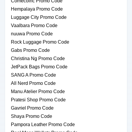
Comecoinc Promo Code
Hempalaya Promo Code
Luggage City Promo Code
Vaalbara Promo Code
nuuwa Promo Code
Rock Luggage Promo Code
Gabs Promo Code
Christina Ng Promo Code
JetPack Bags Promo Code
SANG A Promo Code
All Nerd Promo Code
Manu Atelier Promo Code
Pratesi Shop Promo Code
Gavriel Promo Code
Shaya Promo Code
Pampora Leather Promo Code