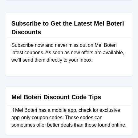
Subscribe to Get the Latest Mel Boteri
Discounts
Subscribe now and never miss out on Mel Boteri
latest coupons. As soon as new offers are available,
we'll send them directly to your inbox.
Mel Boteri Discount Code Tips
If Mel Boteri has a mobile app, check for exclusive
app-only coupon codes. These codes can
sometimes offer better deals than those found online.