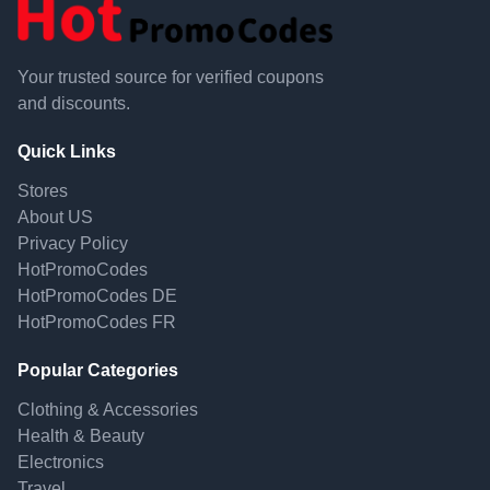
Your trusted source for verified coupons
and discounts.
Quick Links
Stores
About US
Privacy Policy
HotPromoCodes
HotPromoCodes DE
HotPromoCodes FR
Popular Categories
Clothing & Accessories
Health & Beauty
Electronics
Travel