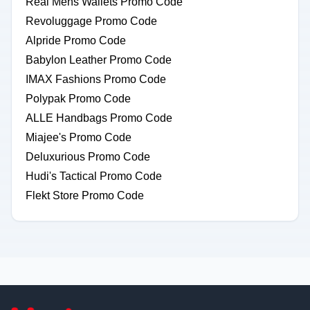
Real Mens Wallets Promo Code
Revoluggage Promo Code
Alpride Promo Code
Babylon Leather Promo Code
IMAX Fashions Promo Code
Polypak Promo Code
ALLE Handbags Promo Code
Miajee's Promo Code
Deluxurious Promo Code
Hudi's Tactical Promo Code
Flekt Store Promo Code