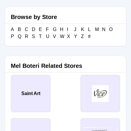
Browse by Store
A
B
C
D
E
F
G
H
I
J
K
L
M
N
O
P
Q
R
S
T
U
V
W
X
Y
Z
#
Mel Boteri Related Stores
Saint Art