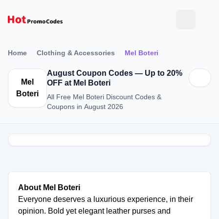
Home
Clothing & Accessories
Mel Boteri
August Coupon Codes — Up to 20%
Mel
OFF at Mel Boteri
Boteri
All Free Mel Boteri Discount Codes &
Coupons in August 2026
About Mel Boteri
Everyone deserves a luxurious experience, in their
opinion. Bold yet elegant leather purses and