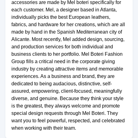
accessories are made by Mel boteri specifically for
each customer. Mel, a designer based in Atlanta,
individually picks the best European leathers,
fabrics, and hardware for her creations, which are all
made by hand in the Spanish Mediterranean city of
Alicante. Most recently, Mel added design, sourcing,
and production services for both individual and
business clients to her portfolio. Mel Boteri Fashion
Group fills a critical need in the corporate giving
industry by creating attractive items and memorable
experiences. As a business and brand, they are
dedicated to being audacious, distinctive, self-
assured, empowering, client-focused, meaningfully
diverse, and genuine. Because they think your style
is the greatest, they always welcome and promote
special design requests through Mel Boteri. They
want you to feel powerful, respected, and celebrated
when working with their team.