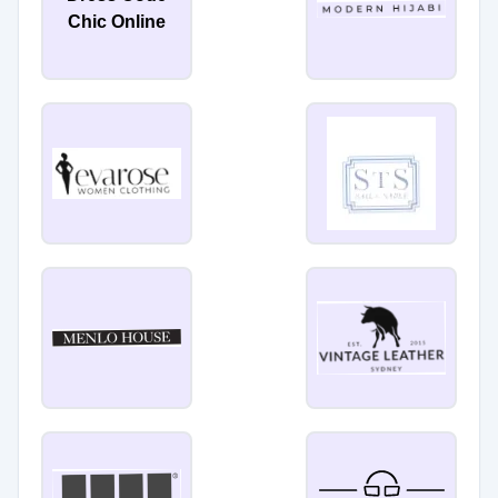
Chic Online