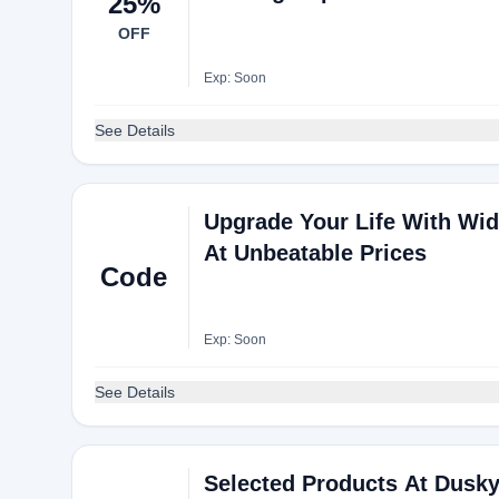
25%
OFF
Exp: Soon
See Details
Upgrade Your Life With Wide
At Unbeatable Prices
Code
Exp: Soon
See Details
Selected Products At Dusky