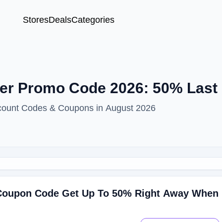
Stores
Deals
Categories
er Promo Code 2026: 50% Last
scount Codes & Coupons in August 2026
 Coupon Code Get Up To 50% Right Away When