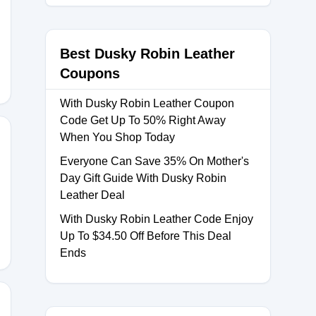
OCK25
Best Dusky Robin Leather
Coupons
With Dusky Robin Leather Coupon
Code Get Up To 50% Right Away
When You Shop Today
Everyone Can Save 35% On Mother's
Day Gift Guide With Dusky Robin
Leather Deal
With Dusky Robin Leather Code Enjoy
Up To $34.50 Off Before This Deal
Ends