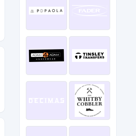
ome10