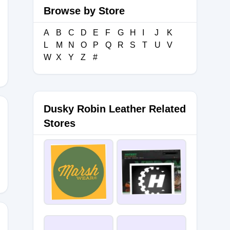
Browse by Store
A
B
C
D
E
F
G
H
I
J
K
L
M
N
O
P
Q
R
S
T
U
V
W
X
Y
Z
#
Dusky Robin Leather Related
Stores