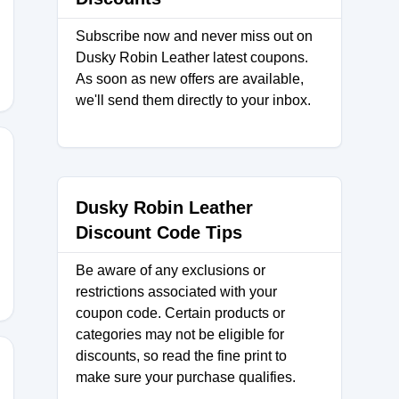
Subscribe now and never miss out on
Dusky Robin Leather latest coupons.
As soon as new offers are available,
we'll send them directly to your inbox.
Dusky Robin Leather
Discount Code Tips
Be aware of any exclusions or
restrictions associated with your
coupon code. Certain products or
categories may not be eligible for
discounts, so read the fine print to
make sure your purchase qualifies.