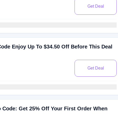
Get Deal
ode Enjoy Up To $34.50 Off Before This Deal
Get Deal
 Code: Get 25% Off Your First Order When