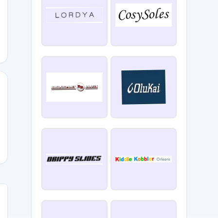
NZY25