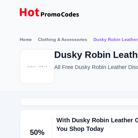
Home
Clothing & Accessories
Dusky Robin Leather
Dusky Robin Leath
All Free Dusky Robin Leather Di
With Dusky Robin Leather
You Shop Today
50%