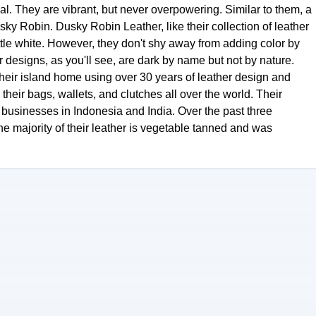
al. They are vibrant, but never overpowering. Similar to them, a
y Robin. Dusky Robin Leather, like their collection of leather
ttle white. However, they don't shy away from adding color by
 designs, as you'll see, are dark by name but not by nature.
their island home using over 30 years of leather design and
heir bags, wallets, and clutches all over the world. Their
businesses in Indonesia and India. Over the past three
e majority of their leather is vegetable tanned and was