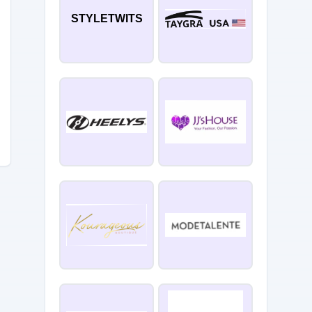
STYLETWITS