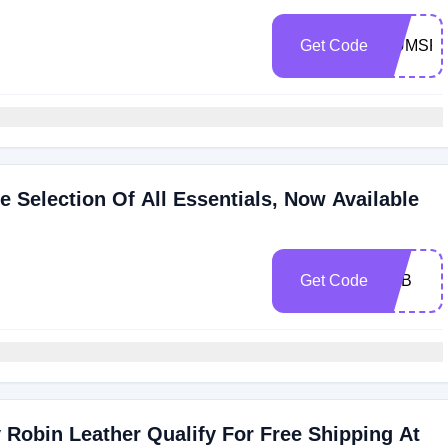
Get Code
MUMSR
 Selection Of All Essentials, Now Available
Get Code
LHB
 Robin Leather Qualify For Free Shipping At