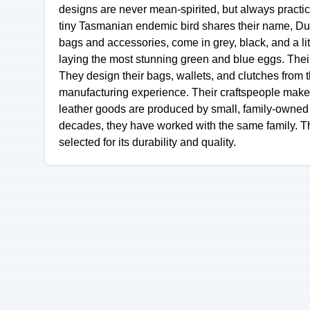
designs are never mean-spirited, but always practic
tiny Tasmanian endemic bird shares their name, Dusk
bags and accessories, come in grey, black, and a li
laying the most stunning green and blue eggs. Their
They design their bags, wallets, and clutches from 
manufacturing experience. Their craftspeople make t
leather goods are produced by small, family-owned 
decades, they have worked with the same family. Th
selected for its durability and quality.