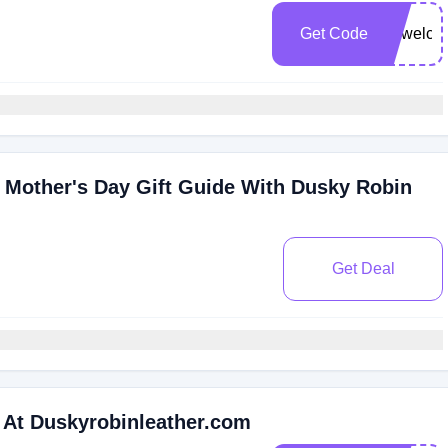
Get Code
vipwelc
Mother's Day Gift Guide With Dusky Robin
Get Deal
 At Duskyrobinleather.com