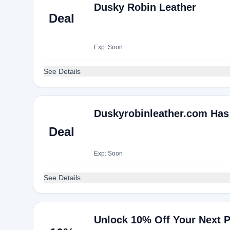
Dusky Robin Leather
Deal
Exp: Soon
See Details
Duskyrobinleather.com Has
Deal
Exp: Soon
See Details
Unlock 10% Off Your Next 