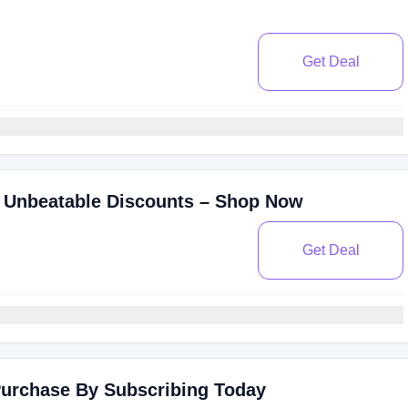
Get Deal
 Unbeatable Discounts – Shop Now
Get Deal
Purchase By Subscribing Today