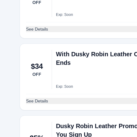
OFF
Exp: Soon
See Details
With Dusky Robin Leather C
Ends
$34
OFF
Exp: Soon
See Details
Dusky Robin Leather Promo
You Sign Up