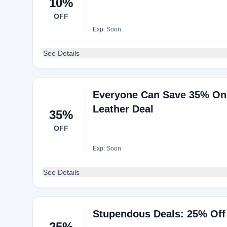
10%
OFF
Exp: Soon
See Details
Everyone Can Save 35% On 
Leather Deal
35%
OFF
Exp: Soon
See Details
Stupendous Deals: 25% Off
25%