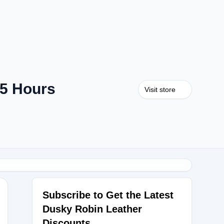
 5 Hours
Visit store
Subscribe to Get the Latest
Dusky Robin Leather
Discounts