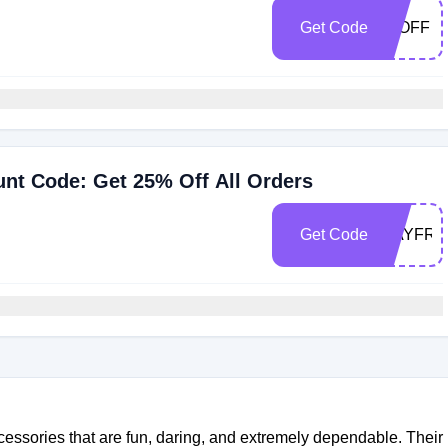
Get Code
25OFF
nt Code: Get 25% Off All Orders
Get Code
MAYFRE
essories that are fun, daring, and extremely dependable. Their