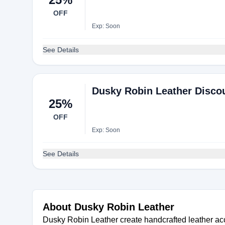
OFF
Exp: Soon
See Details
Dusky Robin Leather Discou
25%
OFF
Exp: Soon
See Details
About Dusky Robin Leather
Dusky Robin Leather create handcrafted leather acc