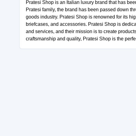
Pratesi Shop is an Italian luxury brand that has be
Pratesi family, the brand has been passed down thr
goods industry. Pratesi Shop is renowned for its hig
briefcases, and accessories. Pratesi Shop is dedica
and services, and their mission is to create product
craftsmanship and quality, Pratesi Shop is the perfe