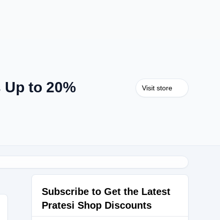
s Up to 20%
Visit store
Subscribe to Get the Latest
Pratesi Shop Discounts