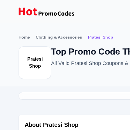
Home
Clothing & Accessories
Pratesi Shop
Top Promo Code Th
Pratesi
All Valid Pratesi Shop Coupons 
Shop
About Pratesi Shop