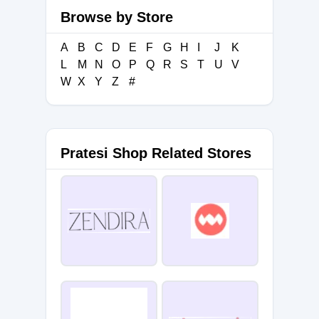
Browse by Store
A
B
C
D
E
F
G
H
I
J
K
L
M
N
O
P
Q
R
S
T
U
V
W
X
Y
Z
#
Pratesi Shop Related Stores