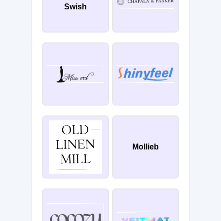
Swish
Mollieb