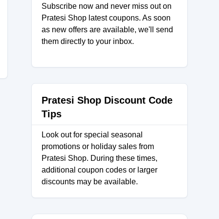
Subscribe now and never miss out on
Pratesi Shop latest coupons. As soon
as new offers are available, we'll send
them directly to your inbox.
Pratesi Shop Discount Code
Tips
Look out for special seasonal
promotions or holiday sales from
Pratesi Shop. During these times,
additional coupon codes or larger
discounts may be available.