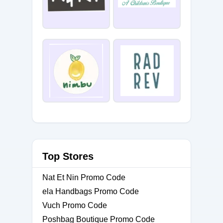
Top Stores
Nat Et Nin Promo Code
ela Handbags Promo Code
Vuch Promo Code
Poshbag Boutique Promo Code