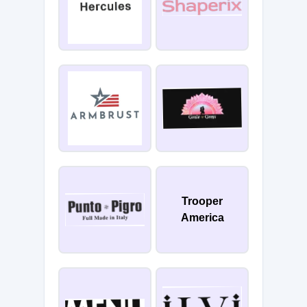
Trooper
America