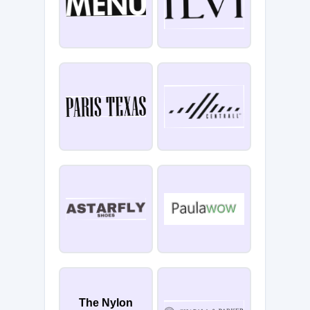
The Nylon