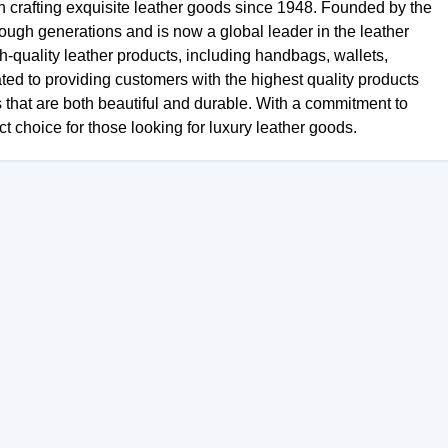
en crafting exquisite leather goods since 1948. Founded by the
ough generations and is now a global leader in the leather
h-quality leather products, including handbags, wallets,
ted to providing customers with the highest quality products
s that are both beautiful and durable. With a commitment to
ct choice for those looking for luxury leather goods.