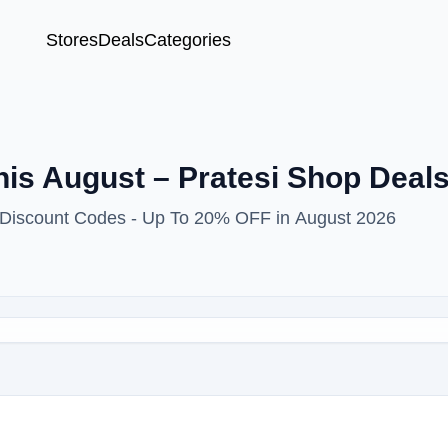
Stores
Deals
Categories
is August – Pratesi Shop Deal
& Discount Codes - Up To 20% OFF in August 2026