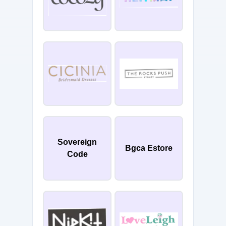
Sovereign
Bgca Estore
Code