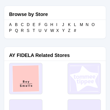
Browse by Store
A
B
C
D
E
F
G
H
I
J
K
L
M
N
O
P
Q
R
S
T
U
V
W
X
Y
Z
#
AY FIDELA Related Stores