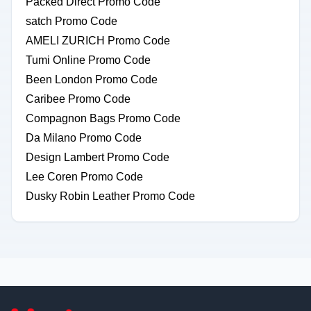
Packed Direct Promo Code
satch Promo Code
AMELI ZURICH Promo Code
Tumi Online Promo Code
Been London Promo Code
Caribee Promo Code
Compagnon Bags Promo Code
Da Milano Promo Code
Design Lambert Promo Code
Lee Coren Promo Code
Dusky Robin Leather Promo Code