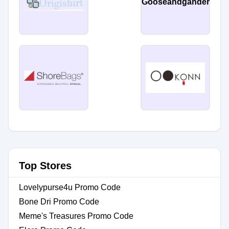
Gooseandgander
Top Stores
Lovelypurse4u Promo Code
Bone Dri Promo Code
Meme's Treasures Promo Code