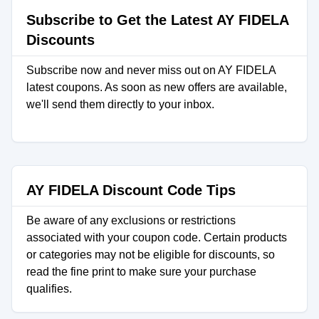
Subscribe to Get the Latest AY FIDELA
Discounts
Subscribe now and never miss out on AY FIDELA
latest coupons. As soon as new offers are available,
we'll send them directly to your inbox.
AY FIDELA Discount Code Tips
Be aware of any exclusions or restrictions
associated with your coupon code. Certain products
or categories may not be eligible for discounts, so
read the fine print to make sure your purchase
qualifies.