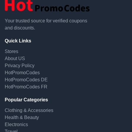
Your trusted source for verified coupons
and discounts.
Quick Links
Stores
About US
Privacy Policy
HotPromoCodes
HotPromoCodes DE
HotPromoCodes FR
Popular Categories
Clothing & Accessories
Health & Beauty
Electronics
Travel