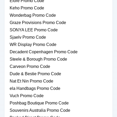
Elore Promo Code
Keho Promo Code
Wonderbag Promo Code
Graze Provisions Promo Code
SONYA LEE Promo Code
Sjaelv Promo Code
WR Display Promo Code
Decadent Copenhagen Promo Code
Steele & Borough Promo Code
Carveon Promo Code
Dude & Bestie Promo Code
Nat Et Nin Promo Code
ela Handbags Promo Code
Vuch Promo Code
Poshbag Boutique Promo Code
Souvenirs Australia Promo Code