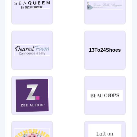
13To24Shoes