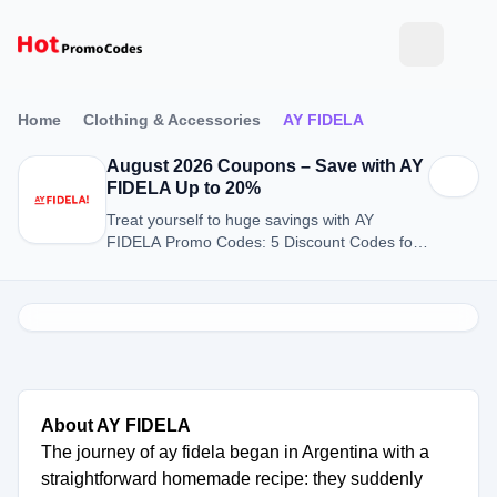
Home
Clothing & Accessories
AY FIDELA
August 2026 Coupons – Save with AY
FIDELA Up to 20%
Treat yourself to huge savings with AY
FIDELA Promo Codes: 5 Discount Codes for
August 2026.
About AY FIDELA
The journey of ay fidela began in Argentina with a
straightforward homemade recipe: they suddenly