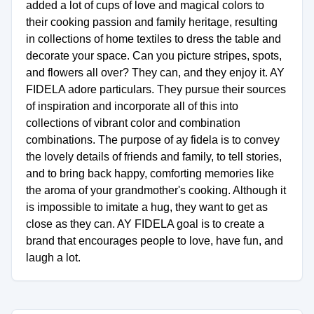
added a lot of cups of love and magical colors to
their cooking passion and family heritage, resulting
in collections of home textiles to dress the table and
decorate your space. Can you picture stripes, spots,
and flowers all over? They can, and they enjoy it. AY
FIDELA adore particulars. They pursue their sources
of inspiration and incorporate all of this into
collections of vibrant color and combination
combinations. The purpose of ay fidela is to convey
the lovely details of friends and family, to tell stories,
and to bring back happy, comforting memories like
the aroma of your grandmother's cooking. Although it
is impossible to imitate a hug, they want to get as
close as they can. AY FIDELA goal is to create a
brand that encourages people to love, have fun, and
laugh a lot.