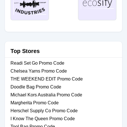
Top Stores
Readi Set Go Promo Code
Chelsea Yarns Promo Code
THE WEEKEND EDIT Promo Code
Doodle Bag Promo Code
Michael Kors Australia Promo Code
Margherita Promo Code
Herschel Supply Co Promo Code
I Know The Queen Promo Code
Tool Bag Promo Code