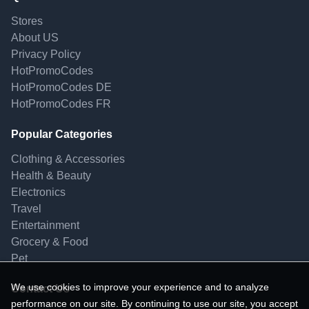
Stores
About US
Privacy Policy
HotPromoCodes
HotPromoCodes DE
HotPromoCodes FR
Popular Categories
Clothing & Accessories
Health & Beauty
Electronics
Travel
Entertainment
Grocery & Food
Pet
We use cookies to improve your experience and to analyze
Contact Us
performance on our site. By continuing to use our site, you accept