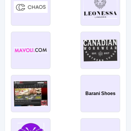
Barani Shoes