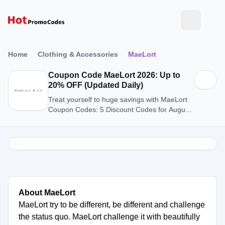
Home
Clothing & Accessories
MaeLort
Coupon Code MaeLort 2026: Up to
20% OFF (Updated Daily)
Treat yourself to huge savings with MaeLort
Coupon Codes: 5 Discount Codes for August
2026.
About MaeLort
MaeLort try to be different, be different and challenge
the status quo. MaeLort challenge it with beautifully