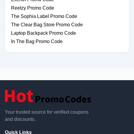
Reetzy Promo Code
The Sophia Label Promo Code
The Clear Bag Store Promo Code
Laptop Backpack Promo Code
In The Bag Promo Code
Your trusted source for verified coupons
and discounts.
Quick Links