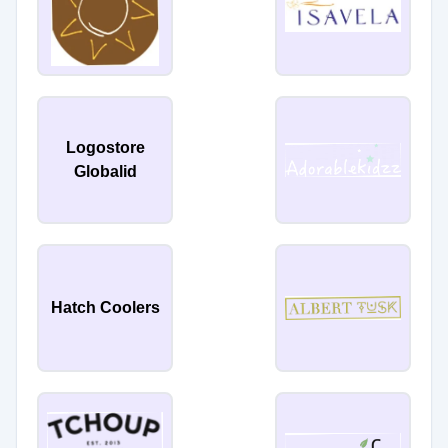
Logostore
Globalid
Hatch Coolers