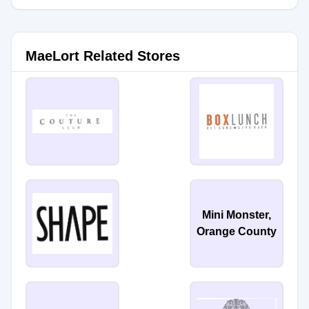
MaeLort Related Stores
Mini Monster,
Orange County