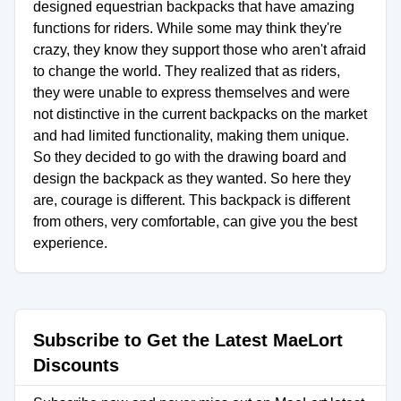
designed equestrian backpacks that have amazing
functions for riders. While some may think they're
crazy, they know they support those who aren't afraid
to change the world. They realized that as riders,
they were unable to express themselves and were
not distinctive in the current backpacks on the market
and had limited functionality, making them unique.
So they decided to go with the drawing board and
design the backpack as they wanted. So here they
are, courage is different. This backpack is different
from others, very comfortable, can give you the best
experience.
Subscribe to Get the Latest MaeLort
Discounts