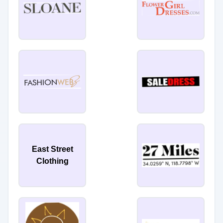
East Street
Clothing