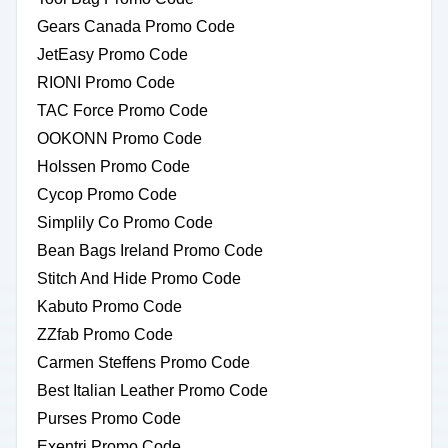
Gears Canada Promo Code
JetEasy Promo Code
RIONI Promo Code
TAC Force Promo Code
OOKONN Promo Code
Holssen Promo Code
Cycop Promo Code
Simplily Co Promo Code
Bean Bags Ireland Promo Code
Stitch And Hide Promo Code
Kabuto Promo Code
ZZfab Promo Code
Carmen Steffens Promo Code
Best Italian Leather Promo Code
Purses Promo Code
Exentri Promo Code