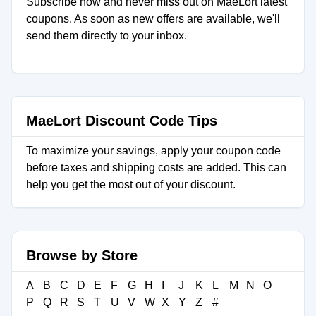
Subscribe now and never miss out on MaeLort latest
coupons. As soon as new offers are available, we'll
send them directly to your inbox.
MaeLort Discount Code Tips
To maximize your savings, apply your coupon code
before taxes and shipping costs are added. This can
help you get the most out of your discount.
Browse by Store
A
B
C
D
E
F
G
H
I
J
K
L
M
N
O
P
Q
R
S
T
U
V
W
X
Y
Z
#