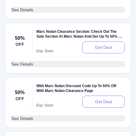
See Details
Marc Nolan Clearance Section: Check Out The
Sale Section At Marc Nolan And Get Up To 50% Off
50%
On Sale Items
OFF
Get Deal
Exp: Soon
See Details
With Marc Nolan Discount Code Up To 50% Off
With Marc Nolan Clearance Page
50%
OFF
Get Deal
Exp: Soon
See Details