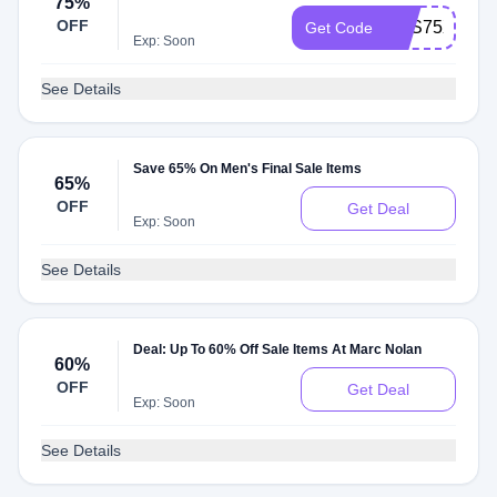
75%
OFF
SXS75XFF
Get Code
Exp: Soon
See Details
Save 65% On Men's Final Sale Items
65%
OFF
Get Deal
Exp: Soon
See Details
Deal: Up To 60% Off Sale Items At Marc Nolan
60%
OFF
Get Deal
Exp: Soon
See Details