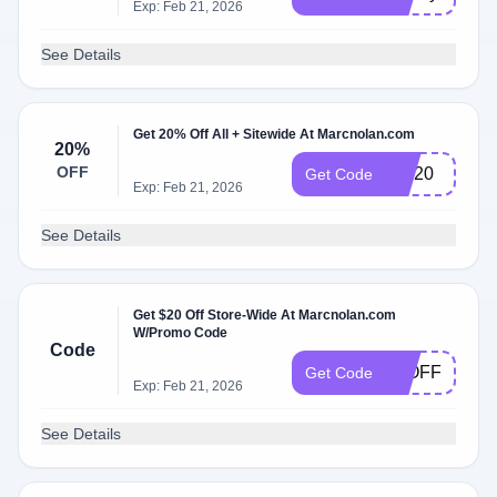
Exp: Feb 21, 2026
See Details
Get 20% Off All + Sitewide At Marcnolan.com
20%
OFF
MN20
Get Code
Exp: Feb 21, 2026
See Details
Get $20 Off Store-Wide At Marcnolan.com
W/Promo Code
Code
20OFF
Get Code
Exp: Feb 21, 2026
See Details