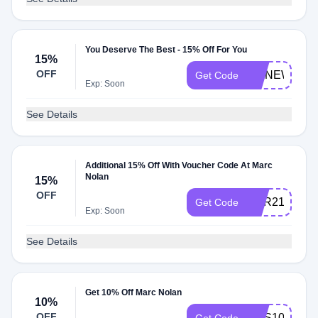
You Deserve The Best - 15% Off For You
15%
OFF
MNNEW15O
Get Code
Exp: Soon
See Details
Additional 15% Off With Voucher Code At Marc
Nolan
15%
OFF
DSR215
Get Code
Exp: Soon
See Details
Get 10% Off Marc Nolan
10%
OFF
SMS10