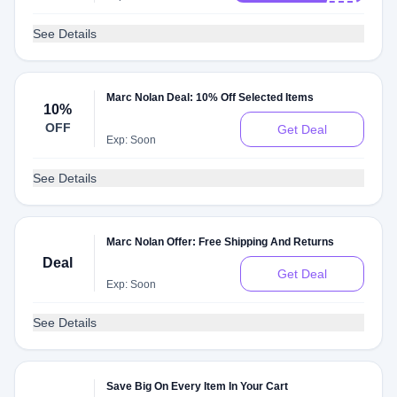
See Details
Marc Nolan Deal: 10% Off Selected Items
10%
OFF
Get Deal
Exp: Soon
See Details
Marc Nolan Offer: Free Shipping And Returns
Deal
Get Deal
Exp: Soon
See Details
Save Big On Every Item In Your Cart