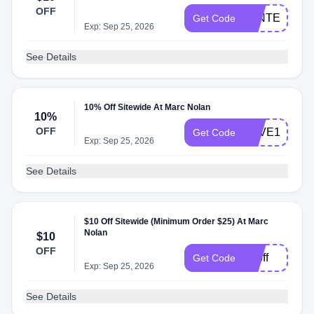
OFF
WINTER2025
Get Code
Exp: Sep 25, 2026
See Details
10% Off Sitewide At Marc Nolan
10%
OFF
SAVE10RYO
Get Code
Exp: Sep 25, 2026
See Details
$10 Off Sitewide (Minimum Order $25) At Marc
Nolan
$10
OFF
10off
Get Code
Exp: Sep 25, 2026
See Details