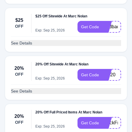
$25 Off Sitewide At Marc Nolan
$25
OFF
feedback25
Get Code
Exp: Sep 25, 2026
See Details
20% Off Sitewide At Marc Nolan
20%
OFF
VIP20
Get Code
Exp: Sep 25, 2026
See Details
20% Off Full Priced Items At Marc Nolan
20%
OFF
BlackFriday
Get Code
Exp: Sep 25, 2026