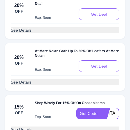
Deal
20%
OFF
Get Deal
Exp: Soon
See Details
At Marc Nolan Grab Up To 20% Off Loafers At Marc
Nolan
20%
OFF
Get Deal
Exp: Soon
See Details
Shop Wisely For 15% Off On Chosen Items
15%
OFF
MILITARY15
Get Code
Exp: Soon
See Details