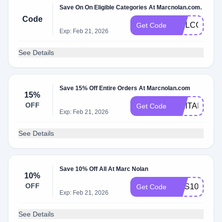
Save On On Eligible Categories At Marcnolan.com.
Code
WELCOME1
Get Code
Exp: Feb 21, 2026
See Details
Save 15% Off Entire Orders At Marcnolan.com
15%
OFF
MILITARY15
Get Code
Exp: Feb 21, 2026
See Details
Save 10% Off All At Marc Nolan
10%
OFF
SMS10
Get Code
Exp: Feb 21, 2026
See Details