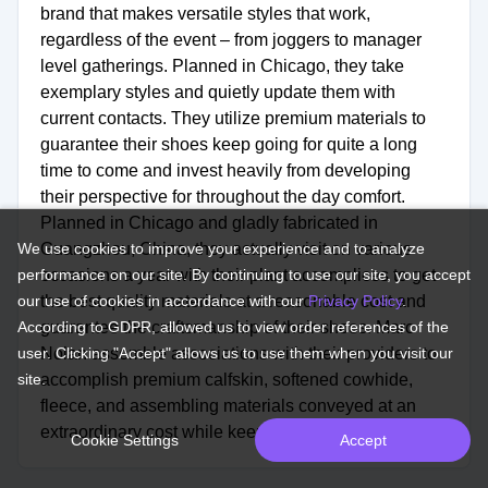
brand that makes versatile styles that work,
regardless of the event – from joggers to manager
level gatherings. Planned in Chicago, they take
exemplary styles and quietly update them with
current contacts. They utilize premium materials to
guarantee their shoes keep going for quite a long
time to come and invest heavily from developing
their perspective for throughout the day comfort.
Planned in Chicago and gladly fabricated in
We use cookies to improve your experience and to analyze
Guangzhou, China, they actually visit on various
performance on our site. By continuing to use our site, you accept
occasions a year with their plant accomplices to get
our use of cookies in accordance with our
the best quality materials at a reasonable cost and
Privacy Policy
.
According to GDPR, allowed us to view order references of the
guarantee the craftsmanship of their shoes. Marc
user. Clicking "Accept" allows us to use them when you visit our
Nolan assemble associations with their providers to
site.
accomplish premium calfskin, softened cowhide,
fleece, and assembling materials conveyed at an
extraordinary cost while keeping up durable quality.
Cookie Settings
Accept