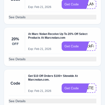
NOLAN10
Get Code
Exp: Feb 21, 2026
See Details
At Marc Nolan Receive Up To 20% Off Select
Products At Marcnolan.com
20%
OFF
BlackFriday
Get Code
Exp: Feb 21, 2026
See Details
Get $10 Off Orders $100+ Sitewide At
Marcnolan.com.
Code
WINTER2025
Get Code
Exp: Feb 21, 2026
See Details