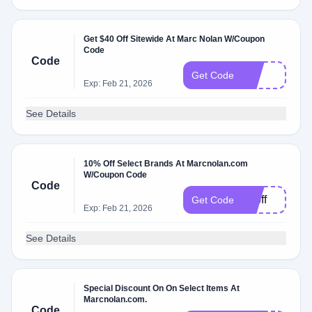
Get $40 Off Sitewide At Marc Nolan W/Coupon
Code
Code
40
Get Code
Exp: Feb 21, 2026
See Details
10% Off Select Brands At Marcnolan.com
W/Coupon Code
Code
10off
Get Code
Exp: Feb 21, 2026
See Details
Special Discount On On Select Items At
Marcnolan.com.
Code