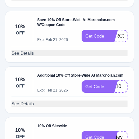
Save 10% Off Store-Wide At Marcnolan.com
W/Coupon Code
10%
OFF
MARC10
Get Code
Exp: Feb 21, 2026
See Details
Additional 10% Off Store-Wide At Marcnolan.com
10%
OFF
MN10
Get Code
Exp: Feb 21, 2026
See Details
10% Off Sitewide
10%
OFF
ashley
Get Code