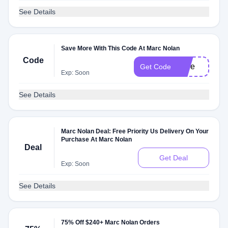
See Details
Save More With This Code At Marc Nolan
Code
shoe
Get Code
Exp: Soon
See Details
Marc Nolan Deal: Free Priority Us Delivery On Your
Purchase At Marc Nolan
Deal
Get Deal
Exp: Soon
See Details
75% Off $240+ Marc Nolan Orders