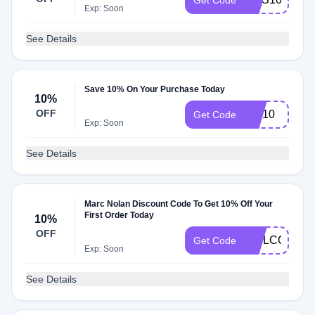
Get Code
Exp: Soon
See Details
Save 10% On Your Purchase Today
10%
OFF
MN10
Get Code
Exp: Soon
See Details
Marc Nolan Discount Code To Get 10% Off Your
First Order Today
10%
OFF
WELCOME1
Get Code
Exp: Soon
See Details