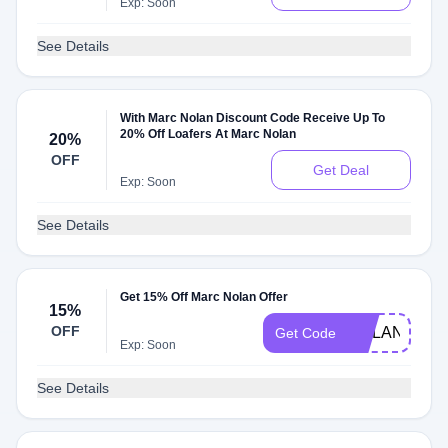
Exp: Soon
See Details
With Marc Nolan Discount Code Receive Up To
20% Off Loafers At Marc Nolan
20%
OFF
Get Deal
Exp: Soon
See Details
Get 15% Off Marc Nolan Offer
15%
OFF
NOLAN15
Get Code
Exp: Soon
See Details