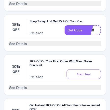
See Details
Shop Today And Get 15% Off Your Cart
15%
OFF
15off
Get Code
Exp: Soon
See Details
10% Off On Your First Order With Marc Nolan
Discount
10%
OFF
Get Deal
Exp: Soon
See Details
Get Instant 10% Off On All Your Favorites—Limited
Offer