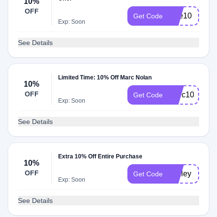
10%
OFF
take10
Get Code
Exp: Soon
See Details
Limited Time: 10% Off Marc Nolan
10%
OFF
Marc10
Get Code
Exp: Soon
See Details
Extra 10% Off Entire Purchase
10%
OFF
ashley
Get Code
Exp: Soon
See Details