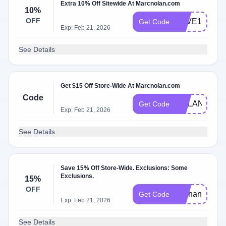
Extra 10% Off Sitewide At Marcnolan.com
10%
OFF
SAVE10RYO
Get Code
Exp: Feb 21, 2026
See Details
Get $15 Off Store-Wide At Marcnolan.com
Code
NOLAN15
Get Code
Exp: Feb 21, 2026
See Details
Save 15% Off Store-Wide. Exclusions: Some
Exclusions.
15%
OFF
exchangedefea
Get Code
Exp: Feb 21, 2026
See Details