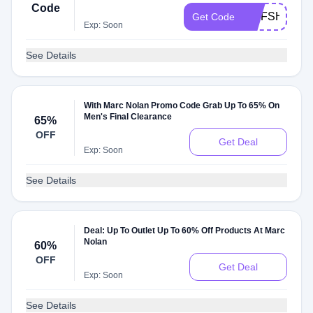
Code
MNFSHIP100
Get Code
Exp: Soon
See Details
With Marc Nolan Promo Code Grab Up To 65% On
Men's Final Clearance
65%
OFF
Get Deal
Exp: Soon
See Details
Deal: Up To Outlet Up To 60% Off Products At Marc
Nolan
60%
OFF
Get Deal
Exp: Soon
See Details