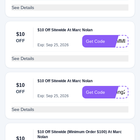
See Details
$10 Off Sitewide At Marc Nolan
$10
OFF
SUMMER202
Get Code
Exp: Sep 25, 2026
See Details
$10 Off Sitewide At Marc Nolan
$10
OFF
Spring2026
Get Code
Exp: Sep 25, 2026
See Details
$10 Off Sitewide (Minimum Order $100) At Marc
Nolan
$10