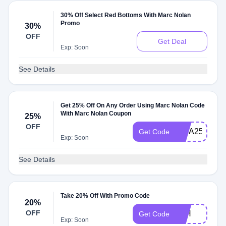
30% Off Select Red Bottoms With Marc Nolan
Promo
30%
OFF
Get Deal
Exp: Soon
See Details
Get 25% Off On Any Order Using Marc Nolan Code
With Marc Nolan Coupon
25%
OFF
VISA25
Get Code
Exp: Soon
See Details
Take 20% Off With Promo Code
20%
OFF
4TH
Get Code
Exp: Soon