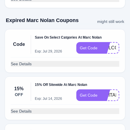
Expired Marc Nolan Coupons
might still work
Save On Select Catgories At Marc Nolan
Code
WELCOME1
Get Code
Exp: Jul 29, 2026
See Details
15% Off Sitewide At Marc Nolan
15%
OFF
MILITARY15
Get Code
Exp: Jul 14, 2026
See Details