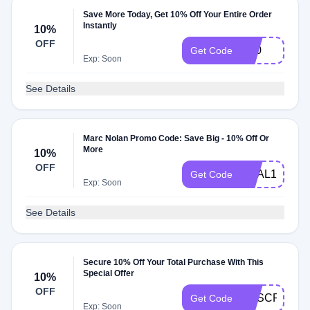
Save More Today, Get 10% Off Your Entire Order
Instantly
10%
OFF
D10
Get Code
Exp: Soon
See Details
Marc Nolan Promo Code: Save Big - 10% Off Or
More
10%
OFF
DEAL10
Get Code
Exp: Soon
See Details
Secure 10% Off Your Total Purchase With This
Special Offer
10%
OFF
SUSCRIBET
Get Code
Exp: Soon