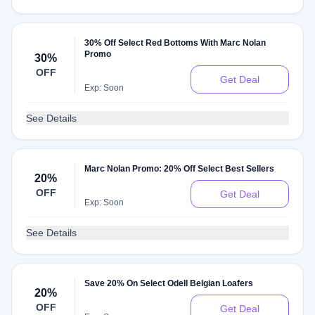
30% Off Select Red Bottoms With Marc Nolan
Promo
30%
OFF
Get Deal
Exp: Soon
See Details
Marc Nolan Promo: 20% Off Select Best Sellers
20%
OFF
Get Deal
Exp: Soon
See Details
Save 20% On Select Odell Belgian Loafers
20%
OFF
Get Deal