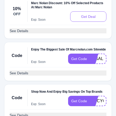
Marc Nolan Discount: 10% Off Selected Products
At Marc Nolan
10%
OFF
Get Deal
Exp: Soon
See Details
Enjoy The Biggest Sale Of Marcnolan.com Sitewide
Code
3KSALE
Get Code
Exp: Soon
See Details
Shop Now And Enjoy Big Savings On Top Brands
Code
SPICYQX4
Get Code
Exp: Soon
See Details