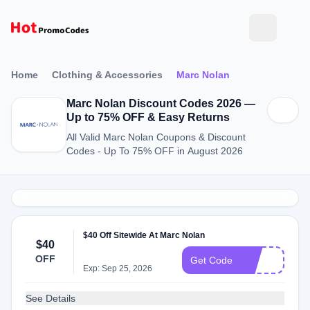
Home
Clothing & Accessories
Marc Nolan
Marc Nolan Discount Codes 2026 —
Up to 75% OFF & Easy Returns
All Valid Marc Nolan Coupons & Discount
Codes - Up To 75% OFF in August 2026
$40 Off Sitewide At Marc Nolan
$40
OFF
40
Get Code
Exp: Sep 25, 2026
See Details