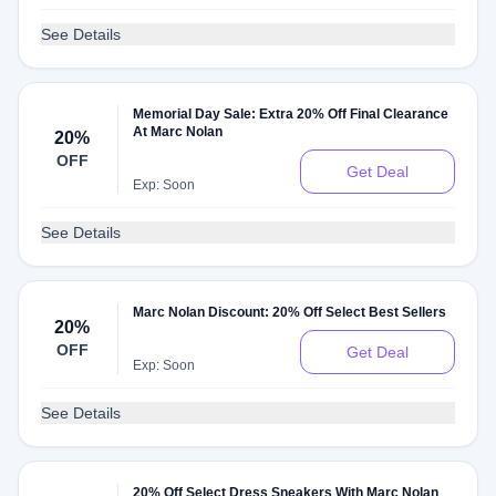
See Details
Memorial Day Sale: Extra 20% Off Final Clearance
At Marc Nolan
20%
OFF
Get Deal
Exp: Soon
See Details
Marc Nolan Discount: 20% Off Select Best Sellers
20%
OFF
Get Deal
Exp: Soon
See Details
20% Off Select Dress Sneakers With Marc Nolan