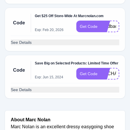
Get $25 Off Store-Wide At Marcnolan.com
Code
feedback25
Get Code
Exp: Feb 20, 2026
See Details
Save Big on Selected Products: Limited Time Offer
Code
EXCHANGED
Get Code
Exp: Jun 15, 2024
See Details
About Marc Nolan
Marc Nolan is an excellent dressy easygoing shoe