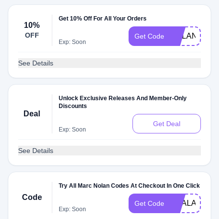
Get 10% Off For All Your Orders
10%
OFF
NOLAN10
Get Code
Exp: Soon
See Details
Unlock Exclusive Releases And Member-Only
Discounts
Deal
Get Deal
Exp: Soon
See Details
Try All Marc Nolan Codes At Checkout In One Click
Code
DEALAM
Get Code
Exp: Soon