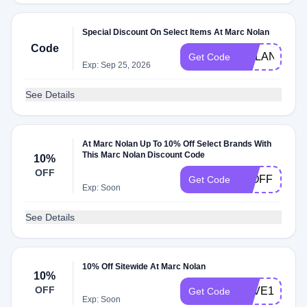
Special Discount On Select Items At Marc Nolan
Code
NOLAN10
Get Code
Exp: Sep 25, 2026
See Details
At Marc Nolan Up To 10% Off Select Brands With
This Marc Nolan Discount Code
10%
OFF
10OFF
Get Code
Exp: Soon
See Details
10% Off Sitewide At Marc Nolan
10%
OFF
SAVE10RYO
Get Code
Exp: Soon