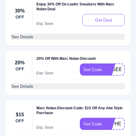
Enjoy 30% Off On Loafer Sneakers With Marc
Nolan Deal
30%
OFF
Get Deal
Exp: Soon
See Details
20% Off With Marc Nolan Discount
20%
OFF
BESEEN
Get Code
Exp: Soon
See Details
Marc Nolan Discount Code: $15 Off Any Abe Style
Purchase
$15
OFF
FATHERSDA
Get Code
Exp: Soon