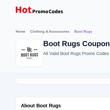
Home
Clothing & Accessories
Boot Rugs
Boot Rugs Coupon 
All Valid Boot Rugs Promo Codes
About Boot Rugs