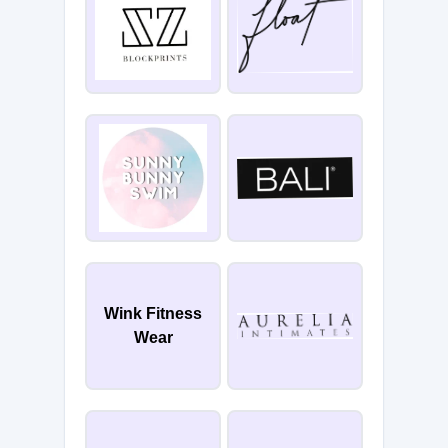
Wink Fitness
Wear