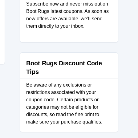
Subscribe now and never miss out on
Boot Rugs latest coupons. As soon as
new offers are available, we'll send
them directly to your inbox.
Boot Rugs Discount Code
Tips
Be aware of any exclusions or
restrictions associated with your
coupon code. Certain products or
categories may not be eligible for
discounts, so read the fine print to
make sure your purchase qualifies.