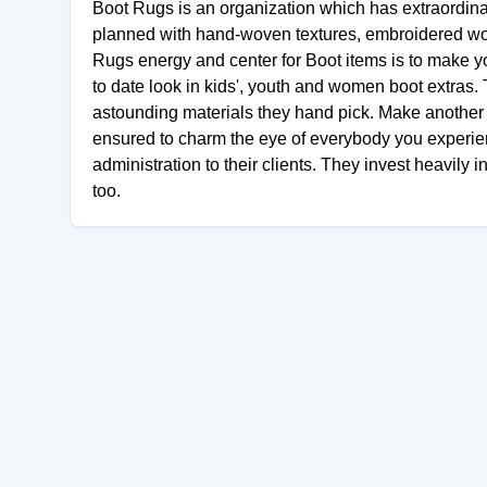
Boot Rugs is an organization which has extraordina
planned with hand-woven textures, embroidered wor
Rugs energy and center for Boot items is to make y
to date look in kids', youth and women boot extras. 
astounding materials they hand pick. Make another c
ensured to charm the eye of everybody you experienc
administration to their clients. They invest heavily i
too.