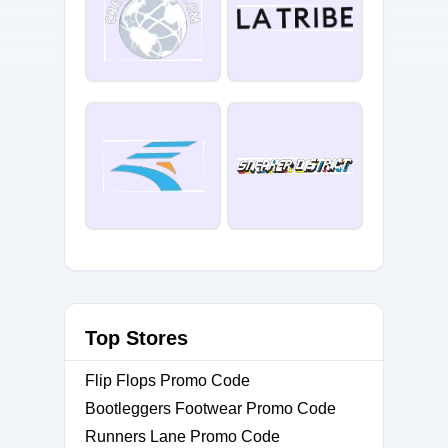
Top Stores
Flip Flops Promo Code
Bootleggers Footwear Promo Code
Runners Lane Promo Code