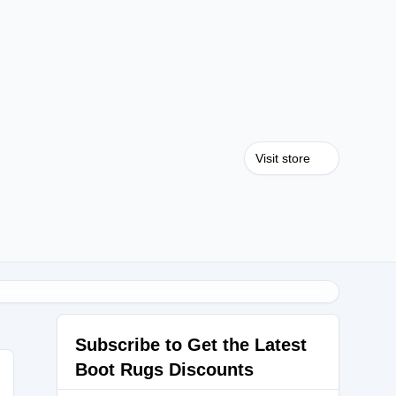
Visit store
Subscribe to Get the Latest
Boot Rugs Discounts