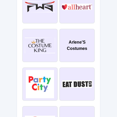
Arlene'S
Costumes