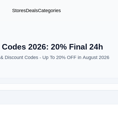
Stores
Deals
Categories
Codes 2026: 20% Final 24h
 & Discount Codes - Up To 20% OFF in August 2026