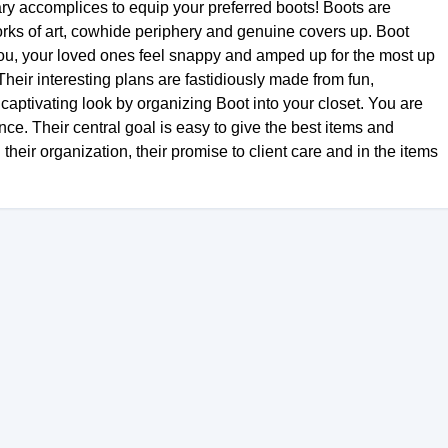
ry accomplices to equip your preferred boots! Boots are
ks of art, cowhide periphery and genuine covers up. Boot
ou, your loved ones feel snappy and amped up for the most up
Their interesting plans are fastidiously made from fun,
aptivating look by organizing Boot into your closet. You are
e. Their central goal is easy to give the best items and
n their organization, their promise to client care and in the items