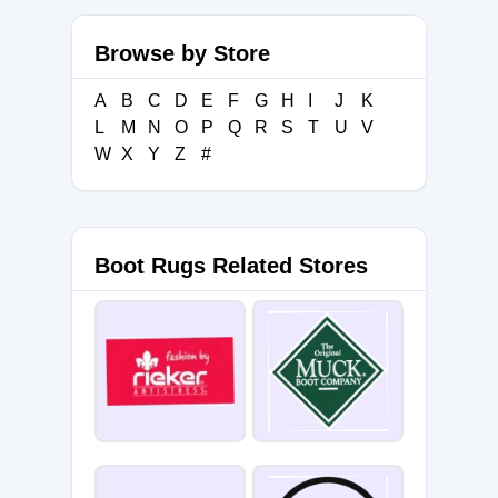
Browse by Store
A
B
C
D
E
F
G
H
I
J
K
L
M
N
O
P
Q
R
S
T
U
V
W
X
Y
Z
#
Boot Rugs Related Stores