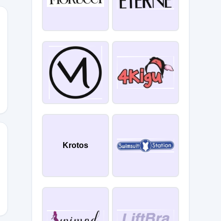
ATE
Krotos
N10