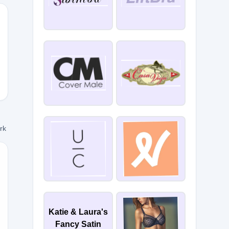
10
ork
N10
Katie & Laura's
Fancy Satin