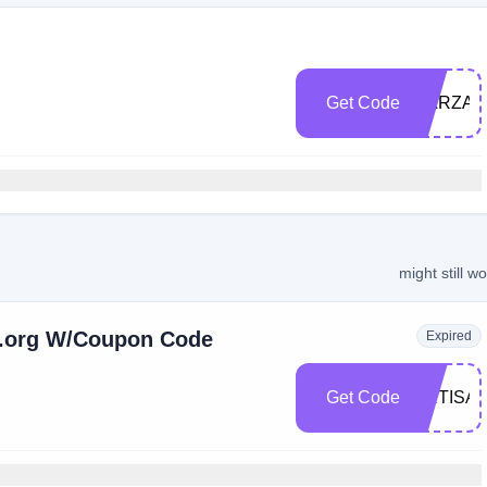
Get Code
DARZAH
might still w
h.org W/Coupon Code
Expired
Get Code
ARTISA