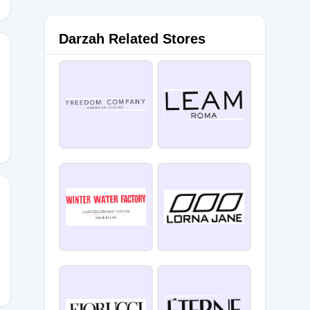
Darzah Related Stores
RSDAY
OTR