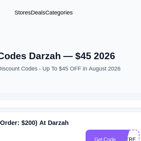
Stores
Deals
Categories
Codes Darzah — $45 2026
Discount Codes - Up To $45 OFF in August 2026
Order: $200) At Darzah
Get Code
TATREE