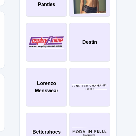
Panties
10
Destin
Lorenzo
Menswear
Z
Bettershoes