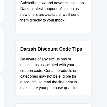
Subscribe now and never miss out on
Darzah latest coupons. As soon as
new offers are available, we'll send
them directly to your inbox.
Darzah Discount Code Tips
Be aware of any exclusions or
restrictions associated with your
coupon code. Certain products or
categories may not be eligible for
discounts, so read the fine print to
make sure your purchase qualifies.
NMADE