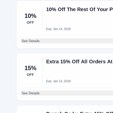
10% Off The Rest Of Your P
10%
OFF
Exp: Jan 14, 2026
See Details
Extra 15% Off All Orders At
15%
OFF
Exp: Jan 14, 2026
See Details