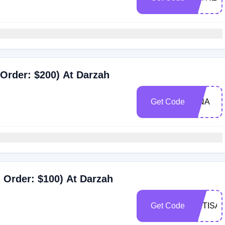
Order: $200) At Darzah
Get Code
ISNA
 Order: $100) At Darzah
Get Code
ARTISA