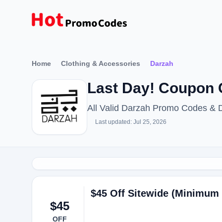
Home
Clothing & Accessories
Darzah
Last Day! Coupon 
All Valid Darzah Promo Codes & 
Last updated: Jul 25, 2026
$45 Off Sitewide (Minimum 
$45
OFF