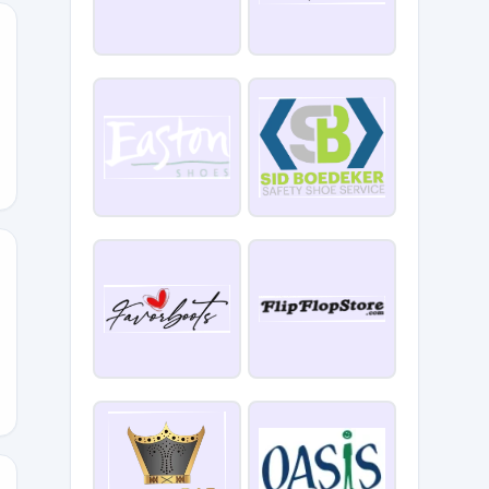
ATE
SDAY