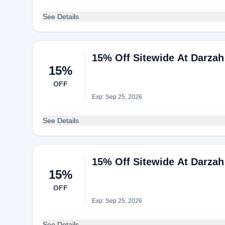
See Details
15% Off Sitewide At Darzah
15%
OFF
Exp: Sep 25, 2026
See Details
15% Off Sitewide At Darzah
15%
OFF
Exp: Sep 25, 2026
See Details