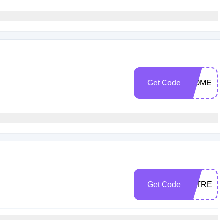
Get Code
WOMEN
Get Code
TATREE