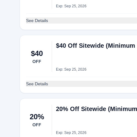
Exp: Sep 25, 2026
See Details
$40 Off Sitewide (Minimum 
$40
OFF
Exp: Sep 25, 2026
See Details
20% Off Sitewide (Minimum
20%
OFF
Exp: Sep 25, 2026