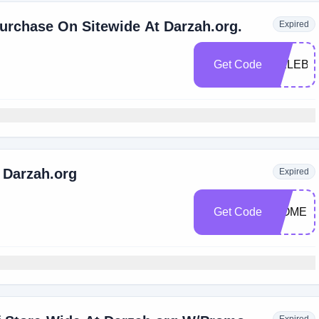
urchase On Sitewide At Darzah.org.
Expired
Get Code
CELEBR
 Darzah.org
Expired
Get Code
WOMEN