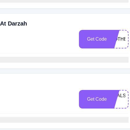
 At Darzah
Get Code
MOTHE
DEALSP
Get Code
12