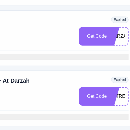
Expired
Get Code
DARZAH
 At Darzah
Expired
Get Code
TATREE