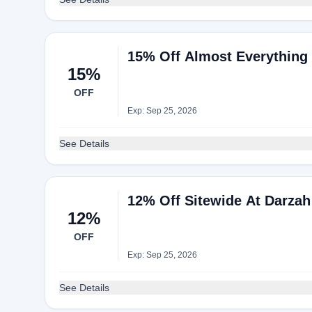
15% Off Almost Everything
15%
OFF
Exp: Sep 25, 2026
See Details
12% Off Sitewide At Darzah
12%
OFF
Exp: Sep 25, 2026
See Details