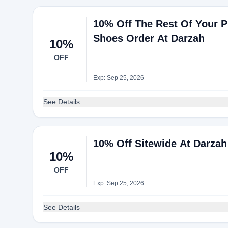
10% Off The Rest Of Your P
Shoes Order At Darzah
10%
OFF
Exp: Sep 25, 2026
See Details
10% Off Sitewide At Darzah
10%
OFF
Exp: Sep 25, 2026
See Details