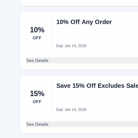
10% Off Any Order
10%
OFF
Exp: Jan 14, 2026
See Details
Save 15% Off Excludes Sale
15%
OFF
Exp: Jan 14, 2026
See Details