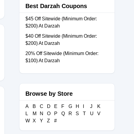
Best Darzah Coupons
$45 Off Sitewide (Minimum Order:
$200) At Darzah
$40 Off Sitewide (Minimum Order:
$200) At Darzah
SDAY
20% Off Sitewide (Minimum Order:
$100) At Darzah
Browse by Store
A
B
C
D
E
F
G
H
I
J
K
Z
L
M
N
O
P
Q
R
S
T
U
V
W
X
Y
Z
#