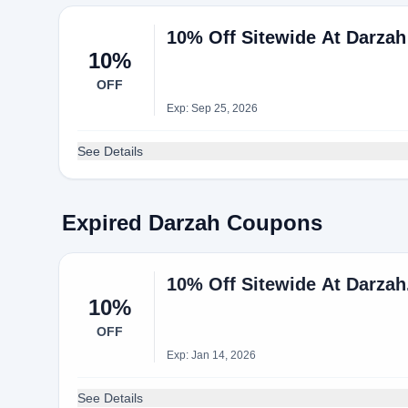
10% Off Sitewide At Darzah
10%
OFF
Exp: Sep 25, 2026
See Details
Expired Darzah Coupons
10% Off Sitewide At Darza
10%
OFF
Exp: Jan 14, 2026
See Details