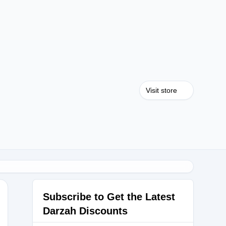
Visit store
Subscribe to Get the Latest
Darzah Discounts
ZLOVE