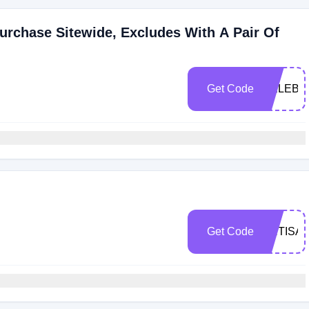
urchase Sitewide, Excludes With A Pair Of
Get Code
CELEBR
Get Code
ARTISA