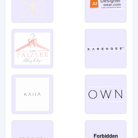
Forbidden