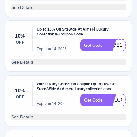
See Details
Up To 10% Off Sitewide At Aimeré Luxury
Collection W/Coupon Code
10%
OFF
LOVE10
Get Code
Exp: Jan 14, 2026
See Details
With Luxury Collection Coupon Up To 10% Off
Store-Wide At Aimereluxurycollection.com
10%
OFF
WELCOME1
Get Code
Exp: Jan 14, 2026
See Details