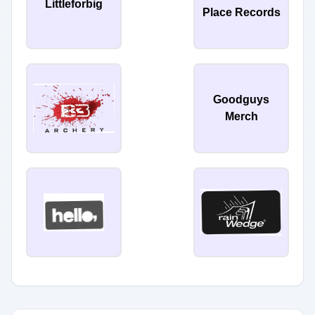
Littleforbig
Place Records
Goodguys
Merch