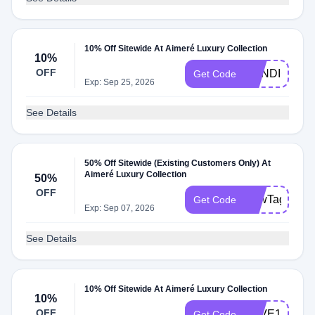
10% Off Sitewide At Aimeré Luxury Collection
10%
OFF
CANDICEW
Get Code
Exp: Sep 25, 2026
See Details
50% Off Sitewide (Existing Customers Only) At
Aimeré Luxury Collection
50%
OFF
BowTag
Get Code
Exp: Sep 07, 2026
See Details
10% Off Sitewide At Aimeré Luxury Collection
10%
OFF
LOVE10
Get Code