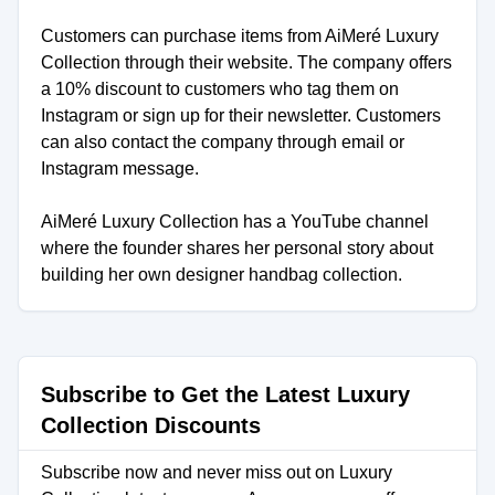
Customers can purchase items from AiMeré Luxury
Collection through their website. The company offers
a 10% discount to customers who tag them on
Instagram or sign up for their newsletter. Customers
can also contact the company through email or
Instagram message.
AiMeré Luxury Collection has a YouTube channel
where the founder shares her personal story about
building her own designer handbag collection.
Subscribe to Get the Latest Luxury
Collection Discounts
Subscribe now and never miss out on Luxury