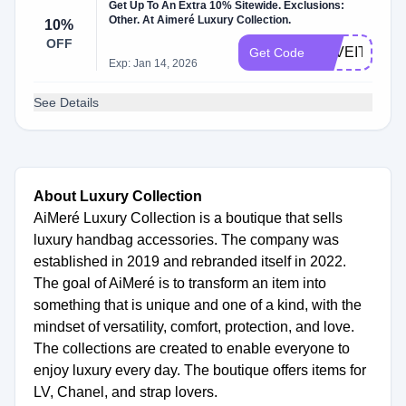
Get Up To An Extra 10% Sitewide. Exclusions:
Other. At Aimeré Luxury Collection.
10%
OFF
LOVEIT10
Get Code
Exp: Jan 14, 2026
See Details
About Luxury Collection
AiMeré Luxury Collection is a boutique that sells
luxury handbag accessories. The company was
established in 2019 and rebranded itself in 2022.
The goal of AiMeré is to transform an item into
something that is unique and one of a kind, with the
mindset of versatility, comfort, protection, and love.
The collections are created to enable everyone to
enjoy luxury every day. The boutique offers items for
LV, Chanel, and strap lovers.