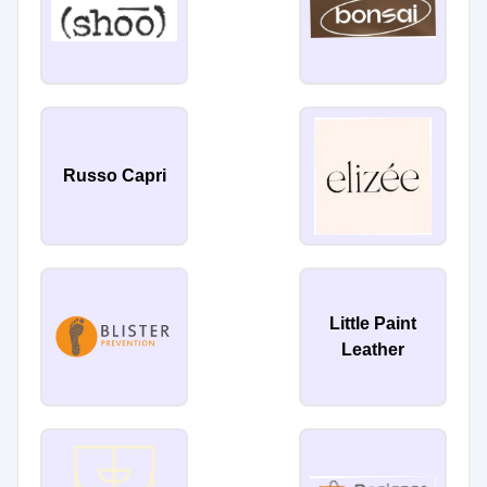
Russo Capri
Little Paint
Leather