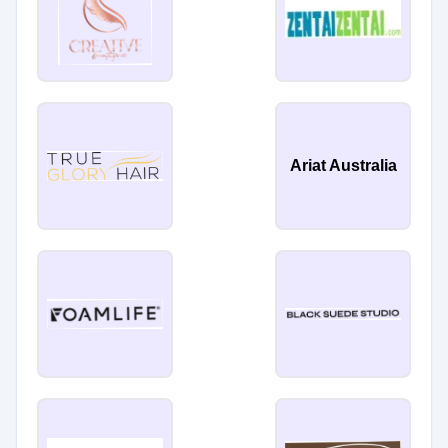
Ariat Australia