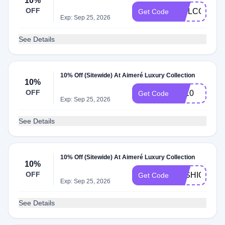
10%
OFF
WELCOME1
Get Code
Exp: Sep 25, 2026
See Details
10% Off (Sitewide) At Aimeré Luxury Collection
10%
OFF
FA10
Get Code
Exp: Sep 25, 2026
See Details
10% Off (Sitewide) At Aimeré Luxury Collection
10%
OFF
FASHIONAB
Get Code
Exp: Sep 25, 2026
See Details