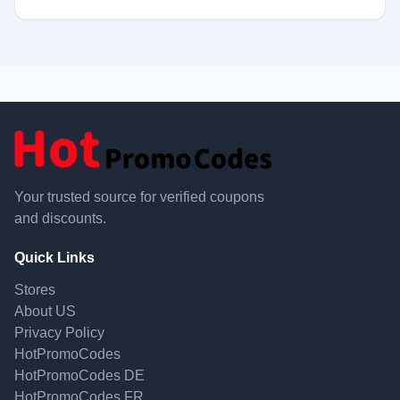
Your trusted source for verified coupons
and discounts.
Quick Links
Stores
About US
Privacy Policy
HotPromoCodes
HotPromoCodes DE
HotPromoCodes FR