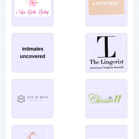
intimates
uncovered