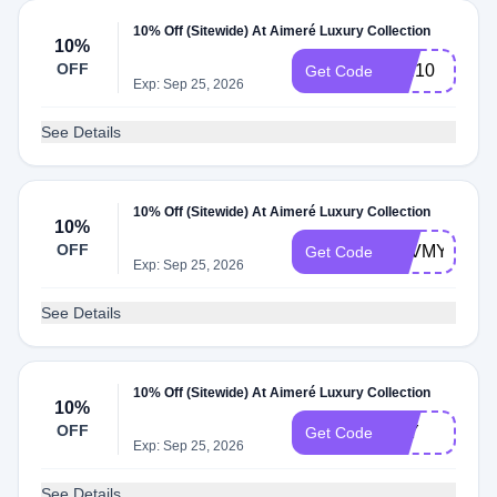
10% Off (Sitewide) At Aimeré Luxury Collection
10%
OFF
MM10
Get Code
Exp: Sep 25, 2026
See Details
10% Off (Sitewide) At Aimeré Luxury Collection
10%
OFF
LUVMYLUXE
Get Code
Exp: Sep 25, 2026
See Details
10% Off (Sitewide) At Aimeré Luxury Collection
10%
OFF
PLY
Get Code
Exp: Sep 25, 2026
See Details