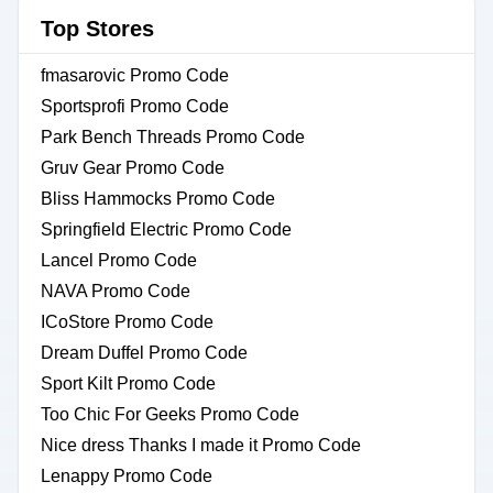
Top Stores
fmasarovic Promo Code
Sportsprofi Promo Code
Park Bench Threads Promo Code
Gruv Gear Promo Code
Bliss Hammocks Promo Code
Springfield Electric Promo Code
Lancel Promo Code
NAVA Promo Code
ICoStore Promo Code
Dream Duffel Promo Code
Sport Kilt Promo Code
Too Chic For Geeks Promo Code
Nice dress Thanks I made it Promo Code
Lenappy Promo Code