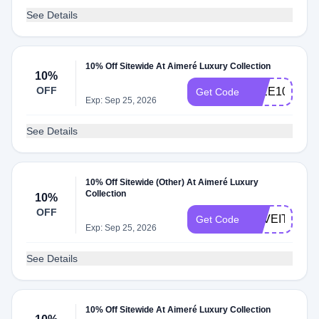
See Details
10% Off Sitewide At Aimeré Luxury Collection
10%
OFF
IMEE10
Get Code
Exp: Sep 25, 2026
See Details
10% Off Sitewide (Other) At Aimeré Luxury
Collection
10%
OFF
LOVEIT10
Get Code
Exp: Sep 25, 2026
See Details
10% Off Sitewide At Aimeré Luxury Collection