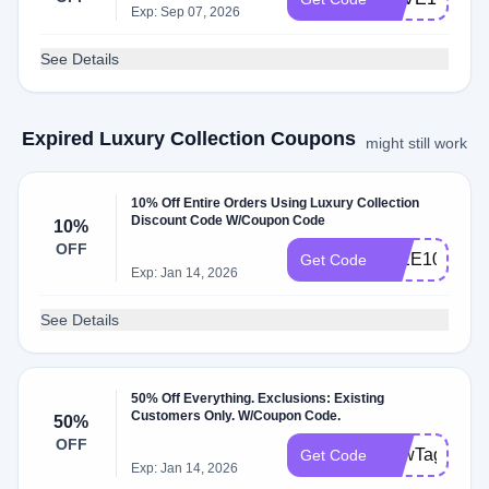
Exp: Sep 07, 2026
See Details
Expired Luxury Collection Coupons
might still work
10% Off Entire Orders Using Luxury Collection
Discount Code W/Coupon Code
10%
OFF
IMEE10
Get Code
Exp: Jan 14, 2026
See Details
50% Off Everything. Exclusions: Existing
Customers Only. W/Coupon Code.
50%
OFF
BowTag
Get Code
Exp: Jan 14, 2026