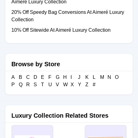
Aimeré Luxury Collection
20% Off Speedy Bag Conversions At Aimeré Luxury
Collection
10% Off Sitewide At Aimeré Luxury Collection
Browse by Store
A
B
C
D
E
F
G
H
I
J
K
L
M
N
O
P
Q
R
S
T
U
V
W
X
Y
Z
#
Luxury Collection Related Stores