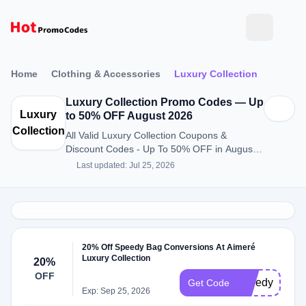
Home
Clothing & Accessories
Luxury Collection
Luxury Collection Promo Codes — Up
Luxury
to 50% OFF August 2026
Collection
All Valid Luxury Collection Coupons &
Discount Codes - Up To 50% OFF in August
2026
Last updated: Jul 25, 2026
20% Off Speedy Bag Conversions At Aimeré
Luxury Collection
20%
OFF
speedy20
Get Code
Exp: Sep 25, 2026