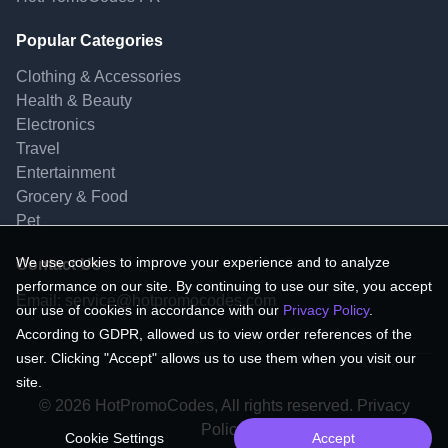
Popular Categories
Clothing & Accessories
Health & Beauty
Electronics
Travel
Entertainment
Grocery & Food
Pet
We use cookies to improve your experience and to analyze
Contact Us
performance on our site. By continuing to use our site, you accept
Email:
service@hotpromocodes.com
our use of cookies in accordance with our
Privacy Policy
.
According to GDPR, allowed us to view order references of the
user. Clicking "Accept" allows us to use them when you visit our
site.
© 2026 HotPromoCodes, All rights reserved. Privacy
Policy.
Cookie Settings
Accept