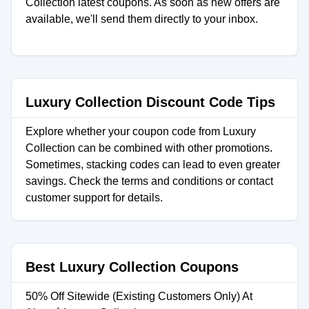
Collection latest coupons. As soon as new offers are
available, we'll send them directly to your inbox.
Luxury Collection Discount Code Tips
Explore whether your coupon code from Luxury
Collection can be combined with other promotions.
Sometimes, stacking codes can lead to even greater
savings. Check the terms and conditions or contact
customer support for details.
Best Luxury Collection Coupons
50% Off Sitewide (Existing Customers Only) At