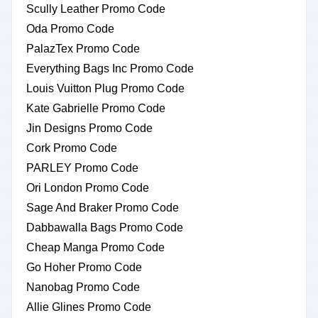
Scully Leather Promo Code
Oda Promo Code
PalazTex Promo Code
Everything Bags Inc Promo Code
Louis Vuitton Plug Promo Code
Kate Gabrielle Promo Code
Jin Designs Promo Code
Cork Promo Code
PARLEY Promo Code
Ori London Promo Code
Sage And Braker Promo Code
Dabbawalla Bags Promo Code
Cheap Manga Promo Code
Go Hoher Promo Code
Nanobag Promo Code
Allie Glines Promo Code