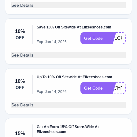
See Details
Save 10% Off Sitewide At Elizeeshoes.com
10%
OFF
WELCOME1
Get Code
Exp: Jan 14, 2026
See Details
Up To 10% Off Sitewide At Elizeeshoes.com
10%
OFF
ANCHYI10
Get Code
Exp: Jan 14, 2026
See Details
Get An Extra 15% Off Store-Wide At
Elizeeshoes.com
15%