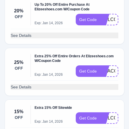
Up To 20% Off Entire Purchase At
Elizeeshoes.com W/Coupon Code
20%
OFF
WELCOME2
Get Code
Exp: Jan 14, 2026
See Details
Extra 25% Off Entire Orders At Elizeeshoes.com
W/Coupon Code
25%
OFF
VIPACCESS
Get Code
Exp: Jan 14, 2026
See Details
Extra 15% Off Sitewide
15%
OFF
WELCOME1
Get Code
Exp: Jan 14, 2026