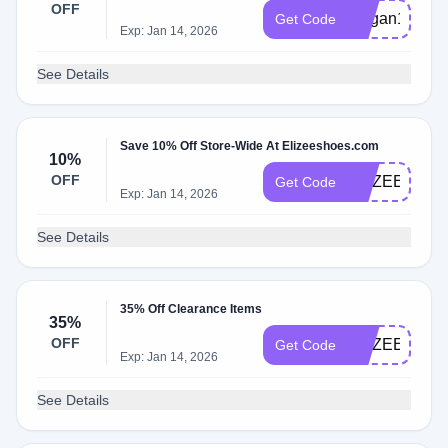
OFF
Megan15
Get Code
Exp: Jan 14, 2026
See Details
Save 10% Off Store-Wide At Elizeeshoes.com
10%
OFF
ELIZEE10
Get Code
Exp: Jan 14, 2026
See Details
35% Off Clearance Items
35%
OFF
ELIZEEBF35
Get Code
Exp: Jan 14, 2026
See Details