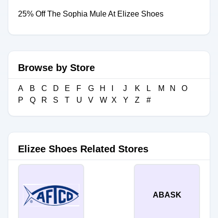
25% Off The Sophia Mule At Elizee Shoes
Browse by Store
A
B
C
D
E
F
G
H
I
J
K
L
M
N
O
P
Q
R
S
T
U
V
W
X
Y
Z
#
Elizee Shoes Related Stores
ABASK