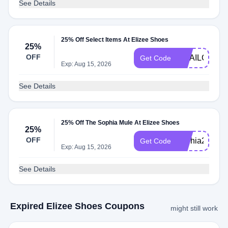
See Details
25% Off Select Items At Elizee Shoes
25%
OFF
EMAILCOMF
Get Code
Exp: Aug 15, 2026
See Details
25% Off The Sophia Mule At Elizee Shoes
25%
OFF
sophia25
Get Code
Exp: Aug 15, 2026
See Details
Expired Elizee Shoes Coupons
might still work