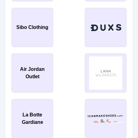
Sibo Clothing
Air Jordan
Outlet
La Botte
Gardiane