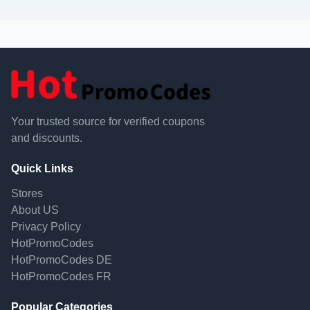
Your trusted source for verified coupons
and discounts.
Quick Links
Stores
About US
Privacy Policy
HotPromoCodes
HotPromoCodes DE
HotPromoCodes FR
Popular Categories