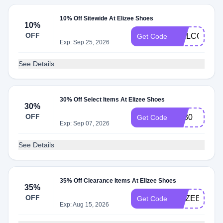
10% Off Sitewide At Elizee Shoes
10%
OFF
WELCOME1
Get Code
Exp: Sep 25, 2026
See Details
30% Off Select Items At Elizee Shoes
30%
OFF
vip30
Get Code
Exp: Sep 07, 2026
See Details
35% Off Clearance Items At Elizee Shoes
35%
OFF
ELIZEEBF35
Get Code
Exp: Aug 15, 2026