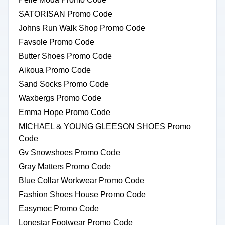
SATORISAN Promo Code
Johns Run Walk Shop Promo Code
Favsole Promo Code
Butter Shoes Promo Code
Aikoua Promo Code
Sand Socks Promo Code
Waxbergs Promo Code
Emma Hope Promo Code
MICHAEL & YOUNG GLEESON SHOES Promo
Code
Gv Snowshoes Promo Code
Gray Matters Promo Code
Blue Collar Workwear Promo Code
Fashion Shoes House Promo Code
Easymoc Promo Code
Lonestar Footwear Promo Code