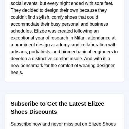
social events, but every night ended with sore feet.
They decided to design their own because they
couldn't find stylish, comfy shoes that could
accommodate their busy personal and business
schedules. Elizée was created following an
exceptional year of research in Milan, attendance at
a prominent design academy, and collaboration with
artisans, podiatrists, and biomechanical engineers to
develop a distinctive comfort insole. And with it, a
new benchmark for the comfort of wearing designer
heels.
Subscribe to Get the Latest Elizee
Shoes Discounts
Subscribe now and never miss out on Elizee Shoes