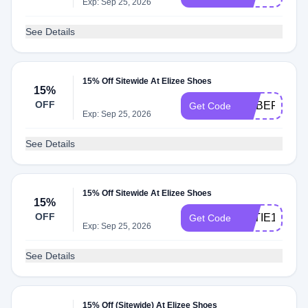
Exp: Sep 25, 2026
See Details
15% Off Sitewide At Elizee Shoes
15%
OFF
ROBERTA15
Get Code
Exp: Sep 25, 2026
See Details
15% Off Sitewide At Elizee Shoes
15%
OFF
KATIE15
Get Code
Exp: Sep 25, 2026
See Details
15% Off (Sitewide) At Elizee Shoes