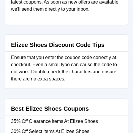
latest coupons. As soon as new offers are available,
we'll send them directly to your inbox.
Elizee Shoes Discount Code Tips
Ensure that you enter the coupon code correctly at
checkout. Even a small typo can cause the code to
not work. Double-check the characters and ensure
there are no extra spaces.
Best Elizee Shoes Coupons
35% Off Clearance Items At Elizee Shoes
30% Off Select Items At Elizee Shoes