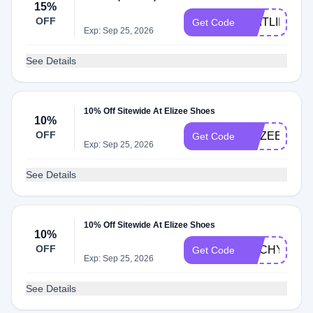
15%
OFF
CAITLIN15
Get Code
Exp: Sep 25, 2026
See Details
10% Off Sitewide At Elizee Shoes
10%
OFF
ELIZEE10
Get Code
Exp: Sep 25, 2026
See Details
10% Off Sitewide At Elizee Shoes
10%
OFF
ANCHYI10
Get Code
Exp: Sep 25, 2026
See Details