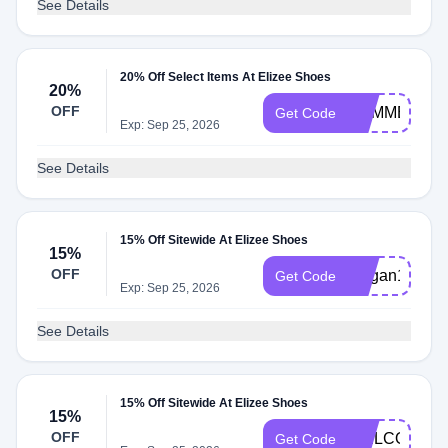
See Details
20% Off Select Items At Elizee Shoes
20%
OFF
SUMMER20
Get Code
Exp: Sep 25, 2026
See Details
15% Off Sitewide At Elizee Shoes
15%
OFF
Megan15
Get Code
Exp: Sep 25, 2026
See Details
15% Off Sitewide At Elizee Shoes
15%
OFF
WELCOME1
Get Code