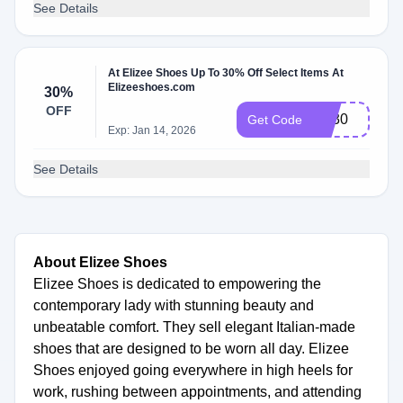
See Details
At Elizee Shoes Up To 30% Off Select Items At
Elizeeshoes.com
30%
OFF
vip30
Get Code
Exp: Jan 14, 2026
See Details
About Elizee Shoes
Elizee Shoes is dedicated to empowering the
contemporary lady with stunning beauty and
unbeatable comfort. They sell elegant Italian-made
shoes that are designed to be worn all day. Elizee
Shoes enjoyed going everywhere in high heels for
work, rushing between appointments, and attending