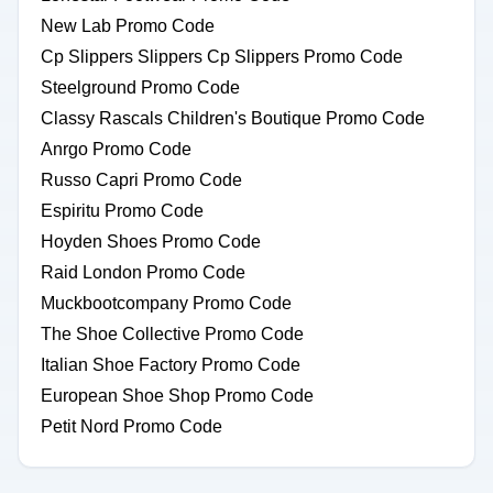
New Lab Promo Code
Cp Slippers Slippers Cp Slippers Promo Code
Steelground Promo Code
Classy Rascals Children's Boutique Promo Code
Anrgo Promo Code
Russo Capri Promo Code
Espiritu Promo Code
Hoyden Shoes Promo Code
Raid London Promo Code
Muckbootcompany Promo Code
The Shoe Collective Promo Code
Italian Shoe Factory Promo Code
European Shoe Shop Promo Code
Petit Nord Promo Code