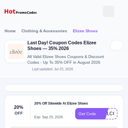
Home
Clothing & Accessories
Elizee Shoes
Last Day! Coupon Codes Elizee
Shoes — 35% 2026
All Valid Elizee Shoes Coupons & Discount
Codes - Up To 35% OFF in August 2026
Last updated: Jul 25, 2026
20% Off Sitewide At Elizee Shoes
20%
OFF
WELCOME2
Get Code
Exp: Sep 25, 2026