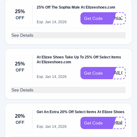
25% Off The Sophia Mule At Elizeeshoes.com
25%
OFF
sophia25
Get Code
Exp: Jan 14, 2026
See Details
At Elizee Shoes Take Up To 25% Off Select Items
At Elizeeshoes.com
25%
OFF
EMAILCOMF
Get Code
Exp: Jan 14, 2026
See Details
Get An Extra 20% Off Select Items At Elizee Shoes
20%
OFF
lunettabf
Get Code
Exp: Jan 14, 2026