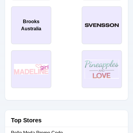
Brooks
Australia
Top Stores
Pelle Moda Promo Code