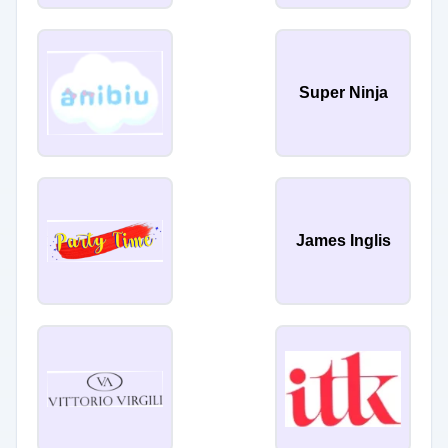
Super Ninja
James Inglis