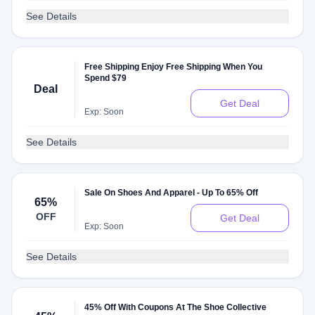
See Details
Free Shipping Enjoy Free Shipping When You
Spend $79
Deal
Get Deal
Exp: Soon
See Details
Sale On Shoes And Apparel - Up To 65% Off
65%
OFF
Get Deal
Exp: Soon
See Details
45% Off With Coupons At The Shoe Collective