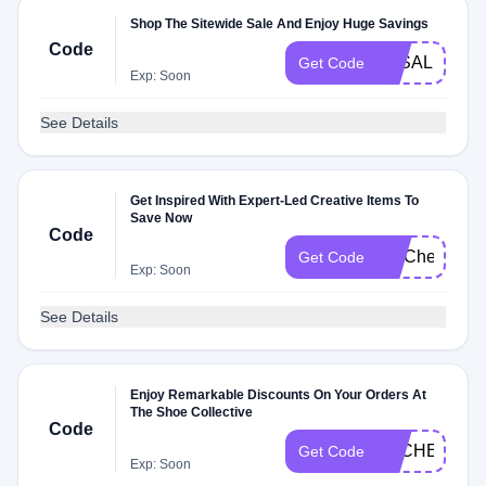
Shop The Sitewide Sale And Enjoy Huge Savings
Code
3KSALE
Get Code
Exp: Soon
See Details
Get Inspired With Expert-Led Creative Items To
Save Now
Code
FITCheck
Get Code
Exp: Soon
See Details
Enjoy Remarkable Discounts On Your Orders At
The Shoe Collective
Code
DLCHECKG2
Get Code
Exp: Soon