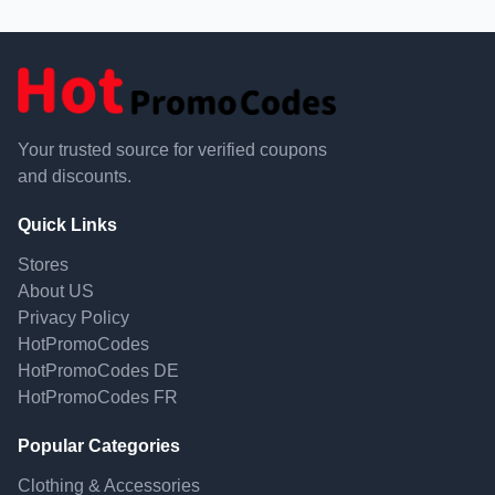
Your trusted source for verified coupons
and discounts.
Quick Links
Stores
About US
Privacy Policy
HotPromoCodes
HotPromoCodes DE
HotPromoCodes FR
Popular Categories
Clothing & Accessories