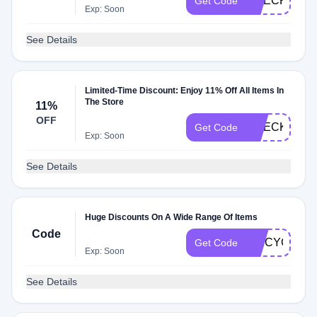
CHECKMATE
Get Code
Exp: Soon
See Details
Limited-Time Discount: Enjoy 11% Off All Items In
The Store
11%
OFF
CHECKMATE
Get Code
Exp: Soon
See Details
Huge Discounts On A Wide Range Of Items
Code
SPICYG2A
Get Code
Exp: Soon
See Details