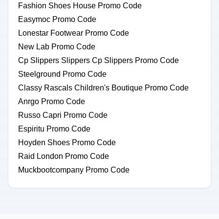
Fashion Shoes House Promo Code
Easymoc Promo Code
Lonestar Footwear Promo Code
New Lab Promo Code
Cp Slippers Slippers Cp Slippers Promo Code
Steelground Promo Code
Classy Rascals Children's Boutique Promo Code
Anrgo Promo Code
Russo Capri Promo Code
Espiritu Promo Code
Hoyden Shoes Promo Code
Raid London Promo Code
Muckbootcompany Promo Code