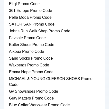
Etiql Promo Code
361 Europe Promo Code
Pelle Moda Promo Code
SATORISAN Promo Code
Johns Run Walk Shop Promo Code
Favsole Promo Code
Butter Shoes Promo Code
Aikoua Promo Code
Sand Socks Promo Code
Waxbergs Promo Code
Emma Hope Promo Code
MICHAEL & YOUNG GLEESON SHOES Promo
Code
Gv Snowshoes Promo Code
Gray Matters Promo Code
Blue Collar Workwear Promo Code