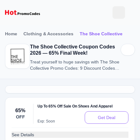
Home
Clothing & Accessories
The Shoe Collective
The Shoe Collective Coupon Codes
2026 — 65% Final Week!
Treat yourself to huge savings with The Shoe
Collective Promo Codes: 9 Discount Codes
for August 2026.
Up To 65% Off Sale On Shoes And Apparel
65%
OFF
Get Deal
Exp: Soon
See Details