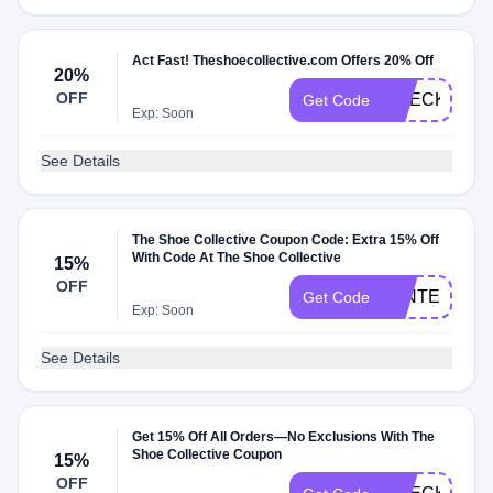
Act Fast! Theshoecollective.com Offers 20% Off
20%
OFF
CHECK20
Get Code
Exp: Soon
See Details
The Shoe Collective Coupon Code: Extra 15% Off
With Code At The Shoe Collective
15%
OFF
WINTER15
Get Code
Exp: Soon
See Details
Get 15% Off All Orders—No Exclusions With The
Shoe Collective Coupon
15%
OFF