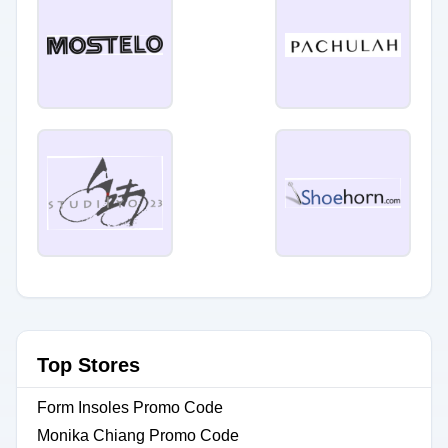
Top Stores
Form Insoles Promo Code
Monika Chiang Promo Code