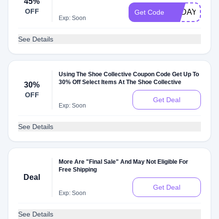
45%
OFF
TODAY45
Get Code
Exp: Soon
See Details
Using The Shoe Collective Coupon Code Get Up To
30% Off Select Items At The Shoe Collective
30%
OFF
Get Deal
Exp: Soon
See Details
More Are "Final Sale" And May Not Eligible For
Free Shipping
Deal
Get Deal
Exp: Soon
See Details