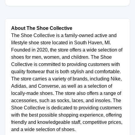
About The Shoe Collective
The Shoe Collective is a family-owned active and
lifestyle shoe store located in South Haven, MI.
Founded in 2020, the store offers a wide selection of
shoes for men, women, and children. The Shoe
Collective is committed to providing customers with
quality footwear that is both stylish and comfortable.
The store carries a variety of brands, including Nike,
Adidas, and Converse, as well as a selection of
locally-made shoes. The store also offers a range of
accessories, such as socks, laces, and insoles. The
Shoe Collective is dedicated to providing customers
with the best possible shopping experience, offering
friendly and knowledgeable staff, competitive prices,
and a wide selection of shoes.