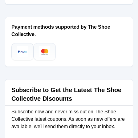
Payment methods supported by The Shoe
Collective.
Subscribe to Get the Latest The Shoe
Collective Discounts
Subscribe now and never miss out on The Shoe
Collective latest coupons. As soon as new offers are
available, we'll send them directly to your inbox.