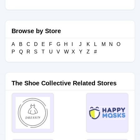
Browse by Store
A
B
C
D
E
F
G
H
I
J
K
L
M
N
O
P
Q
R
S
T
U
V
W
X
Y
Z
#
The Shoe Collective Related Stores