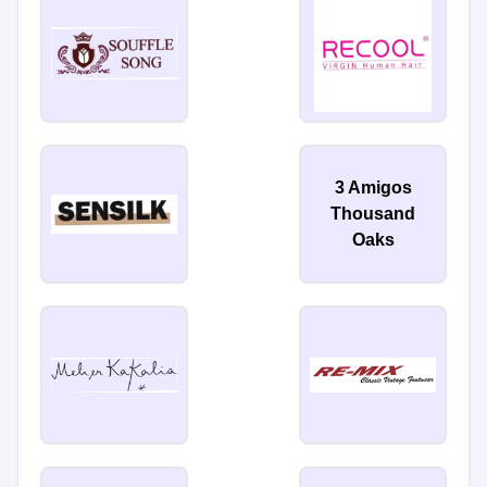
3 Amigos
Thousand
Oaks