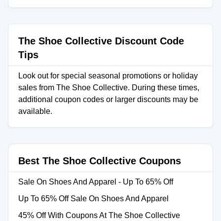
The Shoe Collective Discount Code
Tips
Look out for special seasonal promotions or holiday
sales from The Shoe Collective. During these times,
additional coupon codes or larger discounts may be
available.
Best The Shoe Collective Coupons
Sale On Shoes And Apparel - Up To 65% Off
Up To 65% Off Sale On Shoes And Apparel
45% Off With Coupons At The Shoe Collective