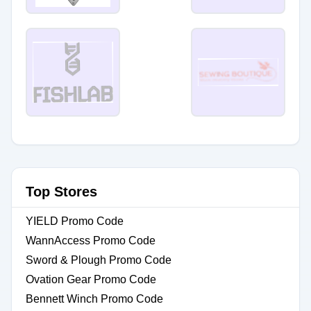
Top Stores
YIELD Promo Code
WannAccess Promo Code
Sword & Plough Promo Code
Ovation Gear Promo Code
Bennett Winch Promo Code