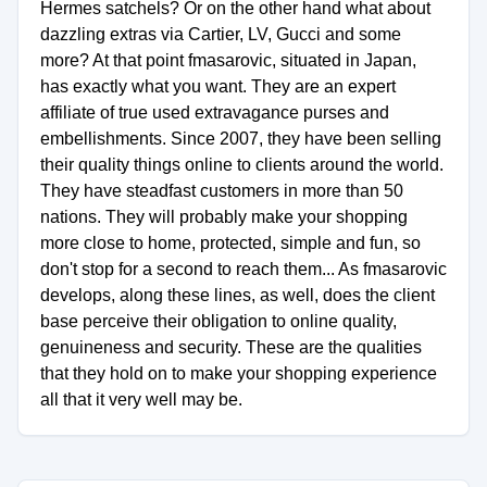
Hermes satchels? Or on the other hand what about
dazzling extras via Cartier, LV, Gucci and some
more? At that point fmasarovic, situated in Japan,
has exactly what you want. They are an expert
affiliate of true used extravagance purses and
embellishments. Since 2007, they have been selling
their quality things online to clients around the world.
They have steadfast customers in more than 50
nations. They will probably make your shopping
more close to home, protected, simple and fun, so
don't stop for a second to reach them... As fmasarovic
develops, along these lines, as well, does the client
base perceive their obligation to online quality,
genuineness and security. These are the qualities
that they hold on to make your shopping experience
all that it very well may be.