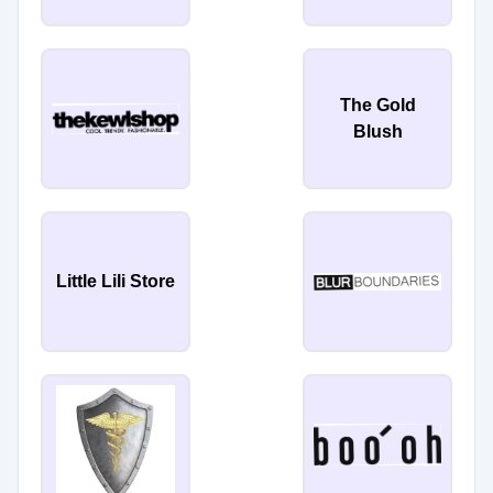
The Gold
Blush
Little Lili Store