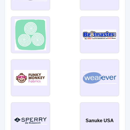
Sanuke USA