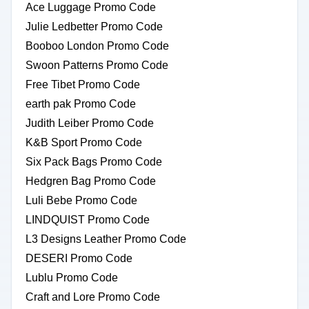
Ace Luggage Promo Code
Julie Ledbetter Promo Code
Booboo London Promo Code
Swoon Patterns Promo Code
Free Tibet Promo Code
earth pak Promo Code
Judith Leiber Promo Code
K&B Sport Promo Code
Six Pack Bags Promo Code
Hedgren Bag Promo Code
Luli Bebe Promo Code
LINDQUIST Promo Code
L3 Designs Leather Promo Code
DESERI Promo Code
Lublu Promo Code
Craft and Lore Promo Code