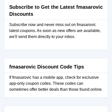
Subscribe to Get the Latest fmasarovic
Discounts
Subscribe now and never miss out on fmasarovic
latest coupons. As soon as new offers are available,
we'll send them directly to your inbox.
fmasarovic Discount Code Tips
If fmasarovic has a mobile app, check for exclusive
app-only coupon codes. These codes can
sometimes offer better deals than those found online.