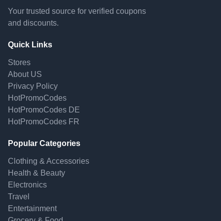
Your trusted source for verified coupons
and discounts.
Quick Links
Stores
About US
Privacy Policy
HotPromoCodes
HotPromoCodes DE
HotPromoCodes FR
Popular Categories
Clothing & Accessories
Health & Beauty
Electronics
Travel
Entertainment
Grocery & Food