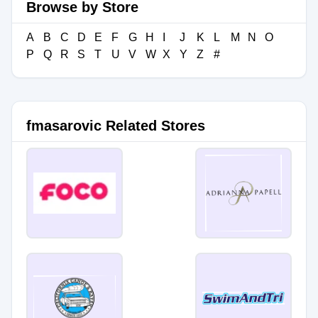
Browse by Store
A
B
C
D
E
F
G
H
I
J
K
L
M
N
O
P
Q
R
S
T
U
V
W
X
Y
Z
#
fmasarovic Related Stores