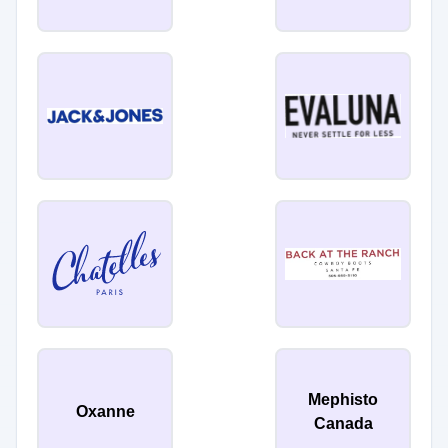
Mephisto
Oxanne
Canada