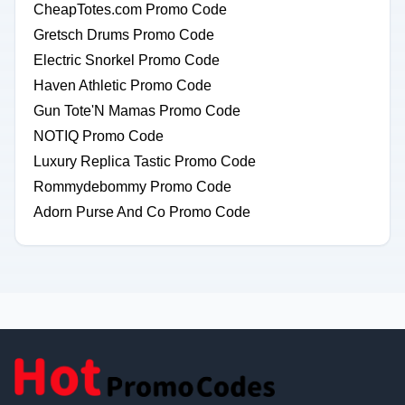
CheapTotes.com Promo Code
Gretsch Drums Promo Code
Electric Snorkel Promo Code
Haven Athletic Promo Code
Gun Tote'N Mamas Promo Code
NOTIQ Promo Code
Luxury Replica Tastic Promo Code
Rommydebommy Promo Code
Adorn Purse And Co Promo Code