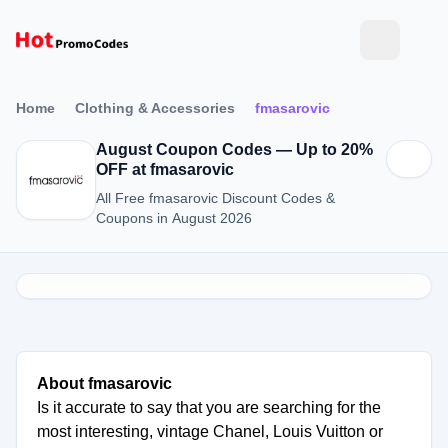
Home
Clothing & Accessories
fmasarovic
August Coupon Codes — Up to 20%
OFF at fmasarovic
All Free fmasarovic Discount Codes &
Coupons in August 2026
About fmasarovic
Is it accurate to say that you are searching for the
most interesting, vintage Chanel, Louis Vuitton or