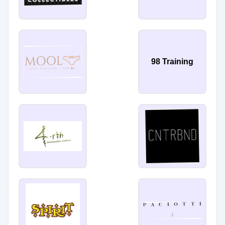
98 Training