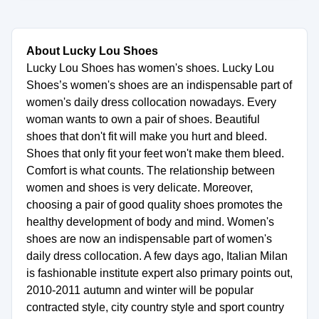
About Lucky Lou Shoes
Lucky Lou Shoes has women's shoes. Lucky Lou
Shoes’s women's shoes are an indispensable part of
women's daily dress collocation nowadays. Every
woman wants to own a pair of shoes. Beautiful
shoes that don't fit will make you hurt and bleed.
Shoes that only fit your feet won't make them bleed.
Comfort is what counts. The relationship between
women and shoes is very delicate. Moreover,
choosing a pair of good quality shoes promotes the
healthy development of body and mind. Women's
shoes are now an indispensable part of women's
daily dress collocation. A few days ago, Italian Milan
is fashionable institute expert also primary points out,
2010-2011 autumn and winter will be popular
contracted style, city country style and sport country