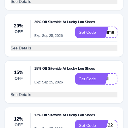
See Details
20% Off Sitewide At Lucky Lou Shoes
20%
OFF
summer
Get Code
Exp: Sep 25, 2026
See Details
15% Off Sitewide At Lucky Lou Shoes
15%
OFF
15off
Get Code
Exp: Sep 25, 2026
See Details
12% Off Sitewide At Lucky Lou Shoes
12%
OFF
LLS22
Get Code