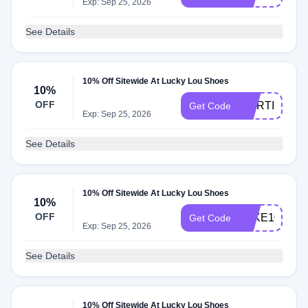
Exp: Sep 25, 2026
See Details
10% Off Sitewide At Lucky Lou Shoes
10%
OFF
MORTISHA_
Get Code
Exp: Sep 25, 2026
See Details
10% Off Sitewide At Lucky Lou Shoes
10%
OFF
TAKE10
Get Code
Exp: Sep 25, 2026
See Details
10% Off Sitewide At Lucky Lou Shoes