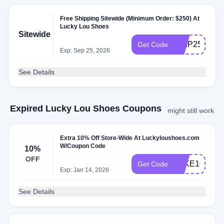
Free Shipping Sitewide (Minimum Order: $250) At
Lucky Lou Shoes
Sitewide
SHIP250
Get Code
Exp: Sep 25, 2026
See Details
Expired Lucky Lou Shoes Coupons
might still work
Extra 10% Off Store-Wide At Luckyloushoes.com
W/Coupon Code
10%
OFF
TAKE10
Get Code
Exp: Jan 14, 2026
See Details