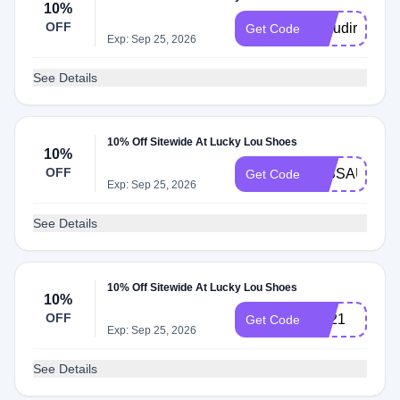
10%
OFF
Claudirox831
Get Code
Exp: Sep 25, 2026
See Details
10% Off Sitewide At Lucky Lou Shoes
10%
OFF
MISSAUDRE
Get Code
Exp: Sep 25, 2026
See Details
10% Off Sitewide At Lucky Lou Shoes
10%
OFF
BF21
Get Code
Exp: Sep 25, 2026
See Details