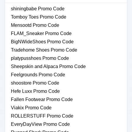
shiningbabe Promo Code
Tomboy Toes Promo Code
Mensootd Promo Code
FLAM_Sneaker Promo Code
BigNWideShoes Promo Code
Tradehome Shoes Promo Code
platypusshoes Promo Code
Sheepskin and Alpaca Promo Code
Feelgrounds Promo Code
shoostore Promo Code
Hefe Luxx Promo Code
Fallen Footwear Promo Code
Viakix Promo Code
ROLLERSTUFF Promo Code
EveryDayView Promo Code