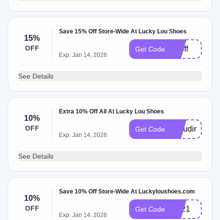
Save 15% Off Store-Wide At Lucky Lou Shoes
15%
OFF
15off
Get Code
Exp: Jan 14, 2026
See Details
Extra 10% Off All At Lucky Lou Shoes
10%
OFF
Claudirox831
Get Code
Exp: Jan 14, 2026
See Details
Save 10% Off Store-Wide At Luckyloushoes.com
10%
OFF
BF21
Get Code
Exp: Jan 14, 2026