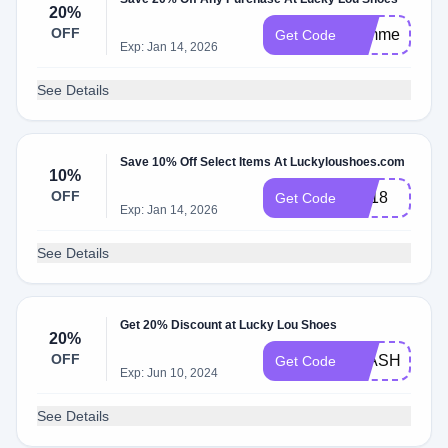
20%
OFF
summer
Get Code
Exp: Jan 14, 2026
See Details
Save 10% Off Select Items At Luckyloushoes.com
10%
OFF
TO18
Get Code
Exp: Jan 14, 2026
See Details
Get 20% Discount at Lucky Lou Shoes
20%
OFF
FLASH20
Get Code
Exp: Jun 10, 2024
See Details