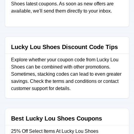
Shoes latest coupons. As soon as new offers are
available, we'll send them directly to your inbox.
Lucky Lou Shoes Discount Code Tips
Explore whether your coupon code from Lucky Lou
Shoes can be combined with other promotions.
Sometimes, stacking codes can lead to even greater
savings. Check the terms and conditions or contact
customer support for details.
Best Lucky Lou Shoes Coupons
25% Off Select Items At Lucky Lou Shoes