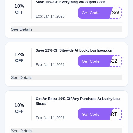
Save 10% Off Everything W/Coupon Code
10%
OFF
MISSAUDRE
Get Code
Exp: Jan 14, 2026
See Details
Save 12% Off Sitewide At Luckyloushoes.com
12%
OFF
LLS22
Get Code
Exp: Jan 14, 2026
See Details
Get An Extra 10% Off Any Purchase At Lucky Lou
Shoes
10%
OFF
MORTISHA_
Get Code
Exp: Jan 14, 2026
See Details