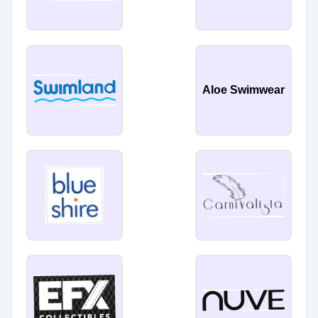
Aloe Swimwear