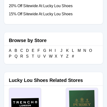
20% Off Sitewide At Lucky Lou Shoes
15% Off Sitewide At Lucky Lou Shoes
Browse by Store
A
B
C
D
E
F
G
H
I
J
K
L
M
N
O
P
Q
R
S
T
U
V
W
X
Y
Z
#
Lucky Lou Shoes Related Stores