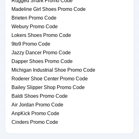
Rugged Shark Promo Code
Madeline Girl Shoes Promo Code
Brieten Promo Code
Webury Promo Code
Lokers Shoes Promo Code
9to9 Promo Code
Jazzy Dancer Promo Code
Dapper Shoes Promo Code
Michigan Industrial Shoe Promo Code
Roderer Shoe Center Promo Code
Bailey Slipper Shop Promo Code
Baldi Shoes Promo Code
Air Jordan Promo Code
AnpKick Promo Code
Cinders Promo Code