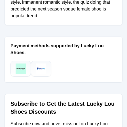
style, immanent romantic style, the quiz doing that
predicted the next season vogue female shoe is
popular trend.
Payment methods supported by Lucky Lou
Shoes.
Subscribe to Get the Latest Lucky Lou
Shoes Discounts
Subscribe now and never miss out on Lucky Lou