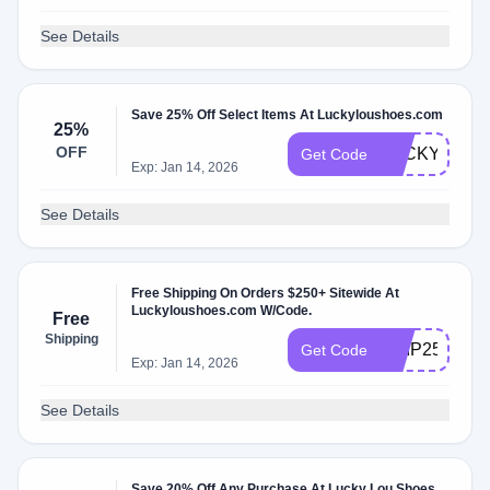
See Details
Save 25% Off Select Items At Luckyloushoes.com
25%
OFF
LUCKYBF24
Get Code
Exp: Jan 14, 2026
See Details
Free Shipping On Orders $250+ Sitewide At
Luckyloushoes.com W/Code.
Free
Shipping
SHIP250
Get Code
Exp: Jan 14, 2026
See Details
Save 20% Off Any Purchase At Lucky Lou Shoes