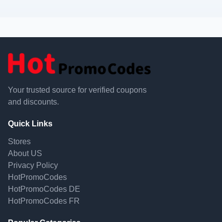
Your trusted source for verified coupons
and discounts.
Quick Links
Stores
About US
Privacy Policy
HotPromoCodes
HotPromoCodes DE
HotPromoCodes FR