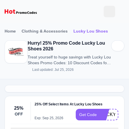
Home
Clothing & Accessories
Lucky Lou Shoes
Hurry! 25% Promo Code Lucky Lou
Shoes 2026
Treat yourself to huge savings with Lucky Lou
Shoes Promo Codes: 10 Discount Codes for
August 2026.
Last updated: Jul 25, 2026
25% Off Select Items At Lucky Lou Shoes
25%
OFF
LUCKYBF24
Get Code
Exp: Sep 25, 2026