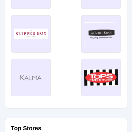
Top Stores