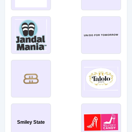
Smiley State