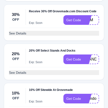
Receive 30% Off Grovemade.com Discount Code
30%
OFF
MOM
Get Code
Exp: Soon
See Details
20% Off Select Stands And Docks
20%
OFF
STANDS20
Get Code
Exp: Soon
See Details
10% Off Sitewide At Grovemade
10%
OFF
Brandon10
Get Code
Exp: Soon