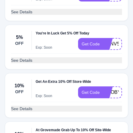
See Details
You're In Luck Get 5% Off Today
5%
OFF
NXNV5ECN8
Get Code
Exp: Soon
See Details
Get An Extra 10% Off Store-Wide
10%
OFF
TWOBYTET
Get Code
Exp: Soon
See Details
At Grovemade Grab Up To 10% Off Site-Wide