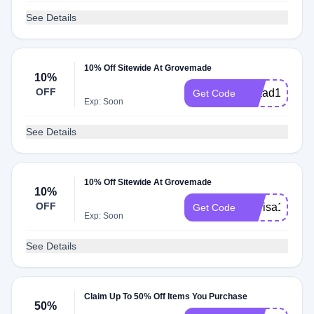
See Details
10% Off Sitewide At Grovemade
10%
OFF
Imaad10
Get Code
Exp: Soon
See Details
10% Off Sitewide At Grovemade
10%
OFF
Marisa10
Get Code
Exp: Soon
See Details
Claim Up To 50% Off Items You Purchase
50%