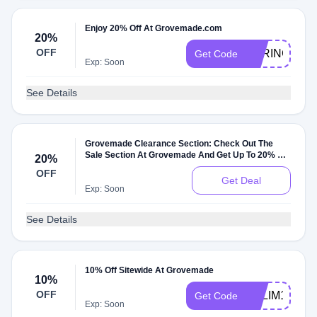
Enjoy 20% Off At Grovemade.com
20%
OFF
SPRING18
Get Code
Exp: Soon
See Details
Grovemade Clearance Section: Check Out The
Sale Section At Grovemade And Get Up To 20% Off
20%
On Sale Items
OFF
Get Deal
Exp: Soon
See Details
10% Off Sitewide At Grovemade
10%
OFF
SALIM10
Get Code
Exp: Soon