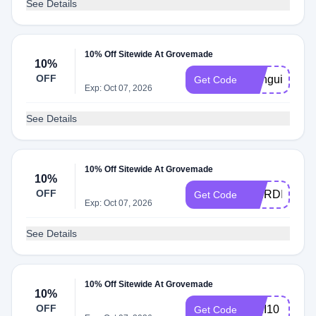
See Details
10% Off Sitewide At Grovemade
10%
OFF
Menguiny
Get Code
Exp: Oct 07, 2026
See Details
10% Off Sitewide At Grovemade
10%
OFF
EBIRDIE10
Get Code
Exp: Oct 07, 2026
See Details
10% Off Sitewide At Grovemade
10%
OFF
AIKI10
Get Code