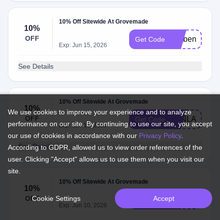
10% Off Sitewide At Grovemade
10%
OFF
Catben
Get Code
Exp: Jun 15, 2026
See Details
10% Off Sitewide At Grovemade
10%
We use cookies to improve your experience and to analyze
OFF
JONLAVA
Get Code
performance on our site. By continuing to use our site, you accept
Exp: Jun 10, 2026
our use of cookies in accordance with our
Privacy Policy
.
See Details
According to GDPR, allowed us to view order references of the
user. Clicking "Accept" allows us to use them when you visit our
site.
10% Off Sitewide At Grovemade
10%
OFF
Cookie Settings
Accept
NATIVETOD
Get Code
Exp: Jun 10, 2026