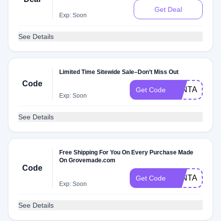
Get Deal
Exp: Soon
See Details
Limited Time Sitewide Sale–Don’t Miss Out
Code
FANTASTIC1
Get Code
Exp: Soon
See Details
Free Shipping For You On Every Purchase Made
On Grovemade.com
Code
FANTASTIC
Get Code
Exp: Soon
See Details