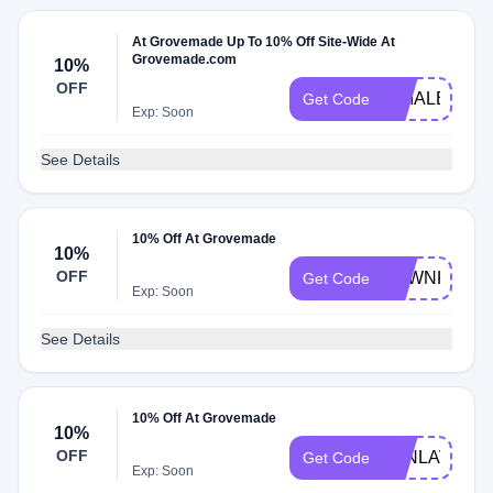
At Grovemade Up To 10% Off Site-Wide At
Grovemade.com
10%
OFF
KIMALBAN
Get Code
Exp: Soon
See Details
10% Off At Grovemade
10%
OFF
DAWNKARI
Get Code
Exp: Soon
See Details
10% Off At Grovemade
10%
OFF
JONLAVA
Get Code
Exp: Soon