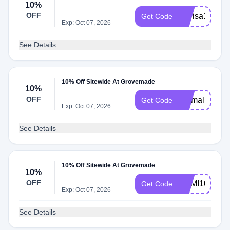
10%
OFF
Marisa10
Get Code
Exp: Oct 07, 2026
See Details
10% Off Sitewide At Grovemade
10%
OFF
Emmaline
Get Code
Exp: Oct 07, 2026
See Details
10% Off Sitewide At Grovemade
10%
OFF
DAMI10
Get Code
Exp: Oct 07, 2026
See Details