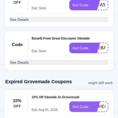
OFF
BOFA5
Get Code
Exp: Soon
See Details
Benefit From Great Discounts Sitewide
Code
LIFEBALANC
Get Code
Exp: Soon
See Details
Expired Grovemade Coupons
might still work
10% Off Sitewide At Grovemade
10%
OFF
INTHECLOU
Get Code
Exp: Aug 01, 2026