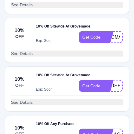
See Details
10% Off Sitewide At Grovemade
10%
OFF
EDCMANIA
Get Code
Exp: Soon
See Details
10% Off Sitewide At Grovemade
10%
OFF
BADSEEDT
Get Code
Exp: Soon
See Details
10% Off Any Purchase
10%