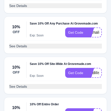
See Details
Save 10% Off Any Purchase At Grovemade.com
10%
OFF
Emmaline
Get Code
Exp: Soon
See Details
Save 10% Off Site-Wide At Grovemade.com
10%
OFF
Matdilisio
Get Code
Exp: Soon
See Details
10% Off Entire Order
10%