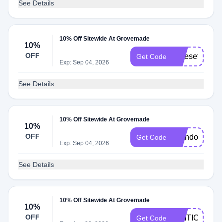
See Details
10% Off Sitewide At Grovemade
10%
OFF
Nicesetup10
Get Code
Exp: Sep 04, 2026
See Details
10% Off Sitewide At Grovemade
10%
OFF
Brandon10
Get Code
Exp: Sep 04, 2026
See Details
10% Off Sitewide At Grovemade
10%
OFF
CRITIC
Get Code