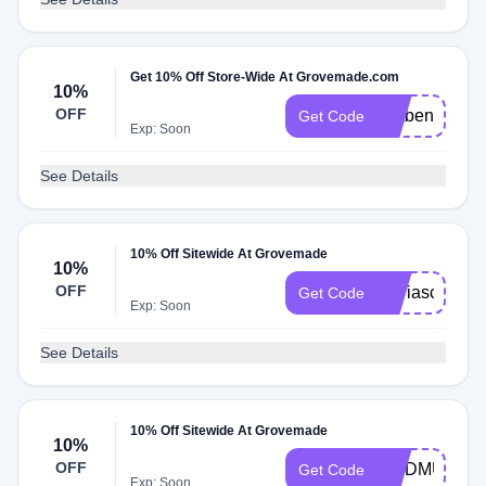
Get 10% Off Store-Wide At Grovemade.com
10%
OFF
Catben
Get Code
Exp: Soon
See Details
10% Off Sitewide At Grovemade
10%
OFF
Mariascozyer
Get Code
Exp: Soon
See Details
10% Off Sitewide At Grovemade
10%
OFF
MODMUSIN
Get Code
Exp: Soon