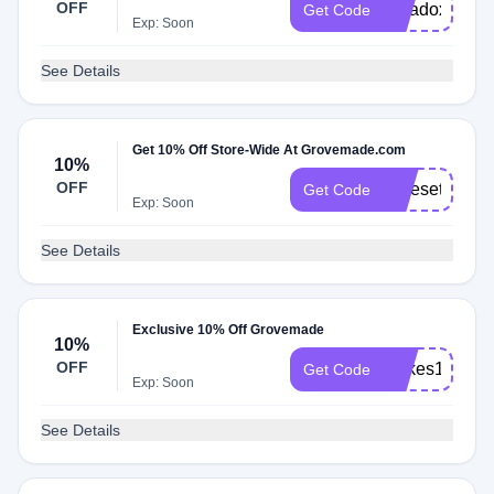
OFF
paradox10
Get Code
Exp: Soon
See Details
Get 10% Off Store-Wide At Grovemade.com
10%
OFF
Nicesetup10
Get Code
Exp: Soon
See Details
Exclusive 10% Off Grovemade
10%
OFF
Milkes10
Get Code
Exp: Soon
See Details