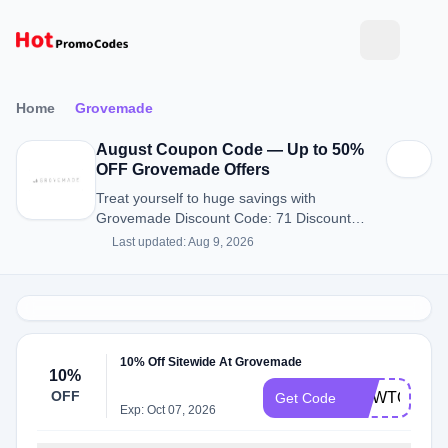
Home
Grovemade
August Coupon Code — Up to 50%
OFF Grovemade Offers
Treat yourself to huge savings with
Grovemade Discount Code: 71 Discount
Codes for August 2026.
Last updated: Aug 9, 2026
10% Off Sitewide At Grovemade
10%
OFF
HOWTOMEN
Get Code
Exp: Oct 07, 2026