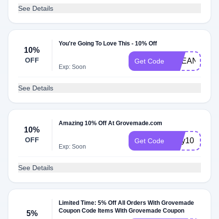
See Details
You're Going To Love This - 10% Off
10%
OFF
BREANNAQ1
Get Code
Exp: Soon
See Details
Amazing 10% Off At Grovemade.com
10%
OFF
jerry10
Get Code
Exp: Soon
See Details
Limited Time: 5% Off All Orders With Grovemade
Coupon Code Items With Grovemade Coupon
5%