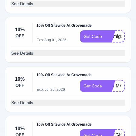
See Details
10% Off Sitewide At Grovemade
10%
OFF
Emmigames1
Get Code
Exp: Aug 01, 2026
See Details
10% Off Sitewide At Grovemade
10%
OFF
MINIMALIST
Get Code
Exp: Jul 25, 2026
See Details
10% Off Sitewide At Grovemade
10%
OFF
JOOGISTUDI
Get Code