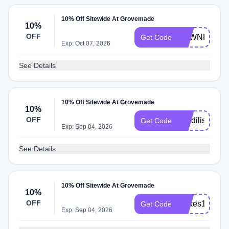
10% Off Sitewide At Grovemade
10%
OFF
DAWNKARI
Get Code
Exp: Oct 07, 2026
See Details
10% Off Sitewide At Grovemade
10%
OFF
Matdilisio
Get Code
Exp: Sep 04, 2026
See Details
10% Off Sitewide At Grovemade
10%
OFF
Milkes10
Get Code
Exp: Sep 04, 2026