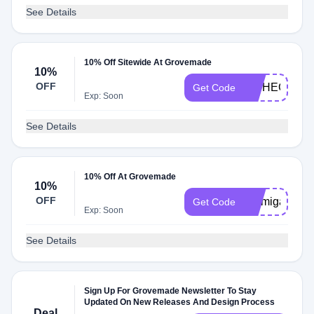
See Details
10% Off Sitewide At Grovemade
10%
OFF
INTHECLOU
Get Code
Exp: Soon
See Details
10% Off At Grovemade
10%
OFF
Emmigames1
Get Code
Exp: Soon
See Details
Sign Up For Grovemade Newsletter To Stay
Updated On New Releases And Design Process
Deal