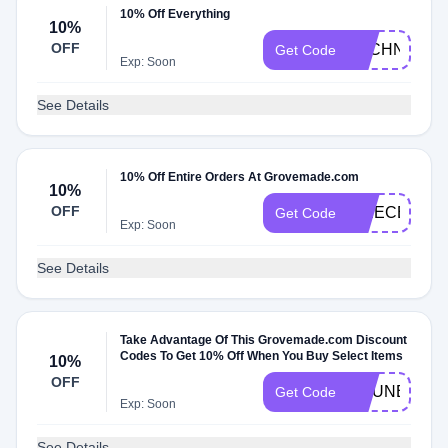
10% Off Everything
10%
OFF
TECHNOTIM
Get Code
Exp: Soon
See Details
10% Off Entire Orders At Grovemade.com
10%
OFF
APIECEOFE
Get Code
Exp: Soon
See Details
Take Advantage Of This Grovemade.com Discount
Codes To Get 10% Off When You Buy Select Items
10%
OFF
CHUNBUNS
Get Code
Exp: Soon
See Details