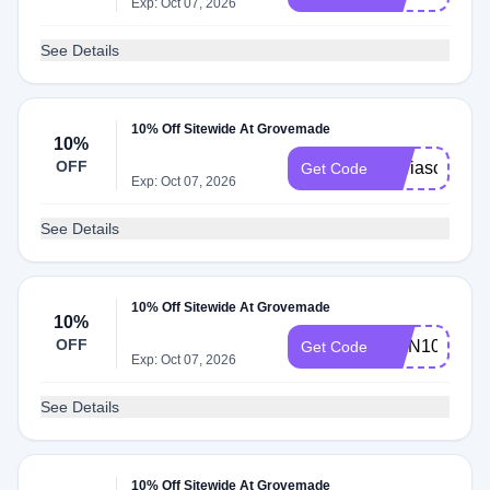
Exp: Oct 07, 2026
See Details
10% Off Sitewide At Grovemade
10%
OFF
Mariascozyer
Get Code
Exp: Oct 07, 2026
See Details
10% Off Sitewide At Grovemade
10%
OFF
IVAN10
Get Code
Exp: Oct 07, 2026
See Details
10% Off Sitewide At Grovemade