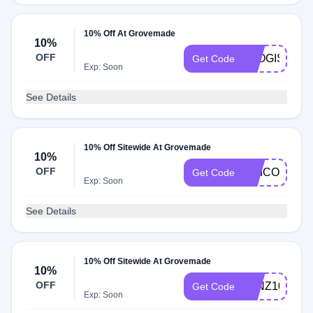
10% Off At Grovemade
10%
OFF
JOOGISTUDI
Get Code
Exp: Soon
See Details
10% Off Sitewide At Grovemade
10%
OFF
UNICORN
Get Code
Exp: Soon
See Details
10% Off Sitewide At Grovemade
10%
OFF
JVNZ10
Get Code
Exp: Soon