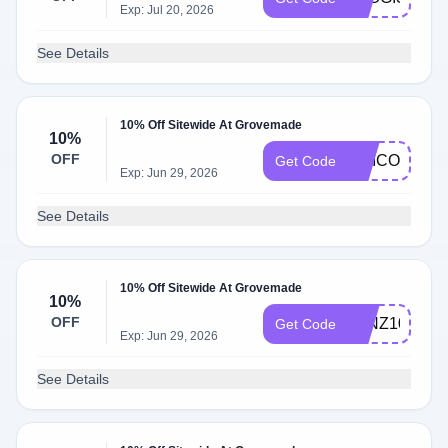
Exp: Jul 20, 2026
See Details
10% Off Sitewide At Grovemade
10%
OFF
UNICORN
Get Code
Exp: Jun 29, 2026
See Details
10% Off Sitewide At Grovemade
10%
OFF
JVNZ10
Get Code
Exp: Jun 29, 2026
See Details