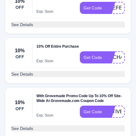
10%
OFF
REEFERNY
Get Code
Exp: Soon
See Details
10% Off Entire Purchase
10%
OFF
NOCHASCO
Get Code
Exp: Soon
See Details
With Grovemade Promo Code Up To 10% Off Site-
Wide At Grovemade.com Coupon Code
10%
OFF
NATIVETOD
Get Code
Exp: Soon
See Details