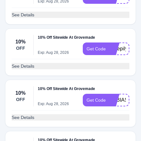
Exp: Aug 28, 2026
See Details
10% Off Sitewide At Grovemade
10%
OFF
Sleepily10
Get Code
Exp: Aug 28, 2026
See Details
10% Off Sitewide At Grovemade
10%
OFF
TOBIASCOD
Get Code
Exp: Aug 28, 2026
See Details
10% Off Sitewide At Grovemade