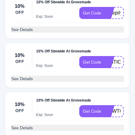
10% Off Sitewide At Grovemade
10%
OFF
Sleepily10
Get Code
Exp: Soon
See Details
10% Off Sitewide At Grovemade
10%
OFF
CRITIC
Get Code
Exp: Soon
See Details
10% Off Sitewide At Grovemade
10%
OFF
HOWTOMEN
Get Code
Exp: Soon
See Details