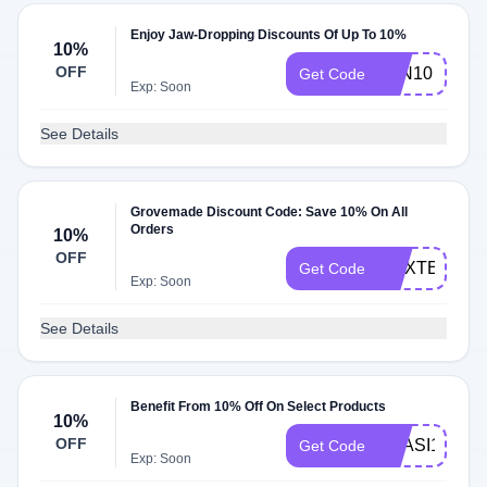
Enjoy Jaw-Dropping Discounts Of Up To 10%
10%
OFF
JON10
Get Code
Exp: Soon
See Details
Grovemade Discount Code: Save 10% On All
Orders
10%
OFF
MAXTECH_1
Get Code
Exp: Soon
See Details
Benefit From 10% Off On Select Products
10%
OFF
GYASI10
Get Code
Exp: Soon