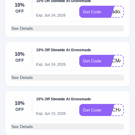
10% Off Sitewide At Grovemade
10%
OFF
paradox10
Get Code
Exp: Jun 24, 2026
See Details
10% Off Sitewide At Grovemade
10%
OFF
EDCMANIA
Get Code
Exp: Jun 24, 2026
See Details
10% Off Sitewide At Grovemade
10%
OFF
LIVCHARET
Get Code
Exp: Jun 15, 2026
See Details