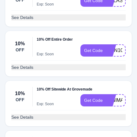
OFF
GALASTUDI
Get Code
Exp: Soon
See Details
10% Off Entire Order
10%
OFF
IVAN10
Get Code
Exp: Soon
See Details
10% Off Sitewide At Grovemade
10%
OFF
MINIMALIST
Get Code
Exp: Soon
See Details