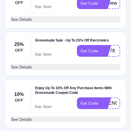
OFF
andrew10
Get Code
Exp: Soon
See Details
Grovemade Sale - Up To 25% Off Electronics
25%
OFF
82478
Get Code
Exp: Soon
See Details
Enjoy Up To 10% Off Any Purchase Items With
Grovemade Coupon Code
10%
OFF
AGENOMICS
Get Code
Exp: Soon
See Details