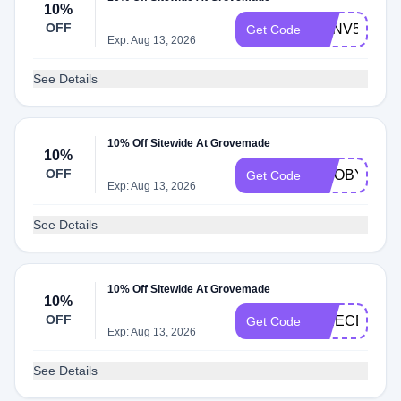
10%
OFF
NXNV5ECN8
Get Code
Exp: Aug 13, 2026
See Details
10% Off Sitewide At Grovemade
10%
OFF
TWOBYTET
Get Code
Exp: Aug 13, 2026
See Details
10% Off Sitewide At Grovemade
10%
OFF
APIECEOFE
Get Code
Exp: Aug 13, 2026
See Details